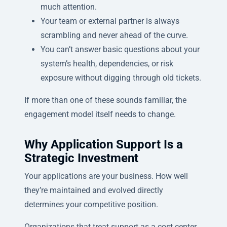
much attention.
Your team or external partner is always
scrambling and never ahead of the curve.
You can’t answer basic questions about your
system’s health, dependencies, or risk
exposure without digging through old tickets.
If more than one of these sounds familiar, the
engagement model itself needs to change.
Why Application Support Is a
Strategic Investment
Your applications are your business. How well
they’re maintained and evolved directly
determines your competitive position.
Organizations that treat support as a cost center