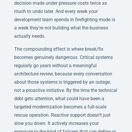
decision made under pressure costs twice as
much to undo later. And every week your
development team spends in firefighting mode is
a week they’re not building what the business
actually needs.
The compounding effect is where break/fix
becomes genuinely dangerous. Critical systems
regularly go years without a meaningful
architecture review, because every conversation
about those systems is triggered by an outage,
not a proactive initiative. By the time the technical
debt gets attention, what could have been a
targeted modernization becomes a full-scale
rescue operation. Reactive support doesn’t just
slow you down. It actively increases your
exposure to the kind of failures that can define or