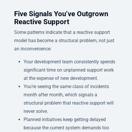
Five Signals You’ve Outgrown
Reactive Support
Some patterns indicate that a reactive support
model has become a structural problem, not just
an inconvenience:
Your development team consistently spends
significant time on unplanned support work
at the expense of new development.
You’re seeing the same class of incidents
month after month, which signals a
structural problem that reactive support will
never solve.
Planned initiatives keep getting delayed
because the current system demands too