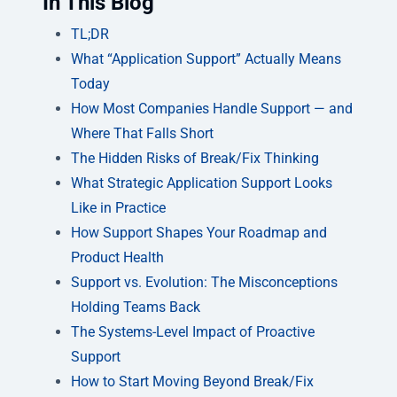
In This Blog
TL;DR
What “Application Support” Actually Means
Today
How Most Companies Handle Support — and
Where That Falls Short
The Hidden Risks of Break/Fix Thinking
What Strategic Application Support Looks
Like in Practice
How Support Shapes Your Roadmap and
Product Health
Support vs. Evolution: The Misconceptions
Holding Teams Back
The Systems-Level Impact of Proactive
Support
How to Start Moving Beyond Break/Fix