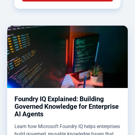
Foundry IQ Explained: Building
Governed Knowledge for Enterprise
AI Agents
Learn how Microsoft Foundry IQ helps enterprises
build governed, reusable knowledge bases that