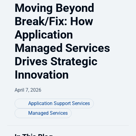
Moving Beyond
Break/Fix: How
Application
Managed Services
Drives Strategic
Innovation
April 7, 2026
Application Support Services
Managed Services