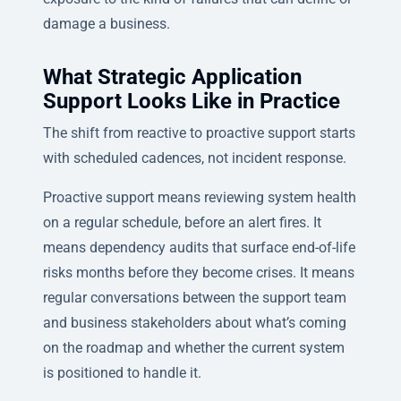
damage a business.
What Strategic Application
Support Looks Like in Practice
The shift from reactive to proactive support starts
with scheduled cadences, not incident response.
Proactive support means reviewing system health
on a regular schedule, before an alert fires. It
means dependency audits that surface end-of-life
risks months before they become crises. It means
regular conversations between the support team
and business stakeholders about what’s coming
on the roadmap and whether the current system
is positioned to handle it.