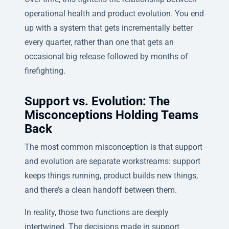
operational health and product evolution. You end
up with a system that gets incrementally better
every quarter, rather than one that gets an
occasional big release followed by months of
firefighting.
Support vs. Evolution: The
Misconceptions Holding Teams
Back
The most common misconception is that support
and evolution are separate workstreams: support
keeps things running, product builds new things,
and there’s a clean handoff between them.
In reality, those two functions are deeply
intertwined. The decisions made in support