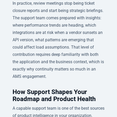
In practice, review meetings stop being ticket
closure reports and start being strategic briefings.
The support team comes prepared with insights:
where performance trends are heading, which
integrations are at risk when a vendor sunsets an
API version, what patterns are emerging that
could affect load assumptions. That level of
contribution requires deep familiarity with both
the application and the business context, which is
exactly why continuity matters so much in an
AMS engagement.
How Support Shapes Your
Roadmap and Product Health
A capable support team is one of the best sources
of product intelligence in your organization.