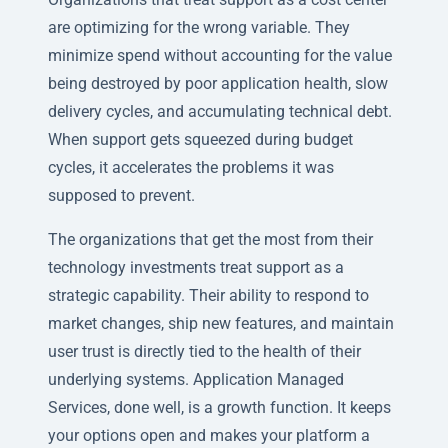
are optimizing for the wrong variable. They
minimize spend without accounting for the value
being destroyed by poor application health, slow
delivery cycles, and accumulating technical debt.
When support gets squeezed during budget
cycles, it accelerates the problems it was
supposed to prevent.
The organizations that get the most from their
technology investments treat support as a
strategic capability. Their ability to respond to
market changes, ship new features, and maintain
user trust is directly tied to the health of their
underlying systems. Application Managed
Services, done well, is a growth function. It keeps
your options open and makes your platform a