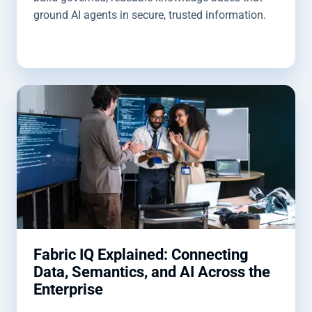
ground AI agents in secure, trusted information.
Fabric IQ Explained: Connecting
Data, Semantics, and AI Across the
Enterprise