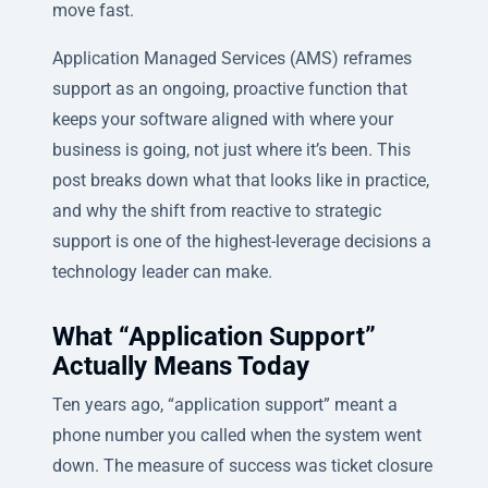
move fast.
Application Managed Services (AMS) reframes
support as an ongoing, proactive function that
keeps your software aligned with where your
business is going, not just where it’s been. This
post breaks down what that looks like in practice,
and why the shift from reactive to strategic
support is one of the highest-leverage decisions a
technology leader can make.
What “Application Support”
Actually Means Today
Ten years ago, “application support” meant a
phone number you called when the system went
down. The measure of success was ticket closure