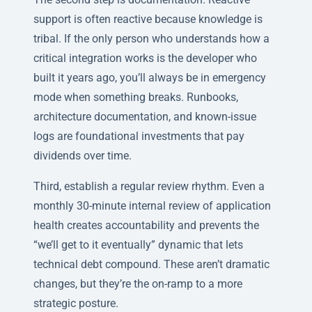
support is often reactive because knowledge is
tribal. If the only person who understands how a
critical integration works is the developer who
built it years ago, you’ll always be in emergency
mode when something breaks. Runbooks,
architecture documentation, and known-issue
logs are foundational investments that pay
dividends over time.
Third, establish a regular review rhythm. Even a
monthly 30-minute internal review of application
health creates accountability and prevents the
“we’ll get to it eventually” dynamic that lets
technical debt compound. These aren’t dramatic
changes, but they’re the on-ramp to a more
strategic posture.