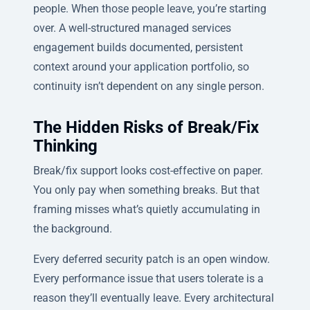
people. When those people leave, you’re starting
over. A well-structured managed services
engagement builds documented, persistent
context around your application portfolio, so
continuity isn’t dependent on any single person.
The Hidden Risks of Break/Fix
Thinking
Break/fix support looks cost-effective on paper.
You only pay when something breaks. But that
framing misses what’s quietly accumulating in
the background.
Every deferred security patch is an open window.
Every performance issue that users tolerate is a
reason they’ll eventually leave. Every architectural