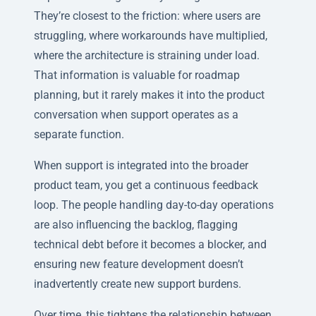
They’re closest to the friction: where users are
struggling, where workarounds have multiplied,
where the architecture is straining under load.
That information is valuable for roadmap
planning, but it rarely makes it into the product
conversation when support operates as a
separate function.
When support is integrated into the broader
product team, you get a continuous feedback
loop. The people handling day-to-day operations
are also influencing the backlog, flagging
technical debt before it becomes a blocker, and
ensuring new feature development doesn’t
inadvertently create new support burdens.
Over time, this tightens the relationship between