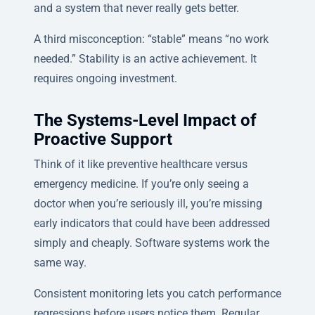
and a system that never really gets better.
A third misconception: “stable” means “no work
needed.” Stability is an active achievement. It
requires ongoing investment.
The Systems-Level Impact of
Proactive Support
Think of it like preventive healthcare versus
emergency medicine. If you’re only seeing a
doctor when you’re seriously ill, you’re missing
early indicators that could have been addressed
simply and cheaply. Software systems work the
same way.
Consistent monitoring lets you catch performance
regressions before users notice them. Regular