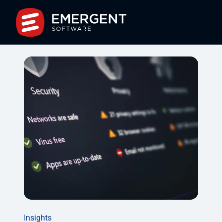
Insights