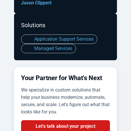
Jason Clippert
Solutions
Application Support Services
Managed Services
Your Partner for What's Next
We specialize in custom solutions that
help your business modernize, automate,
secure, and scale. Let's figure out what that
looks like for you.
Let's talk about your project