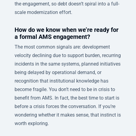
the engagement, so debt doesn’t spiral into a full-
scale modernization effort.
How do we know when we’re ready for
a formal AMS engagement?
The most common signals are: development
velocity declining due to support burden, recurring
incidents in the same systems, planned initiatives
being delayed by operational demand, or
recognition that institutional knowledge has
become fragile. You don’t need to be in crisis to
benefit from AMS. In fact, the best time to start is
before a crisis forces the conversation. If you’re
wondering whether it makes sense, that instinct is
worth exploring.