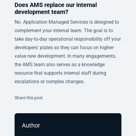
Does AMS replace our internal
development team?
No. Application Managed Services is designed to
complement your internal team. The goal is to
take day-to-day operational responsibility off your
developers’ plates so they can focus on higher-
value new development. In many engagements,
the AMS team also serves as a knowledge
resource that supports internal staff during
escalations or complex changes.
Twitter
Facebook
Linkedin
Share this post
Author