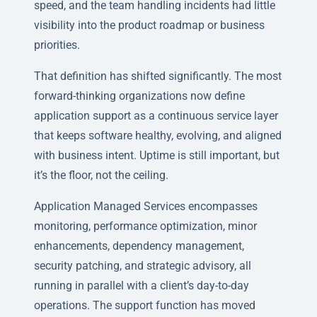
speed, and the team handling incidents had little
visibility into the product roadmap or business
priorities.
That definition has shifted significantly. The most
forward-thinking organizations now define
application support as a continuous service layer
that keeps software healthy, evolving, and aligned
with business intent. Uptime is still important, but
it’s the floor, not the ceiling.
Application Managed Services encompasses
monitoring, performance optimization, minor
enhancements, dependency management,
security patching, and strategic advisory, all
running in parallel with a client’s day-to-day
operations. The support function has moved