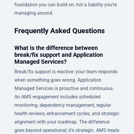
foundation you can build on, not a liability you’re
managing around.
Frequently Asked Questions
What is the difference between
break/fix support and Application
Managed Services?
Break/fix support is reactive: your team responds
when something goes wrong. Application
Managed Services is proactive and continuous.
An AMS engagement includes scheduled
monitoring, dependency management, regular
health reviews, enhancement cycles, and strategic
alignment with your roadmap. The difference
goes beyond operational; it’s strategic. AMS treats