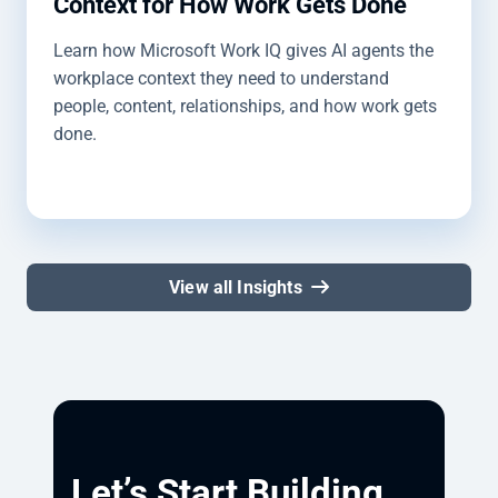
Context for How Work Gets Done
Learn how Microsoft Work IQ gives AI agents the
workplace context they need to understand
people, content, relationships, and how work gets
done.
View all Insights
Let’s Start Building