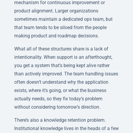
mechanism for continuous improvement or
product alignment. Larger organizations
sometimes maintain a dedicated ops team, but
that team tends to be siloed from the people
making product and roadmap decisions.
What all of these structures share is a lack of
intentionality. When support is an afterthought,
you get a system that’s being kept alive rather
than actively improved. The team handling issues
often doesn’t understand why the application
exists, where it’s going, or what the business
actually needs, so they fix today’s problem
without considering tomorrow’s direction.
There’s also a knowledge retention problem.
Institutional knowledge lives in the heads of a few