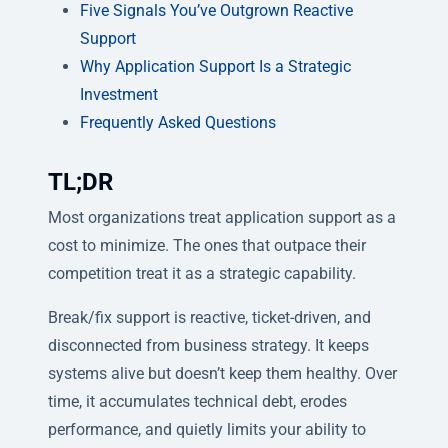
Five Signals You’ve Outgrown Reactive
Support
Why Application Support Is a Strategic
Investment
Frequently Asked Questions
TL;DR
Most organizations treat application support as a
cost to minimize. The ones that outpace their
competition treat it as a strategic capability.
Break/fix support is reactive, ticket-driven, and
disconnected from business strategy. It keeps
systems alive but doesn’t keep them healthy. Over
time, it accumulates technical debt, erodes
performance, and quietly limits your ability to