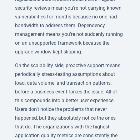
security reviews mean you’re not carrying known
vulnerabilities for months because no one had
bandwidth to address them. Dependency
management means you’re not suddenly running
on an unsupported framework because the
upgrade window kept slipping.
On the scalability side, proactive support means
periodically stress-testing assumptions about
load, data volume, and transaction patterns,
before a business event forces the issue. All of
this compounds into a better user experience.
Users don’t notice the problems that never
happened, but they absolutely notice the ones
that do. The organizations with the highest
application quality metrics are consistently the