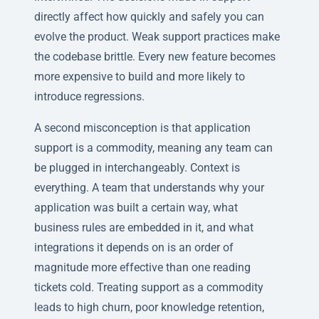
directly affect how quickly and safely you can
evolve the product. Weak support practices make
the codebase brittle. Every new feature becomes
more expensive to build and more likely to
introduce regressions.
A second misconception is that application
support is a commodity, meaning any team can
be plugged in interchangeably. Context is
everything. A team that understands why your
application was built a certain way, what
business rules are embedded in it, and what
integrations it depends on is an order of
magnitude more effective than one reading
tickets cold. Treating support as a commodity
leads to high churn, poor knowledge retention,