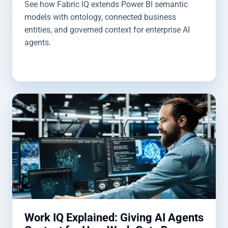
See how Fabric IQ extends Power BI semantic
models with ontology, connected business
entities, and governed context for enterprise AI
agents.
Work IQ Explained: Giving AI Agents