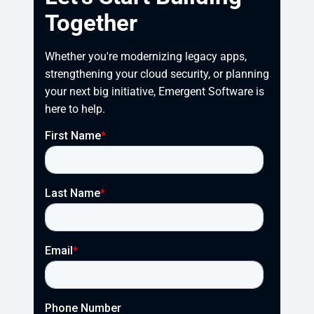
Together
Whether you're modernizing legacy apps, 
strengthening your cloud security, or planning 
your next big initiative, Emergent Software is 
here to help.