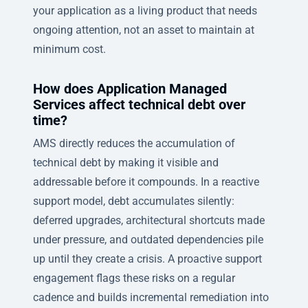
your application as a living product that needs
ongoing attention, not an asset to maintain at
minimum cost.
How does Application Managed
Services affect technical debt over
time?
AMS directly reduces the accumulation of
technical debt by making it visible and
addressable before it compounds. In a reactive
support model, debt accumulates silently:
deferred upgrades, architectural shortcuts made
under pressure, and outdated dependencies pile
up until they create a crisis. A proactive support
engagement flags these risks on a regular
cadence and builds incremental remediation into