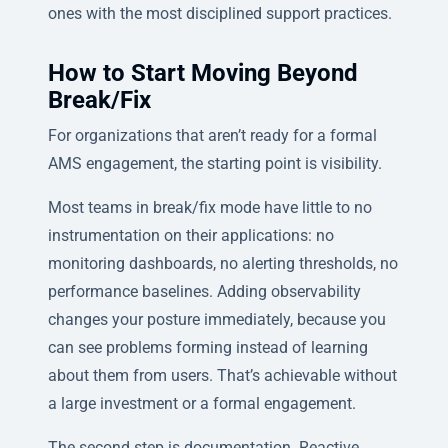
ones with the most disciplined support practices.
How to Start Moving Beyond
Break/Fix
For organizations that aren’t ready for a formal
AMS engagement, the starting point is visibility.
Most teams in break/fix mode have little to no
instrumentation on their applications: no
monitoring dashboards, no alerting thresholds, no
performance baselines. Adding observability
changes your posture immediately, because you
can see problems forming instead of learning
about them from users. That’s achievable without
a large investment or a formal engagement.
The second step is documentation. Reactive