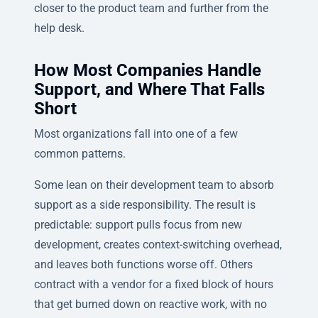
closer to the product team and further from the
help desk.
How Most Companies Handle
Support, and Where That Falls
Short
Most organizations fall into one of a few
common patterns.
Some lean on their development team to absorb
support as a side responsibility. The result is
predictable: support pulls focus from new
development, creates context-switching overhead,
and leaves both functions worse off. Others
contract with a vendor for a fixed block of hours
that get burned down on reactive work, with no