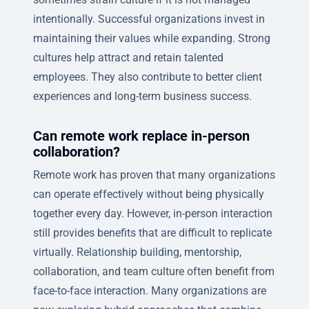
intentionally. Successful organizations invest in
maintaining their values while expanding. Strong
cultures help attract and retain talented
employees. They also contribute to better client
experiences and long-term business success.
Can remote work replace in-person
collaboration?
Remote work has proven that many organizations
can operate effectively without being physically
together every day. However, in-person interaction
still provides benefits that are difficult to replicate
virtually. Relationship building, mentorship,
collaboration, and team culture often benefit from
face-to-face interaction. Many organizations are