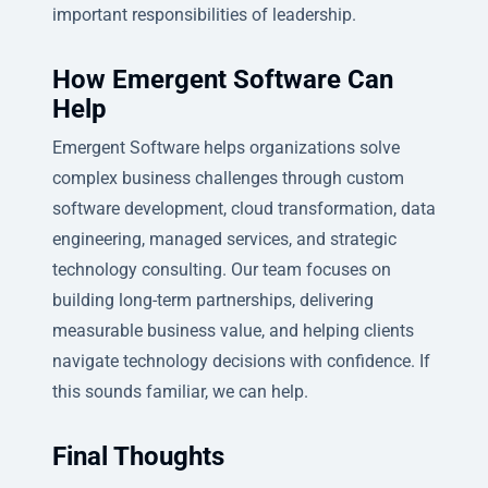
important responsibilities of leadership.
How Emergent Software Can
Help
Emergent Software helps organizations solve
complex business challenges through custom
software development, cloud transformation, data
engineering, managed services, and strategic
technology consulting. Our team focuses on
building long-term partnerships, delivering
measurable business value, and helping clients
navigate technology decisions with confidence. If
this sounds familiar, we can help.
Final Thoughts