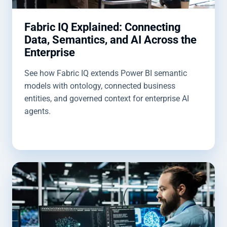
Fabric IQ Explained: Connecting
Data, Semantics, and AI Across the
Enterprise
See how Fabric IQ extends Power BI semantic
models with ontology, connected business
entities, and governed context for enterprise AI
agents.