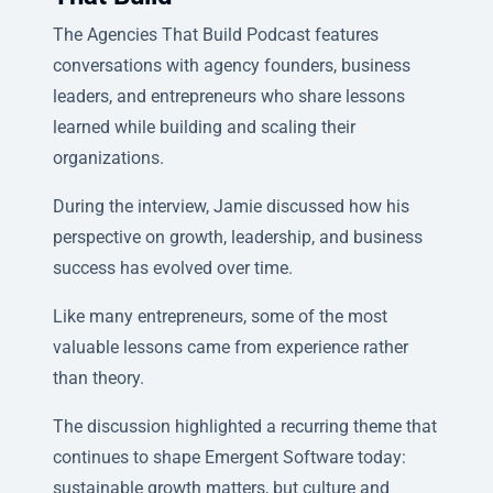
The Agencies That Build Podcast features
conversations with agency founders, business
leaders, and entrepreneurs who share lessons
learned while building and scaling their
organizations.
During the interview, Jamie discussed how his
perspective on growth, leadership, and business
success has evolved over time.
Like many entrepreneurs, some of the most
valuable lessons came from experience rather
than theory.
The discussion highlighted a recurring theme that
continues to shape Emergent Software today:
sustainable growth matters, but culture and