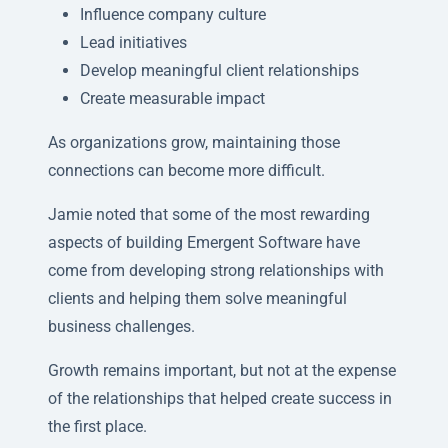
Influence company culture
Lead initiatives
Develop meaningful client relationships
Create measurable impact
As organizations grow, maintaining those
connections can become more difficult.
Jamie noted that some of the most rewarding
aspects of building Emergent Software have
come from developing strong relationships with
clients and helping them solve meaningful
business challenges.
Growth remains important, but not at the expense
of the relationships that helped create success in
the first place.