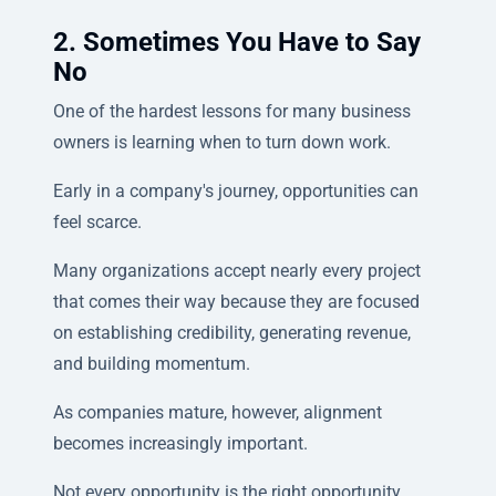
2. Sometimes You Have to Say
No
One of the hardest lessons for many business
owners is learning when to turn down work.
Early in a company's journey, opportunities can
feel scarce.
Many organizations accept nearly every project
that comes their way because they are focused
on establishing credibility, generating revenue,
and building momentum.
As companies mature, however, alignment
becomes increasingly important.
Not every opportunity is the right opportunity.