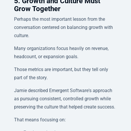
5. Growth and Culture Must
Grow Together
Perhaps the most important lesson from the
conversation centered on balancing growth with
culture.
Many organizations focus heavily on revenue,
headcount, or expansion goals.
Those metrics are important, but they tell only
part of the story.
Jamie described Emergent Software's approach
as pursuing consistent, controlled growth while
preserving the culture that helped create success.
That means focusing on: