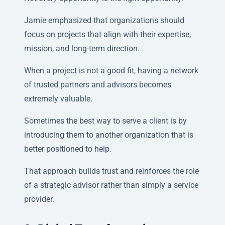
Jamie emphasized that organizations should
focus on projects that align with their expertise,
mission, and long-term direction.
When a project is not a good fit, having a network
of trusted partners and advisors becomes
extremely valuable.
Sometimes the best way to serve a client is by
introducing them to another organization that is
better positioned to help.
That approach builds trust and reinforces the role
of a strategic advisor rather than simply a service
provider.