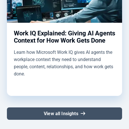
Work IQ Explained: Giving AI Agents
Context for How Work Gets Done
Learn how Microsoft Work IQ gives AI agents the
workplace context they need to understand
people, content, relationships, and how work gets
done.
View all Insights