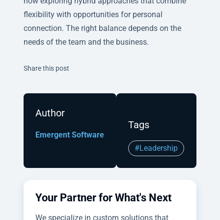
now exploring hybrid approaches that combine
flexibility with opportunities for personal
connection. The right balance depends on the
needs of the team and the business.
Twitter
Facebook
Linkedin
Share this post
Author
Tags
Emergent Software
#Leadership
Your Partner for What's Next
We specialize in custom solutions that