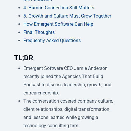
4. Human Connection Still Matters
5. Growth and Culture Must Grow Together
How Emergent Software Can Help
Final Thoughts
Frequently Asked Questions
TL;DR
Emergent Software CEO Jamie Anderson
recently joined the Agencies That Build
Podcast to discuss leadership, growth, and
entrepreneurship.
The conversation covered company culture,
client relationships, digital transformation,
and lessons learned while growing a
technology consulting firm.