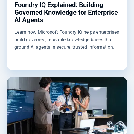
Foundry IQ Explained: Building
Governed Knowledge for Enterprise
AI Agents
Learn how Microsoft Foundry IQ helps enterprises
build governed, reusable knowledge bases that
ground AI agents in secure, trusted information.