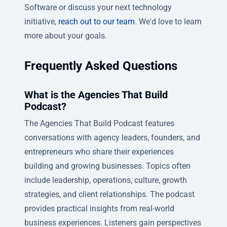
Software or discuss your next technology
initiative,
reach out to our team
. We'd love to learn
more about your goals.
Frequently Asked Questions
What is the Agencies That Build
Podcast?
The Agencies That Build Podcast features
conversations with agency leaders, founders, and
entrepreneurs who share their experiences
building and growing businesses. Topics often
include leadership, operations, culture, growth
strategies, and client relationships. The podcast
provides practical insights from real-world
business experiences. Listeners gain perspectives