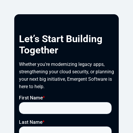
Let’s Start Building
Together
Whether you're modernizing legacy apps, 
strengthening your cloud security, or planning 
your next big initiative, Emergent Software is 
here to help.