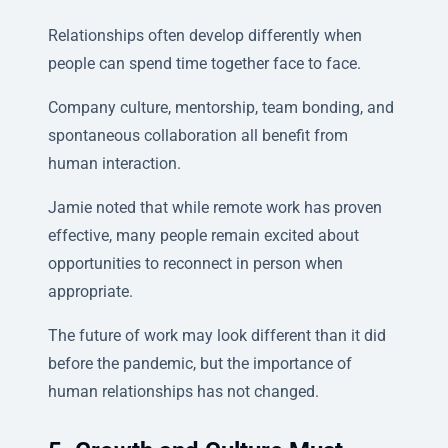
Relationships often develop differently when
people can spend time together face to face.
Company culture, mentorship, team bonding, and
spontaneous collaboration all benefit from
human interaction.
Jamie noted that while remote work has proven
effective, many people remain excited about
opportunities to reconnect in person when
appropriate.
The future of work may look different than it did
before the pandemic, but the importance of
human relationships has not changed.