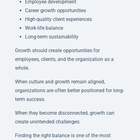
Employee development
Career growth opportunities
High-quality client experiences
Work-life balance
Long-term sustainability
Growth should create opportunities for
employees, clients, and the organization as a
whole.
When culture and growth remain aligned,
organizations are often better positioned for long-
term success.
When they become disconnected, growth can
create unintended challenges.
Finding the right balance is one of the most