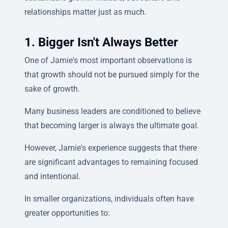
relationships matter just as much.
1. Bigger Isn't Always Better
One of Jamie's most important observations is
that growth should not be pursued simply for the
sake of growth.
Many business leaders are conditioned to believe
that becoming larger is always the ultimate goal.
However, Jamie's experience suggests that there
are significant advantages to remaining focused
and intentional.
In smaller organizations, individuals often have
greater opportunities to: