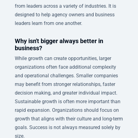
from leaders across a variety of industries. It is
designed to help agency owners and business
leaders learn from one another.
Why isn't bigger always better in
business?
While growth can create opportunities, larger
organizations often face additional complexity
and operational challenges. Smaller companies
may benefit from stronger relationships, faster
decision making, and greater individual impact.
Sustainable growth is often more important than
rapid expansion. Organizations should focus on
growth that aligns with their culture and long-term
goals. Success is not always measured solely by
size.