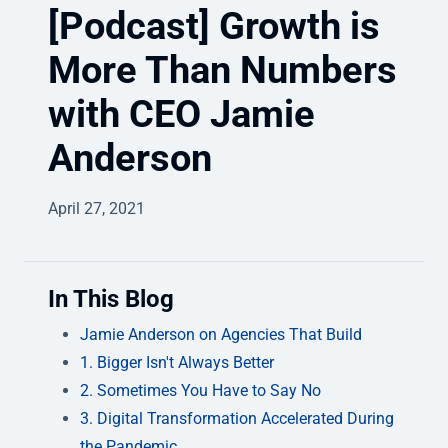
[Podcast] Growth is
More Than Numbers
with CEO Jamie
Anderson
April 27, 2021
In This Blog
Jamie Anderson on Agencies That Build
1. Bigger Isn't Always Better
2. Sometimes You Have to Say No
3. Digital Transformation Accelerated During
the Pandemic