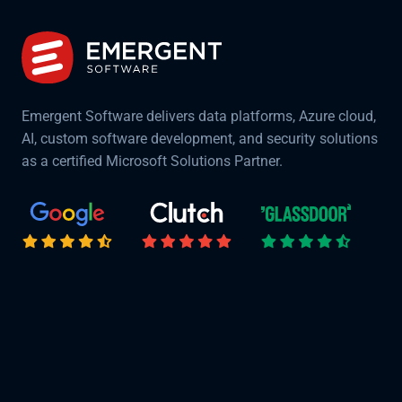
Emergent Software delivers data platforms, Azure cloud,
AI, custom software development, and security solutions
as a certified Microsoft Solutions Partner.