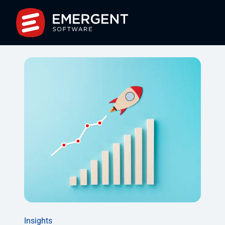
Insights