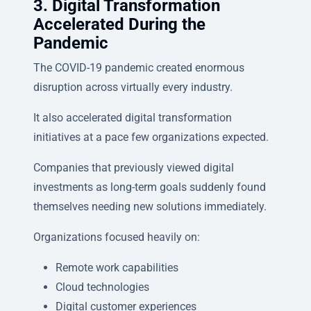
3. Digital Transformation
Accelerated During the
Pandemic
The COVID-19 pandemic created enormous
disruption across virtually every industry.
It also accelerated digital transformation
initiatives at a pace few organizations expected.
Companies that previously viewed digital
investments as long-term goals suddenly found
themselves needing new solutions immediately.
Organizations focused heavily on:
Remote work capabilities
Cloud technologies
Digital customer experiences