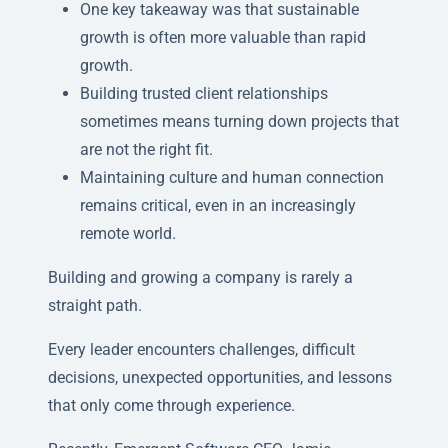
One key takeaway was that sustainable
growth is often more valuable than rapid
growth.
Building trusted client relationships
sometimes means turning down projects that
are not the right fit.
Maintaining culture and human connection
remains critical, even in an increasingly
remote world.
Building and growing a company is rarely a
straight path.
Every leader encounters challenges, difficult
decisions, unexpected opportunities, and lessons
that only come through experience.