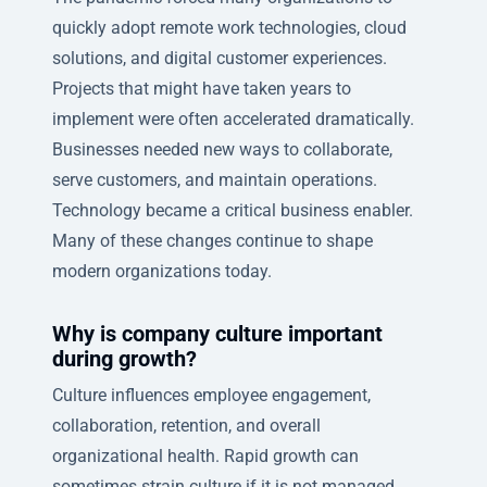
quickly adopt remote work technologies, cloud
solutions, and digital customer experiences.
Projects that might have taken years to
implement were often accelerated dramatically.
Businesses needed new ways to collaborate,
serve customers, and maintain operations.
Technology became a critical business enabler.
Many of these changes continue to shape
modern organizations today.
Why is company culture important
during growth?
Culture influences employee engagement,
collaboration, retention, and overall
organizational health. Rapid growth can
sometimes strain culture if it is not managed