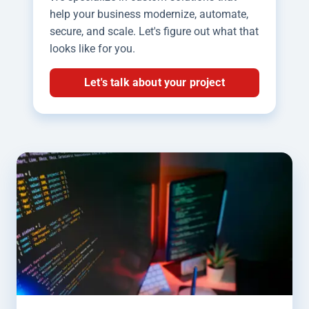
help your business modernize, automate,
secure, and scale. Let's figure out what that
looks like for you.
Let's talk about your project