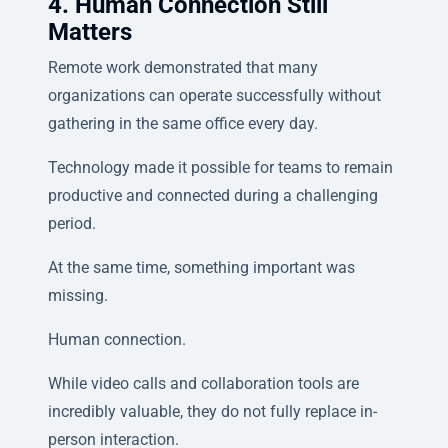
4. Human Connection Still
Matters
Remote work demonstrated that many
organizations can operate successfully without
gathering in the same office every day.
Technology made it possible for teams to remain
productive and connected during a challenging
period.
At the same time, something important was
missing.
Human connection.
While video calls and collaboration tools are
incredibly valuable, they do not fully replace in-
person interaction.