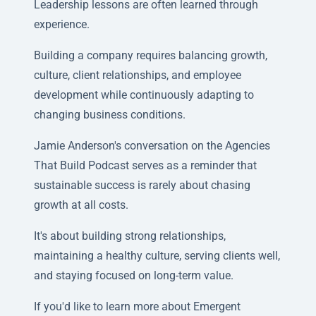
Leadership lessons are often learned through
experience.
Building a company requires balancing growth,
culture, client relationships, and employee
development while continuously adapting to
changing business conditions.
Jamie Anderson's conversation on the Agencies
That Build Podcast serves as a reminder that
sustainable success is rarely about chasing
growth at all costs.
It's about building strong relationships,
maintaining a healthy culture, serving clients well,
and staying focused on long-term value.
If you'd like to learn more about Emergent