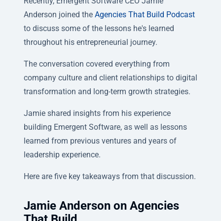
Recently, Emergent Software CEO Jamie
Anderson joined the
Agencies That Build Podcast
to discuss some of the lessons he's learned
throughout his entrepreneurial journey.
The conversation covered everything from
company culture and client relationships to digital
transformation and long-term growth strategies.
Jamie shared insights from his experience
building Emergent Software, as well as lessons
learned from previous ventures and years of
leadership experience.
Here are five key takeaways from that discussion.
Jamie Anderson on Agencies
That Build