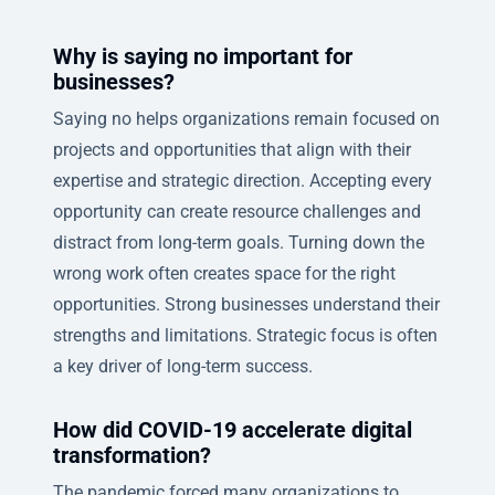
Why is saying no important for
businesses?
Saying no helps organizations remain focused on
projects and opportunities that align with their
expertise and strategic direction. Accepting every
opportunity can create resource challenges and
distract from long-term goals. Turning down the
wrong work often creates space for the right
opportunities. Strong businesses understand their
strengths and limitations. Strategic focus is often
a key driver of long-term success.
How did COVID-19 accelerate digital
transformation?
The pandemic forced many organizations to