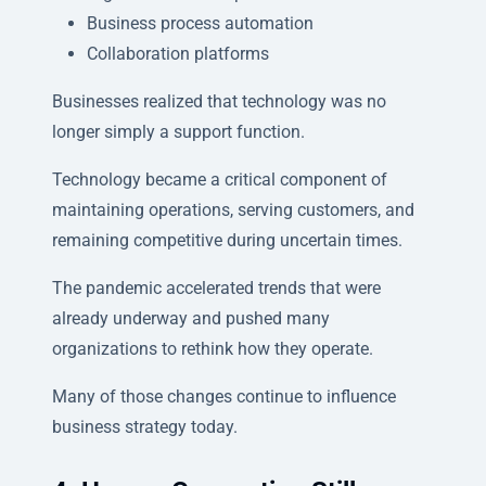
Business process automation
Collaboration platforms
Businesses realized that technology was no
longer simply a support function.
Technology became a critical component of
maintaining operations, serving customers, and
remaining competitive during uncertain times.
The pandemic accelerated trends that were
already underway and pushed many
organizations to rethink how they operate.
Many of those changes continue to influence
business strategy today.