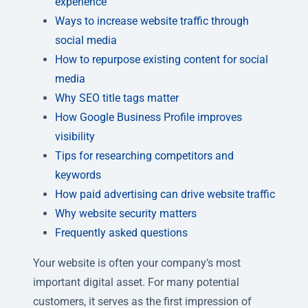
experience
Ways to increase website traffic through
social media
How to repurpose existing content for social
media
Why SEO title tags matter
How Google Business Profile improves
visibility
Tips for researching competitors and
keywords
How paid advertising can drive website traffic
Why website security matters
Frequently asked questions
Your website is often your company’s most
important digital asset. For many potential
customers, it serves as the first impression of