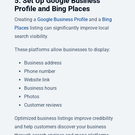
5. Set Up Google Business
Profile and Bing Places
Creating a
Google Business Profile
and a
Bing
Places
listing can significantly improve local
search visibility.
These platforms allow businesses to display:
Business address
Phone number
Website link
Business hours
Photos
Customer reviews
Optimized business listings improve credibility
and help customers discover your business