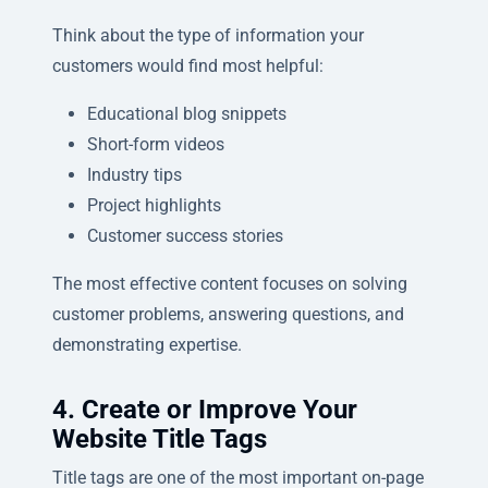
Think about the type of information your
customers would find most helpful:
Educational blog snippets
Short-form videos
Industry tips
Project highlights
Customer success stories
The most effective content focuses on solving
customer problems, answering questions, and
demonstrating expertise.
4. Create or Improve Your
Website Title Tags
Title tags are one of the most important on-page