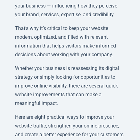
your business — influencing how they perceive
your brand, services, expertise, and credibility.
That’s why it’s critical to keep your website
modern, optimized, and filled with relevant
information that helps visitors make informed
decisions about working with your company.
Whether your business is reassessing its digital
strategy or simply looking for opportunities to
improve online visibility, there are several quick
website improvements that can make a
meaningful impact.
Here are eight practical ways to improve your
website traffic, strengthen your online presence,
and create a better experience for your customers