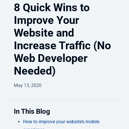
8 Quick Wins to
Improve Your
Website and
Increase Traffic (No
Web Developer
Needed)
May 13, 2020
In This Blog
How to improve your website’s mobile