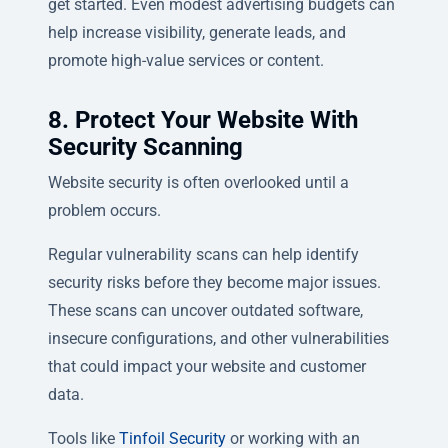
get started. Even modest advertising budgets can
help increase visibility, generate leads, and
promote high-value services or content.
8. Protect Your Website With
Security Scanning
Website security is often overlooked until a
problem occurs.
Regular vulnerability scans can help identify
security risks before they become major issues.
These scans can uncover outdated software,
insecure configurations, and other vulnerabilities
that could impact your website and customer
data.
Tools like
Tinfoil Security
or working with an