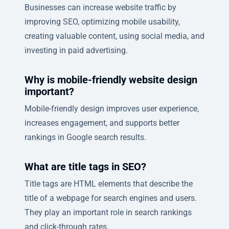
Businesses can increase website traffic by
improving SEO, optimizing mobile usability,
creating valuable content, using social media, and
investing in paid advertising.
Why is mobile-friendly website design
important?
Mobile-friendly design improves user experience,
increases engagement, and supports better
rankings in Google search results.
What are title tags in SEO?
Title tags are HTML elements that describe the
title of a webpage for search engines and users.
They play an important role in search rankings
and click-through rates.