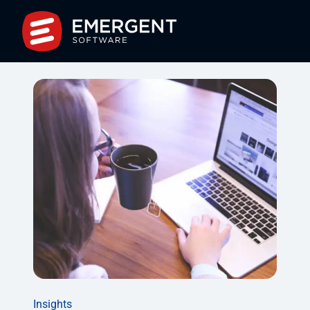
Insights