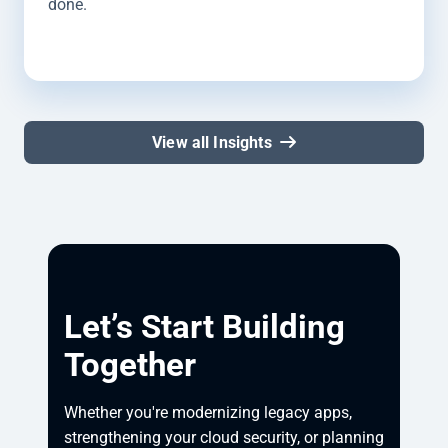
done.
View all Insights
Let’s Start Building
Together
Whether you're modernizing legacy apps, 
strengthening your cloud security, or planning 