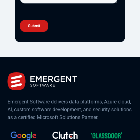
Emergent Software delivers data platforms, Azure cloud,
AI, custom software development, and security solutions
as a certified Microsoft Solutions Partner.