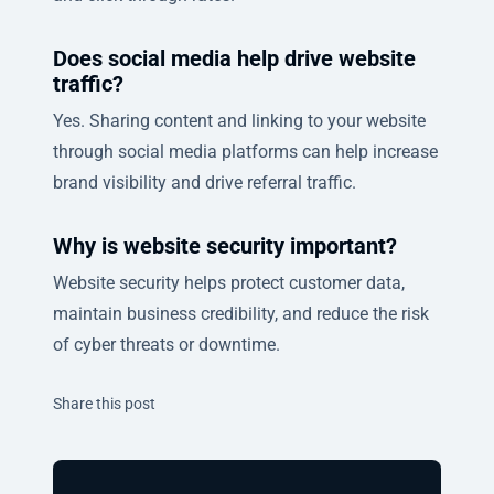
Does social media help drive website
traffic?
Yes. Sharing content and linking to your website
through social media platforms can help increase
brand visibility and drive referral traffic.
Why is website security important?
Website security helps protect customer data,
maintain business credibility, and reduce the risk
of cyber threats or downtime.
Twitter
Facebook
Linkedin
Share this post