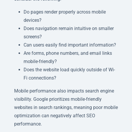
Do pages render properly across mobile
devices?
Does navigation remain intuitive on smaller
screens?
Can users easily find important information?
Are forms, phone numbers, and email links
mobile-friendly?
Does the website load quickly outside of Wi-
Fi connections?
Mobile performance also impacts search engine
visibility. Google prioritizes mobile-friendly
websites in search rankings, meaning poor mobile
optimization can negatively affect SEO
performance.