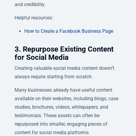
and credibility.
Helpful resources:
How to Create a Facebook Business Page
3. Repurpose Existing Content
for Social Media
Creating valuable social media content doesn’t
always require starting from scratch.
Many businesses already have useful content
available on their websites, including blogs, case
studies, brochures, videos, whitepapers, and
testimonials. These assets can often be
repurposed into smaller, engaging pieces of
content for social media platforms.