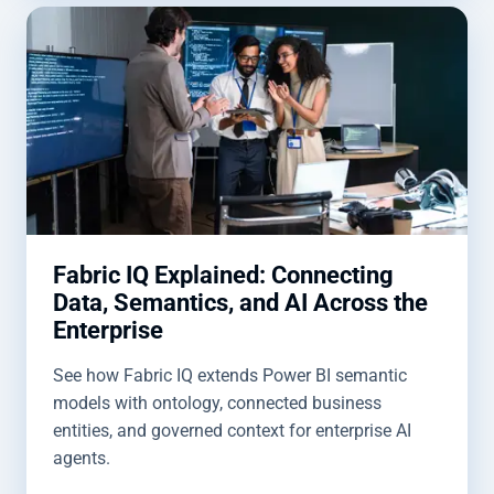
Fabric IQ Explained: Connecting
Data, Semantics, and AI Across the
Enterprise
See how Fabric IQ extends Power BI semantic
models with ontology, connected business
entities, and governed context for enterprise AI
agents.