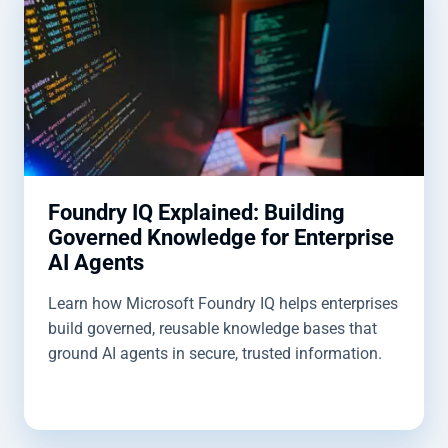
Foundry IQ Explained: Building
Governed Knowledge for Enterprise
AI Agents
Learn how Microsoft Foundry IQ helps enterprises
build governed, reusable knowledge bases that
ground AI agents in secure, trusted information.