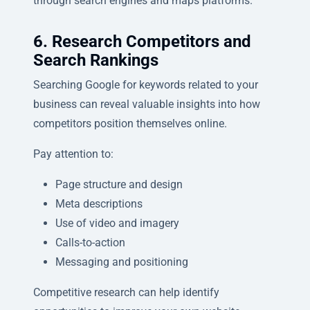
through search engines and maps platforms.
6. Research Competitors and
Search Rankings
Searching Google for keywords related to your
business can reveal valuable insights into how
competitors position themselves online.
Pay attention to:
Page structure and design
Meta descriptions
Use of video and imagery
Calls-to-action
Messaging and positioning
Competitive research can help identify