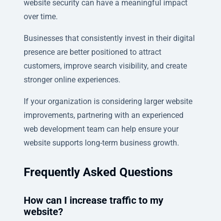
website security can have a meaningful impact
over time.
Businesses that consistently invest in their digital
presence are better positioned to attract
customers, improve search visibility, and create
stronger online experiences.
If your organization is considering larger website
improvements, partnering with an experienced
web development team can help ensure your
website supports long-term business growth.
Frequently Asked Questions
How can I increase traffic to my
website?