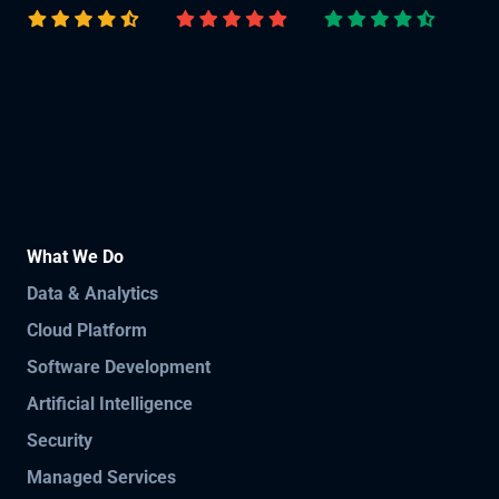
What We Do
Data & Analytics
Cloud Platform
Software Development
Artificial Intelligence
Security
Managed Services