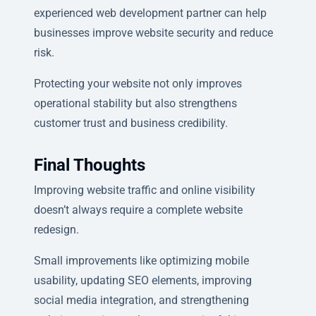
experienced web development partner can help
businesses improve website security and reduce
risk.
Protecting your website not only improves
operational stability but also strengthens
customer trust and business credibility.
Final Thoughts
Improving website traffic and online visibility
doesn’t always require a complete website
redesign.
Small improvements like optimizing mobile
usability, updating SEO elements, improving
social media integration, and strengthening