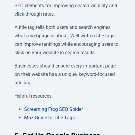
SEO elements for improving search visibility and
click-through rates.
A title tag tells both users and search engines
what a webpage is about. Well-written title tags
can improve rankings while encouraging users to
click on your website in search results.
Businesses should ensure every important page
on their website has a unique, keyword-focused
title tag.
Helpful resources:
Screaming Frog SEO Spider
Moz Guide to Title Tags