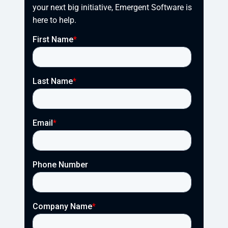
your next big initiative, Emergent Software is 
here to help.