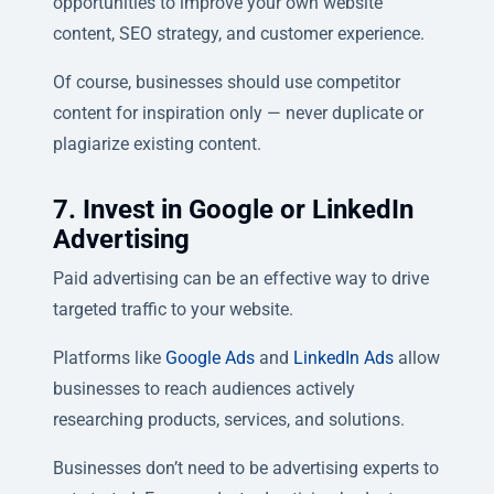
opportunities to improve your own website
content, SEO strategy, and customer experience.
Of course, businesses should use competitor
content for inspiration only — never duplicate or
plagiarize existing content.
7. Invest in Google or LinkedIn
Advertising
Paid advertising can be an effective way to drive
targeted traffic to your website.
Platforms like
Google Ads
and
LinkedIn Ads
allow
businesses to reach audiences actively
researching products, services, and solutions.
Businesses don’t need to be advertising experts to