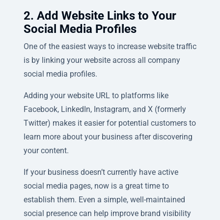
2. Add Website Links to Your
Social Media Profiles
One of the easiest ways to increase website traffic
is by linking your website across all company
social media profiles.
Adding your website URL to platforms like
Facebook, LinkedIn, Instagram, and X (formerly
Twitter) makes it easier for potential customers to
learn more about your business after discovering
your content.
If your business doesn’t currently have active
social media pages, now is a great time to
establish them. Even a simple, well-maintained
social presence can help improve brand visibility