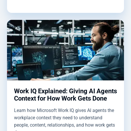
Work IQ Explained: Giving AI Agents
Context for How Work Gets Done
Learn how Microsoft Work IQ gives AI agents the
workplace context they need to understand
people, content, relationships, and how work gets