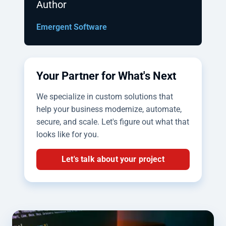
Author
Emergent Software
Your Partner for What's Next
We specialize in custom solutions that
help your business modernize, automate,
secure, and scale. Let's figure out what that
looks like for you.
Let's talk about your project