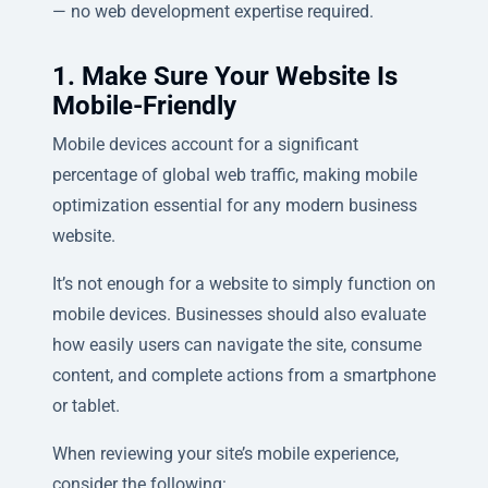
— no web development expertise required.
1. Make Sure Your Website Is
Mobile-Friendly
Mobile devices account for a significant
percentage of global web traffic, making mobile
optimization essential for any modern business
website.
It’s not enough for a website to simply function on
mobile devices. Businesses should also evaluate
how easily users can navigate the site, consume
content, and complete actions from a smartphone
or tablet.
When reviewing your site’s mobile experience,
consider the following: