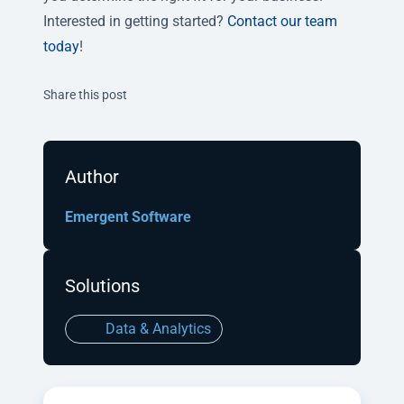
Interested in getting started?
Contact our team
today
!
Twitter
Facebook
Linkedin
Share this post
Author
Emergent Software
Solutions
Data & Analytics