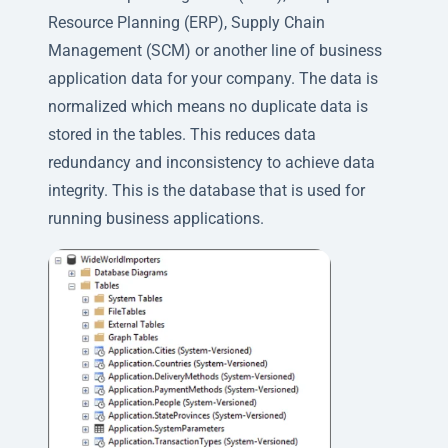
Resource Planning (ERP), Supply Chain
Management (SCM) or another line of business
application data for your company. The data is
normalized which means no duplicate data is
stored in the tables. This reduces data
redundancy and inconsistency to achieve data
integrity. This is the database that is used for
running business applications.