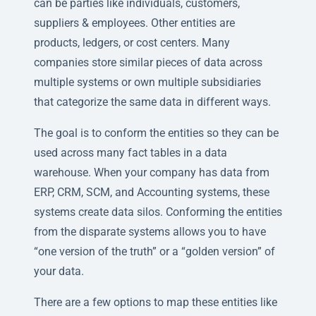
can be parties like individuals, customers,
suppliers & employees. Other entities are
products, ledgers, or cost centers. Many
companies store similar pieces of data across
multiple systems or own multiple subsidiaries
that categorize the same data in different ways.
The goal is to conform the entities so they can be
used across many fact tables in a data
warehouse. When your company has data from
ERP, CRM, SCM, and Accounting systems, these
systems create data silos. Conforming the entities
from the disparate systems allows you to have
“one version of the truth” or a “golden version” of
your data.
There are a few options to map these entities like