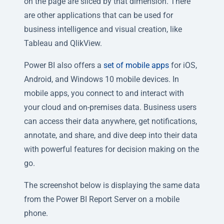
on the page are sliced by that dimension. There
are other applications that can be used for
business intelligence and visual creation, like
Tableau and QlikView.
Power BI also offers a
set of mobile apps
for iOS,
Android, and Windows 10 mobile devices. In
mobile apps, you connect to and interact with
your cloud and on-premises data. Business users
can access their data anywhere, get notifications,
annotate, and share, and dive deep into their data
with powerful features for decision making on the
go.
The screenshot below is displaying the same data
from the Power BI Report Server on a mobile
phone.