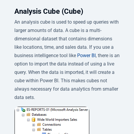
Analysis Cube (Cube)
An analysis cube is used to speed up queries with
larger amounts of data. A cube is a multi-
dimensional dataset that contains dimensions
like locations, time, and sales data. If you use a
business intelligence tool like
Power BI
, there is an
option to import the data instead of using a live
query. When the data is imported, it will create a
cube within Power BI. This makes cubes not
always necessary for data analytics from smaller
data sets.