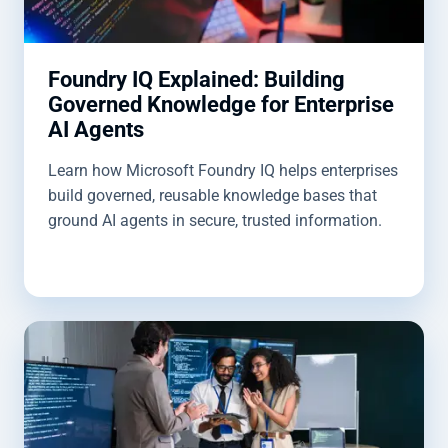
Foundry IQ Explained: Building
Governed Knowledge for Enterprise
AI Agents
Learn how Microsoft Foundry IQ helps enterprises
build governed, reusable knowledge bases that
ground AI agents in secure, trusted information.