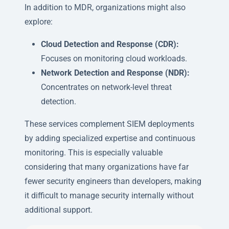
In addition to MDR, organizations might also
explore:
Cloud Detection and Response (CDR):
Focuses on monitoring cloud workloads.
Network Detection and Response (NDR):
Concentrates on network-level threat
detection.
These services complement SIEM deployments
by adding specialized expertise and continuous
monitoring. This is especially valuable
considering that many organizations have far
fewer security engineers than developers, making
it difficult to manage security internally without
additional support.