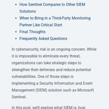
How Sentinel Compares to Other SIEM
Solutions
When to Bring in a Third-Party Monitoring
Partner Like Critical Start
Final Thoughts
Frequently Asked Questions
In cybersecurity, risk is an ongoing concern. While
it is impossible to eliminate every threat,
organizations can take strategic steps to
strengthen their defenses and reduce potential
vulnerabilities. One of those steps is
implementing a Security Information and Event
Management (SIEM) solution such as Microsoft
Sentinel.
In this post, we’ll explore what SIEM is, how