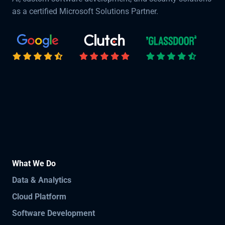
as a certified Microsoft Solutions Partner.
What We Do
Data & Analytics
Cloud Platform
Software Development