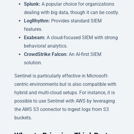
Splunk:
A popular choice for organizations
dealing with big data, though it can be costly.
LogRhythm:
Provides standard SIEM
features.
Exabeam:
A cloud-focused SIEM with strong
behavioral analytics.
CrowdStrike Falcon:
An AI-first SIEM
solution.
Sentinel is particularly effective in Microsoft-
centric environments but is also compatible with
hybrid and multi-cloud setups. For instance, it is
possible to use Sentinel with AWS by leveraging
the AWS S3 connector to ingest logs from S3
buckets.