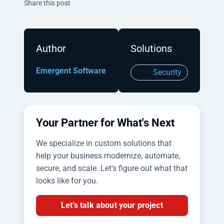
Twitter
Facebook
Linkedin
Share this post
Author
Solutions
Emergent Software
Security
Your Partner for What's Next
We specialize in custom solutions that
help your business modernize, automate,
secure, and scale. Let's figure out what that
looks like for you.
Let's talk about your project