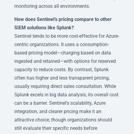
monitoring across all environments.
How does Sentinel’s pricing compare to other
SIEM solutions like Splunk?
Sentinel tends to be more cost-effective for Azure-
centric organizations. It uses a consumption-
based pricing model—charging based on data
ingested and retained—with options for reserved
capacity to reduce costs. By contrast, Splunk
often has higher and less transparent pricing,
usually requiring direct sales consultation. While
Splunk excels in big data analysis, its overall cost
can be a barrier. Sentinel’s scalability, Azure
integration, and clearer pricing make it an
attractive choice, though organizations should
still evaluate their specific needs before