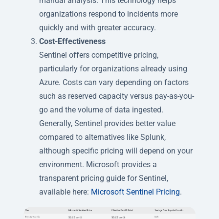
manual analysis. This technology helps
organizations respond to incidents more
quickly and with greater accuracy.
Cost-Effectiveness
Sentinel offers competitive pricing,
particularly for organizations already using
Azure. Costs can vary depending on factors
such as reserved capacity versus pay-as-you-
go and the volume of data ingested.
Generally, Sentinel provides better value
compared to alternatives like Splunk,
although specific pricing will depend on your
environment. Microsoft provides a
transparent pricing guide for Sentinel,
available here:
Microsoft Sentinel Pricing
.