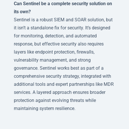
Can Sentinel be a complete security solution on
its own?
Sentinel is a robust SIEM and SOAR solution, but
it isn’t a standalone fix for security. It’s designed
for monitoring, detection, and automated
response, but effective security also requires
layers like endpoint protection, firewalls,
vulnerability management, and strong
governance. Sentinel works best as part of a
comprehensive security strategy, integrated with
additional tools and expert partnerships like MDR
services. A layered approach ensures broader
protection against evolving threats while
maintaining system resilience.