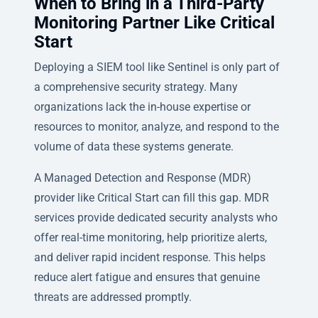
When to Bring in a Third-Party
Monitoring Partner Like Critical
Start
Deploying a SIEM tool like Sentinel is only part of
a comprehensive security strategy. Many
organizations lack the in-house expertise or
resources to monitor, analyze, and respond to the
volume of data these systems generate.
A Managed Detection and Response (MDR)
provider like Critical Start can fill this gap. MDR
services provide dedicated security analysts who
offer real-time monitoring, help prioritize alerts,
and deliver rapid incident response. This helps
reduce alert fatigue and ensures that genuine
threats are addressed promptly.