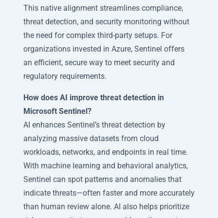
This native alignment streamlines compliance,
threat detection, and security monitoring without
the need for complex third-party setups. For
organizations invested in Azure, Sentinel offers
an efficient, secure way to meet security and
regulatory requirements.
How does AI improve threat detection in
Microsoft Sentinel?
AI enhances Sentinel’s threat detection by
analyzing massive datasets from cloud
workloads, networks, and endpoints in real time.
With machine learning and behavioral analytics,
Sentinel can spot patterns and anomalies that
indicate threats—often faster and more accurately
than human review alone. AI also helps prioritize