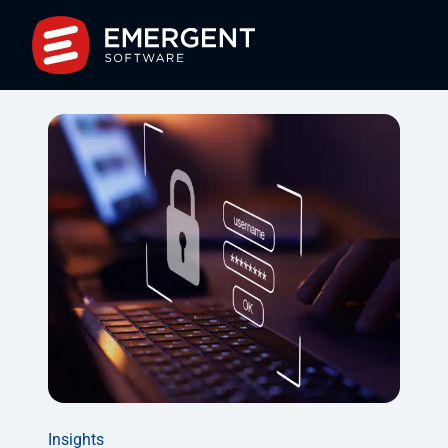
Insights