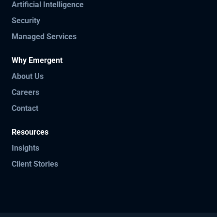
Artificial Intelligence
Security
Managed Services
Why Emergent
About Us
Careers
Contact
Resources
Insights
Client Stories