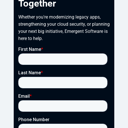
Together
Whether you're modernizing legacy apps, 
strengthening your cloud security, or planning 
your next big initiative, Emergent Software is 
here to help.