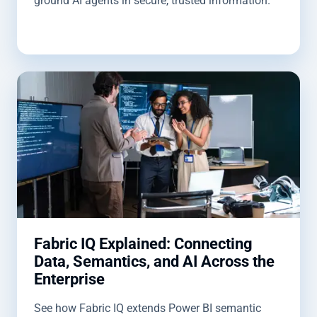
ground AI agents in secure, trusted information.
Fabric IQ Explained: Connecting
Data, Semantics, and AI Across the
Enterprise
See how Fabric IQ extends Power BI semantic