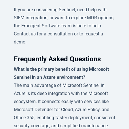
If you are considering Sentinel, need help with
SIEM integration, or want to explore MDR options,
the Emergent Software team is here to help.
Contact us for a consultation or to request a
demo.
Frequently Asked Questions
What is the primary benefit of using Microsoft
Sentinel in an Azure environment?
The main advantage of Microsoft Sentinel in
Azure is its deep integration with the Microsoft
ecosystem. It connects easily with services like
Microsoft Defender for Cloud, Azure Policy, and
Office 365, enabling faster deployment, consistent
security coverage, and simplified maintenance.