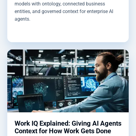
models with ontology, connected business
entities, and governed context for enterprise AI
agents.
Work IQ Explained: Giving AI Agents
Context for How Work Gets Done