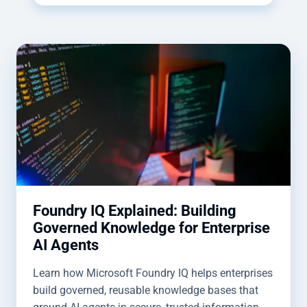
Foundry IQ Explained: Building
Governed Knowledge for Enterprise
AI Agents
Learn how Microsoft Foundry IQ helps enterprises
build governed, reusable knowledge bases that