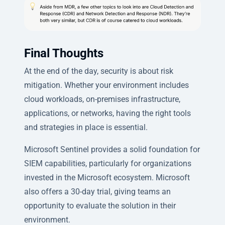
Final Thoughts
At the end of the day, security is about risk
mitigation. Whether your environment includes
cloud workloads, on-premises infrastructure,
applications, or networks, having the right tools
and strategies in place is essential.
Microsoft Sentinel provides a solid foundation for
SIEM capabilities, particularly for organizations
invested in the Microsoft ecosystem. Microsoft
also offers a 30-day trial, giving teams an
opportunity to evaluate the solution in their
environment.