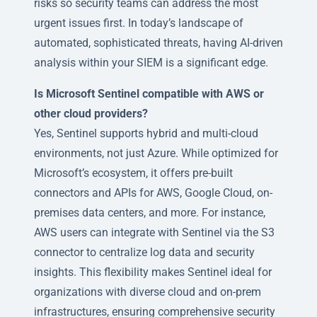
risks so security teams can address the most
urgent issues first. In today’s landscape of
automated, sophisticated threats, having AI-driven
analysis within your SIEM is a significant edge.
Is Microsoft Sentinel compatible with AWS or
other cloud providers?
Yes, Sentinel supports hybrid and multi-cloud
environments, not just Azure. While optimized for
Microsoft’s ecosystem, it offers pre-built
connectors and APIs for AWS, Google Cloud, on-
premises data centers, and more. For instance,
AWS users can integrate with Sentinel via the S3
connector to centralize log data and security
insights. This flexibility makes Sentinel ideal for
organizations with diverse cloud and on-prem
infrastructures, ensuring comprehensive security