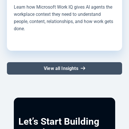
Learn how Microsoft Work IQ gives AI agents the
workplace context they need to understand
people, content, relationships, and how work gets
done.
View all Insights
Let’s Start Building