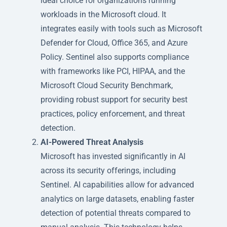
ideal choice for organizations running
workloads in the Microsoft cloud. It
integrates easily with tools such as Microsoft
Defender for Cloud, Office 365, and Azure
Policy. Sentinel also supports compliance
with frameworks like PCI, HIPAA, and the
Microsoft Cloud Security Benchmark,
providing robust support for security best
practices, policy enforcement, and threat
detection.
AI-Powered Threat Analysis
Microsoft has invested significantly in AI
across its security offerings, including
Sentinel. AI capabilities allow for advanced
analytics on large datasets, enabling faster
detection of potential threats compared to