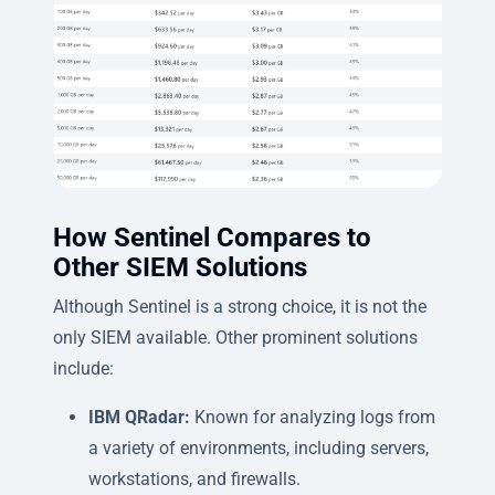
How Sentinel Compares to
Other SIEM Solutions
Although Sentinel is a strong choice, it is not the
only SIEM available. Other prominent solutions
include:
IBM QRadar:
Known for analyzing logs from
a variety of environments, including servers,
workstations, and firewalls.