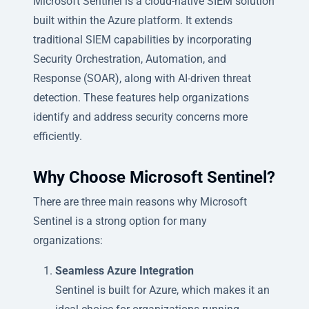
Microsoft Sentinel is a cloud-native SIEM solution
built within the Azure platform. It extends
traditional SIEM capabilities by incorporating
Security Orchestration, Automation, and
Response (SOAR), along with AI-driven threat
detection. These features help organizations
identify and address security concerns more
efficiently.
Why Choose Microsoft Sentinel?
There are three main reasons why Microsoft
Sentinel is a strong option for many
organizations:
Seamless Azure Integration
Sentinel is built for Azure, which makes it an