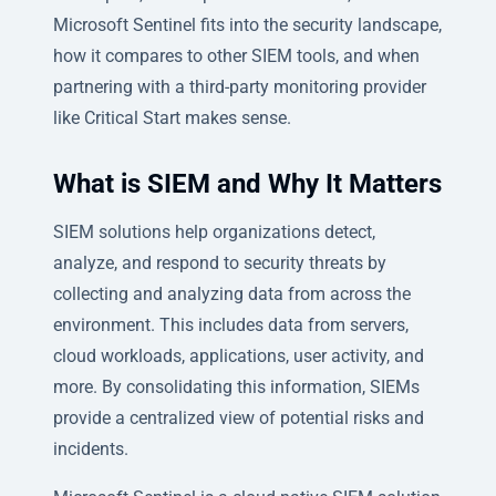
Microsoft Sentinel fits into the security landscape,
how it compares to other SIEM tools, and when
partnering with a third-party monitoring provider
like Critical Start makes sense.
What is SIEM and Why It Matters
SIEM solutions help organizations detect,
analyze, and respond to security threats by
collecting and analyzing data from across the
environment. This includes data from servers,
cloud workloads, applications, user activity, and
more. By consolidating this information, SIEMs
provide a centralized view of potential risks and
incidents.