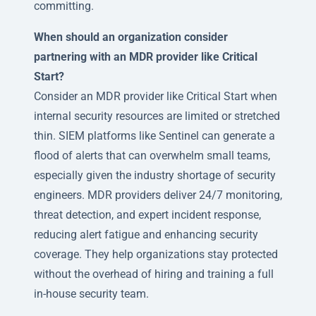
committing.
When should an organization consider
partnering with an MDR provider like Critical
Start?
Consider an MDR provider like Critical Start when
internal security resources are limited or stretched
thin. SIEM platforms like Sentinel can generate a
flood of alerts that can overwhelm small teams,
especially given the industry shortage of security
engineers. MDR providers deliver 24/7 monitoring,
threat detection, and expert incident response,
reducing alert fatigue and enhancing security
coverage. They help organizations stay protected
without the overhead of hiring and training a full
in-house security team.