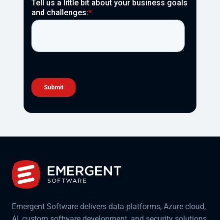
Emergent Software delivers data platforms, Azure cloud,
AI, custom software development, and security solutions