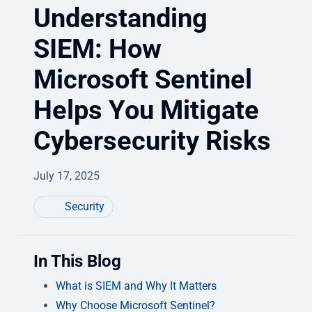
Understanding
SIEM: How
Microsoft Sentinel
Helps You Mitigate
Cybersecurity Risks
July 17, 2025
Security
In This Blog
What is SIEM and Why It Matters
Why Choose Microsoft Sentinel?