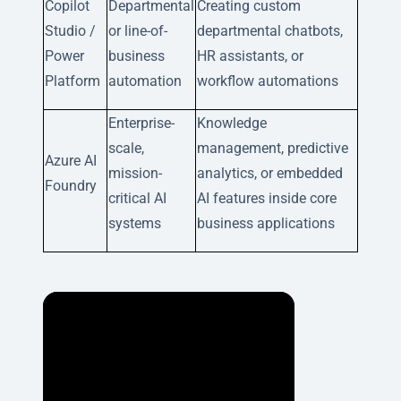
Copilot
Departmental
Creating custom
Studio /
or line-of-
departmental chatbots,
Power
business
HR assistants, or
Platform
automation
workflow automations
Enterprise-
Knowledge
scale,
management, predictive
Azure AI
mission-
analytics, or embedded
Foundry
critical AI
AI features inside core
systems
business applications