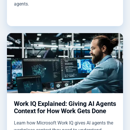
agents.
Work IQ Explained: Giving AI Agents
Context for How Work Gets Done
Learn how Microsoft Work IQ gives AI agents the