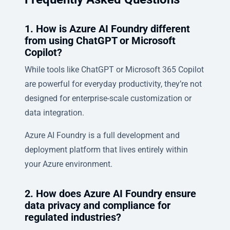
1. How is Azure AI Foundry different
from using ChatGPT or Microsoft
Copilot?
While tools like ChatGPT or Microsoft 365 Copilot
are powerful for everyday productivity, they’re not
designed for enterprise-scale customization or
data integration.
Azure AI Foundry is a full development and
deployment platform that lives entirely within
your Azure environment.
2. How does Azure AI Foundry ensure
data privacy and compliance for
regulated industries?