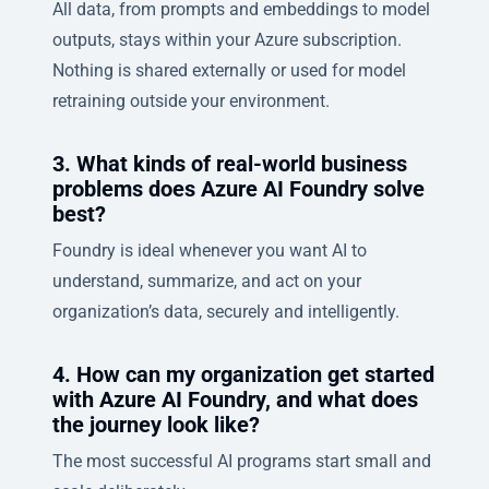
All data, from prompts and embeddings to model
outputs, stays within your Azure subscription.
Nothing is shared externally or used for model
retraining outside your environment.
3. What kinds of real-world business
problems does Azure AI Foundry solve
best?
Foundry is ideal whenever you want AI to
understand, summarize, and act on your
organization’s data, securely and intelligently.
4. How can my organization get started
with Azure AI Foundry, and what does
the journey look like?
The most successful AI programs start small and