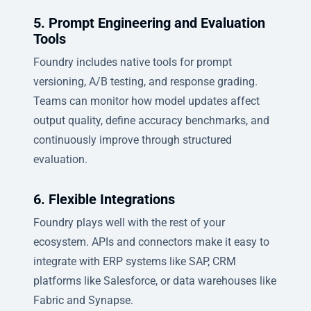
5. Prompt Engineering and Evaluation
Tools
Foundry includes native tools for prompt
versioning, A/B testing, and response grading.
Teams can monitor how model updates affect
output quality, define accuracy benchmarks, and
continuously improve through structured
evaluation.
6. Flexible Integrations
Foundry plays well with the rest of your
ecosystem. APIs and connectors make it easy to
integrate with ERP systems like SAP, CRM
platforms like Salesforce, or data warehouses like
Fabric and Synapse.