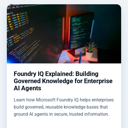
Foundry IQ Explained: Building
Governed Knowledge for Enterprise
AI Agents
Learn how Microsoft Foundry IQ helps enterprises
build governed, reusable knowledge bases that
ground AI agents in secure, trusted information.