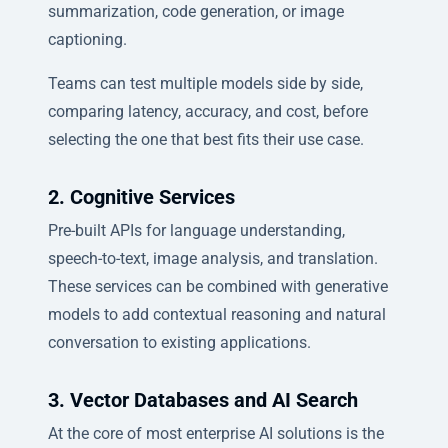
summarization, code generation, or image
captioning.
Teams can test multiple models side by side,
comparing latency, accuracy, and cost, before
selecting the one that best fits their use case.
2. Cognitive Services
Pre-built APIs for language understanding,
speech-to-text, image analysis, and translation.
These services can be combined with generative
models to add contextual reasoning and natural
conversation to existing applications.
3. Vector Databases and AI Search
At the core of most enterprise AI solutions is the