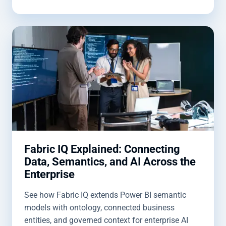
Fabric IQ Explained: Connecting
Data, Semantics, and AI Across the
Enterprise
See how Fabric IQ extends Power BI semantic
models with ontology, connected business
entities, and governed context for enterprise AI