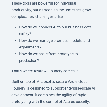
These tools are powerful for individual
productivity, but as soon as the use cases grow
complex, new challenges arise:
How do we connect AI to our business data
safely?
How do we manage prompts, models, and
experiments?
How do we scale from prototype to
production?
That’s where Azure AI Foundry comes in.
Built on top of Microsoft’s secure Azure cloud,
Foundry is designed to support enterprise-scale AI
development. It combines the agility of rapid
prototyping with the control of Azure’s security,