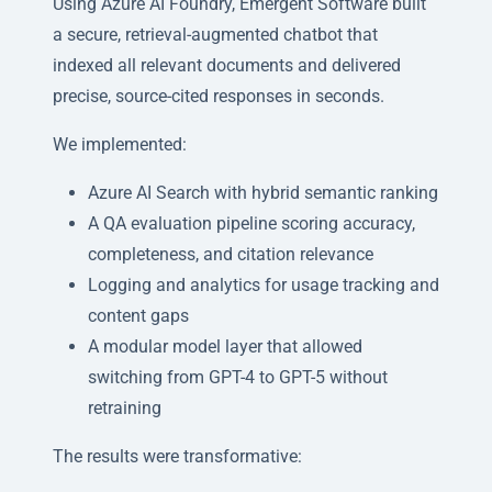
Using Azure AI Foundry, Emergent Software built
a secure, retrieval-augmented chatbot that
indexed all relevant documents and delivered
precise, source-cited responses in seconds.
We implemented:
Azure AI Search with hybrid semantic ranking
A QA evaluation pipeline scoring accuracy,
completeness, and citation relevance
Logging and analytics for usage tracking and
content gaps
A modular model layer that allowed
switching from GPT-4 to GPT-5 without
retraining
The results were transformative: