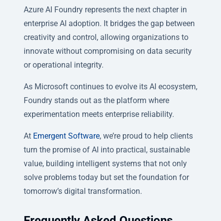
Azure AI Foundry represents the next chapter in
enterprise AI adoption. It bridges the gap between
creativity and control, allowing organizations to
innovate without compromising on data security
or operational integrity.
As Microsoft continues to evolve its AI ecosystem,
Foundry stands out as the platform where
experimentation meets enterprise reliability.
At
Emergent Software
, we’re proud to help clients
turn the promise of AI into practical, sustainable
value, building intelligent systems that not only
solve problems today but set the foundation for
tomorrow’s digital transformation.
Frequently Asked Questions