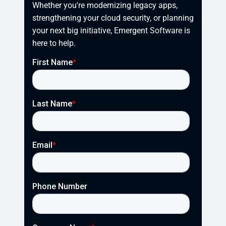
Whether you're modernizing legacy apps, 
strengthening your cloud security, or planning 
your next big initiative, Emergent Software is 
here to help.