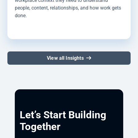
workplace context they need to understand
people, content, relationships, and how work gets
done.
View all Insights
Let’s Start Building
Together