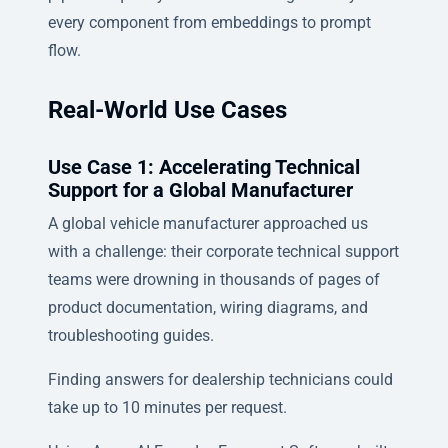
every component from embeddings to prompt
flow.
Real-World Use Cases
Use Case 1: Accelerating Technical
Support for a Global Manufacturer
A global vehicle manufacturer approached us
with a challenge: their corporate technical support
teams were drowning in thousands of pages of
product documentation, wiring diagrams, and
troubleshooting guides.
Finding answers for dealership technicians could
take up to 10 minutes per request.