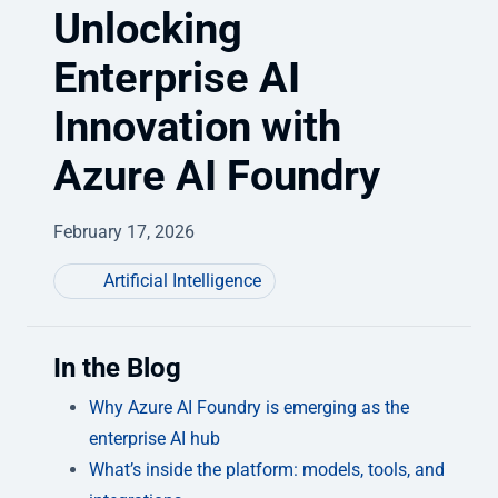
Unlocking
Enterprise AI
Innovation with
Azure AI Foundry
February 17, 2026
Artificial Intelligence
In the Blog
Why Azure AI Foundry is emerging as the
enterprise AI hub
What’s inside the platform: models, tools, and