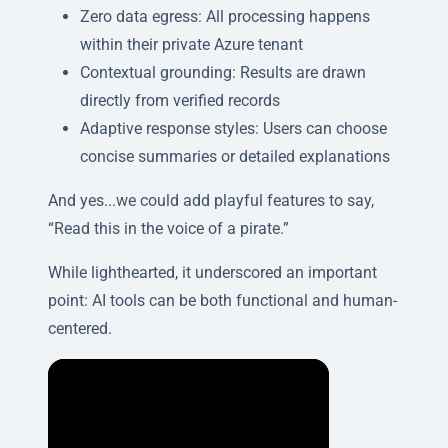
Zero data egress: All processing happens
within their private Azure tenant
Contextual grounding: Results are drawn
directly from verified records
Adaptive response styles: Users can choose
concise summaries or detailed explanations
And yes...we could add playful features to say,
“Read this in the voice of a pirate.”
While lighthearted, it underscored an important
point: AI tools can be both functional and human-
centered.