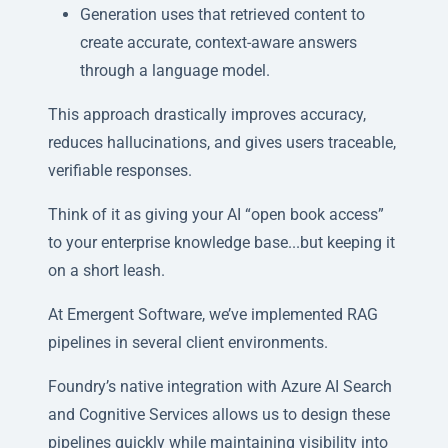
Generation uses that retrieved content to
create accurate, context-aware answers
through a language model.
This approach drastically improves accuracy,
reduces hallucinations, and gives users traceable,
verifiable responses.
Think of it as giving your AI “open book access”
to your enterprise knowledge base...but keeping it
on a short leash.
At Emergent Software, we’ve implemented RAG
pipelines in several client environments.
Foundry’s native integration with Azure AI Search
and Cognitive Services allows us to design these
pipelines quickly while maintaining visibility into