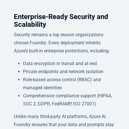
Enterprise-Ready Security and
Scalability
Security remains a top reason organizations
choose Foundry. Every deployment inherits
Azure’s built-in enterprise protections, including:
Data encryption in transit and at rest
Private endpoints and network isolation
Role-based access control (RBAC) and
managed identities
Comprehensive compliance support (HIPAA,
SOC 2, GDPR, FedRAMP, ISO 27001)
Unlike many third-party AI platforms, Azure AI
Foundry ensures that your data and prompts stay