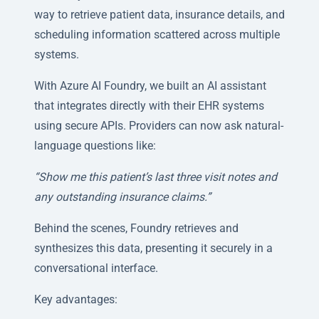
way to retrieve patient data, insurance details, and
scheduling information scattered across multiple
systems.
With Azure AI Foundry, we built an AI assistant
that integrates directly with their EHR systems
using secure APIs. Providers can now ask natural-
language questions like:
“Show me this patient’s last three visit notes and
any outstanding insurance claims.”
Behind the scenes, Foundry retrieves and
synthesizes this data, presenting it securely in a
conversational interface.
Key advantages: