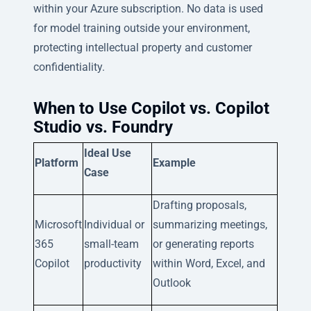
within your Azure subscription. No data is used
for model training outside your environment,
protecting intellectual property and customer
confidentiality.
When to Use Copilot vs. Copilot
Studio vs. Foundry
Ideal Use
Platform
Example
Case
Drafting proposals,
Microsoft
Individual or
summarizing meetings,
365
small-team
or generating reports
Copilot
productivity
within Word, Excel, and
Outlook