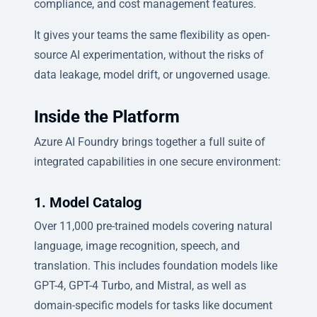
compliance, and cost management features.
It gives your teams the same flexibility as open-
source AI experimentation, without the risks of
data leakage, model drift, or ungoverned usage.
Inside the Platform
Azure AI Foundry brings together a full suite of
integrated capabilities in one secure environment:
1. Model Catalog
Over 11,000 pre-trained models covering natural
language, image recognition, speech, and
translation. This includes foundation models like
GPT-4, GPT-4 Turbo, and Mistral, as well as
domain-specific models for tasks like document