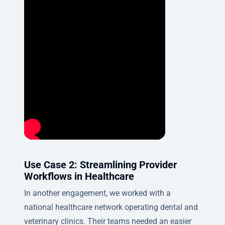
Use Case 2: Streamlining Provider
Workflows in Healthcare
In another engagement, we worked with a
national healthcare network operating dental and
veterinary clinics. Their teams needed an easier