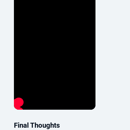
Final Thoughts