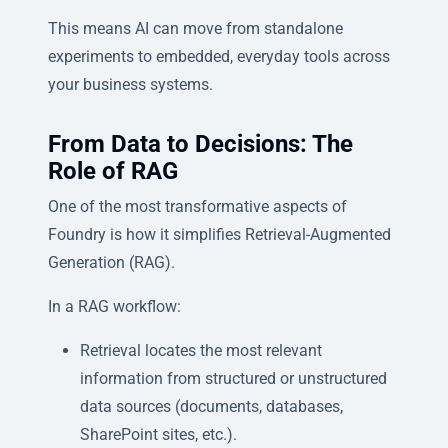
This means AI can move from standalone
experiments to embedded, everyday tools across
your business systems.
From Data to Decisions: The
Role of RAG
One of the most transformative aspects of
Foundry is how it simplifies Retrieval-Augmented
Generation (RAG).
In a RAG workflow:
Retrieval locates the most relevant
information from structured or unstructured
data sources (documents, databases,
SharePoint sites, etc.).