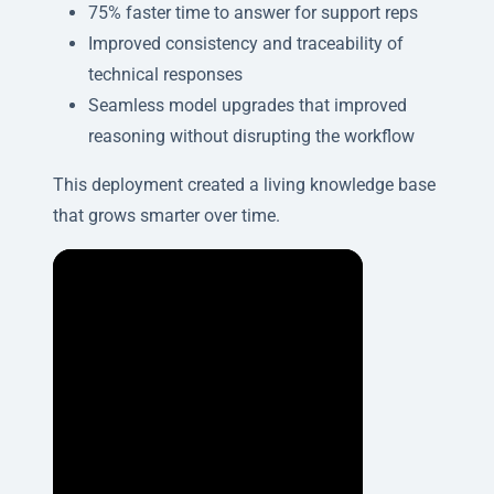
75% faster time to answer for support reps
Improved consistency and traceability of
technical responses
Seamless model upgrades that improved
reasoning without disrupting the workflow
This deployment created a living knowledge base
that grows smarter over time.