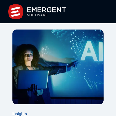
Insights