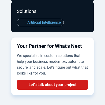
Solutions
Artificial Intelligence
Your Partner for What's Next
We specialize in custom solutions that
help your business modernize, automate,
secure, and scale. Let's figure out what that
looks like for you.
Let's talk about your project