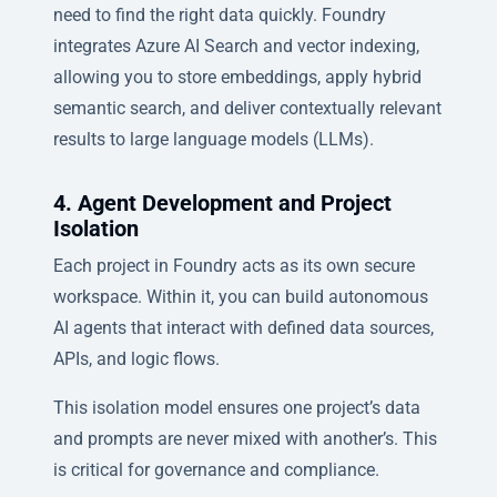
need to find the right data quickly. Foundry
integrates Azure AI Search and vector indexing,
allowing you to store embeddings, apply hybrid
semantic search, and deliver contextually relevant
results to large language models (LLMs).
4. Agent Development and Project
Isolation
Each project in Foundry acts as its own secure
workspace. Within it, you can build autonomous
AI agents that interact with defined data sources,
APIs, and logic flows.
This isolation model ensures one project’s data
and prompts are never mixed with another’s. This
is critical for governance and compliance.