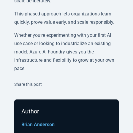
scale deliberately.
This phased approach lets organizations learn
quickly, prove value early, and scale responsibly.
Whether you’re experimenting with your first AI
use case or looking to industrialize an existing
model, Azure AI Foundry gives you the
infrastructure and flexibility to grow at your own
pace.
Twitter
Facebook
Linkedin
Share this post
Author
Brian Anderson