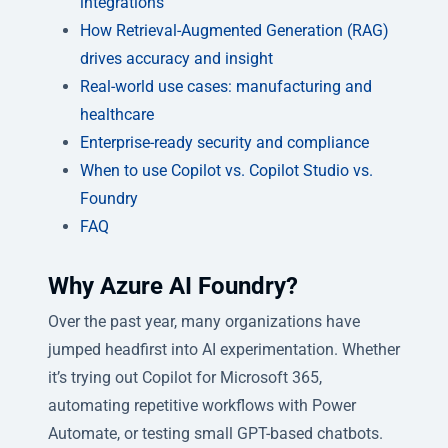
integrations
How Retrieval-Augmented Generation (RAG)
drives accuracy and insight
Real-world use cases: manufacturing and
healthcare
Enterprise-ready security and compliance
When to use Copilot vs. Copilot Studio vs.
Foundry
FAQ
Why Azure AI Foundry?
Over the past year, many organizations have
jumped headfirst into AI experimentation. Whether
it’s trying out Copilot for Microsoft 365,
automating repetitive workflows with Power
Automate, or testing small GPT-based chatbots.