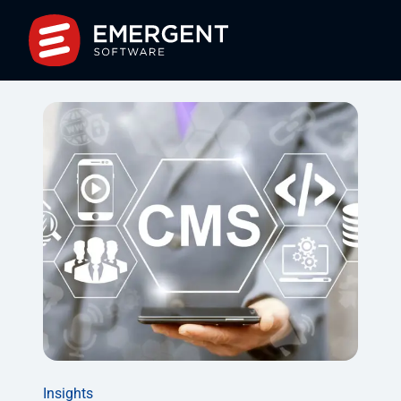
Insights