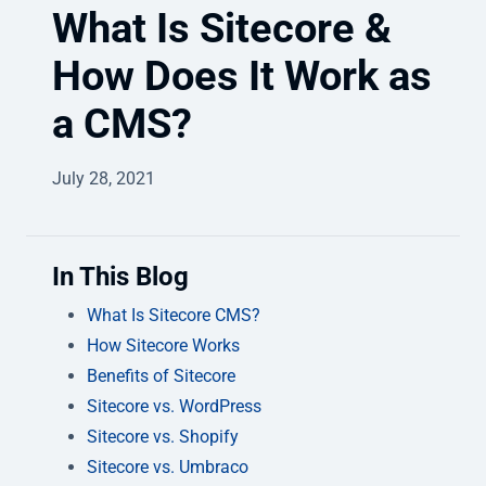
What Is Sitecore &
How Does It Work as
a CMS?
July 28, 2021
In This Blog
What Is Sitecore CMS?
How Sitecore Works
Benefits of Sitecore
Sitecore vs. WordPress
Sitecore vs. Shopify
Sitecore vs. Umbraco