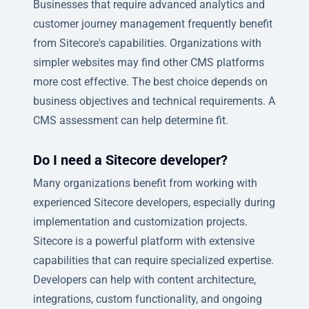
Businesses that require advanced analytics and
customer journey management frequently benefit
from Sitecore's capabilities. Organizations with
simpler websites may find other CMS platforms
more cost effective. The best choice depends on
business objectives and technical requirements. A
CMS assessment can help determine fit.
Do I need a Sitecore developer?
Many organizations benefit from working with
experienced Sitecore developers, especially during
implementation and customization projects.
Sitecore is a powerful platform with extensive
capabilities that can require specialized expertise.
Developers can help with content architecture,
integrations, custom functionality, and ongoing