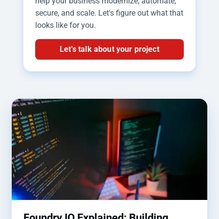
help your business modernize, automate,
secure, and scale. Let's figure out what that
looks like for you.
Let's talk about your project
Foundry IQ Explained: Building