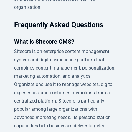
organization.
Frequently Asked Questions
What is Sitecore CMS?
Sitecore is an enterprise content management
system and digital experience platform that
combines content management, personalization,
marketing automation, and analytics.
Organizations use it to manage websites, digital
experiences, and customer interactions from a
centralized platform. Sitecore is particularly
popular among large organizations with
advanced marketing needs. Its personalization
capabilities help businesses deliver targeted