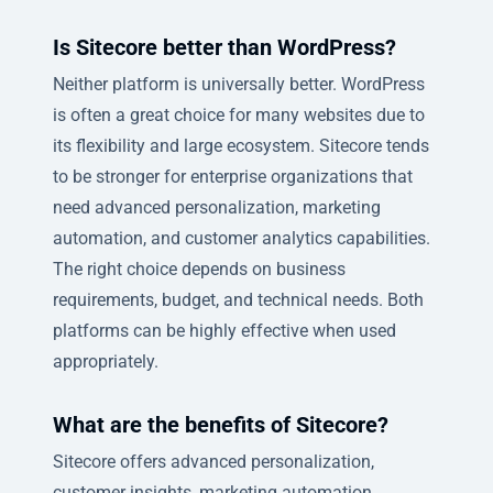
Is Sitecore better than WordPress?
Neither platform is universally better. WordPress
is often a great choice for many websites due to
its flexibility and large ecosystem. Sitecore tends
to be stronger for enterprise organizations that
need advanced personalization, marketing
automation, and customer analytics capabilities.
The right choice depends on business
requirements, budget, and technical needs. Both
platforms can be highly effective when used
appropriately.
What are the benefits of Sitecore?
Sitecore offers advanced personalization,
customer insights, marketing automation,