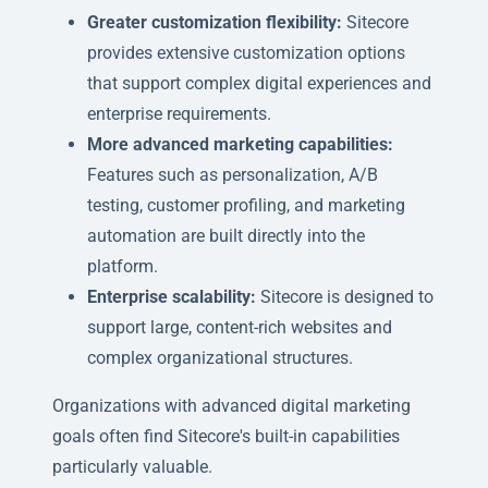
Greater customization flexibility:
Sitecore
provides extensive customization options
that support complex digital experiences and
enterprise requirements.
More advanced marketing capabilities:
Features such as personalization, A/B
testing, customer profiling, and marketing
automation are built directly into the
platform.
Enterprise scalability:
Sitecore is designed to
support large, content-rich websites and
complex organizational structures.
Organizations with advanced digital marketing
goals often find Sitecore's built-in capabilities
particularly valuable.