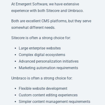
At Emergent Software, we have extensive
experience with both Sitecore and Umbraco.
Both are excellent CMS platforms, but they serve
somewhat different needs.
Sitecore is often a strong choice for:
Large enterprise websites
Complex digital ecosystems
Advanced personalization initiatives
Marketing automation requirements
Umbraco is often a strong choice for:
Flexible website development
Custom content editing experiences
Simpler content management requirements