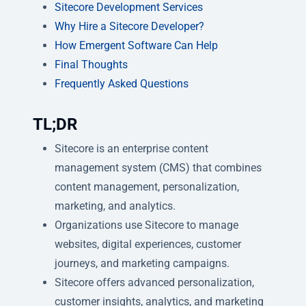
Sitecore Development Services
Why Hire a Sitecore Developer?
How Emergent Software Can Help
Final Thoughts
Frequently Asked Questions
TL;DR
Sitecore is an enterprise content
management system (CMS) that combines
content management, personalization,
marketing, and analytics.
Organizations use Sitecore to manage
websites, digital experiences, customer
journeys, and marketing campaigns.
Sitecore offers advanced personalization,
customer insights, analytics, and marketing