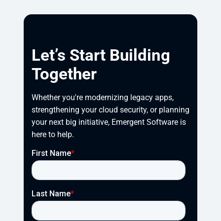
Let’s Start Building
Together
Whether you're modernizing legacy apps, 
strengthening your cloud security, or planning 
your next big initiative, Emergent Software is 
here to help.