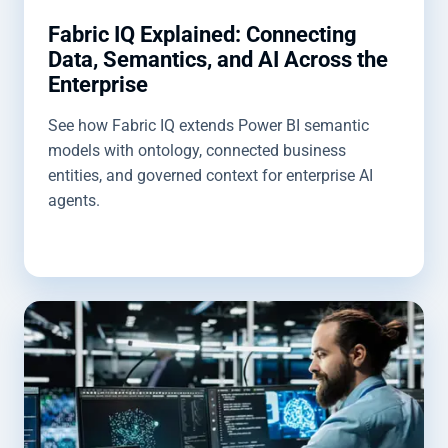
Fabric IQ Explained: Connecting
Data, Semantics, and AI Across the
Enterprise
See how Fabric IQ extends Power BI semantic
models with ontology, connected business
entities, and governed context for enterprise AI
agents.