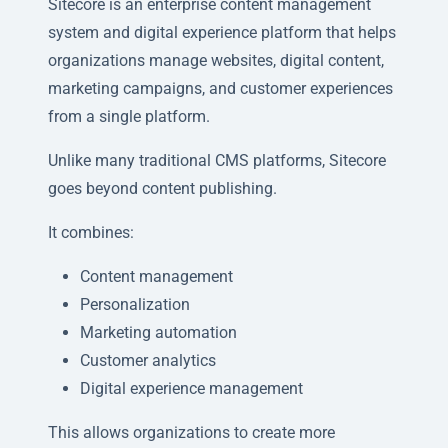
Sitecore is an enterprise content management
system and digital experience platform that helps
organizations manage websites, digital content,
marketing campaigns, and customer experiences
from a single platform.
Unlike many traditional CMS platforms, Sitecore
goes beyond content publishing.
It combines:
Content management
Personalization
Marketing automation
Customer analytics
Digital experience management
This allows organizations to create more