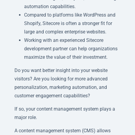
automation capabilities.
Compared to platforms like WordPress and
Shopify, Sitecore is often a stronger fit for
large and complex enterprise websites.
Working with an experienced Sitecore
development partner can help organizations
maximize the value of their investment.
Do you want better insight into your website
visitors? Are you looking for more advanced
personalization, marketing automation, and
customer engagement capabilities?
If so, your content management system plays a
major role.
A content management system (CMS) allows