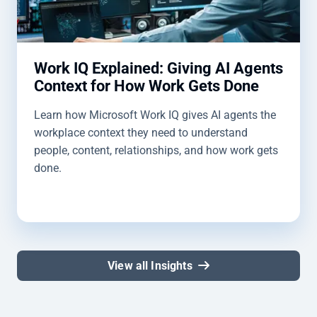
Work IQ Explained: Giving AI Agents
Context for How Work Gets Done
Learn how Microsoft Work IQ gives AI agents the
workplace context they need to understand
people, content, relationships, and how work gets
done.
View all Insights