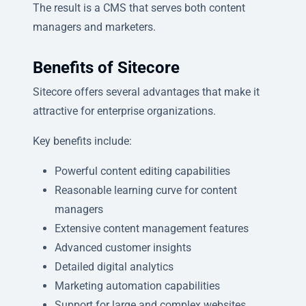
The result is a CMS that serves both content
managers and marketers.
Benefits of Sitecore
Sitecore offers several advantages that make it
attractive for enterprise organizations.
Key benefits include:
Powerful content editing capabilities
Reasonable learning curve for content
managers
Extensive content management features
Advanced customer insights
Detailed digital analytics
Marketing automation capabilities
Support for large and complex websites