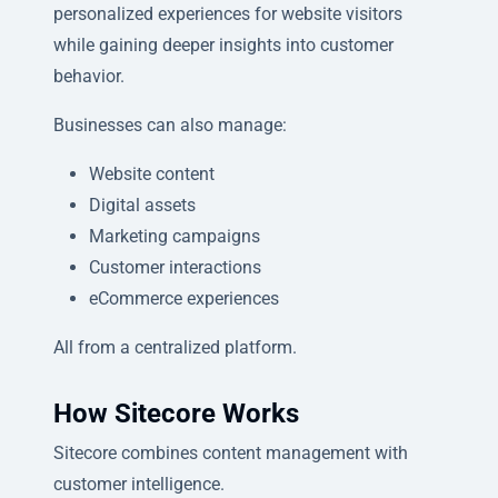
personalized experiences for website visitors
while gaining deeper insights into customer
behavior.
Businesses can also manage:
Website content
Digital assets
Marketing campaigns
Customer interactions
eCommerce experiences
All from a centralized platform.
How Sitecore Works
Sitecore combines content management with
customer intelligence.