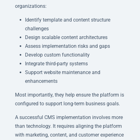
organizations:
Identify template and content structure
challenges
Design scalable content architectures
Assess implementation risks and gaps
Develop custom functionality
Integrate third-party systems
Support website maintenance and
enhancements
Most importantly, they help ensure the platform is
configured to support long-term business goals.
A successful CMS implementation involves more
than technology. It requires aligning the platform
with marketing, content, and customer experience