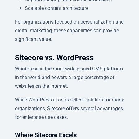
Scalable content architecture
For organizations focused on personalization and
digital marketing, these capabilities can provide
significant value.
Sitecore vs. WordPress
WordPress is the most widely used CMS platform
in the world and powers a large percentage of
websites on the internet.
While WordPress is an excellent solution for many
organizations, Sitecore offers several advantages
for enterprise use cases.
Where Sitecore Excels