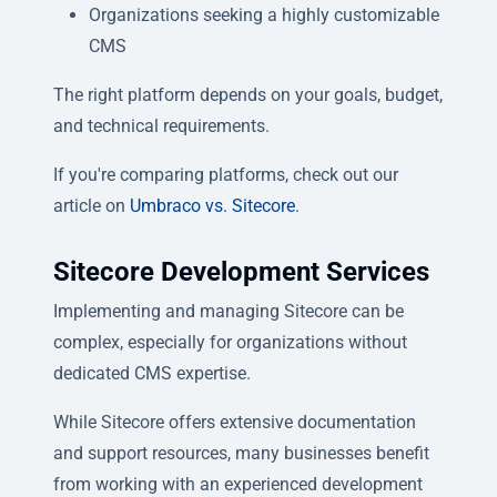
Organizations seeking a highly customizable
CMS
The right platform depends on your goals, budget,
and technical requirements.
If you're comparing platforms, check out our
article on
Umbraco vs. Sitecore
.
Sitecore Development Services
Implementing and managing Sitecore can be
complex, especially for organizations without
dedicated CMS expertise.
While Sitecore offers extensive documentation
and support resources, many businesses benefit
from working with an experienced development