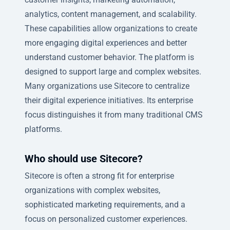
analytics, content management, and scalability.
These capabilities allow organizations to create
more engaging digital experiences and better
understand customer behavior. The platform is
designed to support large and complex websites.
Many organizations use Sitecore to centralize
their digital experience initiatives. Its enterprise
focus distinguishes it from many traditional CMS
platforms.
Who should use Sitecore?
Sitecore is often a strong fit for enterprise
organizations with complex websites,
sophisticated marketing requirements, and a
focus on personalized customer experiences.