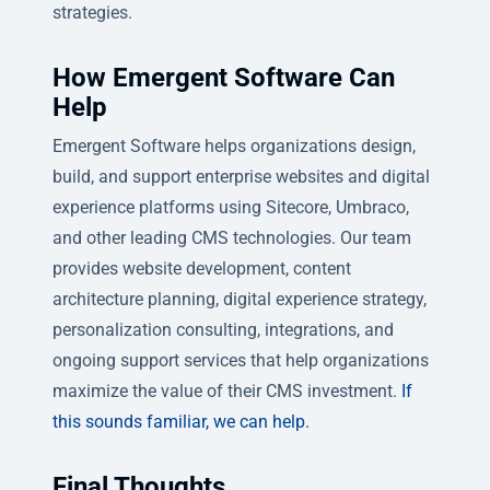
strategies.
How Emergent Software Can
Help
Emergent Software helps organizations design,
build, and support enterprise websites and digital
experience platforms using Sitecore, Umbraco,
and other leading CMS technologies. Our team
provides website development, content
architecture planning, digital experience strategy,
personalization consulting, integrations, and
ongoing support services that help organizations
maximize the value of their CMS investment.
If
this sounds familiar, we can help.
Final Thoughts