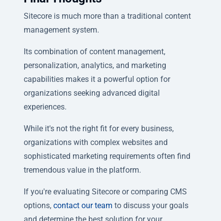
Sitecore is much more than a traditional content
management system.
Its combination of content management,
personalization, analytics, and marketing
capabilities makes it a powerful option for
organizations seeking advanced digital
experiences.
While it's not the right fit for every business,
organizations with complex websites and
sophisticated marketing requirements often find
tremendous value in the platform.
If you're evaluating Sitecore or comparing CMS
options,
contact our team
to discuss your goals
and determine the best solution for your