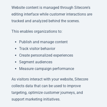
Website content is managed through Sitecore's
editing interface while customer interactions are
tracked and analyzed behind the scenes.
This enables organizations to:
Publish and manage content
Track visitor behavior
Create personalized experiences
Segment audiences
Measure campaign performance
As visitors interact with your website, Sitecore
collects data that can be used to improve
targeting, optimize customer journeys, and
support marketing initiatives.