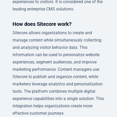
experiences to visitors. It is considered one of the
leading enterprise CMS solutions.
How does Sitecore work?
Sitecore allows organizations to create and
manage content while simultaneously collecting
and analyzing visitor behavior data. This
information can be used to personalize website
experiences, segment audiences, and improve
marketing performance. Content managers use
Sitecore to publish and organize content, while
marketers leverage analytics and personalization
tools. The platform combines multiple digital
experience capabilities into a single solution. This
integration helps organizations create more
effective customer journeys.