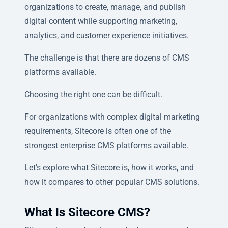
organizations to create, manage, and publish
digital content while supporting marketing,
analytics, and customer experience initiatives.
The challenge is that there are dozens of CMS
platforms available.
Choosing the right one can be difficult.
For organizations with complex digital marketing
requirements, Sitecore is often one of the
strongest enterprise CMS platforms available.
Let's explore what Sitecore is, how it works, and
how it compares to other popular CMS solutions.
What Is Sitecore CMS?