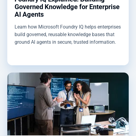
Governed Knowledge for Enterprise
AI Agents
Learn how Microsoft Foundry IQ helps enterprises
build governed, reusable knowledge bases that
ground AI agents in secure, trusted information.