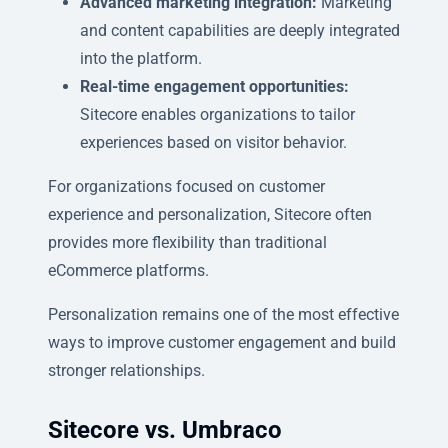
Advanced marketing integration:
Marketing
and content capabilities are deeply integrated
into the platform.
Real-time engagement opportunities:
Sitecore enables organizations to tailor
experiences based on visitor behavior.
For organizations focused on customer
experience and personalization, Sitecore often
provides more flexibility than traditional
eCommerce platforms.
Personalization remains one of the most effective
ways to improve customer engagement and build
stronger relationships.
Sitecore vs. Umbraco