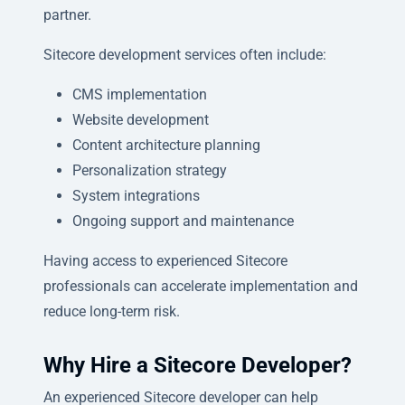
partner.
Sitecore development services often include:
CMS implementation
Website development
Content architecture planning
Personalization strategy
System integrations
Ongoing support and maintenance
Having access to experienced Sitecore
professionals can accelerate implementation and
reduce long-term risk.
Why Hire a Sitecore Developer?
An experienced Sitecore developer can help