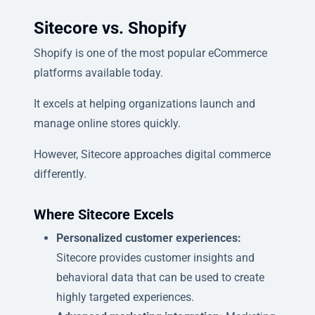
Sitecore vs. Shopify
Shopify is one of the most popular eCommerce
platforms available today.
It excels at helping organizations launch and
manage online stores quickly.
However, Sitecore approaches digital commerce
differently.
Where Sitecore Excels
Personalized customer experiences:
Sitecore provides customer insights and
behavioral data that can be used to create
highly targeted experiences.