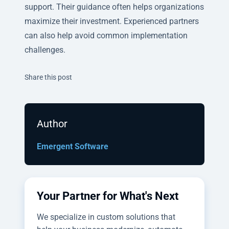
support. Their guidance often helps organizations
maximize their investment. Experienced partners
can also help avoid common implementation
challenges.
Twitter
Facebook
Linkedin
Share this post
Author
Emergent Software
Your Partner for What's Next
We specialize in custom solutions that