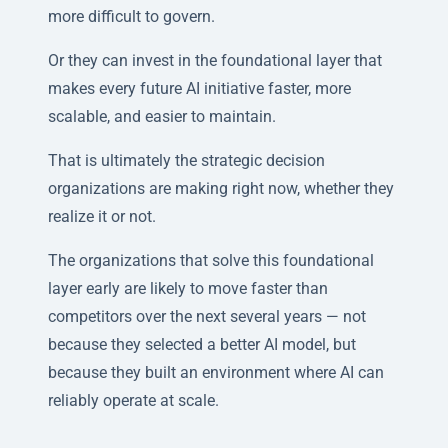
more difficult to govern.
Or they can invest in the foundational layer that
makes every future AI initiative faster, more
scalable, and easier to maintain.
That is ultimately the strategic decision
organizations are making right now, whether they
realize it or not.
The organizations that solve this foundational
layer early are likely to move faster than
competitors over the next several years — not
because they selected a better AI model, but
because they built an environment where AI can
reliably operate at scale.