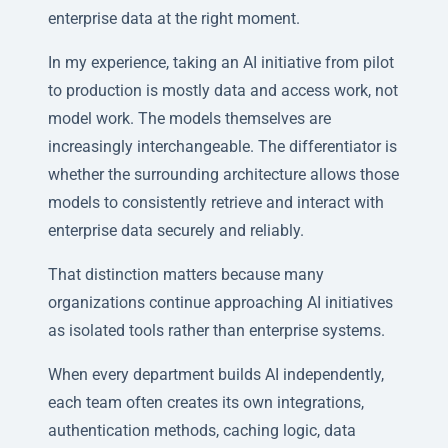
enterprise data at the right moment.
In my experience, taking an AI initiative from pilot
to production is mostly data and access work, not
model work. The models themselves are
increasingly interchangeable. The differentiator is
whether the surrounding architecture allows those
models to consistently retrieve and interact with
enterprise data securely and reliably.
That distinction matters because many
organizations continue approaching AI initiatives
as isolated tools rather than enterprise systems.
When every department builds AI independently,
each team often creates its own integrations,
authentication methods, caching logic, data