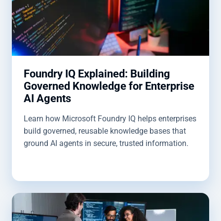
Foundry IQ Explained: Building
Governed Knowledge for Enterprise
AI Agents
Learn how Microsoft Foundry IQ helps enterprises
build governed, reusable knowledge bases that
ground AI agents in secure, trusted information.