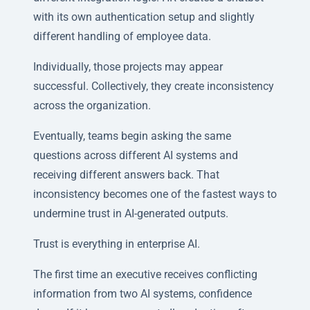
with its own authentication setup and slightly
different handling of employee data.
Individually, those projects may appear
successful. Collectively, they create inconsistency
across the organization.
Eventually, teams begin asking the same
questions across different AI systems and
receiving different answers back. That
inconsistency becomes one of the fastest ways to
undermine trust in AI-generated outputs.
Trust is everything in enterprise AI.
The first time an executive receives conflicting
information from two AI systems, confidence