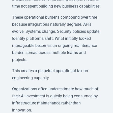
time not spent building new business capabilities.
These operational burdens compound over time
because integrations naturally degrade. APIs
evolve. Systems change. Security policies update.
Identity platforms shift. What initially looked
manageable becomes an ongoing maintenance
burden spread across multiple teams and
projects.
This creates a perpetual operational tax on
engineering capacity.
Organizations often underestimate how much of
their AI investment is quietly being consumed by
infrastructure maintenance rather than
innovation.