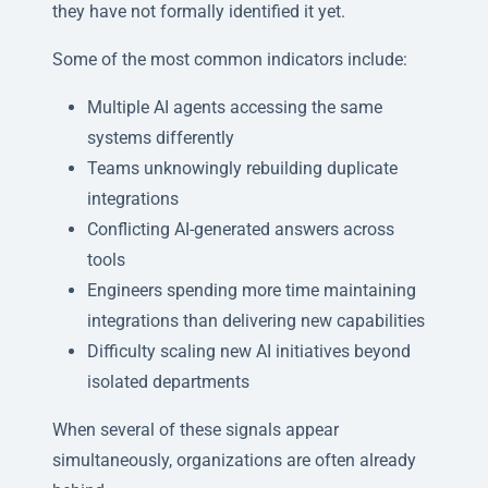
they have not formally identified it yet.
Some of the most common indicators include:
Multiple AI agents accessing the same
systems differently
Teams unknowingly rebuilding duplicate
integrations
Conflicting AI-generated answers across
tools
Engineers spending more time maintaining
integrations than delivering new capabilities
Difficulty scaling new AI initiatives beyond
isolated departments
When several of these signals appear
simultaneously, organizations are often already