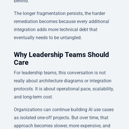
behind.
The longer fragmentation persists, the harder
remediation becomes because every additional
integration adds more technical debt that
eventually needs to be untangled.
Why Leadership Teams Should
Care
For leadership teams, this conversation is not
really about architecture diagrams or integration
protocols. It is about operational pace, scalability,
and long-term cost.
Organizations can continue building AI use cases
as isolated one-off projects. But over time, that
approach becomes slower, more expensive, and