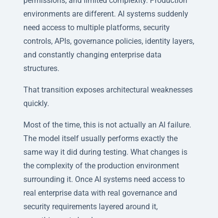
permissions, and limited complexity. Production
environments are different. AI systems suddenly
need access to multiple platforms, security
controls, APIs, governance policies, identity layers,
and constantly changing enterprise data
structures.
That transition exposes architectural weaknesses
quickly.
Most of the time, this is not actually an AI failure.
The model itself usually performs exactly the
same way it did during testing. What changes is
the complexity of the production environment
surrounding it. Once AI systems need access to
real enterprise data with real governance and
security requirements layered around it,