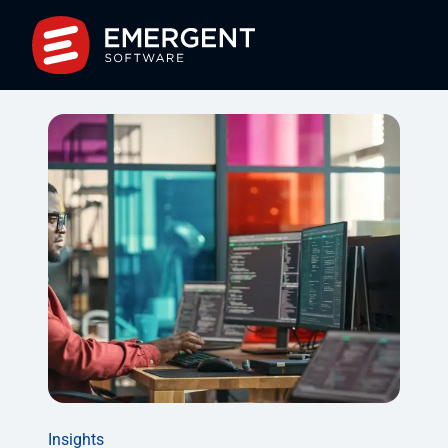
Insights