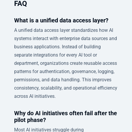
FAQ
What is a unified data access layer?
A unified data access layer standardizes how AI
systems interact with enterprise data sources and
business applications. Instead of building
separate integrations for every AI tool or
department, organizations create reusable access
patterns for authentication, governance, logging,
permissions, and data handling. This improves
consistency, scalability, and operational efficiency
across AI initiatives.
Why do AI initiatives often fail after the
pilot phase?
Most AI initiatives struggle during