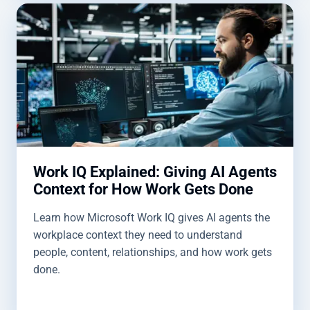
Work IQ Explained: Giving AI Agents
Context for How Work Gets Done
Learn how Microsoft Work IQ gives AI agents the
workplace context they need to understand
people, content, relationships, and how work gets
done.