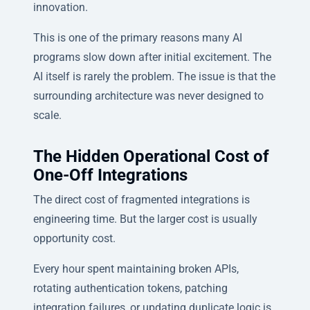
innovation.
This is one of the primary reasons many AI
programs slow down after initial excitement. The
AI itself is rarely the problem. The issue is that the
surrounding architecture was never designed to
scale.
The Hidden Operational Cost of
One-Off Integrations
The direct cost of fragmented integrations is
engineering time. But the larger cost is usually
opportunity cost.
Every hour spent maintaining broken APIs,
rotating authentication tokens, patching
integration failures, or updating duplicate logic is