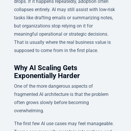
drops. If it happens repeatedly, adoption often
collapses entirely. AI may still assist with low-risk
tasks like drafting emails or summarizing notes,
but organizations stop relying on it for
meaningful operational or strategic decisions.
That is usually where the real business value is
supposed to come from in the first place.
Why AI Scaling Gets
Exponentially Harder
One of the more dangerous aspects of
fragmented AI architecture is that the problem
often grows slowly before becoming
overwhelming.
The first few AI use cases may feel manageable.