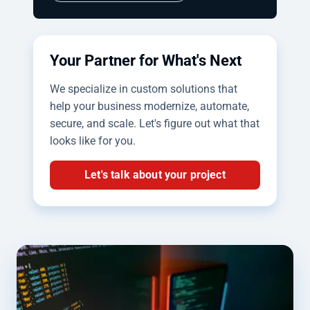
Your Partner for What's Next
We specialize in custom solutions that
help your business modernize, automate,
secure, and scale. Let's figure out what that
looks like for you.
Let's talk about your project