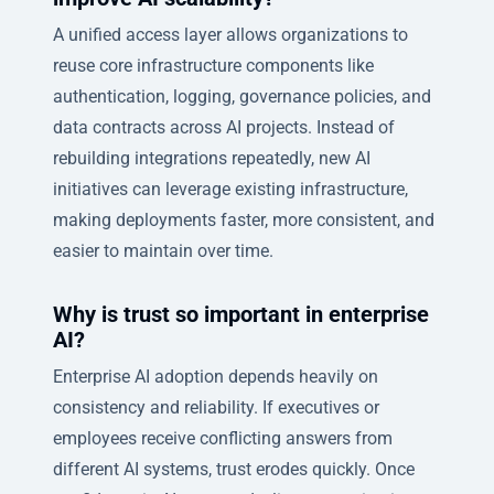
A unified access layer allows organizations to
reuse core infrastructure components like
authentication, logging, governance policies, and
data contracts across AI projects. Instead of
rebuilding integrations repeatedly, new AI
initiatives can leverage existing infrastructure,
making deployments faster, more consistent, and
easier to maintain over time.
Why is trust so important in enterprise
AI?
Enterprise AI adoption depends heavily on
consistency and reliability. If executives or
employees receive conflicting answers from
different AI systems, trust erodes quickly. Once