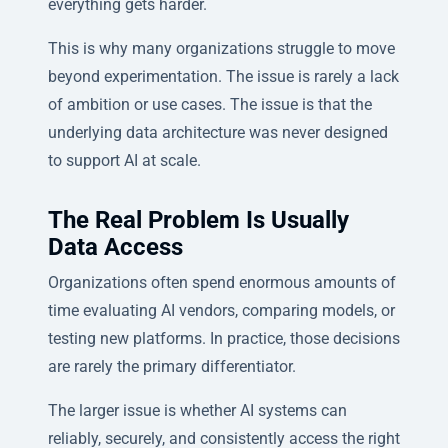
everything gets harder.
This is why many organizations struggle to move
beyond experimentation. The issue is rarely a lack
of ambition or use cases. The issue is that the
underlying data architecture was never designed
to support AI at scale.
The Real Problem Is Usually
Data Access
Organizations often spend enormous amounts of
time evaluating AI vendors, comparing models, or
testing new platforms. In practice, those decisions
are rarely the primary differentiator.
The larger issue is whether AI systems can
reliably, securely, and consistently access the right