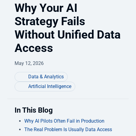
Why Your AI
Strategy Fails
Without Unified Data
Access
May 12, 2026
Data & Analytics
Artificial Intelligence
In This Blog
Why AI Pilots Often Fail in Production
The Real Problem Is Usually Data Access