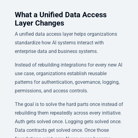
What a Unified Data Access
Layer Changes
A unified data access layer helps organizations
standardize how AI systems interact with
enterprise data and business systems.
Instead of rebuilding integrations for every new AI
use case, organizations establish reusable
patterns for authentication, governance, logging,
permissions, and access controls.
The goal is to solve the hard parts once instead of
rebuilding them repeatedly across every initiative.
Auth gets solved once. Logging gets solved once.
Data contracts get solved once. Once those