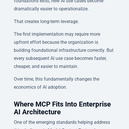
foundations exist, new AI use cases become
dramatically easier to operationalize.
That creates long-term leverage.
The first implementation may require more
upfront effort because the organization is
building foundational infrastructure correctly. But
every subsequent AI use case becomes faster,
cheaper, and easier to maintain.
Over time, this fundamentally changes the
economics of AI adoption.
Where MCP Fits Into Enterprise
AI Architecture
One of the emerging standards helping address