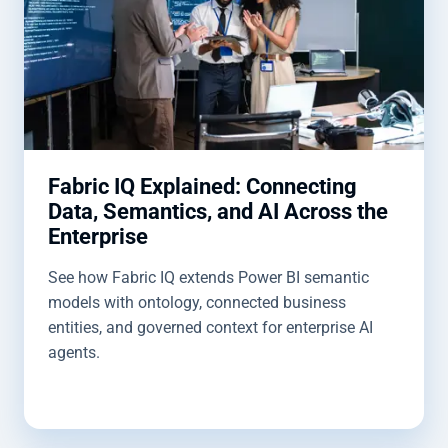
Fabric IQ Explained: Connecting
Data, Semantics, and AI Across the
Enterprise
See how Fabric IQ extends Power BI semantic
models with ontology, connected business
entities, and governed context for enterprise AI
agents.