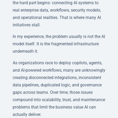
the hard part begins: connecting AI systems to
real enterprise data, workflows, security models,
and operational realities. That is where many AI
initiatives stall.
In my experience, the problem usually is not the AI
model itself. It is the fragmented infrastructure
underneath it.
As organizations race to deploy copilots, agents,
and AI-powered workflows, many are unknowingly
creating disconnected integrations, inconsistent
data pipelines, duplicated logic, and governance
gaps across teams. Over time, those issues
compound into scalability, trust, and maintenance
problems that limit the business value AI can
actually deliver.