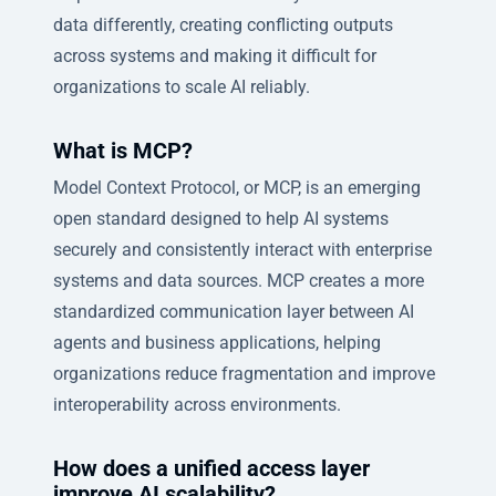
data differently, creating conflicting outputs
across systems and making it difficult for
organizations to scale AI reliably.
What is MCP?
Model Context Protocol, or MCP, is an emerging
open standard designed to help AI systems
securely and consistently interact with enterprise
systems and data sources. MCP creates a more
standardized communication layer between AI
agents and business applications, helping
organizations reduce fragmentation and improve
interoperability across environments.
How does a unified access layer
improve AI scalability?