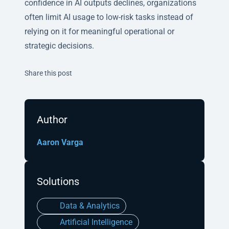
confidence in AI outputs declines, organizations
often limit AI usage to low-risk tasks instead of
relying on it for meaningful operational or
strategic decisions.
Twitter
Facebook
Linkedin
Share this post
Author
Aaron Varga
Solutions
Data & Analytics
Artificial Intelligence