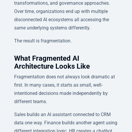
transformations, and governance approaches.
Over time, organizations end up with multiple
disconnected AI ecosystems all accessing the
same underlying systems differently.
The result is fragmentation.
What Fragmented AI
Architecture Looks Like
Fragmentation does not always look dramatic at
first. In many cases, it starts as small, well-
intentioned decisions made independently by
different teams.
Sales builds an AI assistant connected to CRM
data one way. Finance builds another agent using
different integration logic. HR creates a chatbot