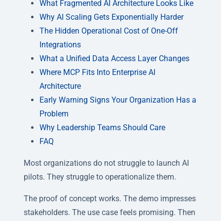
What Fragmented AI Architecture Looks Like
Why AI Scaling Gets Exponentially Harder
The Hidden Operational Cost of One-Off
Integrations
What a Unified Data Access Layer Changes
Where MCP Fits Into Enterprise AI
Architecture
Early Warning Signs Your Organization Has a
Problem
Why Leadership Teams Should Care
FAQ
Most organizations do not struggle to launch AI
pilots. They struggle to operationalize them.
The proof of concept works. The demo impresses
stakeholders. The use case feels promising. Then