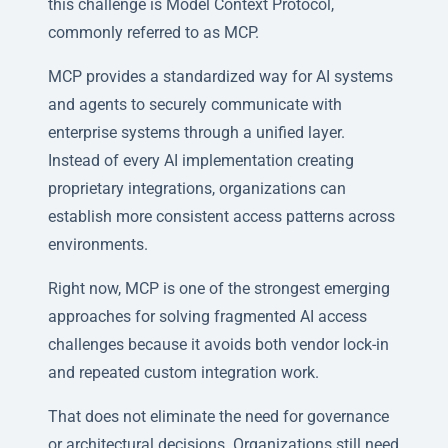
this challenge is Model Context Protocol,
commonly referred to as MCP.
MCP provides a standardized way for AI systems
and agents to securely communicate with
enterprise systems through a unified layer.
Instead of every AI implementation creating
proprietary integrations, organizations can
establish more consistent access patterns across
environments.
Right now, MCP is one of the strongest emerging
approaches for solving fragmented AI access
challenges because it avoids both vendor lock-in
and repeated custom integration work.
That does not eliminate the need for governance
or architectural decisions. Organizations still need