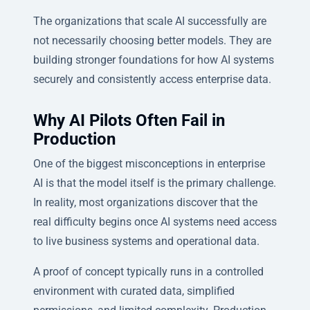
The organizations that scale AI successfully are
not necessarily choosing better models. They are
building stronger foundations for how AI systems
securely and consistently access enterprise data.
Why AI Pilots Often Fail in
Production
One of the biggest misconceptions in enterprise
AI is that the model itself is the primary challenge.
In reality, most organizations discover that the
real difficulty begins once AI systems need access
to live business systems and operational data.
A proof of concept typically runs in a controlled
environment with curated data, simplified