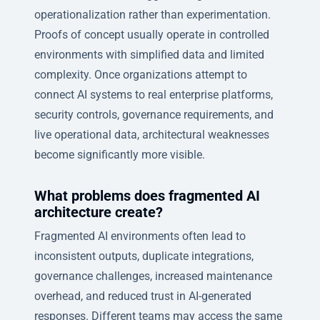
operationalization rather than experimentation.
Proofs of concept usually operate in controlled
environments with simplified data and limited
complexity. Once organizations attempt to
connect AI systems to real enterprise platforms,
security controls, governance requirements, and
live operational data, architectural weaknesses
become significantly more visible.
What problems does fragmented AI
architecture create?
Fragmented AI environments often lead to
inconsistent outputs, duplicate integrations,
governance challenges, increased maintenance
overhead, and reduced trust in AI-generated
responses. Different teams may access the same