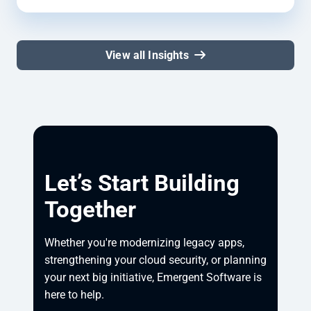
View all Insights
Let’s Start Building
Together
Whether you're modernizing legacy apps, 
strengthening your cloud security, or planning 
your next big initiative, Emergent Software is 
here to help.