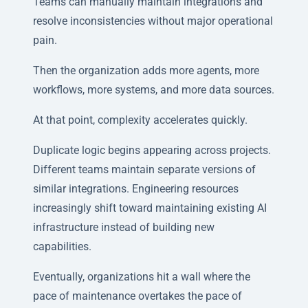
Teams can manually maintain integrations and
resolve inconsistencies without major operational
pain.
Then the organization adds more agents, more
workflows, more systems, and more data sources.
At that point, complexity accelerates quickly.
Duplicate logic begins appearing across projects.
Different teams maintain separate versions of
similar integrations. Engineering resources
increasingly shift toward maintaining existing AI
infrastructure instead of building new
capabilities.
Eventually, organizations hit a wall where the
pace of maintenance overtakes the pace of