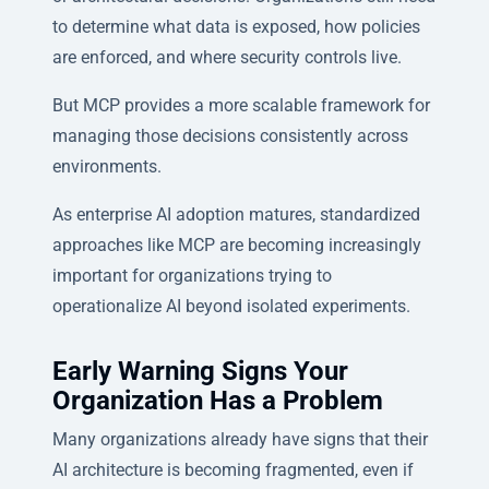
to determine what data is exposed, how policies
are enforced, and where security controls live.
But MCP provides a more scalable framework for
managing those decisions consistently across
environments.
As enterprise AI adoption matures, standardized
approaches like MCP are becoming increasingly
important for organizations trying to
operationalize AI beyond isolated experiments.
Early Warning Signs Your
Organization Has a Problem
Many organizations already have signs that their
AI architecture is becoming fragmented, even if