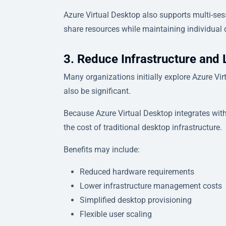
Azure Virtual Desktop also supports multi-ses
share resources while maintaining individual 
3. Reduce Infrastructure and 
Many organizations initially explore Azure Vir
also be significant.
Because Azure Virtual Desktop integrates with
the cost of traditional desktop infrastructure.
Benefits may include:
Reduced hardware requirements
Lower infrastructure management costs
Simplified desktop provisioning
Flexible user scaling