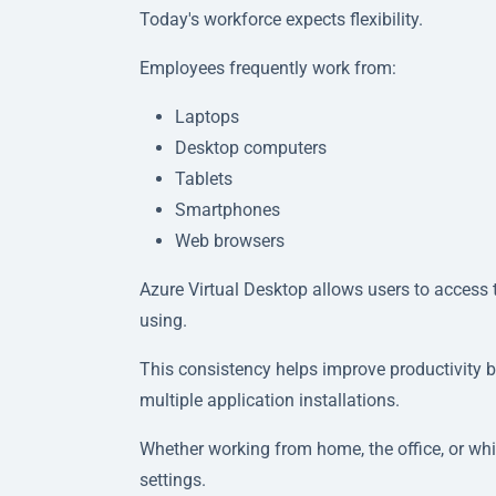
Today's workforce expects flexibility.
Employees frequently work from:
Laptops
Desktop computers
Tablets
Smartphones
Web browsers
Azure Virtual Desktop allows users to access
using.
This consistency helps improve productivity 
multiple application installations.
Whether working from home, the office, or whil
settings.