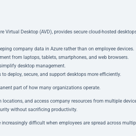
e Virtual Desktop (AVD), provides secure cloud-hosted desktops
eeping company data in Azure rather than on employee devices.
ment from laptops, tablets, smartphones, and web browsers.
d simplify desktop management.
o deploy, secure, and support desktops more efficiently.
nent part of how many organizations operate.
 locations, and access company resources from multiple device
ity without sacrificing productivity.
ncreasingly difficult when employees are spread across multip