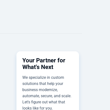
Your Partner for
What's Next
We specialize in custom
solutions that help your
business modernize,
automate, secure, and scale.
Let's figure out what that
looks like for you.