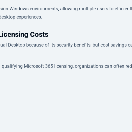
sion Windows environments, allowing multiple users to efficient
desktop experiences.
Licensing Costs
tual Desktop because of its security benefits, but cost savings c
 qualifying Microsoft 365 licensing, organizations can often re