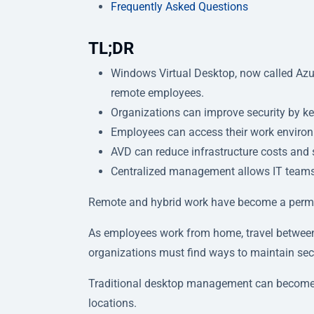
Frequently Asked Questions
TL;DR
Windows Virtual Desktop, now called Azur
remote employees.
Organizations can improve security by k
Employees can access their work environ
AVD can reduce infrastructure costs an
Centralized management allows IT teams t
Remote and hybrid work have become a perma
As employees work from home, travel between
organizations must find ways to maintain secur
Traditional desktop management can become i
locations.