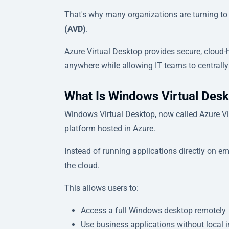
That's why many organizations are turning t
(AVD)
.
Azure Virtual Desktop provides secure, cloud
anywhere while allowing IT teams to centrally
What Is Windows Virtual Des
Windows Virtual Desktop, now called Azure Vir
platform hosted in Azure.
Instead of running applications directly on e
the cloud.
This allows users to:
Access a full Windows desktop remotely
Use business applications without local i