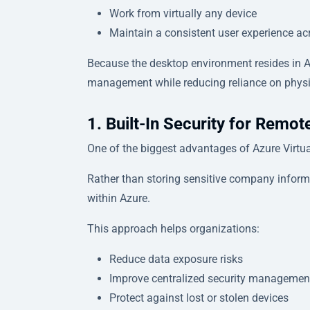
Work from virtually any device
Maintain a consistent user experience ac
Because the desktop environment resides in Az
management while reducing reliance on physi
1. Built-In Security for Remo
One of the biggest advantages of Azure Virtual
Rather than storing sensitive company inform
within Azure.
This approach helps organizations:
Reduce data exposure risks
Improve centralized security managemen
Protect against lost or stolen devices