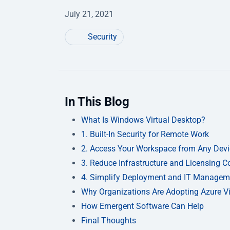
July 21, 2021
Security
In This Blog
What Is Windows Virtual Desktop?
1. Built-In Security for Remote Work
2. Access Your Workspace from Any Devi
3. Reduce Infrastructure and Licensing C
4. Simplify Deployment and IT Managem
Why Organizations Are Adopting Azure Vi
How Emergent Software Can Help
Final Thoughts