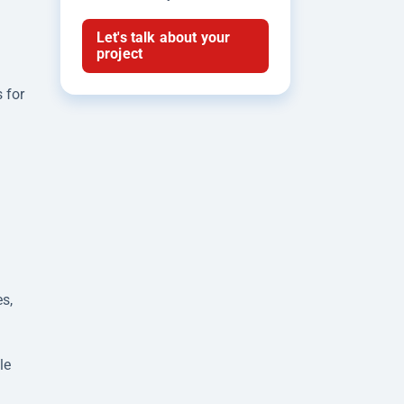
Let's talk about your
project
 for
s,
le