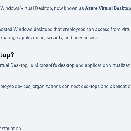
o Windows Virtual Desktop, now known as
Azure Virtual Desktop
-hosted Windows desktops that employees can access from virtu
 manage applications, security, and user access.
ktop?
tual Desktop, is Microsoft's desktop and application virtualizat
mployee devices, organizations can host desktops and applicatio
nstallation