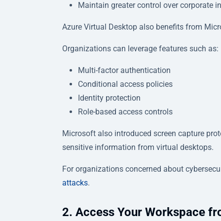
Maintain greater control over corporate 
Azure Virtual Desktop also benefits from Micr
Organizations can leverage features such as:
Multi-factor authentication
Conditional access policies
Identity protection
Role-based access controls
Microsoft also introduced screen capture prote
sensitive information from virtual desktops.
For organizations concerned about cybersecuri
attacks
.
2. Access Your Workspace fr