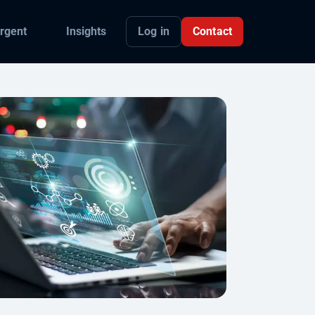
Log in
Contact
rgent
Insights