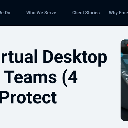
We Do
Who We Serve
Client Stories
Why Eme
rtual Desktop
 Teams (4
 Protect