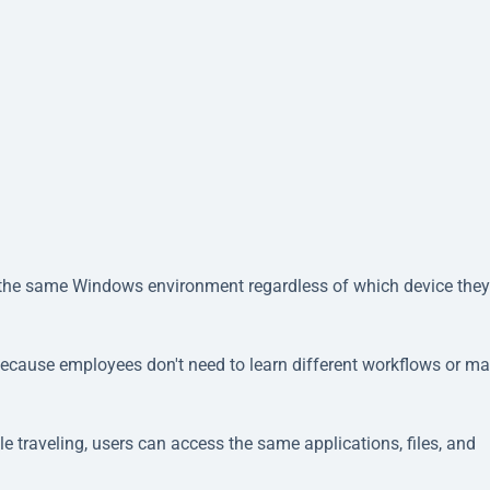
 the same Windows environment regardless of which device they
because employees don't need to learn different workflows or m
e traveling, users can access the same applications, files, and