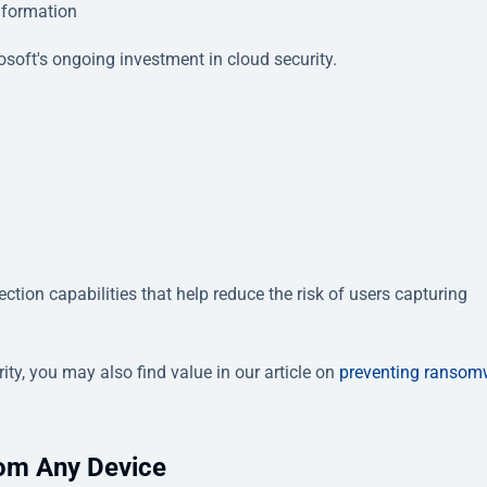
information
osoft's ongoing investment in cloud security.
ction capabilities that help reduce the risk of users capturing
ty, you may also find value in our article on
preventing ransom
om Any Device