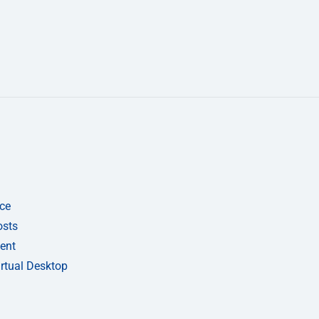
ce
osts
ent
rtual Desktop