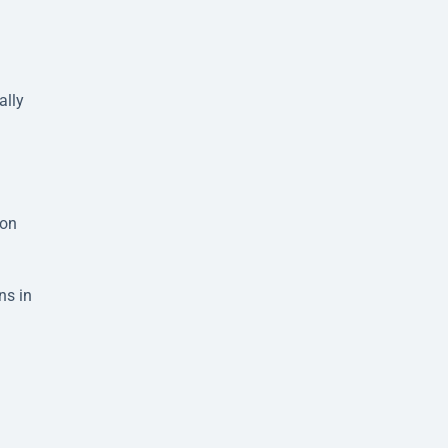
ally
ion
ns in