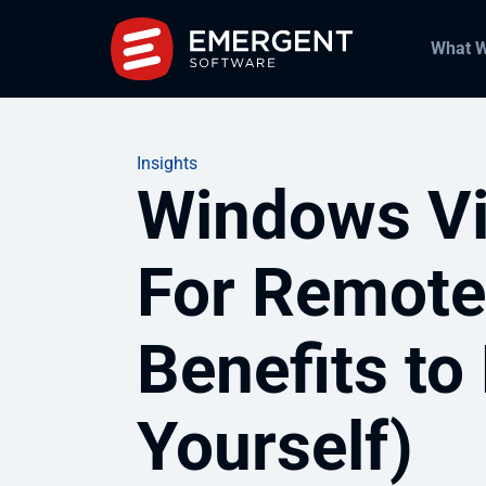
What 
Insights
Windows Vi
For Remote
Benefits to
Yourself)