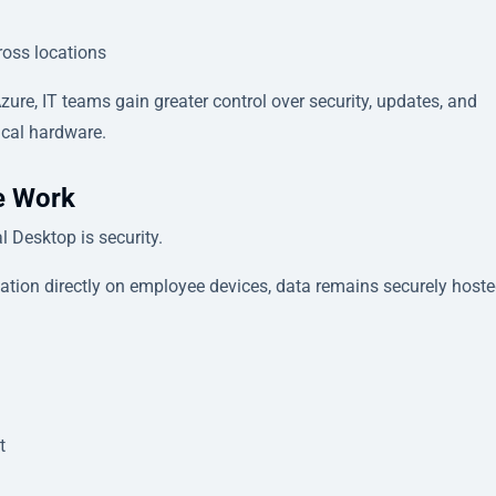
ross locations
ure, IT teams gain greater control over security, updates, and
cal hardware.
te Work
 Desktop is security.
ation directly on employee devices, data remains securely host
t