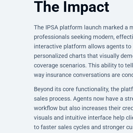
The Impact
The IPSA platform launch marked a ma
professionals seeking modern, effectiv
interactive platform allows agents to
personalized charts that visually demo
coverage scenarios. This ability to te
way insurance conversations are con
Beyond its core functionality, the pl
sales process. Agents now have a stre
workflow but also increases their credi
visuals and intuitive interface help c
to faster sales cycles and stronger c