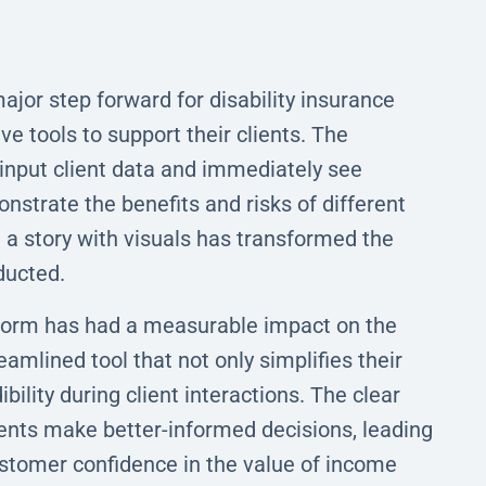
jor step forward for disability insurance
e tools to support their clients. The
 input client data and immediately see
nstrate the benefits and risks of different
ll a story with visuals has transformed the
ducted.
atform has had a measurable impact on the
amlined tool that not only simplifies their
bility during client interactions. The clear
lients make better-informed decisions, leading
ustomer confidence in the value of income