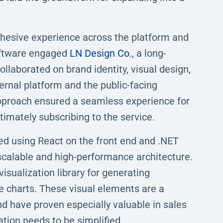
hesive experience across the platform and
oftware engaged
LN Design Co
., a long-
llaborated on brand identity, visual design,
ernal platform and the public-facing
 approach ensured a seamless experience for
timately subscribing to the service.
ed using React on the front end and .NET
 scalable and high-performance architecture.
isualization library for generating
le charts. These visual elements are a
d have proven especially valuable in sales
ion needs to be simplified.