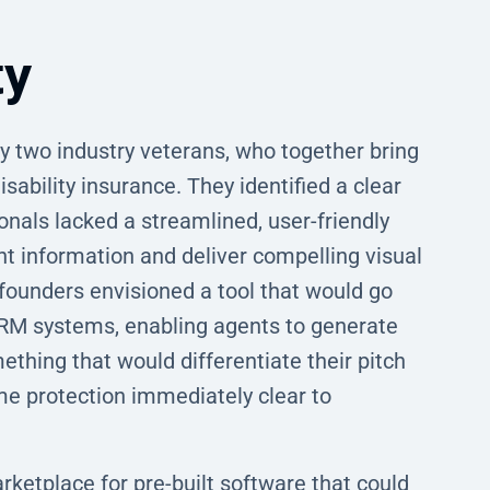
ty
 two industry veterans, who together bring
sability insurance. They identified a clear
onals lacked a streamlined, user-friendly
t information and deliver compelling visual
founders envisioned a tool that would go
CRM systems, enabling agents to generate
mething that would differentiate their pitch
me protection immediately clear to
rketplace for pre-built software that could