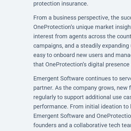
protection insurance.
From a business perspective, the suc
OneProtection’s unique market insigh
interest from agents across the countr
campaigns, and a steadily expanding 
easy to onboard new users and manage
that OneProtection’s digital presence i
Emergent Software continues to serv
partner. As the company grows, new fe
regularly to support additional use 
performance. From initial ideation to
Emergent Software and OneProtection
founders and a collaborative tech tea