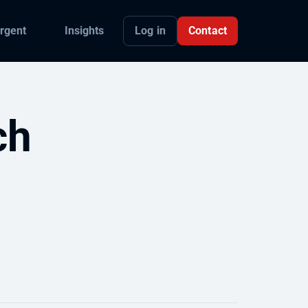
Log in
Contact
rgent
Insights
ch