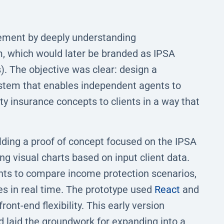
ment by deeply understanding
m, which would later be branded as IPSA
. The objective was clear: design a
system that enables independent agents to
ty insurance concepts to clients in a way that
lding a proof of concept focused on the IPSA
ng visual charts based on input client data.
nts to compare income protection scenarios,
s in real time. The prototype used
React
and
ont-end flexibility. This early version
d laid the groundwork for expanding into a