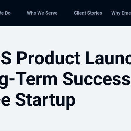
We Do
Who We Serve
Client Stories
Why Eme
S Product Laun
g-Term Success
ce Startup