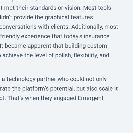
t met their standards or vision. Most tools
idn’t provide the graphical features
conversations with clients. Additionally, most
riendly experience that today’s insurance
It became apparent that building custom
chieve the level of polish, flexibility, and
ed a technology partner who could not only
ate the platform’s potential, but also scale it
uct. That’s when they engaged Emergent