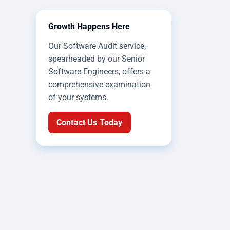
Growth Happens Here
Our Software Audit service,
spearheaded by our Senior
Software Engineers, offers a
comprehensive examination
of your systems.
Contact Us Today