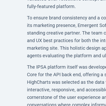
fully-featured platform.
To ensure brand consistency and a co
its marketing presence, Emergent S
standing creative partner. The team co
and UX best practices for both the int
marketing site. This holistic design
agents evaluating the platform and ul
The IPSA platform itself was develop
Core for the API back end, offering a
HighCharts was selected as the data v
interactive, responsive, and accessib
cornerstone of the user experience an
conversations where complex informat