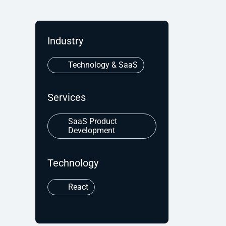
Industry
Technology & SaaS
Services
SaaS Product
Development
Technology
React