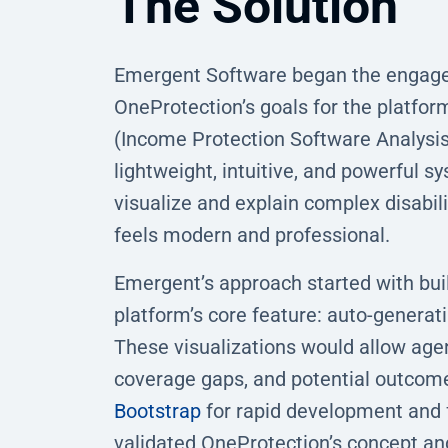
The Solution
Emergent Software began the engage
OneProtection’s goals for the platfor
(Income Protection Software Analysis)
lightweight, intuitive, and powerful 
visualize and explain complex disabili
feels modern and professional.
Emergent’s approach started with bui
platform’s core feature: auto-generati
These visualizations would allow age
coverage gaps, and potential outcome
Bootstrap
for rapid development and fr
validated OneProtection’s concept an