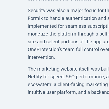
Security was also a major focus for 
Formik to handle authentication and 
implemented for seamless subscriptio
monetize the platform through a self
site and select portions of the app 
OneProtection’s team full control ov
intervention.
The marketing website itself was buil
Netlify for speed, SEO performance, and
ecosystem: a client-facing marketing 
intuitive user platform, and a backen