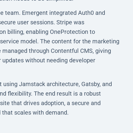
the team. Emergent integrated Auth0 and
secure user sessions. Stripe was
n billing, enabling OneProtection to
-service model. The content for the marketing
are managed through Contentful CMS, giving
er updates without needing developer
t using Jamstack architecture, Gatsby, and
 flexibility. The end result is a robust
site that drives adoption, a secure and
d that scales with demand.