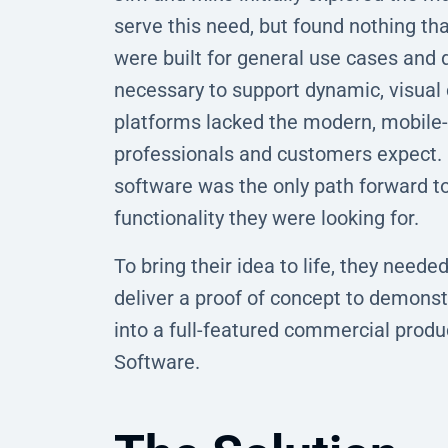
serve this need, but found nothing tha
were built for general use cases and d
necessary to support dynamic, visual 
platforms lacked the modern, mobile-f
professionals and customers expect. 
software was the only path forward to a
functionality they were looking for.
To bring their idea to life, they need
deliver a proof of concept to demonstr
into a full-featured commercial prod
Software.