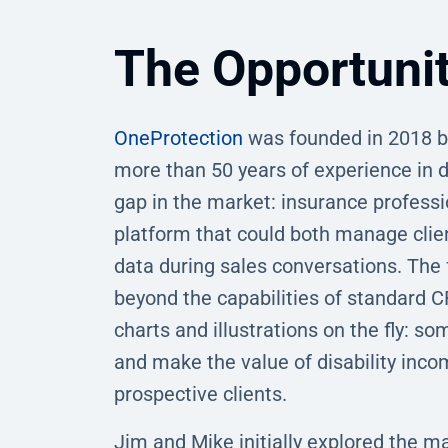
The Opportuni
OneProtection
was founded in 2018 by
more than 50 years of experience in di
gap in the market: insurance professi
platform that could both manage clien
data during sales conversations. The 
beyond the capabilities of standard 
charts and illustrations on the fly: so
and make the value of disability inco
prospective clients.
Jim and Mike initially explored the ma