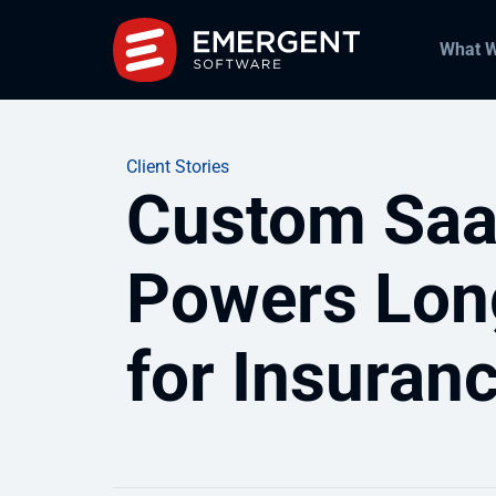
What 
Client Stories
Custom Saa
Powers Lon
for Insuran