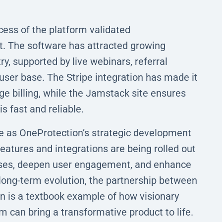
cess of the platform validated
t. The software has attracted growing
y, supported by live webinars, referral
user base. The Stripe integration has made it
 billing, while the Jamstack site ensures
s fast and reliable.
e as OneProtection’s strategic development
atures and integrations are being rolled out
cases, deepen user engagement, and enhance
 long-term evolution, the partnership between
 is a textbook example of how visionary
m can bring a transformative product to life.