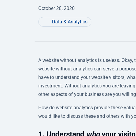
October 28, 2020
Data & Analytics
A website without analytics is useless. Okay, 
website without analytics can serve a purpose.
have to understand your website visitors, what
investment. Without analytics you are leaving 
other aspects of your business are you willing
How do website analytics provide these valuab
would like to discuss these and others with y
1. Understand
who
your visito