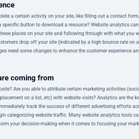
ience
te a certain activity on your site, like filling out a contact form
g a specific button to download a resource? Website analytics can
 these places on your site and following through with what you 
ustomers drop off your site (indicated by a high bounce rate on a
 pages need some changes to enhance the customer experience an
 are coming from
ite? Are you able to attribute certain marketing activities (soci
lacement on a list, etc) with website visits? Analytics are the ke
immediately track the success of different advertising efforts ac
gin categorizing website traffic. Many website analytics tools c
inform your decision-making when it comes to focusing your mar