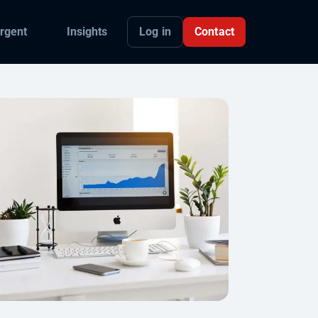
Log in
Contact
rgent
Insights