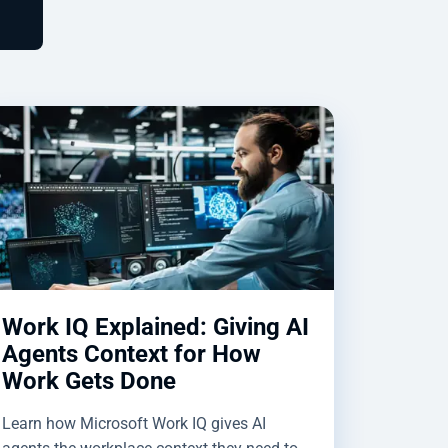
Work IQ Explained: Giving AI
Agents Context for How
Work Gets Done
Learn how Microsoft Work IQ gives AI