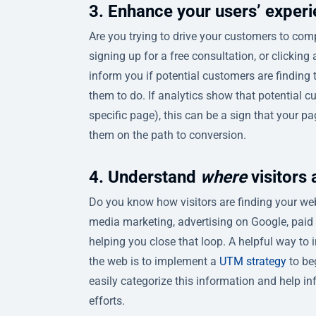
3. Enhance your users’ exper
Are you trying to drive your customers to comple
signing up for a free consultation, or clickin
inform you if potential customers are finding
them to do. If analytics show that potential c
specific page), this can be a sign that your
them on the path to conversion.
4. Understand
where
visitors
Do you know how visitors are finding your webs
media marketing, advertising on Google, paid p
helping you close that loop. A helpful way to 
the web is to implement a
UTM strategy
to be
easily categorize this information and help 
efforts.