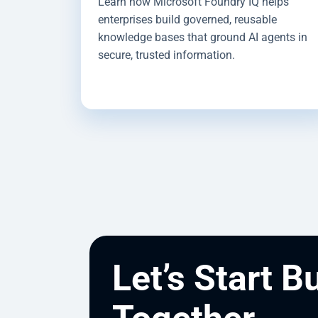
Learn how Microsoft Foundry IQ helps
enterprises build governed, reusable
knowledge bases that ground AI agents in
secure, trusted information.
Let’s Start B