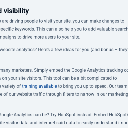
visibility
are driving people to visit your site, you can make changes to
specific keywords. This can also help you to add valuable searc
mpaigns to drive more users to your site.
ebsite analytics? Here’s a few ideas for you (and bonus – they’r
or many marketers. Simply embed the Google Analytics tracking c
 on your site visitors. This tool can be a bit complicated to
e variety of
training available
to bring you up to speed. Our team
 of our website traffic through filters to narrow in our marketin
Google Analytics can be? Try HubSpot instead. Embed HubSpot’s
ite visitor data and interpret said data to easily understand imp