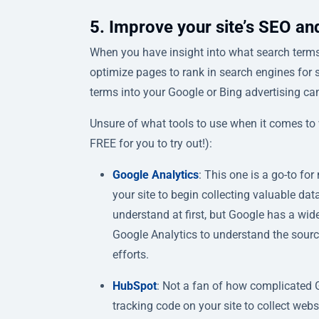
5. Improve your site’s SEO and 
When you have insight into what search terms 
optimize pages to rank in search engines for 
terms into your Google or Bing advertising ca
Unsure of what tools to use when it comes to w
FREE for you to try out!):
Google Analytics
: This one is a go-to f
your site to begin collecting valuable data
understand at first, but Google has a wid
Google Analytics to understand the source
efforts.
HubSpot
: Not a fan of how complicated 
tracking code on your site to collect webs