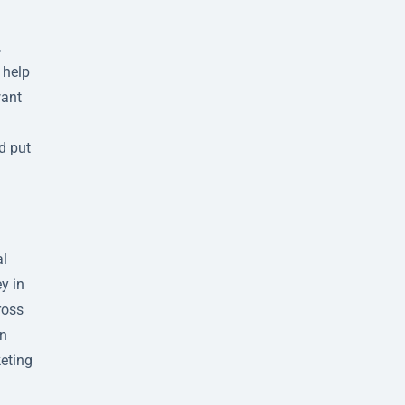
,
 help
want
d put
al
y in
ross
an
keting