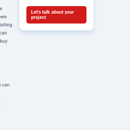
e
Let's talk about your
here
project
isiting
 can
 buy
e can
g
r
s