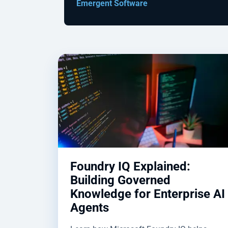
Emergent Software
Foundry IQ Explained:
Building Governed
Knowledge for Enterprise AI
Agents