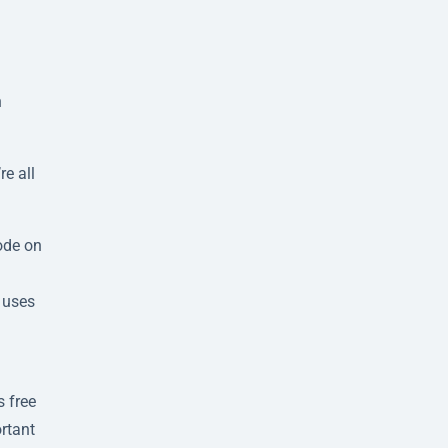
h
e all
ode on
 uses
g
 free
ortant