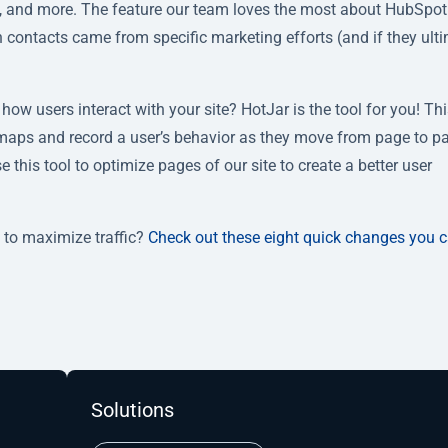
ws, and more. The feature our team loves the most about HubSpot 
ich contacts came from specific marketing efforts (and if they ult
how users interact with your site? HotJar is the tool for you! Th
tmaps and record a user’s behavior as they move from page to p
this tool to optimize pages of our site to create a better user
 to maximize traffic?
Check out these eight quick changes you 
Solutions