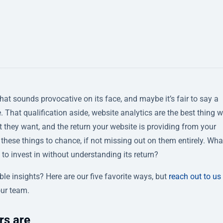
that sounds provocative on its face, and maybe it’s fair to say a
 That qualification aside, website analytics are the best thing 
 they want, and the return your website is providing from your
these things to chance, if not missing out on them entirely. Wha
 to invest in without understanding its return?
le insights? Here are our five favorite ways, but
reach out to us
our team.
rs are