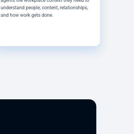
agents the workplace context they need to
understand people, content, relationships,
and how work gets done.