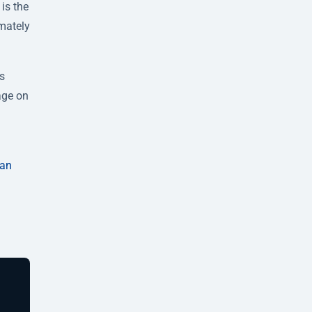
is the
imately
is
age on
can