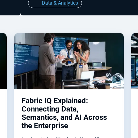
Data & Analytics
Fabric IQ Explained:
Connecting Data,
Semantics, and AI Across
the Enterprise