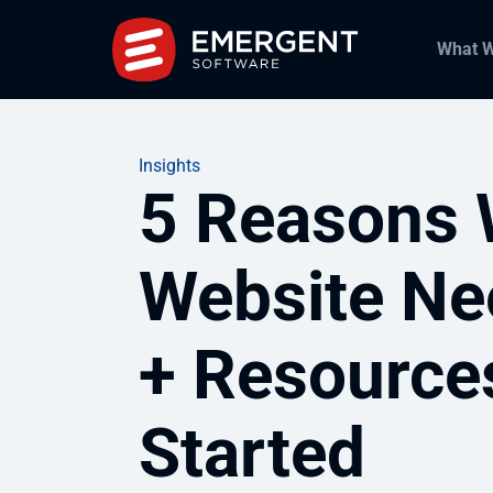
What 
Insights
5 Reasons 
Website Ne
+ Resource
Started