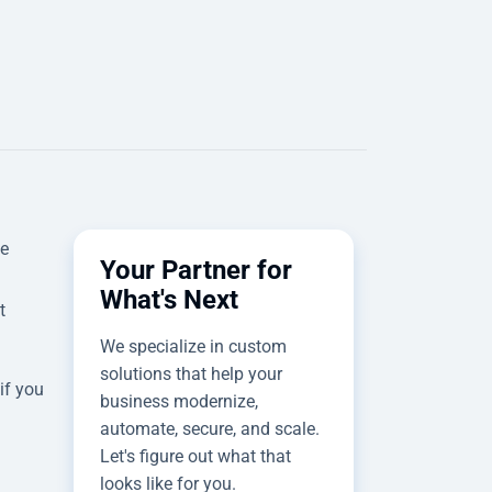
we
Your Partner for
What's Next
t
We specialize in custom
solutions that help your
if you
business modernize,
automate, secure, and scale.
Let's figure out what that
looks like for you.