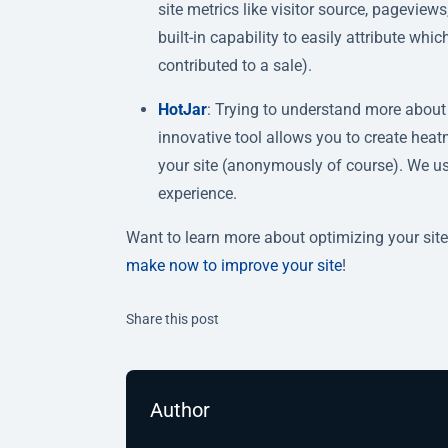
site metrics like visitor source, pagevie
built-in capability to easily attribute wh
contributed to a sale).
HotJar
: Trying to understand more about 
innovative tool allows you to create hea
your site (anonymously of course). We use 
experience.
Want to learn more about optimizing your site
make now to improve your site
!
Twitter
Facebook
Linkedin
Share this post
Author