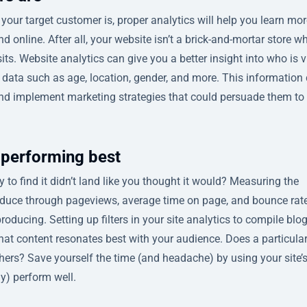
our target customer is, proper analytics will help you learn mor
d online. After all, your website isn’t a brick-and-mortar store w
s. Website analytics can give you a better insight into who is v
data such as age, location, gender, and more. This information
and implement marketing strategies that could persuade them to
 performing best
 to find it didn’t land like you thought it would? Measuring the
oduce through pageviews, average time on page, and bounce rat
roducing. Setting up filters in your site analytics to compile blo
hat content resonates best with your audience. Does a particula
thers? Save yourself the time (and headache) by using your site’
ly) perform well.