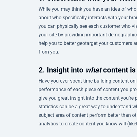
While you may think you have an idea of who y
about who specifically interacts with your bran
you can physically see each customer who visit
your site by providing important demographic 
help you to better geotarget your customers 
from you.
2. Insight into
what
content is
Have you ever spent time building content only
performance of each piece of content you pr
give you great insight into the content you’re p
statistics can be a great way to understand w
subject area of content perform better than o
analytics to create content you know will (like