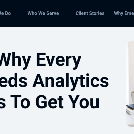
We Do
Who We Serve
Client Stories
Why Eme
Why Every
eds Analytics
s To Get You