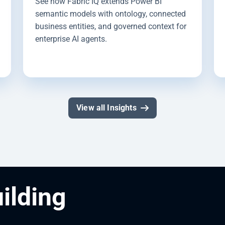
See how Fabric IQ extends Power BI
semantic models with ontology, connected
business entities, and governed context for
enterprise AI agents.
View all Insights
uilding