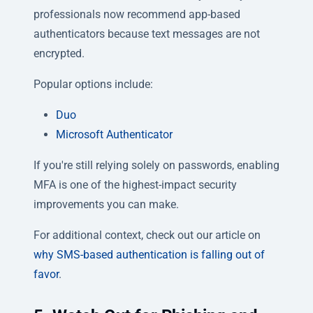
professionals now recommend app-based
authenticators because text messages are not
encrypted.
Popular options include:
Duo
Microsoft Authenticator
If you're still relying solely on passwords, enabling
MFA is one of the highest-impact security
improvements you can make.
For additional context, check out our article on
why SMS-based authentication is falling out of
favor
.