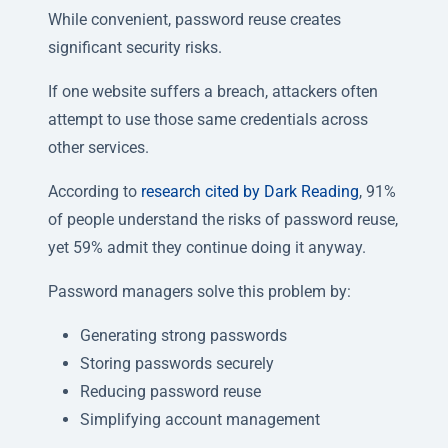
While convenient, password reuse creates
significant security risks.
If one website suffers a breach, attackers often
attempt to use those same credentials across
other services.
According to
research cited by Dark Reading
, 91%
of people understand the risks of password reuse,
yet 59% admit they continue doing it anyway.
Password managers solve this problem by:
Generating strong passwords
Storing passwords securely
Reducing password reuse
Simplifying account management