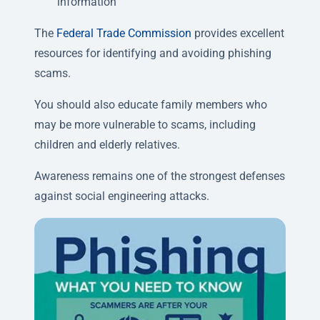
information
The
Federal Trade Commission
provides excellent
resources for identifying and avoiding phishing
scams.
You should also educate family members who
may be more vulnerable to scams, including
children and elderly relatives.
Awareness remains one of the strongest defenses
against social engineering attacks.