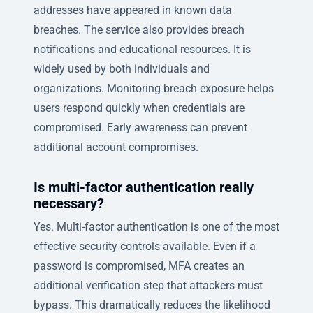
addresses have appeared in known data
breaches. The service also provides breach
notifications and educational resources. It is
widely used by both individuals and
organizations. Monitoring breach exposure helps
users respond quickly when credentials are
compromised. Early awareness can prevent
additional account compromises.
Is multi-factor authentication really
necessary?
Yes. Multi-factor authentication is one of the most
effective security controls available. Even if a
password is compromised, MFA creates an
additional verification step that attackers must
bypass. This dramatically reduces the likelihood