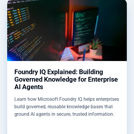
Foundry IQ Explained: Building
Governed Knowledge for Enterprise
AI Agents
Learn how Microsoft Foundry IQ helps enterprises
build governed, reusable knowledge bases that
ground AI agents in secure, trusted information.