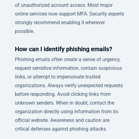
of unauthorized account access. Most major
online services now support MFA. Security experts
strongly recommend enabling it wherever
possible.
How can I identify phishing emails?
Phishing emails often create a sense of urgency,
request sensitive information, contain suspicious
links, or attempt to impersonate trusted
organizations. Always verify unexpected requests
before responding. Avoid clicking links from
unknown senders. When in doubt, contact the
organization directly using information from its
official website. Awareness and caution are
critical defenses against phishing attacks.