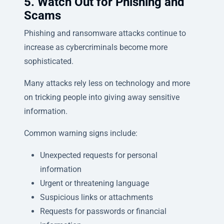
5. Watch Out for Phishing and
Scams
Phishing and ransomware attacks continue to
increase as cybercriminals become more
sophisticated.
Many attacks rely less on technology and more
on tricking people into giving away sensitive
information.
Common warning signs include:
Unexpected requests for personal
information
Urgent or threatening language
Suspicious links or attachments
Requests for passwords or financial