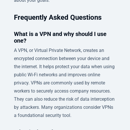
about your goals.
Frequently Asked Questions
What is a VPN and why should I use
one?
A VPN, or Virtual Private Network, creates an
encrypted connection between your device and
the internet. It helps protect your data when using
public Wi-Fi networks and improves online
privacy. VPNs are commonly used by remote
workers to securely access company resources.
They can also reduce the risk of data interception
by attackers. Many organizations consider VPNs
a foundational security tool.