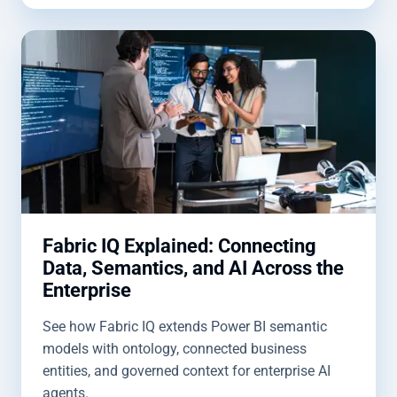
Fabric IQ Explained: Connecting
Data, Semantics, and AI Across the
Enterprise
See how Fabric IQ extends Power BI semantic
models with ontology, connected business
entities, and governed context for enterprise AI
agents.