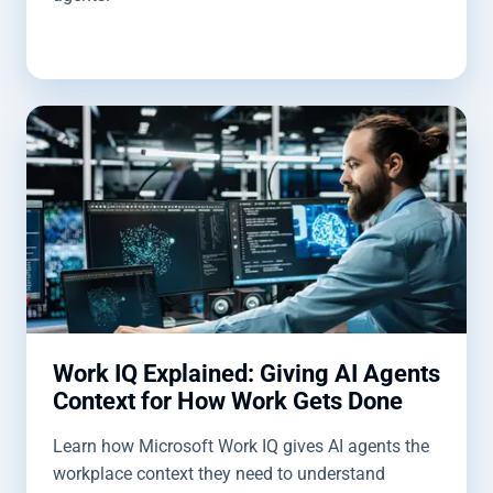
Work IQ Explained: Giving AI Agents
Context for How Work Gets Done
Learn how Microsoft Work IQ gives AI agents the
workplace context they need to understand