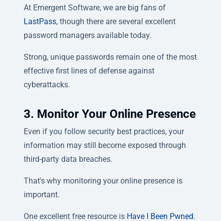
At Emergent Software, we are big fans of
LastPass
, though there are several excellent
password managers available today.
Strong, unique passwords remain one of the most
effective first lines of defense against
cyberattacks.
3. Monitor Your Online Presence
Even if you follow security best practices, your
information may still become exposed through
third-party data breaches.
That's why monitoring your online presence is
important.
One excellent free resource is
Have I Been Pwned
.