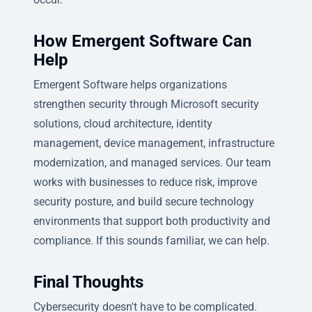
How Emergent Software Can
Help
Emergent Software helps organizations
strengthen security through Microsoft security
solutions, cloud architecture, identity
management, device management, infrastructure
modernization, and managed services. Our team
works with businesses to reduce risk, improve
security posture, and build secure technology
environments that support both productivity and
compliance. If this sounds familiar, we can help.
Final Thoughts
Cybersecurity doesn't have to be complicated.