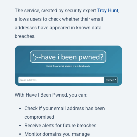
The service, created by security expert
Troy Hunt
,
allows users to check whether their email
addresses have appeared in known data
breaches.
With Have I Been Pwned, you can:
Check if your email address has been
compromised
Receive alerts for future breaches
Monitor domains you manage