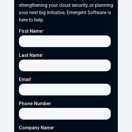
strengthening your cloud security, or planning 
your next big initiative, Emergent Software is 
here to help.