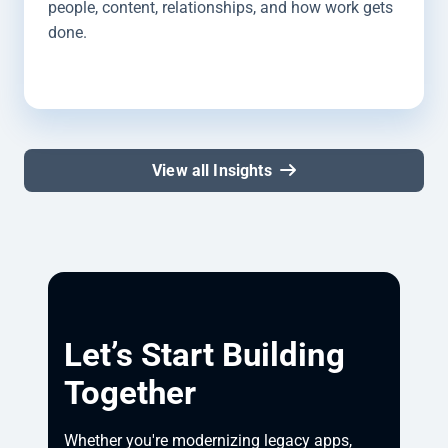
people, content, relationships, and how work gets
done.
View all Insights
Let’s Start Building
Together
Whether you're modernizing legacy apps, 