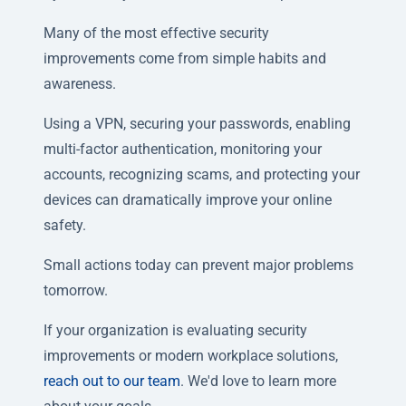
Many of the most effective security
improvements come from simple habits and
awareness.
Using a VPN, securing your passwords, enabling
multi-factor authentication, monitoring your
accounts, recognizing scams, and protecting your
devices can dramatically improve your online
safety.
Small actions today can prevent major problems
tomorrow.
If your organization is evaluating security
improvements or modern workplace solutions,
reach out to our team
. We'd love to learn more