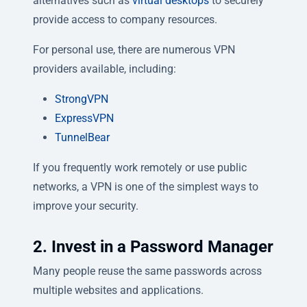
alternatives such as
virtual desktops
to securely
provide access to company resources.
For personal use, there are numerous VPN
providers available, including:
StrongVPN
ExpressVPN
TunnelBear
If you frequently work remotely or use public
networks, a VPN is one of the simplest ways to
improve your security.
2. Invest in a Password Manager
Many people reuse the same passwords across
multiple websites and applications.