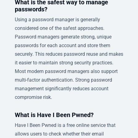
What is the safest way to manage
passwords?
Using a password manager is generally
considered one of the safest approaches.
Password managers generate strong, unique
passwords for each account and store them
securely. This reduces password reuse and makes
it easier to maintain strong security practices.
Most modern password managers also support
multi-factor authentication. Strong password
management significantly reduces account
compromise risk.
What is Have I Been Pwned?
Have I Been Pwned is a free online service that
allows users to check whether their email