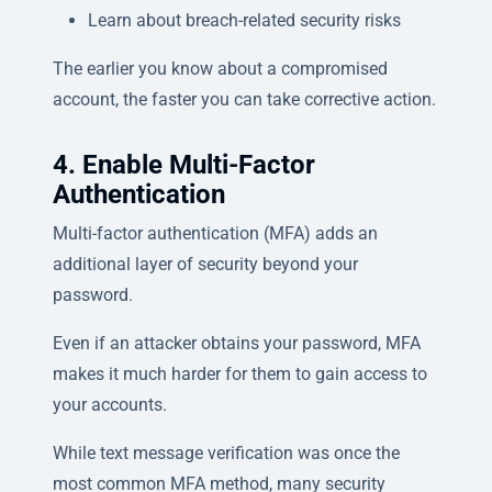
Learn about breach-related security risks
The earlier you know about a compromised
account, the faster you can take corrective action.
4. Enable Multi-Factor
Authentication
Multi-factor authentication (MFA) adds an
additional layer of security beyond your
password.
Even if an attacker obtains your password, MFA
makes it much harder for them to gain access to
your accounts.
While text message verification was once the
most common MFA method, many security