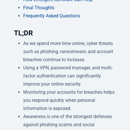
Final Thoughts
Frequently Asked Questions
TL;DR
As we spend more time online, cyber threats
such as phishing, ransomware, and account
breaches continue to increase.
Using a VPN, password manager, and multi-
factor authentication can significantly
improve your online security.
Monitoring your accounts for breaches helps
you respond quickly when personal
information is exposed.
Awareness is one of the strongest defenses
against phishing scams and social