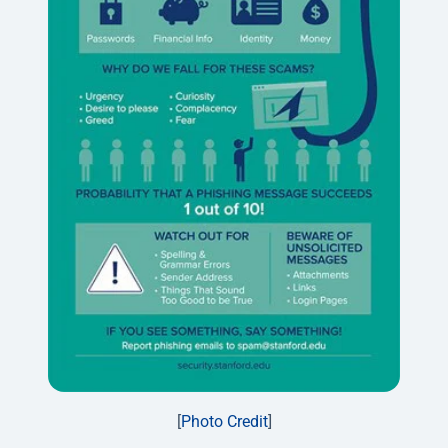
[
Photo Credit
]