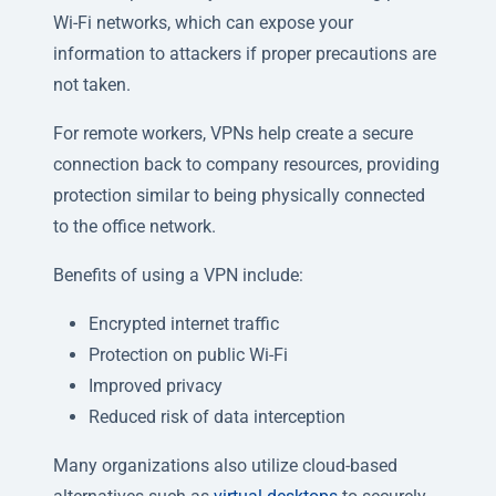
Wi-Fi networks, which can expose your
information to attackers if proper precautions are
not taken.
For remote workers, VPNs help create a secure
connection back to company resources, providing
protection similar to being physically connected
to the office network.
Benefits of using a VPN include:
Encrypted internet traffic
Protection on public Wi-Fi
Improved privacy
Reduced risk of data interception
Many organizations also utilize cloud-based