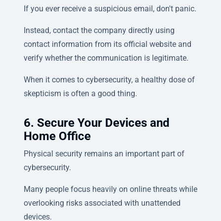
If you ever receive a suspicious email, don't panic.
Instead, contact the company directly using
contact information from its official website and
verify whether the communication is legitimate.
When it comes to cybersecurity, a healthy dose of
skepticism is often a good thing.
6. Secure Your Devices and
Home Office
Physical security remains an important part of
cybersecurity.
Many people focus heavily on online threats while
overlooking risks associated with unattended
devices.