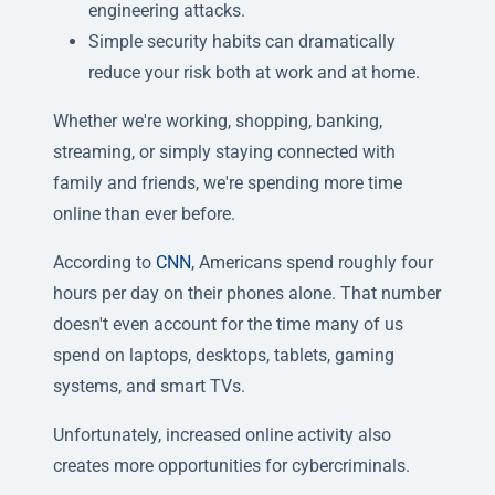
engineering attacks.
Simple security habits can dramatically
reduce your risk both at work and at home.
Whether we're working, shopping, banking,
streaming, or simply staying connected with
family and friends, we're spending more time
online than ever before.
According to
CNN
, Americans spend roughly four
hours per day on their phones alone. That number
doesn't even account for the time many of us
spend on laptops, desktops, tablets, gaming
systems, and smart TVs.
Unfortunately, increased online activity also
creates more opportunities for cybercriminals.