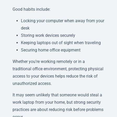
Good habits include:
Locking your computer when away from your
desk
Storing work devices securely
Keeping laptops out of sight when traveling
Securing home office equipment
Whether you're working remotely or in a
traditional office environment, protecting physical
access to your devices helps reduce the risk of
unauthorized access.
It may seem unlikely that someone would steal a
work laptop from your home, but strong security
practices are about reducing risk before problems
occur.