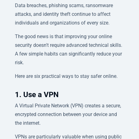
Data breaches, phishing scams, ransomware
attacks, and identity theft continue to affect
individuals and organizations of every size.
The good news is that improving your online
security doesn't require advanced technical skills.
A few simple habits can significantly reduce your
risk.
Here are six practical ways to stay safer online.
1. Use a VPN
A Virtual Private Network (VPN) creates a secure,
encrypted connection between your device and
the internet.
VPNs are particularly valuable when using public