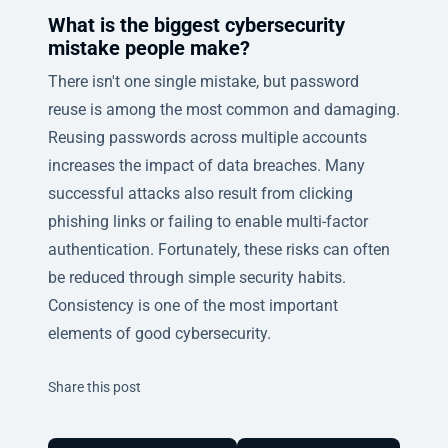
What is the biggest cybersecurity
mistake people make?
There isn't one single mistake, but password
reuse is among the most common and damaging.
Reusing passwords across multiple accounts
increases the impact of data breaches. Many
successful attacks also result from clicking
phishing links or failing to enable multi-factor
authentication. Fortunately, these risks can often
be reduced through simple security habits.
Consistency is one of the most important
elements of good cybersecurity.
Twitter
Facebook
Linkedin
Share this post