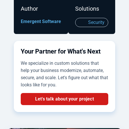
Author
Solutions
Emergent Software
Security
Your Partner for What's Next
We specialize in custom solutions that
help your business modernize, automate,
secure, and scale. Let's figure out what that
looks like for you.
Let's talk about your project