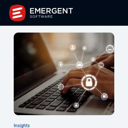
Insights