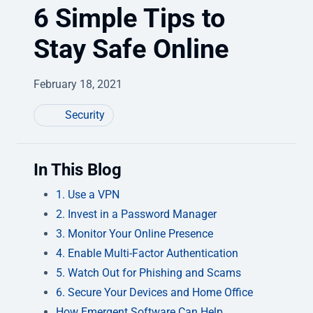
6 Simple Tips to
Stay Safe Online
February 18, 2021
Security
In This Blog
1. Use a VPN
2. Invest in a Password Manager
3. Monitor Your Online Presence
4. Enable Multi-Factor Authentication
5. Watch Out for Phishing and Scams
6. Secure Your Devices and Home Office
How Emergent Software Can Help