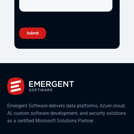
Emergent Software delivers data platforms, Azure cloud,
AI, custom software development, and security solutions
as a certified Microsoft Solutions Partner.