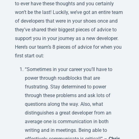
to ever have these thoughts and you certainly
won’t be the last! Luckily, we’ve got an entire team
of developers that were in your shoes once and
they’ve shared their biggest pieces of advice to
support you in your journey as a new developer.
Here’s our team’s 8 pieces of advice for when you
first start out:
“Sometimes in your career you’ll have to
power through roadblocks that are
frustrating. Stay determined to power
through these problems and ask lots of
questions along the way. Also, what
distinguishes a great developer from an
average one is communication in both
writing and in meetings. Being able to
effectively communicate is critical!” –
Chris