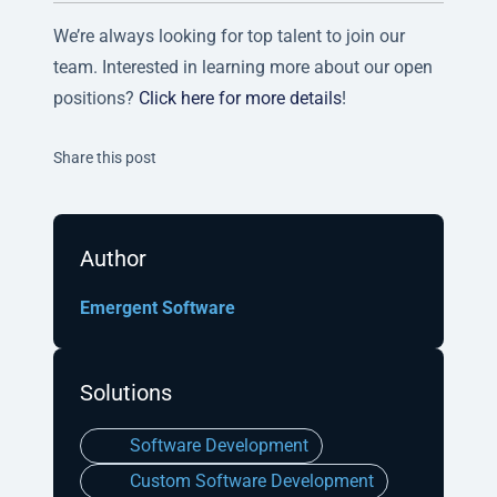
We’re always looking for top talent to join our
team. Interested in learning more about our open
positions?
Click here for more details
!
Twitter
Facebook
Linkedin
Share this post
Author
Emergent Software
Solutions
Software Development
Custom Software Development