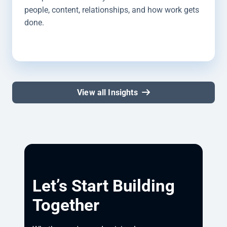
people, content, relationships, and how work gets
done.
View all Insights
Let’s Start Building
Together