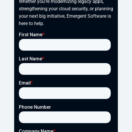
Whether you're modernizing legacy apps, 
strengthening your cloud security, or planning 
your next big initiative, Emergent Software is 
here to help.