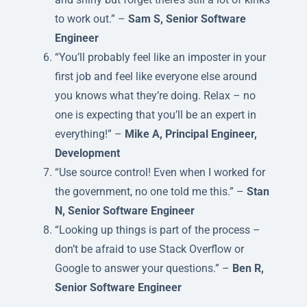
to work out.” –
Sam S, Senior Software
Engineer
“You’ll probably feel like an imposter in your
first job and feel like everyone else around
you knows what they’re doing. Relax – no
one is expecting that you’ll be an expert in
everything!” –
Mike A, Principal Engineer,
Development
“Use source control! Even when I worked for
the government, no one told me this.” –
Stan
N, Senior Software Engineer
“Looking up things is part of the process –
don’t be afraid to use Stack Overflow or
Google to answer your questions.” –
Ben R,
Senior Software Engineer