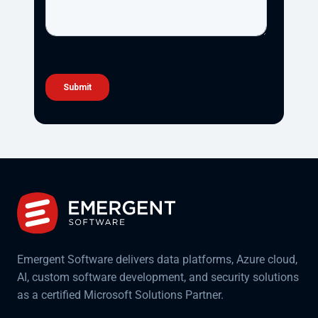
Emergent Software delivers data platforms, Azure cloud,
AI, custom software development, and security solutions
as a certified Microsoft Solutions Partner.