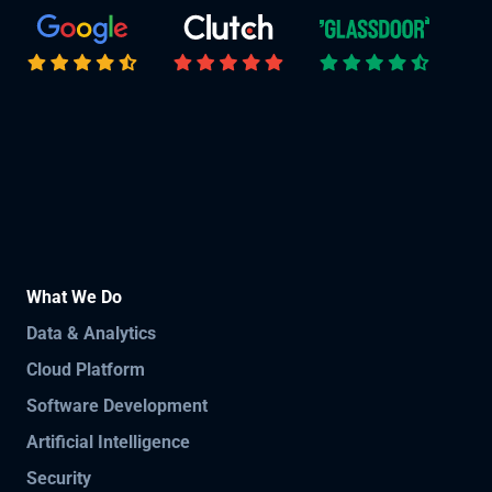
What We Do
Data & Analytics
Cloud Platform
Software Development
Artificial Intelligence
Security