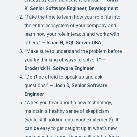
K, Senior Software Engineer, Development
“Take the time to learn how your role fits into
the entire ecosystem of your company and
learn how your role interacts and works with
others.” –
Isaac H, SQL Server DBA
“Make sure to understand the problem before
you try thinking of ways to solve it.” –
Broderick H, Software Engineer
“Don’t be afraid to speak up and ask
questions!” –
Josh D, Senior Software
Engineer
“When you hear about a new technology,
maintain a healthy sense of skepticism
(while still holding onto your excitement!). It
can be easy to get caught up in what’s new
and shiny but forget there’s still a lot of kinks