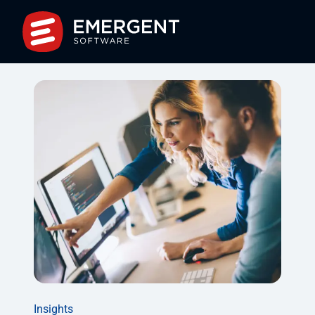
Insights