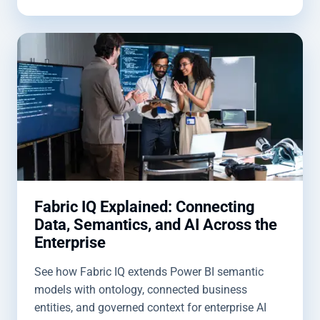
Fabric IQ Explained: Connecting
Data, Semantics, and AI Across the
Enterprise
See how Fabric IQ extends Power BI semantic
models with ontology, connected business
entities, and governed context for enterprise AI