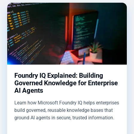
Foundry IQ Explained: Building
Governed Knowledge for Enterprise
AI Agents
Learn how Microsoft Foundry IQ helps enterprises
build governed, reusable knowledge bases that
ground AI agents in secure, trusted information.