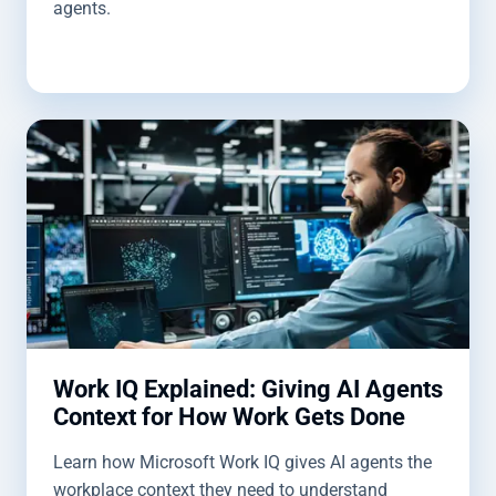
agents.
Work IQ Explained: Giving AI Agents
Context for How Work Gets Done
Learn how Microsoft Work IQ gives AI agents the
workplace context they need to understand