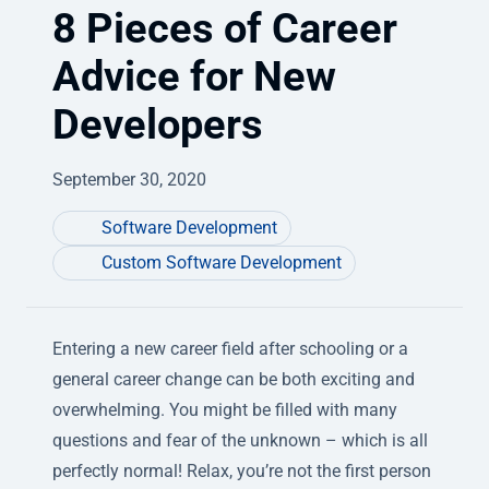
8 Pieces of Career
Advice for New
Developers
September 30, 2020
Software Development
Custom Software Development
Entering a new career field after schooling or a
general career change can be both exciting and
overwhelming. You might be filled with many
questions and fear of the unknown – which is all
perfectly normal! Relax, you’re not the first person