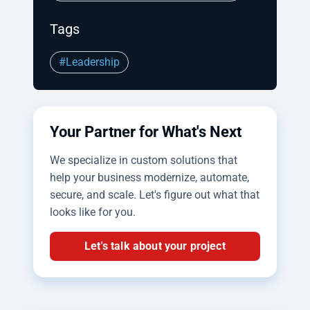
Tags
#Leadership
Your Partner for What's Next
We specialize in custom solutions that
help your business modernize, automate,
secure, and scale. Let's figure out what that
looks like for you.
Let's talk about your project