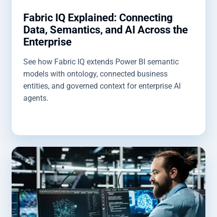
Fabric IQ Explained: Connecting
Data, Semantics, and AI Across the
Enterprise
See how Fabric IQ extends Power BI semantic
models with ontology, connected business
entities, and governed context for enterprise AI
agents.