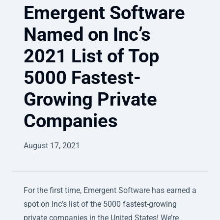
Emergent Software
Named on Inc’s
2021 List of Top
5000 Fastest-
Growing Private
Companies
August 17, 2021
For the first time, Emergent Software has earned a
spot on Inc’s list of the 5000 fastest-growing
private companies in the United States! We’re