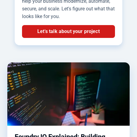
help your business modernize, automate,
secure, and scale. Let's figure out what that
looks like for you.
Let's talk about your project
Foundry IQ Explained: Building