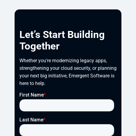
Let’s Start Building
Together
Whether you're modernizing legacy apps, 
strengthening your cloud security, or planning 
your next big initiative, Emergent Software is 
here to help.