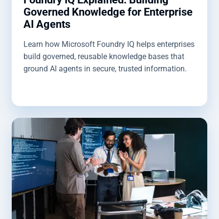
Governed Knowledge for Enterprise
AI Agents
Learn how Microsoft Foundry IQ helps enterprises
build governed, reusable knowledge bases that
ground AI agents in secure, trusted information.