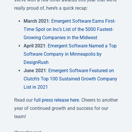
really proud of, here’s a quick recap:
March 2021
:
Emergent Software Earns First-
Time Spot on Inc’s List of the 5000 Fastest-
Growing Companies in the Midwest
April 2021
:
Emergent Software Named a Top
Software Company in Minneapolis by
DesignRush
June 2021
:
Emergent Software Featured on
Clutch’s Top 100 Sustained Growth Company
List in 2021
Read our
full press release here
. Cheers to another
year of continued growth and success for our
team!
Twitter
Facebook
Linkedin