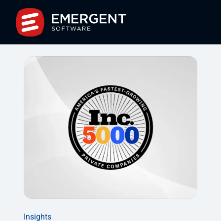
Insights