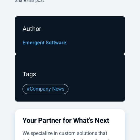
Share this post
Author
Emergent Software
Tags
#Company News
Your Partner for What's Next
We specialize in custom solutions that