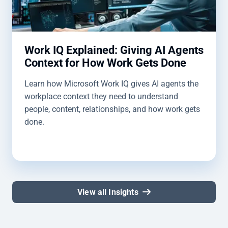
Work IQ Explained: Giving AI Agents
Context for How Work Gets Done
Learn how Microsoft Work IQ gives AI agents the
workplace context they need to understand
people, content, relationships, and how work gets
done.
View all Insights