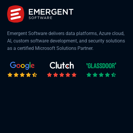
Emergent Software delivers data platforms, Azure cloud,
AI, custom software development, and security solutions
as a certified Microsoft Solutions Partner.