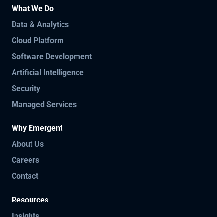
What We Do
Data & Analytics
Cloud Platform
Software Development
Artificial Intelligence
Security
Managed Services
Why Emergent
About Us
Careers
Contact
Resources
Insights