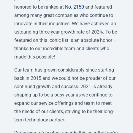
honored to be ranked at
No. 2150
and featured
among many great companies who continue to
innovate in their industries. We have achieved an
astounding three-year growth rate of 202%. To be
featured on this iconic list is an absolute honor –
thanks to our incredible team and clients who
made this possible!
Our team has grown considerably since starting
back in 2015 and we could not be prouder of our
continued growth and success. 2021 is already
shaping up to be a busy year as we continue to
expand our service offerings and team to meet
the needs of our clients, striving to be their long-
term technology partner.
We’ve won a few other awards this year that we’re