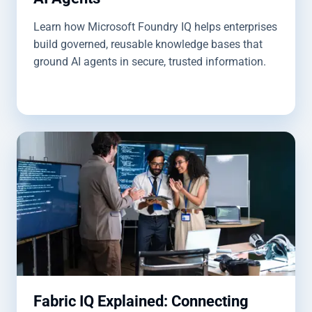
Learn how Microsoft Foundry IQ helps enterprises
build governed, reusable knowledge bases that
ground AI agents in secure, trusted information.
Fabric IQ Explained: Connecting