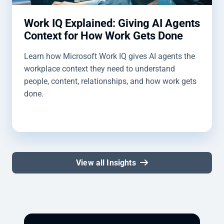
Work IQ Explained: Giving AI Agents
Context for How Work Gets Done
Learn how Microsoft Work IQ gives AI agents the
workplace context they need to understand
people, content, relationships, and how work gets
done.
View all Insights