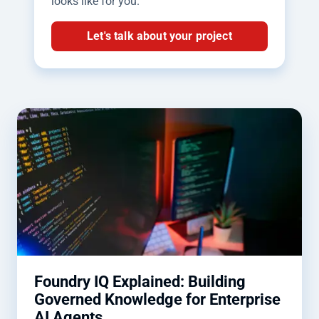
looks like for you.
Let's talk about your project
Foundry IQ Explained: Building
Governed Knowledge for Enterprise
AI Agents