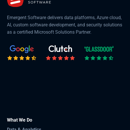
Emergent Software delivers data platforms, Azure cloud,
AI, custom software development, and security solutions
as a certified Microsoft Solutions Partner.
What We Do
Data & Analytics