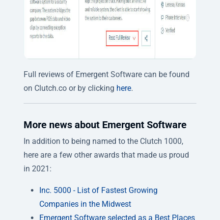
Full reviews of Emergent Software can be found
on Clutch.co or by clicking
here
.
More news about Emergent Software
In addition to being named to the Clutch 1000,
here are a few other awards that made us proud
in 2021:
Inc. 5000 - List of Fastest Growing
Companies in the Midwest
Emergent Software selected as a Best Places