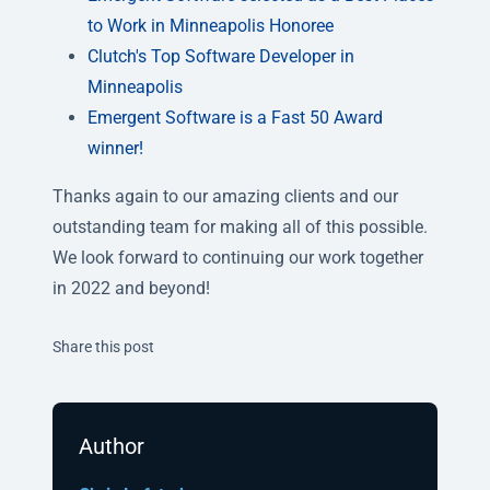
to Work in Minneapolis Honoree
Clutch's Top Software Developer in
Minneapolis
Emergent Software is a Fast 50 Award
winner!
Thanks again to our amazing clients and our
outstanding team for making all of this possible.
We look forward to continuing our work together
in 2022 and beyond!
Twitter
Facebook
Linkedin
Share this post
Author