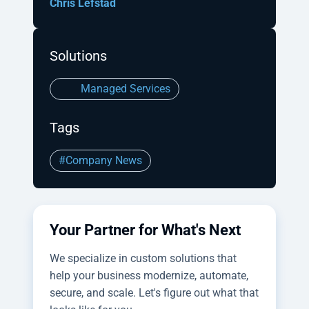
Chris Lefstad
Solutions
Managed Services
Tags
#Company News
Your Partner for What's Next
We specialize in custom solutions that
help your business modernize, automate,
secure, and scale. Let's figure out what that