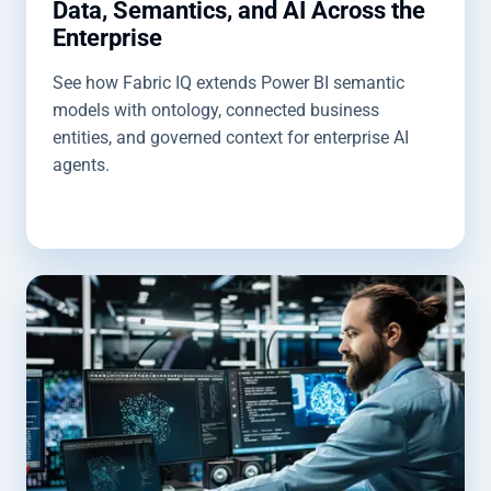
Data, Semantics, and AI Across the
Enterprise
See how Fabric IQ extends Power BI semantic
models with ontology, connected business
entities, and governed context for enterprise AI
agents.