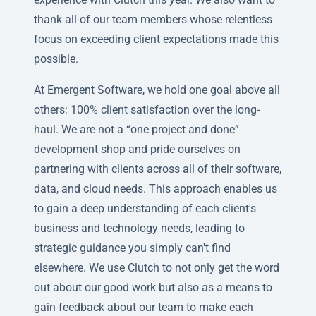
thank all of our team members whose relentless
focus on exceeding client expectations made this
possible.
At Emergent Software, we hold one goal above all
others: 100% client satisfaction over the long-
haul. We are not a “one project and done”
development shop and pride ourselves on
partnering with clients across all of their software,
data, and cloud needs. This approach enables us
to gain a deep understanding of each client's
business and technology needs, leading to
strategic guidance you simply can't find
elsewhere. We use Clutch to not only get the word
out about our good work but also as a means to
gain feedback about our team to make each