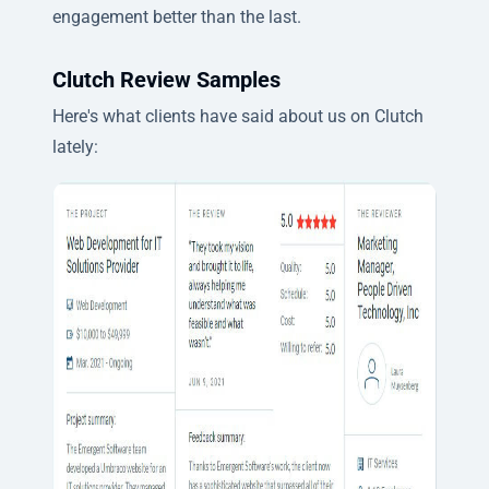
engagement better than the last.
Clutch Review Samples
Here's what clients have said about us on Clutch
lately: