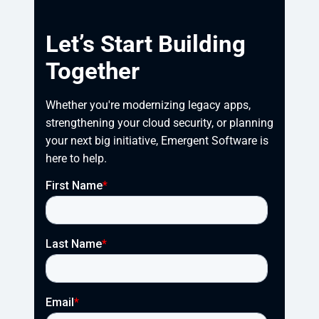
Let’s Start Building
Together
Whether you're modernizing legacy apps, 
strengthening your cloud security, or planning 
your next big initiative, Emergent Software is 
here to help.