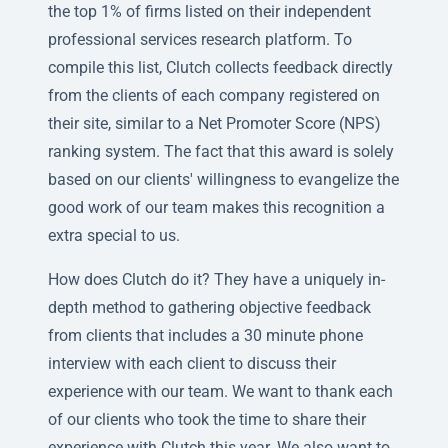
the top 1% of firms listed on their independent
professional services research platform. To
compile this list, Clutch collects feedback directly
from the clients of each company registered on
their site, similar to a Net Promoter Score (NPS)
ranking system. The fact that this award is solely
based on our clients' willingness to evangelize the
good work of our team makes this recognition a
extra special to us.
How does Clutch do it? They have a uniquely in-
depth method to gathering objective feedback
from clients that includes a 30 minute phone
interview with each client to discuss their
experience with our team. We want to thank each
of our clients who took the time to share their
experience with Clutch this year. We also want to