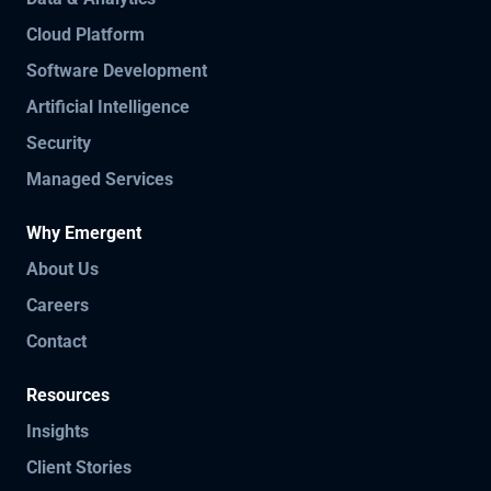
Cloud Platform
Software Development
Artificial Intelligence
Security
Managed Services
Why Emergent
About Us
Careers
Contact
Resources
Insights
Client Stories