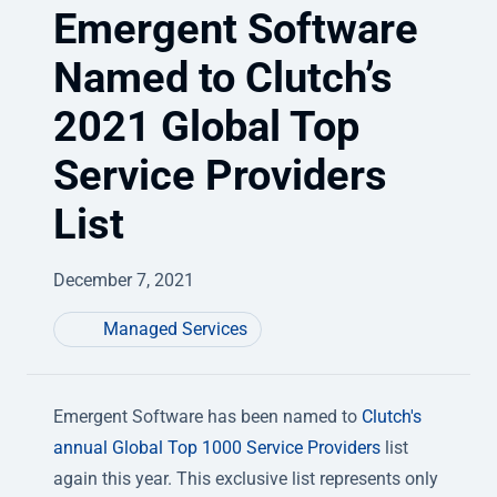
Emergent Software
Named to Clutch’s
2021 Global Top
Service Providers
List
December 7, 2021
Managed Services
Emergent Software has been named to
Clutch's
annual Global Top 1000 Service Providers
list
again this year. This exclusive list represents only