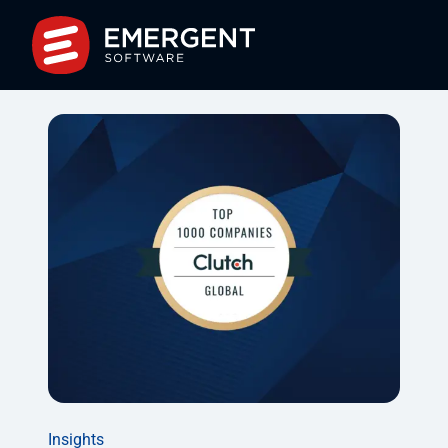
Insights