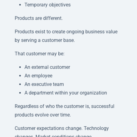
Temporary objectives
Products are different.
Products exist to create ongoing business value
by serving a customer base.
That customer may be:
An external customer
An employee
An executive team
A department within your organization
Regardless of who the customer is, successful
products evolve over time.
Customer expectations change. Technology
changes. Market conditions change.