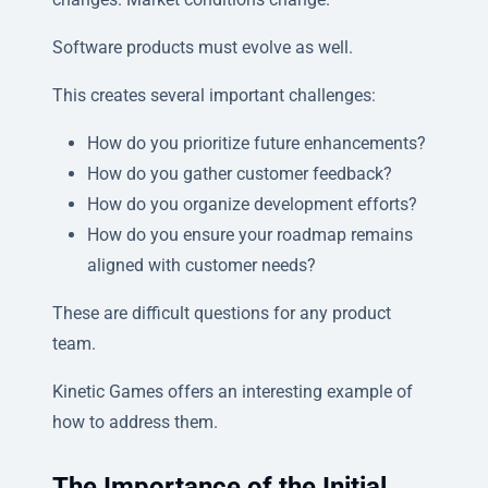
Software products must evolve as well.
This creates several important challenges:
How do you prioritize future enhancements?
How do you gather customer feedback?
How do you organize development efforts?
How do you ensure your roadmap remains
aligned with customer needs?
These are difficult questions for any product
team.
Kinetic Games offers an interesting example of
how to address them.
The Importance of the Initial