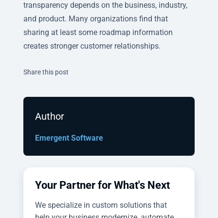
transparency depends on the business, industry,
and product. Many organizations find that
sharing at least some roadmap information
creates stronger customer relationships.
Twitter
Facebook
Linkedin
Share this post
Author
Emergent Software
Your Partner for What's Next
We specialize in custom solutions that
help your business modernize, automate,