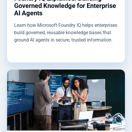
Governed Knowledge for Enterprise
AI Agents
Learn how Microsoft Foundry IQ helps enterprises
build governed, reusable knowledge bases that
ground AI agents in secure, trusted information.