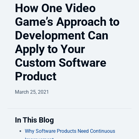
How One Video
Game’s Approach to
Development Can
Apply to Your
Custom Software
Product
March 25, 2021
In This Blog
Why Software Products Need Continuous