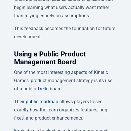
begin learning what users actually want rather
than relying entirely on assumptions.
This feedback becomes the foundation for future
development.
Using a Public Product
Management Board
One of the most interesting aspects of Kinetic
Games' product management strategy is its use
of a public
Trello
board.
Their
public roadmap
allows players to see
exactly how the team organizes features, bug
fixes, and product enhancements.
Each idea is tracked as a ticket and managed