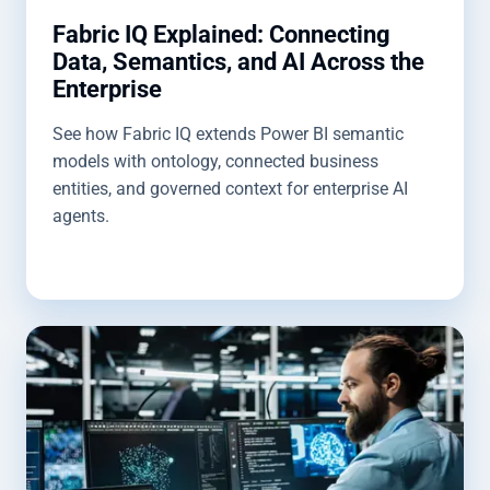
Fabric IQ Explained: Connecting
Data, Semantics, and AI Across the
Enterprise
See how Fabric IQ extends Power BI semantic
models with ontology, connected business
entities, and governed context for enterprise AI
agents.