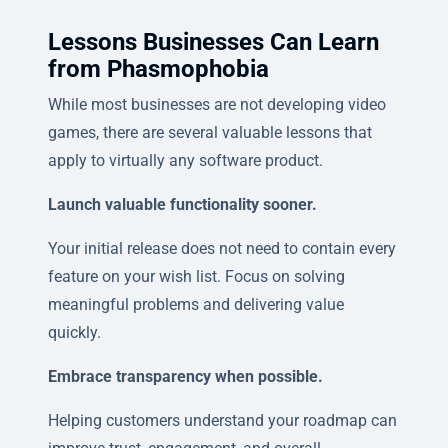
Lessons Businesses Can Learn
from Phasmophobia
While most businesses are not developing video
games, there are several valuable lessons that
apply to virtually any software product.
Launch valuable functionality sooner.
Your initial release does not need to contain every
feature on your wish list. Focus on solving
meaningful problems and delivering value
quickly.
Embrace transparency when possible.
Helping customers understand your roadmap can