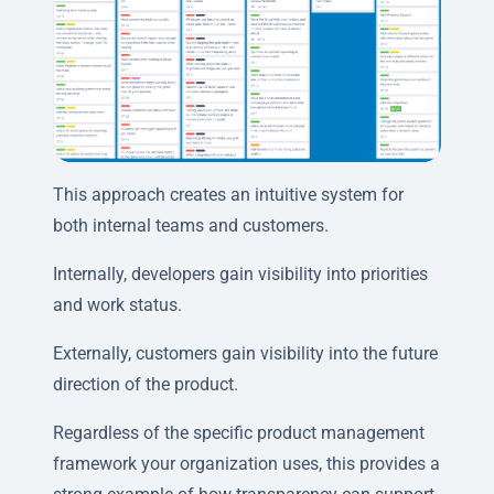
This approach creates an intuitive system for
both internal teams and customers.
Internally, developers gain visibility into priorities
and work status.
Externally, customers gain visibility into the future
direction of the product.
Regardless of the specific product management
framework your organization uses, this provides a