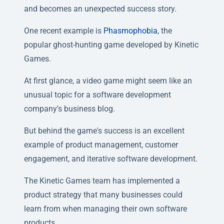
and becomes an unexpected success story.
One recent example is
Phasmophobia
, the
popular ghost-hunting game developed by Kinetic
Games.
At first glance, a video game might seem like an
unusual topic for a software development
company's business blog.
But behind the game's success is an excellent
example of product management, customer
engagement, and iterative software development.
The Kinetic Games team has implemented a
product strategy that many businesses could
learn from when managing their own software
products.