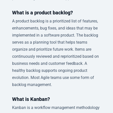
What is a product backlog?
A product backlog is a prioritized list of features,
enhancements, bug fixes, and ideas that may be
implemented in a software product. The backlog
serves as a planning tool that helps teams
organize and prioritize future work. Items are
continuously reviewed and reprioritized based on
business needs and customer feedback. A
healthy backlog supports ongoing product
evolution. Most Agile teams use some form of
backlog management.
What is Kanban?
Kanban is a workflow management methodology