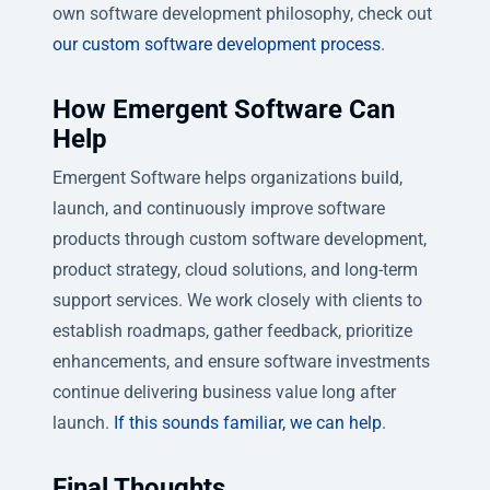
own software development philosophy, check out
our custom software development process
.
How Emergent Software Can
Help
Emergent Software helps organizations build,
launch, and continuously improve software
products through custom software development,
product strategy, cloud solutions, and long-term
support services. We work closely with clients to
establish roadmaps, gather feedback, prioritize
enhancements, and ensure software investments
continue delivering business value long after
launch.
If this sounds familiar, we can help
.
Final Thoughts