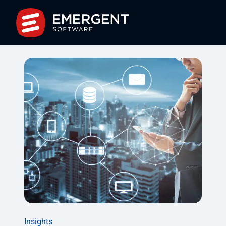
Insights