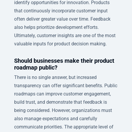
identify opportunities for innovation. Products
that continuously incorporate customer input
often deliver greater value over time. Feedback
also helps prioritize development efforts.
Ultimately, customer insights are one of the most
valuable inputs for product decision making.
Should businesses make their product
roadmap public?
There is no single answer, but increased
transparency can offer significant benefits. Public
roadmaps can improve customer engagement,
build trust, and demonstrate that feedback is
being considered. However, organizations must
also manage expectations and carefully
communicate priorities. The appropriate level of