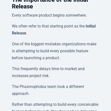
Release
Every software product begins somewhere.
We often refer to that starting point as the
Initial
Release
.
One of the biggest mistakes organizations make
is attempting to build every possible feature
before launching a product.
This frequently delays time to market and
increases project risk.
The Phasmophobia team took a different
approach.
Rather than attempting to build every conceivable