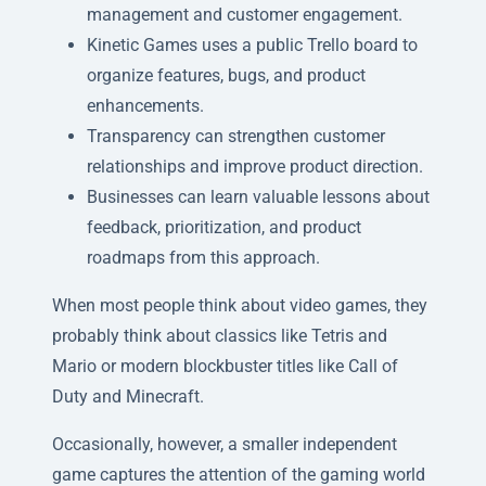
management and customer engagement.
Kinetic Games uses a public Trello board to
organize features, bugs, and product
enhancements.
Transparency can strengthen customer
relationships and improve product direction.
Businesses can learn valuable lessons about
feedback, prioritization, and product
roadmaps from this approach.
When most people think about video games, they
probably think about classics like Tetris and
Mario or modern blockbuster titles like Call of
Duty and Minecraft.
Occasionally, however, a smaller independent
game captures the attention of the gaming world