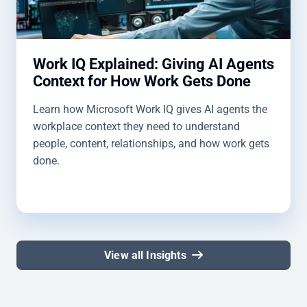
Work IQ Explained: Giving AI Agents
Context for How Work Gets Done
Learn how Microsoft Work IQ gives AI agents the
workplace context they need to understand
people, content, relationships, and how work gets
done.
View all Insights