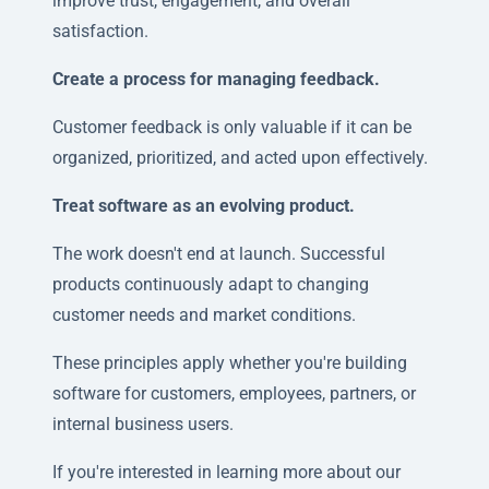
improve trust, engagement, and overall
satisfaction.
Create a process for managing feedback.
Customer feedback is only valuable if it can be
organized, prioritized, and acted upon effectively.
Treat software as an evolving product.
The work doesn't end at launch. Successful
products continuously adapt to changing
customer needs and market conditions.
These principles apply whether you're building
software for customers, employees, partners, or
internal business users.
If you're interested in learning more about our