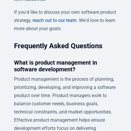
If you'd like to discuss your own software product
strategy,
reach out to our team
. We'd love to learn
more about your goals.
Frequently Asked Questions
What is product management in
software development?
Product management is the process of planning,
prioritizing, developing, and improving a software
product over time. Product managers work to
balance customer needs, business goals,
technical constraints, and market opportunities.
Effective product management helps ensure
development efforts focus on delivering