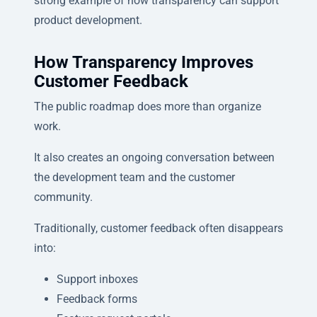
strong example of how transparency can support
product development.
How Transparency Improves
Customer Feedback
The public roadmap does more than organize
work.
It also creates an ongoing conversation between
the development team and the customer
community.
Traditionally, customer feedback often disappears
into:
Support inboxes
Feedback forms