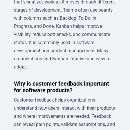
that visualizes work as it moves through different
stages of development. Teams often use boards
with columns such as Backlog, To Do, In
Progress, and Done. Kanban helps improve
visibility, reduce bottlenecks, and communicate
status. It is commonly used in software
development and product management. Many
organizations find Kanban intuitive and easy to
adopt.
Why is customer feedback important
for software products?
Customer feedback helps organizations
understand how users interact with their products
and where improvements are needed. Feedback
can reveal pain points, validate assumptions, and