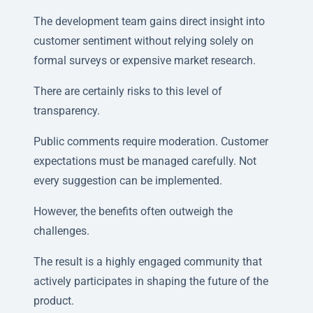
The development team gains direct insight into
customer sentiment without relying solely on
formal surveys or expensive market research.
There are certainly risks to this level of
transparency.
Public comments require moderation. Customer
expectations must be managed carefully. Not
every suggestion can be implemented.
However, the benefits often outweigh the
challenges.
The result is a highly engaged community that
actively participates in shaping the future of the
product.