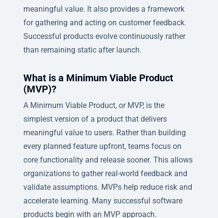
meaningful value. It also provides a framework
for gathering and acting on customer feedback.
Successful products evolve continuously rather
than remaining static after launch.
What is a Minimum Viable Product
(MVP)?
A Minimum Viable Product, or MVP, is the
simplest version of a product that delivers
meaningful value to users. Rather than building
every planned feature upfront, teams focus on
core functionality and release sooner. This allows
organizations to gather real-world feedback and
validate assumptions. MVPs help reduce risk and
accelerate learning. Many successful software
products begin with an MVP approach.