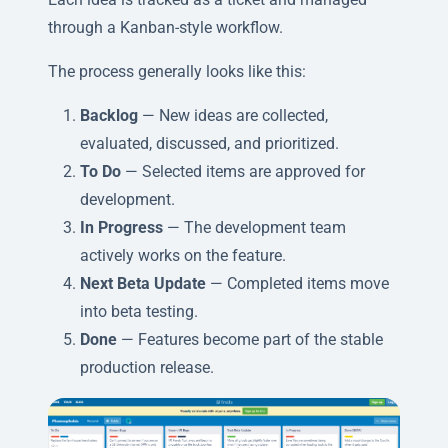
through a Kanban-style workflow.
The process generally looks like this:
Backlog
— New ideas are collected,
evaluated, discussed, and prioritized.
To Do
— Selected items are approved for
development.
In Progress
— The development team
actively works on the feature.
Next Beta Update
— Completed items move
into beta testing.
Done
— Features become part of the stable
production release.