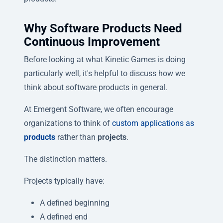
Why Software Products Need
Continuous Improvement
Before looking at what Kinetic Games is doing
particularly well, it's helpful to discuss how we
think about software products in general.
At Emergent Software, we often encourage
organizations to think of
custom applications as
products
rather than
projects
.
The distinction matters.
Projects typically have:
A defined beginning
A defined end