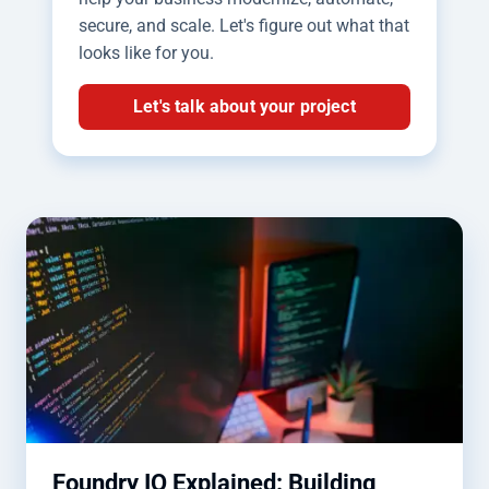
secure, and scale. Let's figure out what that
looks like for you.
Let's talk about your project
Foundry IQ Explained: Building