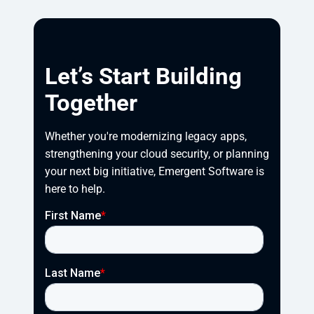
Let’s Start Building
Together
Whether you're modernizing legacy apps, 
strengthening your cloud security, or planning 
your next big initiative, Emergent Software is 
here to help.