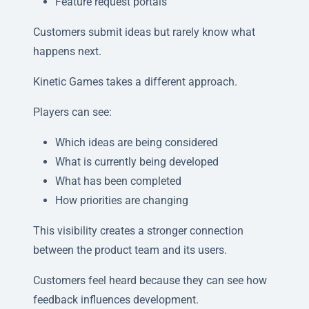
Feature request portals
Customers submit ideas but rarely know what
happens next.
Kinetic Games takes a different approach.
Players can see:
Which ideas are being considered
What is currently being developed
What has been completed
How priorities are changing
This visibility creates a stronger connection
between the product team and its users.
Customers feel heard because they can see how
feedback influences development.