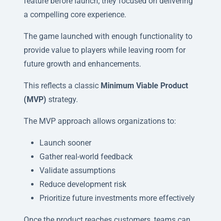
feature before launch, they focused on delivering
a compelling core experience.
The game launched with enough functionality to
provide value to players while leaving room for
future growth and enhancements.
This reflects a classic
Minimum Viable Product
(MVP)
strategy.
The MVP approach allows organizations to:
Launch sooner
Gather real-world feedback
Validate assumptions
Reduce development risk
Prioritize future investments more effectively
Once the product reaches customers, teams can