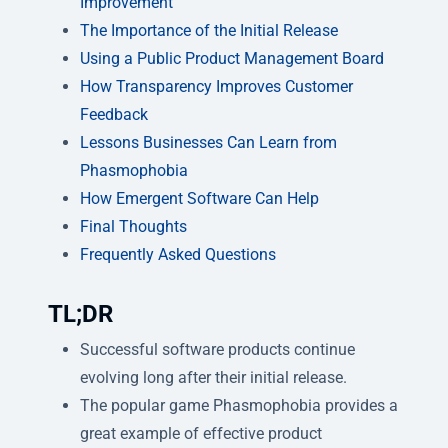
Improvement
The Importance of the Initial Release
Using a Public Product Management Board
How Transparency Improves Customer
Feedback
Lessons Businesses Can Learn from
Phasmophobia
How Emergent Software Can Help
Final Thoughts
Frequently Asked Questions
TL;DR
Successful software products continue
evolving long after their initial release.
The popular game Phasmophobia provides a
great example of effective product