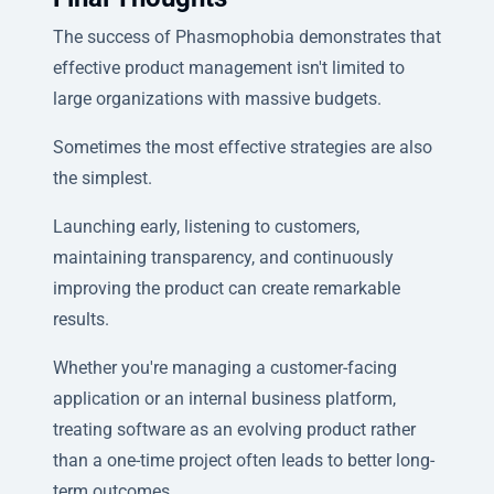
The success of Phasmophobia demonstrates that
effective product management isn't limited to
large organizations with massive budgets.
Sometimes the most effective strategies are also
the simplest.
Launching early, listening to customers,
maintaining transparency, and continuously
improving the product can create remarkable
results.
Whether you're managing a customer-facing
application or an internal business platform,
treating software as an evolving product rather
than a one-time project often leads to better long-
term outcomes.