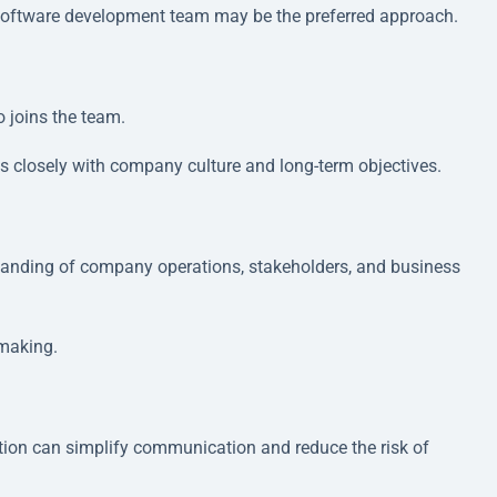
 software development team may be the preferred approach.
 joins the team.
ns closely with company culture and long-term objectives.
tanding of company operations, stakeholders, and business
-making.
ion can simplify communication and reduce the risk of