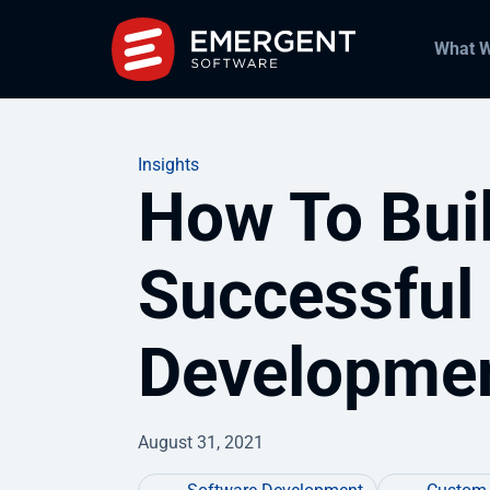
What 
Insights
How To Bui
Successful
Developme
August 31, 2021