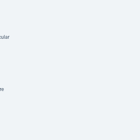
cular
re