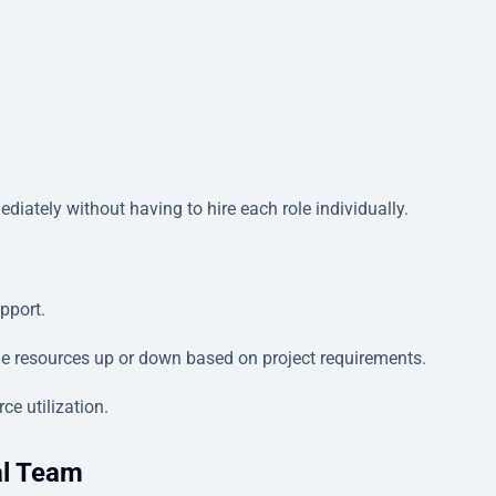
diately without having to hire each role individually.
upport.
e resources up or down based on project requirements.
ce utilization.
al Team