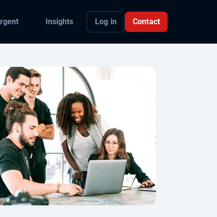
Log in
Contact
rgent
Insights