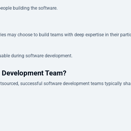
people building the software.
ies may choose to build teams with deep expertise in their parti
uable during software development.
e Development Team?
outsourced, successful software development teams typically sha