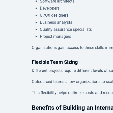
Software architects
Developers
UI/UX designers
Business analysts
Quality assurance specialists
Project managers
Organizations gain access to these skills imme
Flexible Team Sizing
Different projects require different levels of s
Outsourced teams allow organizations to scal
This flexibility helps optimize costs and resour
Benefits of Building an Intern