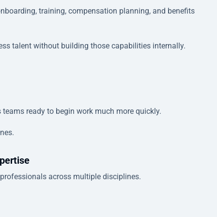
 onboarding, training, compensation planning, and benefits
 talent without building those capabilities internally.
s teams ready to begin work much more quickly.
ines.
pertise
rofessionals across multiple disciplines.