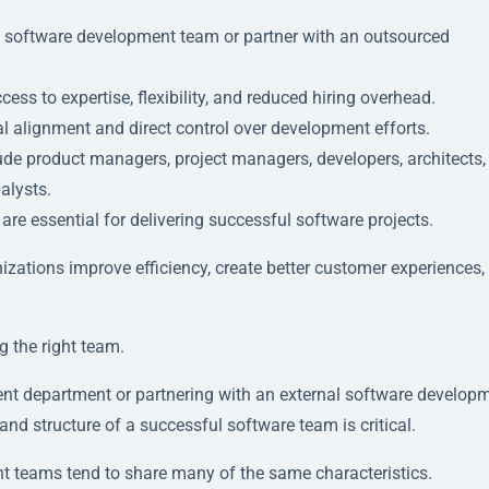
al software development team or partner with an outsourced
ss to expertise, flexibility, and reduced hiring overhead.
al alignment and direct control over development efforts.
ude product managers, project managers, developers, architects,
alysts.
re essential for delivering successful software projects.
ations improve efficiency, create better customer experiences,
g the right team.
ent department or partnering with an external software develop
 and structure of a successful software team is critical.
t teams tend to share many of the same characteristics.