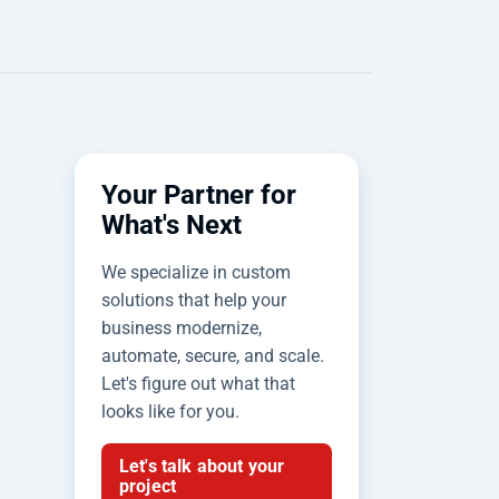
Your Partner for
What's Next
We specialize in custom
solutions that help your
business modernize,
automate, secure, and scale.
Let's figure out what that
looks like for you.
Let's talk about your
project