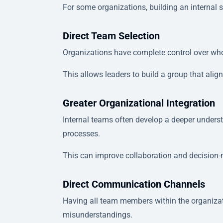
For some organizations, building an internal
Direct Team Selection
Organizations have complete control over who
This allows leaders to build a group that alig
Greater Organizational Integration
Internal teams often develop a deeper unders
processes.
This can improve collaboration and decision
Direct Communication Channels
Having all team members within the organizat
misunderstandings.