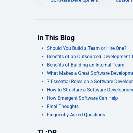
Software Development
Custom 
In This Blog
Should You Build a Team or Hire One?
Benefits of an Outsourced Development
Benefits of Building an Internal Team
What Makes a Great Software Developm
7 Essential Roles on a Software Develo
How to Structure a Software Developme
How Emergent Software Can Help
Final Thoughts
Frequently Asked Questions
TL;DR