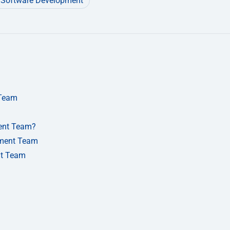
Software Development
 Team
ent Team?
pment Team
nt Team