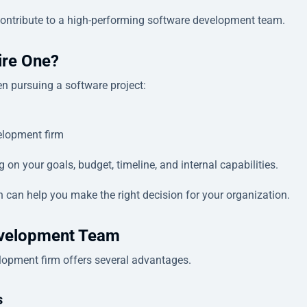
t contribute to a high-performing software development team.
ire One?
n pursuing a software project:
elopment firm
n your goals, budget, timeline, and internal capabilities.
 can help you make the right decision for your organization.
evelopment Team
lopment firm offers several advantages.
s