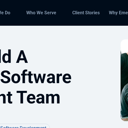
We Do
Who We Serve
Client Stories
Why Eme
ld A
 Software
nt Team