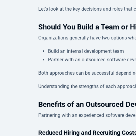
Let's look at the key decisions and roles tha
Should You Build a Team or H
Organizations generally have two options whe
Build an internal development team
Partner with an outsourced software dev
Both approaches can be successful depending o
Understanding the strengths of each approach
Benefits of an Outsourced D
Partnering with an experienced software deve
Reduced Hiring and Recruiting Cost