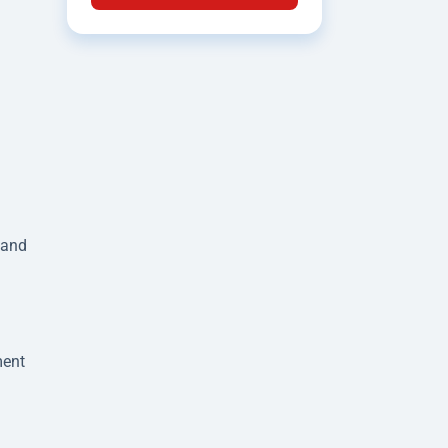
 and
ment