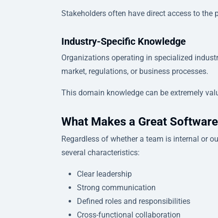
Stakeholders often have direct access to the 
Industry-Specific Knowledge
Organizations operating in specialized industr
market, regulations, or business processes.
This domain knowledge can be extremely val
What Makes a Great Softwar
Regardless of whether a team is internal or 
several characteristics:
Clear leadership
Strong communication
Defined roles and responsibilities
Cross-functional collaboration