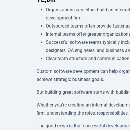
Organizations can either build an intern
development firm.
Outsourced teams often provide faster acce
Internal teams offer greater organization
Successful software teams typically incl
designers, QA engineers, and business an
Clear team structure and communication a
Custom software development can help organiz
achieve strategic business goals.
But building great software starts with buildin
Whether you're creating an internal developm
firm, understanding the roles, responsibilities,
The good news is that successful developmen