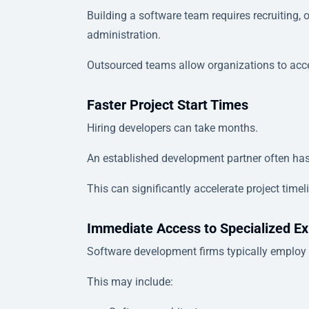
Building a software team requires recruiting,
administration.
Outsourced teams allow organizations to access
Faster Project Start Times
Hiring developers can take months.
An established development partner often ha
This can significantly accelerate project timel
Immediate Access to Specialized Ex
Software development firms typically employ p
This may include: