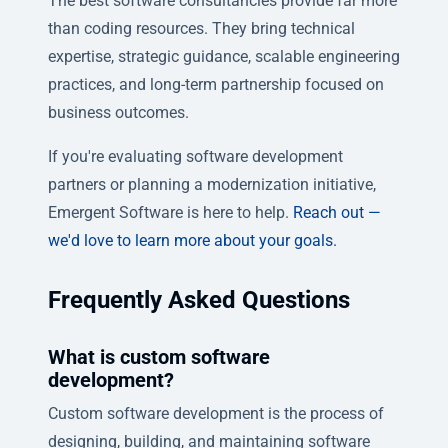
The best software consultancies provide far more
than coding resources. They bring technical
expertise, strategic guidance, scalable engineering
practices, and long-term partnership focused on
business outcomes.
If you're evaluating software development
partners or planning a modernization initiative,
Emergent Software is here to help.
Reach out —
we'd love to learn more about your goals.
Frequently Asked Questions
What is custom software
development?
Custom software development is the process of
designing, building, and maintaining software