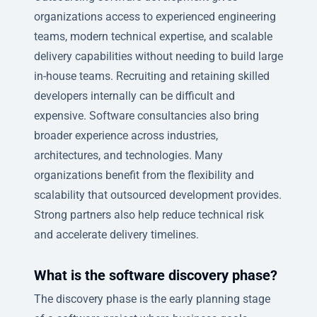
organizations access to experienced engineering
teams, modern technical expertise, and scalable
delivery capabilities without needing to build large
in-house teams. Recruiting and retaining skilled
developers internally can be difficult and
expensive. Software consultancies also bring
broader experience across industries,
architectures, and technologies. Many
organizations benefit from the flexibility and
scalability that outsourced development provides.
Strong partners also help reduce technical risk
and accelerate delivery timelines.
What is the software discovery phase?
The discovery phase is the early planning stage