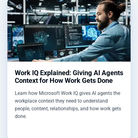
Work IQ Explained: Giving AI Agents
Context for How Work Gets Done
Learn how Microsoft Work IQ gives AI agents the
workplace context they need to understand
people, content, relationships, and how work gets
done.