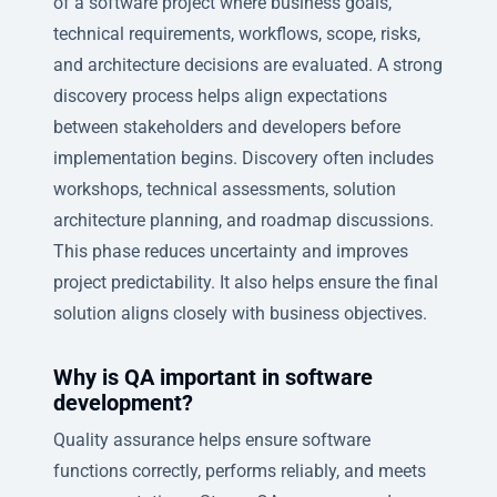
of a software project where business goals,
technical requirements, workflows, scope, risks,
and architecture decisions are evaluated. A strong
discovery process helps align expectations
between stakeholders and developers before
implementation begins. Discovery often includes
workshops, technical assessments, solution
architecture planning, and roadmap discussions.
This phase reduces uncertainty and improves
project predictability. It also helps ensure the final
solution aligns closely with business objectives.
Why is QA important in software
development?
Quality assurance helps ensure software
functions correctly, performs reliably, and meets