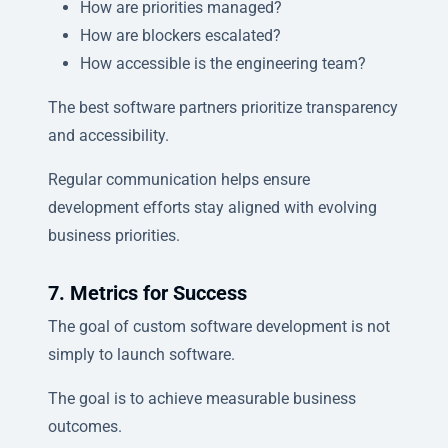
How are priorities managed?
How are blockers escalated?
How accessible is the engineering team?
The best software partners prioritize transparency
and accessibility.
Regular communication helps ensure
development efforts stay aligned with evolving
business priorities.
7. Metrics for Success
The goal of custom software development is not
simply to launch software.
The goal is to achieve measurable business
outcomes.