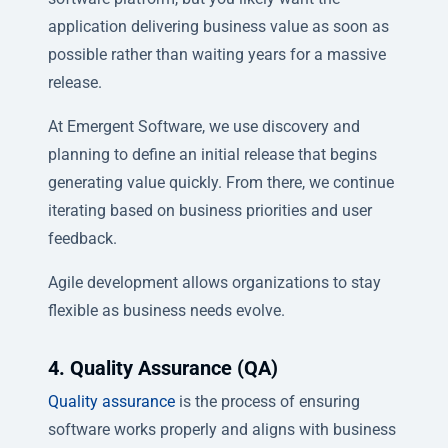
application delivering business value as soon as
possible rather than waiting years for a massive
release.
At Emergent Software, we use discovery and
planning to define an initial release that begins
generating value quickly. From there, we continue
iterating based on business priorities and user
feedback.
Agile development allows organizations to stay
flexible as business needs evolve.
4. Quality Assurance (QA)
Quality assurance
is the process of ensuring
software works properly and aligns with business