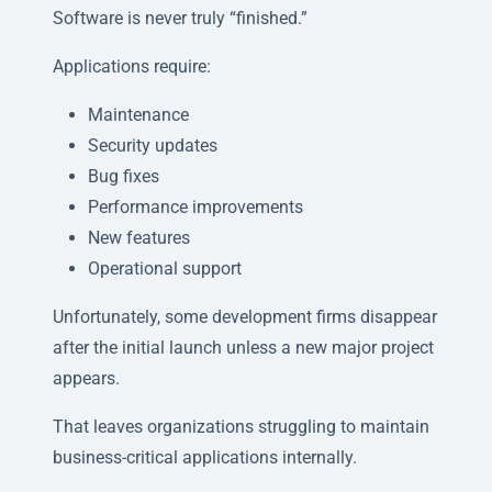
Software is never truly “finished.”
Applications require:
Maintenance
Security updates
Bug fixes
Performance improvements
New features
Operational support
Unfortunately, some development firms disappear
after the initial launch unless a new major project
appears.
That leaves organizations struggling to maintain
business-critical applications internally.