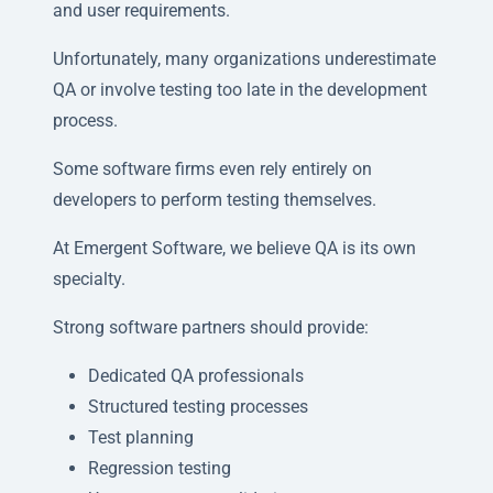
and user requirements.
Unfortunately, many organizations underestimate
QA or involve testing too late in the development
process.
Some software firms even rely entirely on
developers to perform testing themselves.
At Emergent Software, we believe QA is its own
specialty.
Strong software partners should provide:
Dedicated QA professionals
Structured testing processes
Test planning
Regression testing