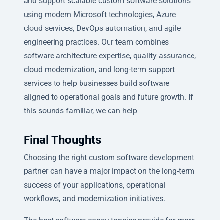
and support scalable custom software solutions
using modern Microsoft technologies, Azure
cloud services, DevOps automation, and agile
engineering practices. Our team combines
software architecture expertise, quality assurance,
cloud modernization, and long-term support
services to help businesses build software
aligned to operational goals and future growth. If
this sounds familiar, we can help.
Final Thoughts
Choosing the right custom software development
partner can have a major impact on the long-term
success of your applications, operational
workflows, and modernization initiatives.