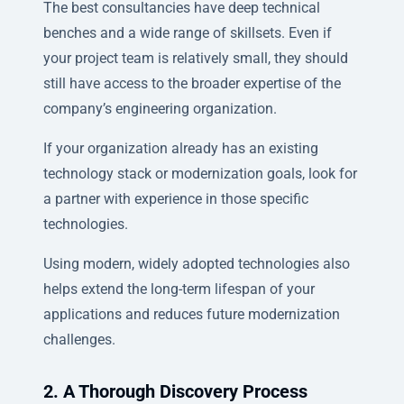
The best consultancies have deep technical
benches and a wide range of skillsets. Even if
your project team is relatively small, they should
still have access to the broader expertise of the
company’s engineering organization.
If your organization already has an existing
technology stack or modernization goals, look for
a partner with experience in those specific
technologies.
Using modern, widely adopted technologies also
helps extend the long-term lifespan of your
applications and reduces future modernization
challenges.
2. A Thorough Discovery Process