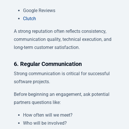
Google Reviews
Clutch
A strong reputation often reflects consistency,
communication quality, technical execution, and
long-term customer satisfaction.
6. Regular Communication
Strong communication is critical for successful
software projects.
Before beginning an engagement, ask potential
partners questions like:
How often will we meet?
Who will be involved?