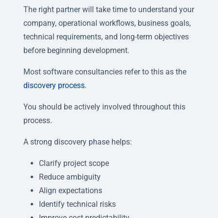
The right partner will take time to understand your
company, operational workflows, business goals,
technical requirements, and long-term objectives
before beginning development.
Most software consultancies refer to this as the
discovery process
.
You should be actively involved throughout this
process.
A strong discovery phase helps:
Clarify project scope
Reduce ambiguity
Align expectations
Identify technical risks
Improve cost predictability