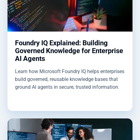
Foundry IQ Explained: Building
Governed Knowledge for Enterprise
AI Agents
Learn how Microsoft Foundry IQ helps enterprises
build governed, reusable knowledge bases that
ground AI agents in secure, trusted information.