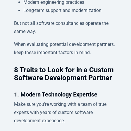
Modern engineering practices
Long-term support and modernization
But not all software consultancies operate the
same way.
When evaluating potential development partners,
keep these important factors in mind.
8 Traits to Look for in a Custom
Software Development Partner
1. Modern Technology Expertise
Make sure you’re working with a team of true
experts with years of custom software
development experience.