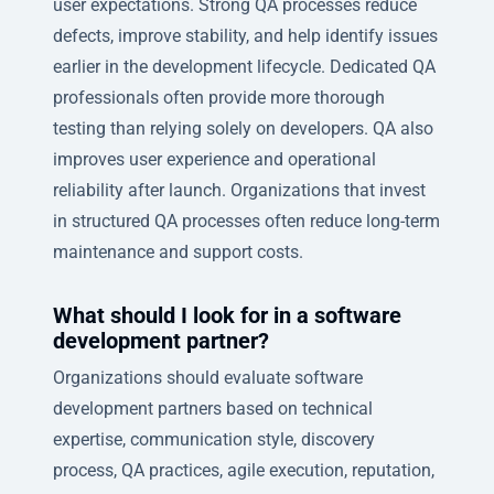
user expectations. Strong QA processes reduce
defects, improve stability, and help identify issues
earlier in the development lifecycle. Dedicated QA
professionals often provide more thorough
testing than relying solely on developers. QA also
improves user experience and operational
reliability after launch. Organizations that invest
in structured QA processes often reduce long-term
maintenance and support costs.
What should I look for in a software
development partner?
Organizations should evaluate software
development partners based on technical
expertise, communication style, discovery
process, QA practices, agile execution, reputation,