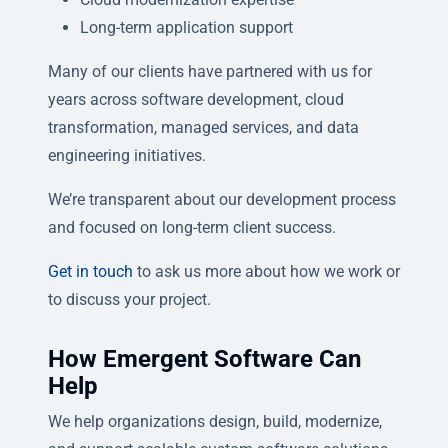
Long-term application support
Many of our clients have partnered with us for
years across software development, cloud
transformation, managed services, and data
engineering initiatives.
We’re transparent about our development process
and focused on long-term client success.
Get in touch
to ask us more about how we work or
to discuss your project.
How Emergent Software Can
Help
We help organizations design, build, modernize,