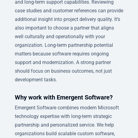
and long-term support capabilities. Reviewing
case studies and customer references can provide
additional insight into project delivery quality. It’s
also important to choose a partner that aligns
well culturally and operationally with your
organization. Long-term partnership potential
matters because software requires ongoing
support and modernization. A strong partner
should focus on business outcomes, not just
development tasks.
Why work with Emergent Software?
Emergent Software combines modern Microsoft
technology expertise with long-term strategic
partnership and personalized service. We help
organizations build scalable custom software,