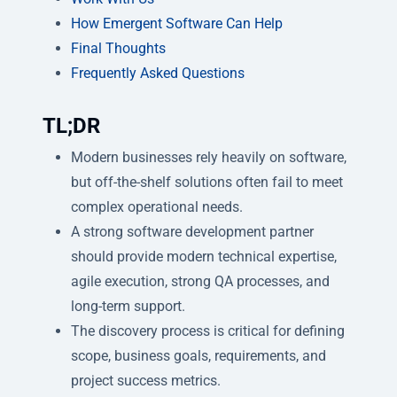
How Emergent Software Can Help
Final Thoughts
Frequently Asked Questions
TL;DR
Modern businesses rely heavily on software,
but off-the-shelf solutions often fail to meet
complex operational needs.
A strong software development partner
should provide modern technical expertise,
agile execution, strong QA processes, and
long-term support.
The discovery process is critical for defining
scope, business goals, requirements, and
project success metrics.