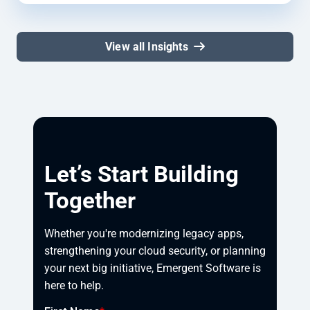
View all Insights
Let’s Start Building
Together
Whether you're modernizing legacy apps, 
strengthening your cloud security, or planning 
your next big initiative, Emergent Software is 
here to help.