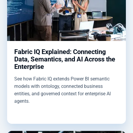
Fabric IQ Explained: Connecting
Data, Semantics, and AI Across the
Enterprise
See how Fabric IQ extends Power BI semantic
models with ontology, connected business
entities, and governed context for enterprise AI
agents.