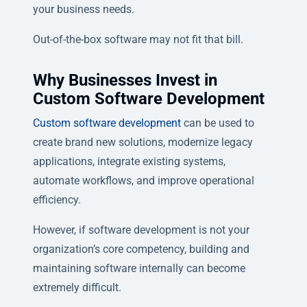
your business needs.
Out-of-the-box software may not fit that bill.
Why Businesses Invest in
Custom Software Development
Custom software development
can be used to
create brand new solutions, modernize legacy
applications, integrate existing systems,
automate workflows, and improve operational
efficiency.
However, if software development is not your
organization’s core competency, building and
maintaining software internally can become
extremely difficult.