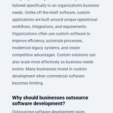
tailored specifically to an organization’s business
needs. Unlike off-the-shelf software, custom
applications are built around unique operational
workflows, integrations, and requirements.
Organizations often use custom software to
improve efficiency, automate processes,
modernize legacy systems, and create
competitive advantages. Custom solutions can
also scale more effectively as business needs
evolve. Many businesses invest in custom
development when commercial software
becomes limiting.
Why should businesses outsource
software development?
Outsourcing software development gives