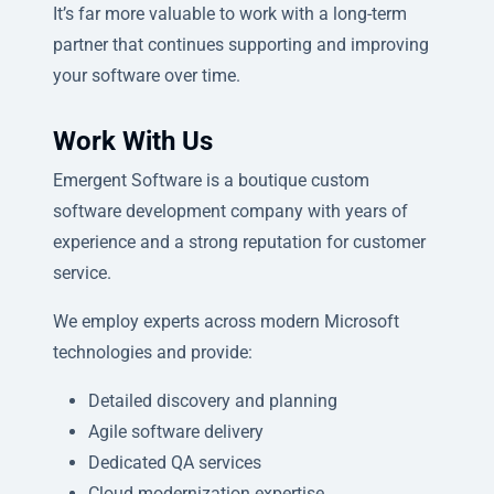
It’s far more valuable to work with a long-term
partner that continues supporting and improving
your software over time.
Work With Us
Emergent Software is a boutique custom
software development company with years of
experience and a strong reputation for customer
service.
We employ experts across modern Microsoft
technologies and provide:
Detailed discovery and planning
Agile software delivery
Dedicated QA services
Cloud modernization expertise