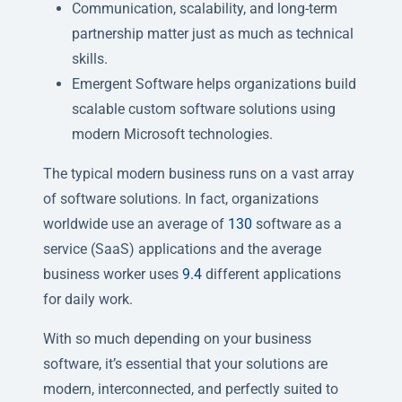
Communication, scalability, and long-term
partnership matter just as much as technical
skills.
Emergent Software helps organizations build
scalable custom software solutions using
modern Microsoft technologies.
The typical modern business runs on a vast array
of software solutions. In fact, organizations
worldwide use an average of
130
software as a
service (SaaS) applications and the average
business worker uses
9.4
different applications
for daily work.
With so much depending on your business
software, it’s essential that your solutions are
modern, interconnected, and perfectly suited to