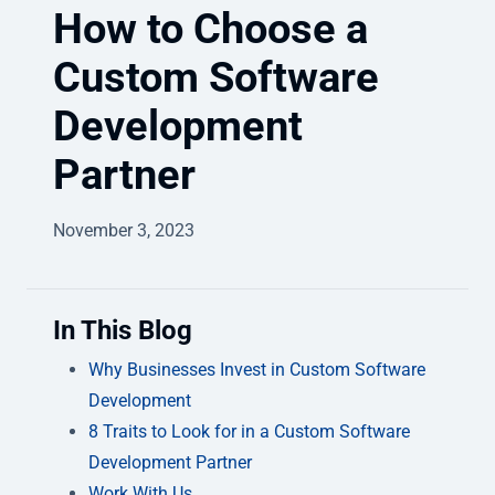
How to Choose a
Custom Software
Development
Partner
November 3, 2023
In This Blog
Why Businesses Invest in Custom Software
Development
8 Traits to Look for in a Custom Software
Development Partner
Work With Us