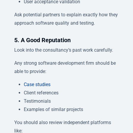
User acceptance validation
Ask potential partners to explain exactly how they
approach software quality and testing.
5. A Good Reputation
Look into the consultancy’s past work carefully.
Any strong software development firm should be
able to provide:
Case studies
Client references
Testimonials
Examples of similar projects
You should also review independent platforms
like: