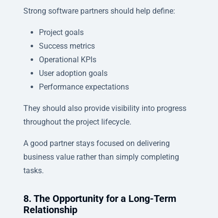
Strong software partners should help define:
Project goals
Success metrics
Operational KPIs
User adoption goals
Performance expectations
They should also provide visibility into progress
throughout the project lifecycle.
A good partner stays focused on delivering
business value rather than simply completing
tasks.
8. The Opportunity for a Long-Term
Relationship