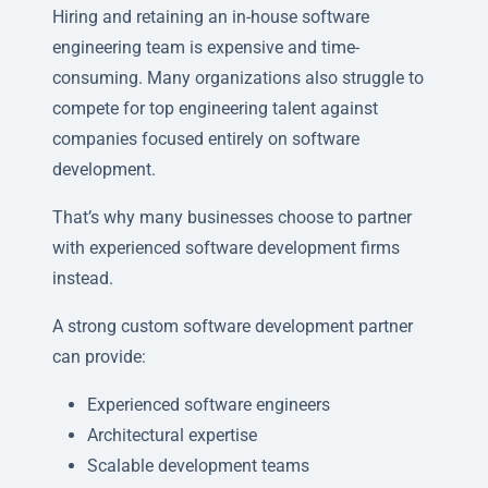
Hiring and retaining an in-house software
engineering team is expensive and time-
consuming. Many organizations also struggle to
compete for top engineering talent against
companies focused entirely on software
development.
That’s why many businesses choose to partner
with experienced software development firms
instead.
A strong custom software development partner
can provide:
Experienced software engineers
Architectural expertise
Scalable development teams