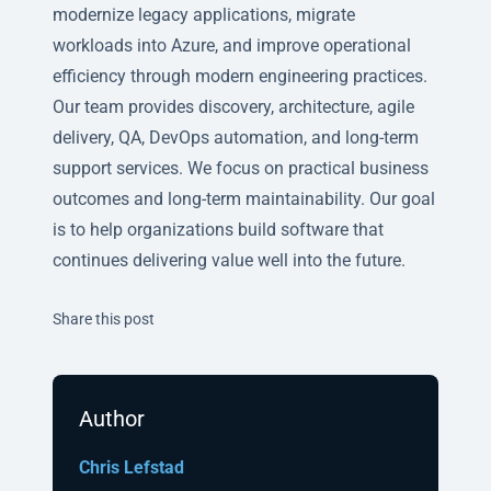
modernize legacy applications, migrate
workloads into Azure, and improve operational
efficiency through modern engineering practices.
Our team provides discovery, architecture, agile
delivery, QA, DevOps automation, and long-term
support services. We focus on practical business
outcomes and long-term maintainability. Our goal
is to help organizations build software that
continues delivering value well into the future.
Twitter
Facebook
Linkedin
Share this post
Author
Chris Lefstad