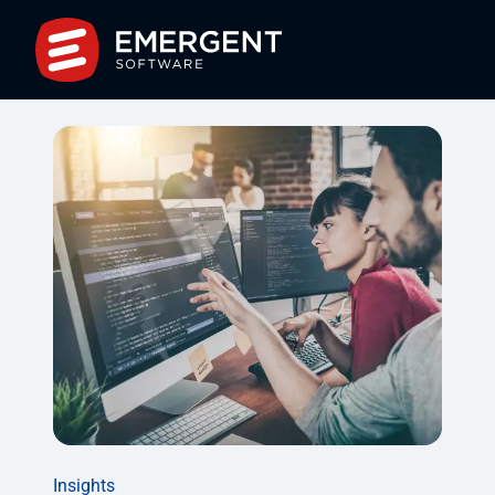
Insights