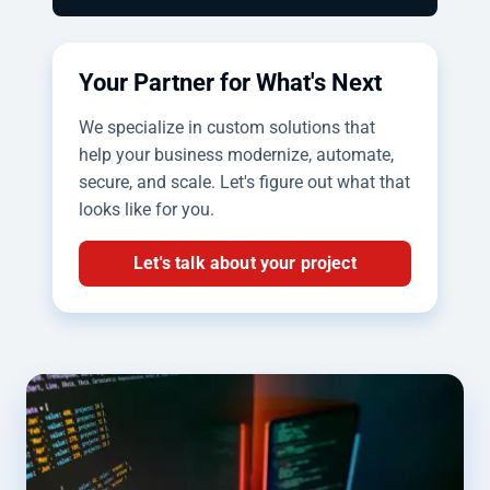
Your Partner for What's Next
We specialize in custom solutions that
help your business modernize, automate,
secure, and scale. Let's figure out what that
looks like for you.
Let's talk about your project