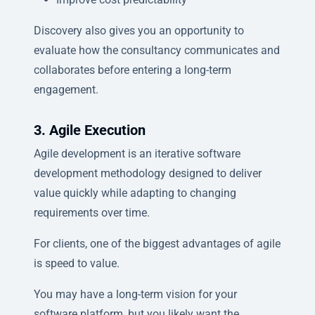
Discovery also gives you an opportunity to
evaluate how the consultancy communicates and
collaborates before entering a long-term
engagement.
3. Agile Execution
Agile development is an iterative software
development methodology designed to deliver
value quickly while adapting to changing
requirements over time.
For clients, one of the biggest advantages of agile
is speed to value.
You may have a long-term vision for your
software platform, but you likely want the