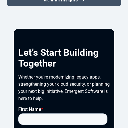
Let’s Start Building
Together
Whether you're modernizing legacy apps, 
strengthening your cloud security, or planning 
your next big initiative, Emergent Software is 
here to help.