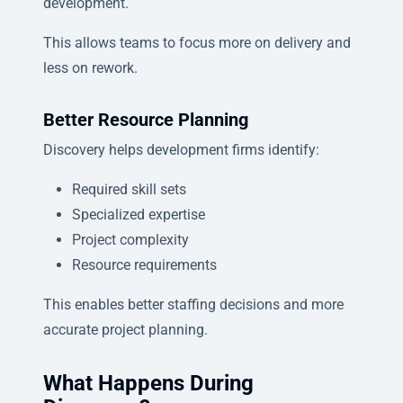
development.
This allows teams to focus more on delivery and
less on rework.
Better Resource Planning
Discovery helps development firms identify:
Required skill sets
Specialized expertise
Project complexity
Resource requirements
This enables better staffing decisions and more
accurate project planning.
What Happens During