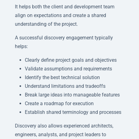
It helps both the client and development team
align on expectations and create a shared
understanding of the project.
A successful discovery engagement typically
helps:
Clearly define project goals and objectives
Validate assumptions and requirements
Identify the best technical solution
Understand limitations and tradeoffs
Break large ideas into manageable features
Create a roadmap for execution
Establish shared terminology and processes
Discovery also allows experienced architects,
engineers, analysts, and project leaders to