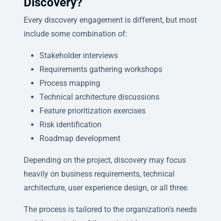
Discovery?
Every discovery engagement is different, but most
include some combination of:
Stakeholder interviews
Requirements gathering workshops
Process mapping
Technical architecture discussions
Feature prioritization exercises
Risk identification
Roadmap development
Depending on the project, discovery may focus
heavily on business requirements, technical
architecture, user experience design, or all three.
The process is tailored to the organization's needs