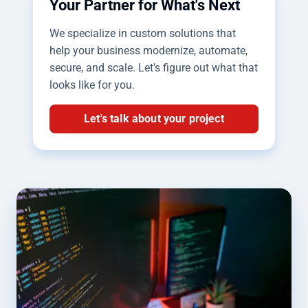
Your Partner for What's Next
We specialize in custom solutions that
help your business modernize, automate,
secure, and scale. Let's figure out what that
looks like for you.
Let's talk about your project