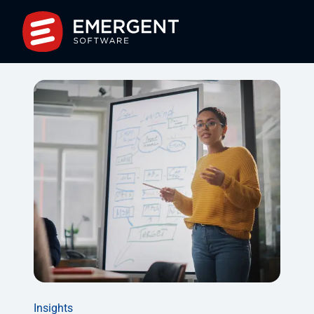
Insights