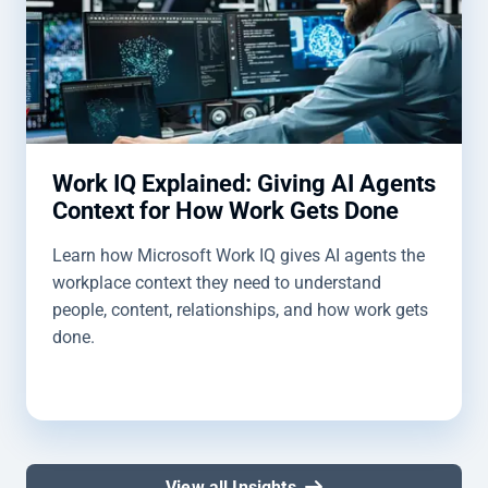
Work IQ Explained: Giving AI Agents
Context for How Work Gets Done
Learn how Microsoft Work IQ gives AI agents the
workplace context they need to understand
people, content, relationships, and how work gets
done.
View all Insights