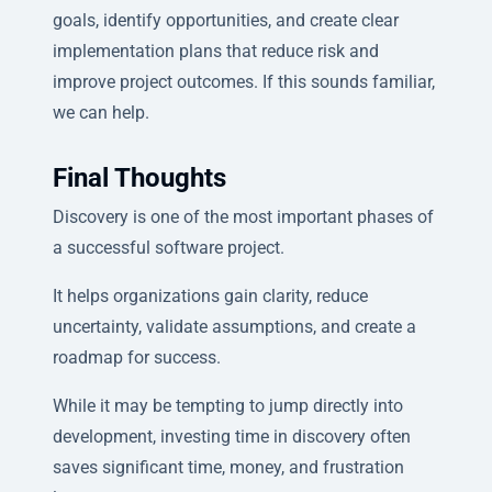
goals, identify opportunities, and create clear
implementation plans that reduce risk and
improve project outcomes. If this sounds familiar,
we can help.
Final Thoughts
Discovery is one of the most important phases of
a successful software project.
It helps organizations gain clarity, reduce
uncertainty, validate assumptions, and create a
roadmap for success.
While it may be tempting to jump directly into
development, investing time in discovery often
saves significant time, money, and frustration