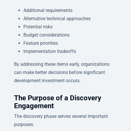
Additional requirements
Alternative technical approaches
Potential risks
Budget considerations
Feature priorities
Implementation tradeoffs
By addressing these items early, organizations
can make better decisions before significant
development investment occurs.
The Purpose of a Discovery
Engagement
The discovery phase serves several important
purposes.