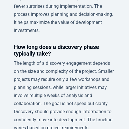
fewer surprises during implementation. The
process improves planning and decision-making.
It helps maximize the value of development
investments.
How long does a discovery phase
typically take?
The length of a discovery engagement depends
on the size and complexity of the project. Smaller
projects may require only a few workshops and
planning sessions, while larger initiatives may
involve multiple weeks of analysis and
collaboration. The goal is not speed but clarity.
Discovery should provide enough information to
confidently move into development. The timeline
varies based on project requirements.