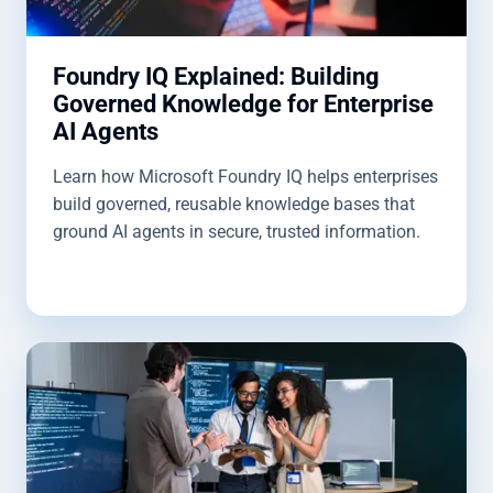
Foundry IQ Explained: Building
Governed Knowledge for Enterprise
AI Agents
Learn how Microsoft Foundry IQ helps enterprises
build governed, reusable knowledge bases that
ground AI agents in secure, trusted information.