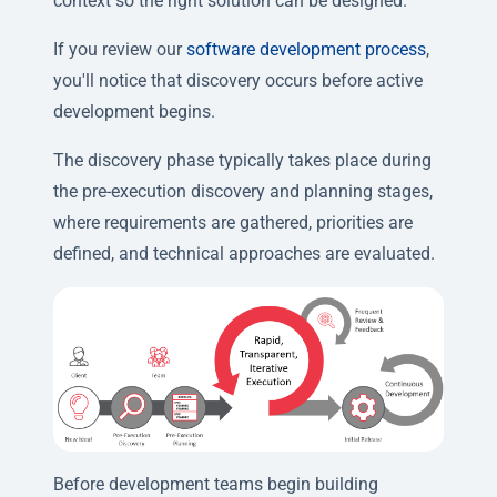
context so the right solution can be designed.
If you review our
software development process
,
you'll notice that discovery occurs before active
development begins.
The discovery phase typically takes place during
the pre-execution discovery and planning stages,
where requirements are gathered, priorities are
defined, and technical approaches are evaluated.
Before development teams begin building