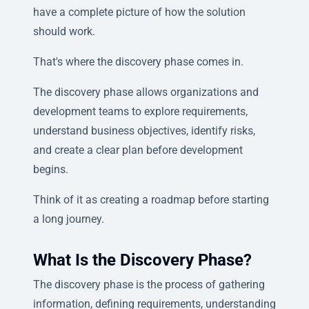
have a complete picture of how the solution
should work.
That's where the discovery phase comes in.
The discovery phase allows organizations and
development teams to explore requirements,
understand business objectives, identify risks,
and create a clear plan before development
begins.
Think of it as creating a roadmap before starting
a long journey.
What Is the Discovery Phase?
The discovery phase is the process of gathering
information, defining requirements, understanding