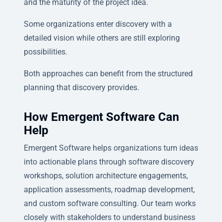
and the maturity of the project idea.
Some organizations enter discovery with a
detailed vision while others are still exploring
possibilities.
Both approaches can benefit from the structured
planning that discovery provides.
How Emergent Software Can
Help
Emergent Software helps organizations turn ideas
into actionable plans through software discovery
workshops, solution architecture engagements,
application assessments, roadmap development,
and custom software consulting. Our team works
closely with stakeholders to understand business