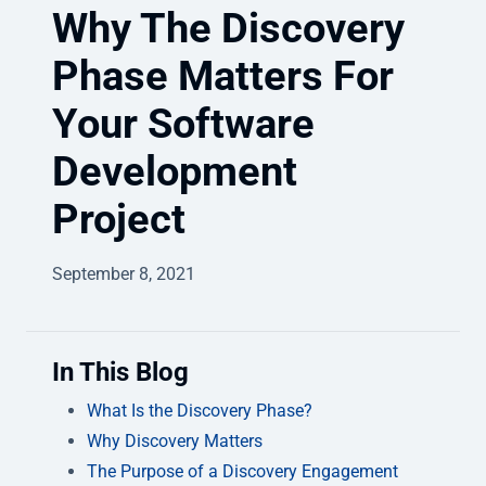
Why The Discovery
Phase Matters For
Your Software
Development
Project
September 8, 2021
In This Blog
What Is the Discovery Phase?
Why Discovery Matters
The Purpose of a Discovery Engagement