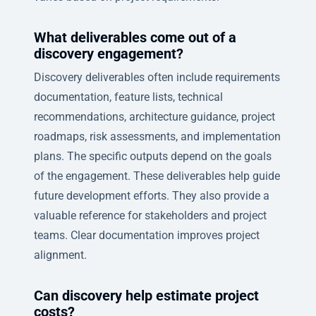
What deliverables come out of a
discovery engagement?
Discovery deliverables often include requirements
documentation, feature lists, technical
recommendations, architecture guidance, project
roadmaps, risk assessments, and implementation
plans. The specific outputs depend on the goals
of the engagement. These deliverables help guide
future development efforts. They also provide a
valuable reference for stakeholders and project
teams. Clear documentation improves project
alignment.
Can discovery help estimate project
costs?