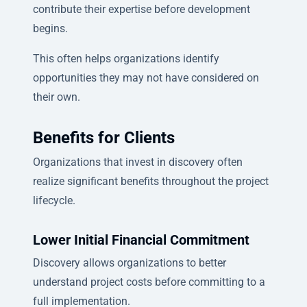
contribute their expertise before development
begins.
This often helps organizations identify
opportunities they may not have considered on
their own.
Benefits for Clients
Organizations that invest in discovery often
realize significant benefits throughout the project
lifecycle.
Lower Initial Financial Commitment
Discovery allows organizations to better
understand project costs before committing to a
full implementation.