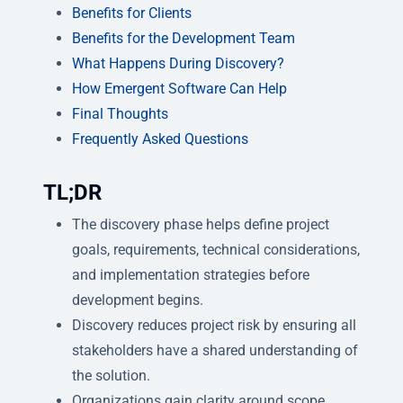
Benefits for Clients
Benefits for the Development Team
What Happens During Discovery?
How Emergent Software Can Help
Final Thoughts
Frequently Asked Questions
TL;DR
The discovery phase helps define project
goals, requirements, technical considerations,
and implementation strategies before
development begins.
Discovery reduces project risk by ensuring all
stakeholders have a shared understanding of
the solution.
Organizations gain clarity around scope,