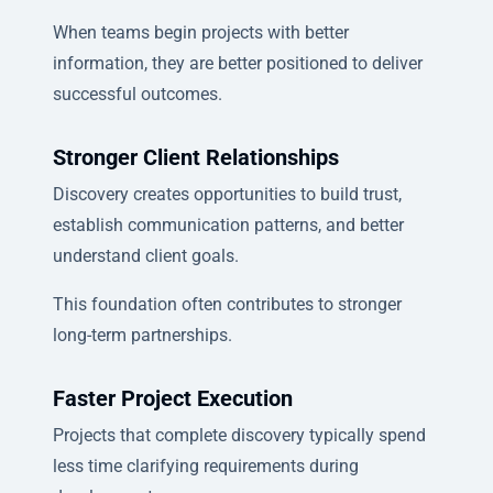
When teams begin projects with better
information, they are better positioned to deliver
successful outcomes.
Stronger Client Relationships
Discovery creates opportunities to build trust,
establish communication patterns, and better
understand client goals.
This foundation often contributes to stronger
long-term partnerships.
Faster Project Execution
Projects that complete discovery typically spend
less time clarifying requirements during