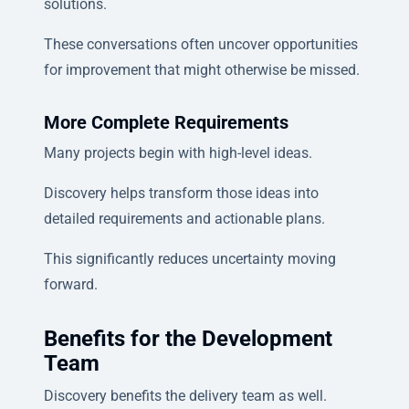
solutions.
These conversations often uncover opportunities
for improvement that might otherwise be missed.
More Complete Requirements
Many projects begin with high-level ideas.
Discovery helps transform those ideas into
detailed requirements and actionable plans.
This significantly reduces uncertainty moving
forward.
Benefits for the Development
Team
Discovery benefits the delivery team as well.