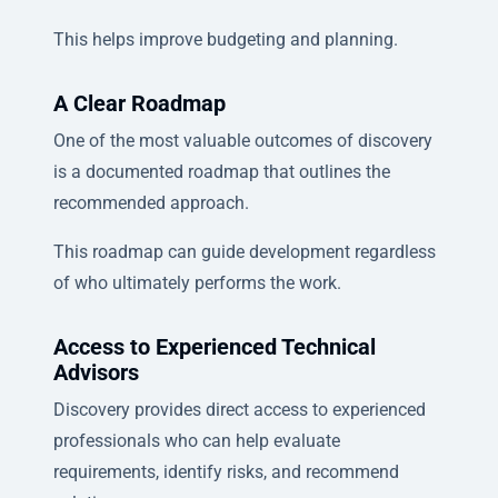
This helps improve budgeting and planning.
A Clear Roadmap
One of the most valuable outcomes of discovery
is a documented roadmap that outlines the
recommended approach.
This roadmap can guide development regardless
of who ultimately performs the work.
Access to Experienced Technical
Advisors
Discovery provides direct access to experienced
professionals who can help evaluate
requirements, identify risks, and recommend