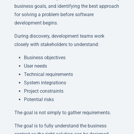
business goals, and identifying the best approach
for solving a problem before software
development begins.
During discovery, development teams work
closely with stakeholders to understand:
Business objectives
User needs
Technical requirements
System integrations
Project constraints
Potential risks
The goal is not simply to gather requirements.
The goal is to fully understand the business