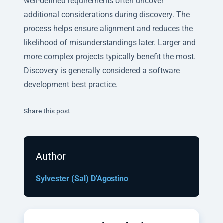
well-defined requirements often uncover
additional considerations during discovery. The
process helps ensure alignment and reduces the
likelihood of misunderstandings later. Larger and
more complex projects typically benefit the most.
Discovery is generally considered a software
development best practice.
Twitter
Facebook
Linkedin
Share this post
Author
Sylvester (Sal) D'Agostino