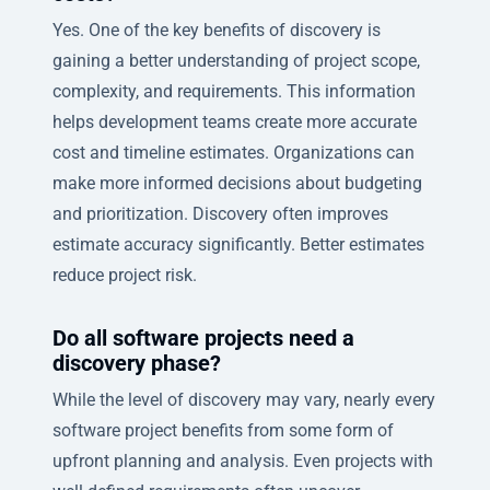
Yes. One of the key benefits of discovery is
gaining a better understanding of project scope,
complexity, and requirements. This information
helps development teams create more accurate
cost and timeline estimates. Organizations can
make more informed decisions about budgeting
and prioritization. Discovery often improves
estimate accuracy significantly. Better estimates
reduce project risk.
Do all software projects need a
discovery phase?
While the level of discovery may vary, nearly every
software project benefits from some form of
upfront planning and analysis. Even projects with