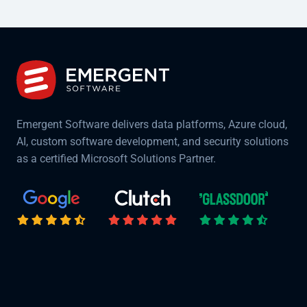
Emergent Software delivers data platforms, Azure cloud,
AI, custom software development, and security solutions
as a certified Microsoft Solutions Partner.