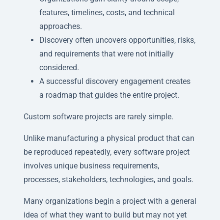
features, timelines, costs, and technical
approaches.
Discovery often uncovers opportunities, risks,
and requirements that were not initially
considered.
A successful discovery engagement creates
a roadmap that guides the entire project.
Custom software projects are rarely simple.
Unlike manufacturing a physical product that can
be reproduced repeatedly, every software project
involves unique business requirements,
processes, stakeholders, technologies, and goals.
Many organizations begin a project with a general
idea of what they want to build but may not yet