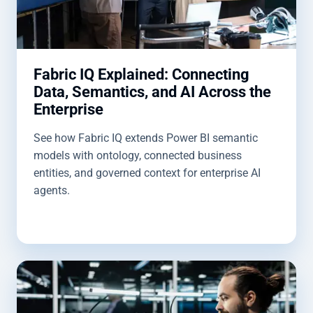
Fabric IQ Explained: Connecting
Data, Semantics, and AI Across the
Enterprise
See how Fabric IQ extends Power BI semantic
models with ontology, connected business
entities, and governed context for enterprise AI
agents.