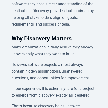
software, they need a clear understanding of the
destination. Discovery provides that roadmap by
helping all stakeholders align on goals,
requirements, and success criteria.
Why Discovery Matters
Many organizations initially believe they already
know exactly what they want to build.
However, software projects almost always
contain hidden assumptions, unanswered
questions, and opportunities for improvement.
In our experience, it is extremely rare for a project
to emerge from discovery exactly as it entered.
That's because discovery helps uncover: