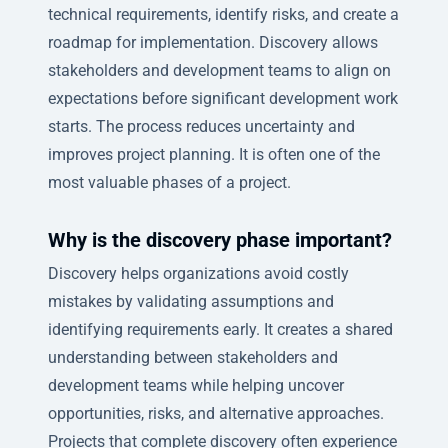
technical requirements, identify risks, and create a
roadmap for implementation. Discovery allows
stakeholders and development teams to align on
expectations before significant development work
starts. The process reduces uncertainty and
improves project planning. It is often one of the
most valuable phases of a project.
Why is the discovery phase important?
Discovery helps organizations avoid costly
mistakes by validating assumptions and
identifying requirements early. It creates a shared
understanding between stakeholders and
development teams while helping uncover
opportunities, risks, and alternative approaches.
Projects that complete discovery often experience