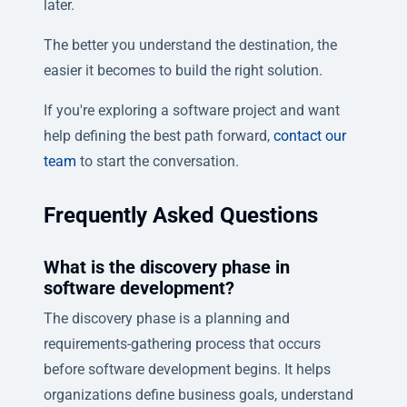
later.
The better you understand the destination, the
easier it becomes to build the right solution.
If you're exploring a software project and want
help defining the best path forward,
contact our
team
to start the conversation.
Frequently Asked Questions
What is the discovery phase in
software development?
The discovery phase is a planning and
requirements-gathering process that occurs
before software development begins. It helps
organizations define business goals, understand