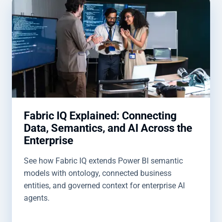
Fabric IQ Explained: Connecting
Data, Semantics, and AI Across the
Enterprise
See how Fabric IQ extends Power BI semantic
models with ontology, connected business
entities, and governed context for enterprise AI
agents.