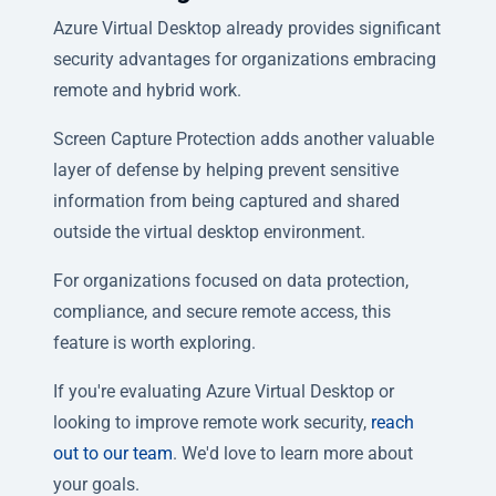
Azure Virtual Desktop already provides significant
security advantages for organizations embracing
remote and hybrid work.
Screen Capture Protection adds another valuable
layer of defense by helping prevent sensitive
information from being captured and shared
outside the virtual desktop environment.
For organizations focused on data protection,
compliance, and secure remote access, this
feature is worth exploring.
If you're evaluating Azure Virtual Desktop or
looking to improve remote work security,
reach
out to our team
. We'd love to learn more about
your goals.