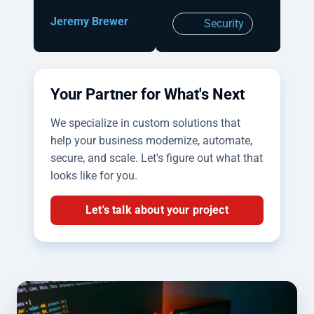
Jeremy Brewer
Security
Your Partner for What's Next
We specialize in custom solutions that
help your business modernize, automate,
secure, and scale. Let's figure out what that
looks like for you.
Let's talk about your project