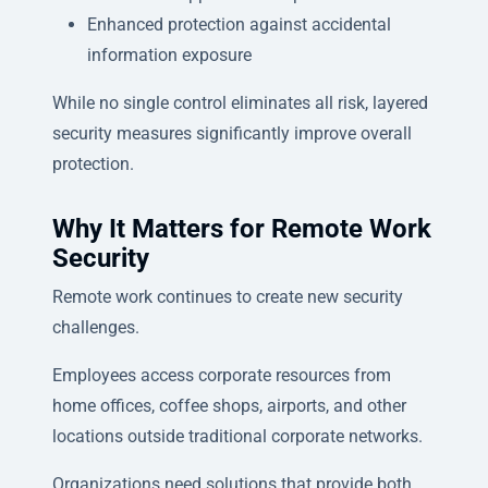
Enhanced protection against accidental
information exposure
While no single control eliminates all risk, layered
security measures significantly improve overall
protection.
Why It Matters for Remote Work
Security
Remote work continues to create new security
challenges.
Employees access corporate resources from
home offices, coffee shops, airports, and other
locations outside traditional corporate networks.
Organizations need solutions that provide both