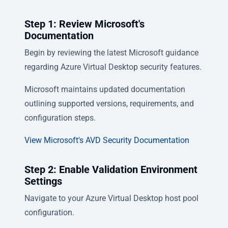
Step 1: Review Microsoft's
Documentation
Begin by reviewing the latest Microsoft guidance
regarding Azure Virtual Desktop security features.
Microsoft maintains updated documentation
outlining supported versions, requirements, and
configuration steps.
View Microsoft's AVD Security Documentation
Step 2: Enable Validation Environment
Settings
Navigate to your Azure Virtual Desktop host pool
configuration.