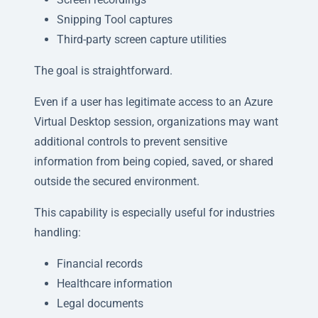
Snipping Tool captures
Third-party screen capture utilities
The goal is straightforward.
Even if a user has legitimate access to an Azure
Virtual Desktop session, organizations may want
additional controls to prevent sensitive
information from being copied, saved, or shared
outside the secured environment.
This capability is especially useful for industries
handling:
Financial records
Healthcare information
Legal documents