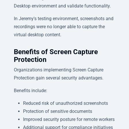
Desktop environment and validate functionality.
In Jeremy's testing environment, screenshots and
recordings were no longer able to capture the
virtual desktop content.
Benefits of Screen Capture
Protection
Organizations implementing Screen Capture
Protection gain several security advantages.
Benefits include:
Reduced risk of unauthorized screenshots
Protection of sensitive documents
Improved security posture for remote workers
Additional support for compliance initiatives