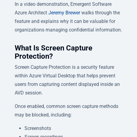
In a video demonstration, Emergent Software
Azure Architect
Jeremy Brewer
walks through the
feature and explains why it can be valuable for
organizations managing confidential information.
What Is Screen Capture
Protection?
Screen Capture Protection is a security feature
within Azure Virtual Desktop that helps prevent
users from capturing content displayed inside an
AVD session.
Once enabled, common screen capture methods
may be blocked, including:
Screenshots
Screen recordings