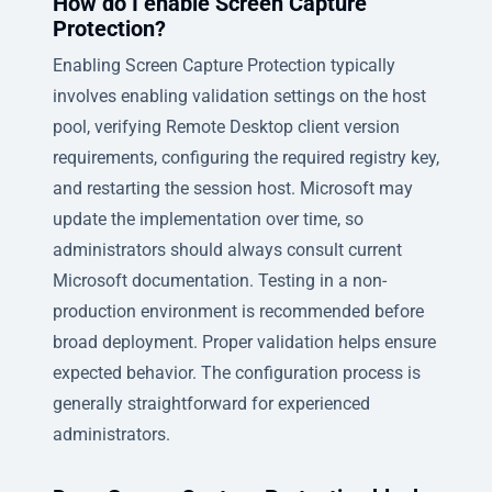
How do I enable Screen Capture
Protection?
Enabling Screen Capture Protection typically
involves enabling validation settings on the host
pool, verifying Remote Desktop client version
requirements, configuring the required registry key,
and restarting the session host. Microsoft may
update the implementation over time, so
administrators should always consult current
Microsoft documentation. Testing in a non-
production environment is recommended before
broad deployment. Proper validation helps ensure
expected behavior. The configuration process is
generally straightforward for experienced
administrators.