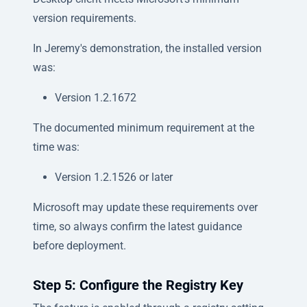
version requirements.
In Jeremy's demonstration, the installed version
was:
Version 1.2.1672
The documented minimum requirement at the
time was:
Version 1.2.1526 or later
Microsoft may update these requirements over
time, so always confirm the latest guidance
before deployment.
Step 5: Configure the Registry Key