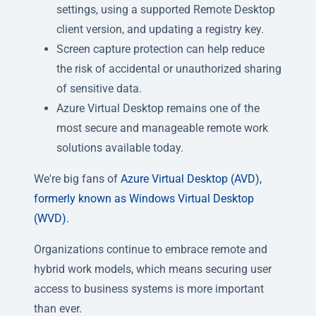
settings, using a supported Remote Desktop
client version, and updating a registry key.
Screen capture protection can help reduce
the risk of accidental or unauthorized sharing
of sensitive data.
Azure Virtual Desktop remains one of the
most secure and manageable remote work
solutions available today.
We're big fans of
Azure Virtual Desktop (AVD),
formerly known as Windows Virtual Desktop
(WVD).
Organizations continue to embrace remote and
hybrid work models, which means securing user
access to business systems is more important
than ever.