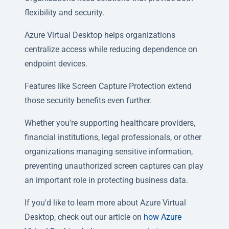
flexibility and security.
Azure Virtual Desktop helps organizations
centralize access while reducing dependence on
endpoint devices.
Features like Screen Capture Protection extend
those security benefits even further.
Whether you're supporting healthcare providers,
financial institutions, legal professionals, or other
organizations managing sensitive information,
preventing unauthorized screen captures can play
an important role in protecting business data.
If you'd like to learn more about Azure Virtual
Desktop, check out our article on
how Azure