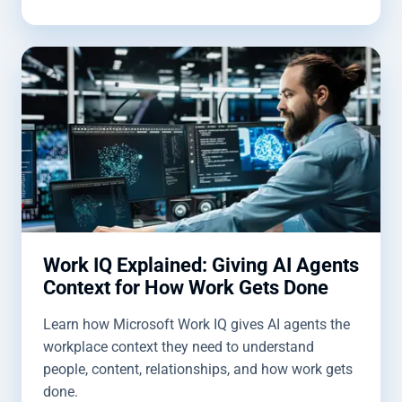
Work IQ Explained: Giving AI Agents
Context for How Work Gets Done
Learn how Microsoft Work IQ gives AI agents the
workplace context they need to understand
people, content, relationships, and how work gets
done.