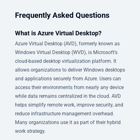
Frequently Asked Questions
What is Azure Virtual Desktop?
Azure Virtual Desktop (AVD), formerly known as
Windows Virtual Desktop (WVD), is Microsoft's
cloud-based desktop virtualization platform. It
allows organizations to deliver Windows desktops
and applications securely from Azure. Users can
access their environments from nearly any device
while data remains centralized in the cloud. AVD
helps simplify remote work, improve security, and
reduce infrastructure management overhead.
Many organizations use it as part of their hybrid
work strategy.