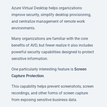
Azure Virtual Desktop helps organizations
improve security, simplify desktop provisioning,
and centralize management of remote work
environments.
Many organizations are familiar with the core
benefits of AVD, but fewer realize it also includes
powerful security capabilities designed to protect
sensitive information.
One particularly interesting feature is
Screen
Capture Protection
.
This capability helps prevent screenshots, screen
recordings, and other forms of screen capture
from exposing sensitive business data.