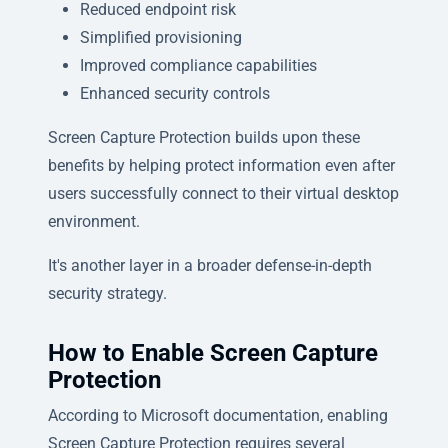
Reduced endpoint risk
Simplified provisioning
Improved compliance capabilities
Enhanced security controls
Screen Capture Protection builds upon these
benefits by helping protect information even after
users successfully connect to their virtual desktop
environment.
It's another layer in a broader defense-in-depth
security strategy.
How to Enable Screen Capture
Protection
According to Microsoft documentation, enabling
Screen Capture Protection requires several