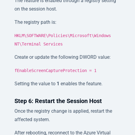
The feature is enabled through a registry setting
on the session host.
The registry path is:
HKLM\SOFTWARE\Policies\Microsoft\Windows
NT\Terminal Services
Create or update the following DWORD value:
fEnableScreenCaptureProtection = 1
Setting the value to
1
enables the feature.
Step 6: Restart the Session Host
Once the registry change is applied, restart the
affected system.
After rebooting, reconnect to the Azure Virtual