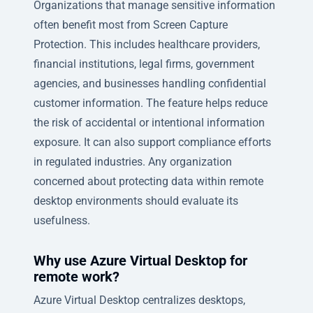
Organizations that manage sensitive information
often benefit most from Screen Capture
Protection. This includes healthcare providers,
financial institutions, legal firms, government
agencies, and businesses handling confidential
customer information. The feature helps reduce
the risk of accidental or intentional information
exposure. It can also support compliance efforts
in regulated industries. Any organization
concerned about protecting data within remote
desktop environments should evaluate its
usefulness.
Why use Azure Virtual Desktop for
remote work?
Azure Virtual Desktop centralizes desktops,