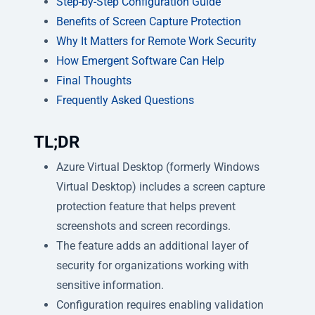
Step-by-Step Configuration Guide
Benefits of Screen Capture Protection
Why It Matters for Remote Work Security
How Emergent Software Can Help
Final Thoughts
Frequently Asked Questions
TL;DR
Azure Virtual Desktop (formerly Windows
Virtual Desktop) includes a screen capture
protection feature that helps prevent
screenshots and screen recordings.
The feature adds an additional layer of
security for organizations working with
sensitive information.
Configuration requires enabling validation