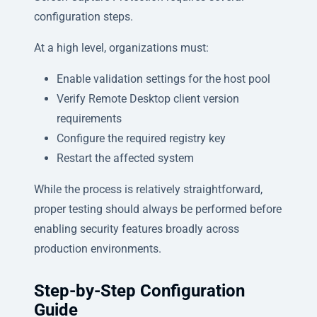
configuration steps.
At a high level, organizations must:
Enable validation settings for the host pool
Verify Remote Desktop client version
requirements
Configure the required registry key
Restart the affected system
While the process is relatively straightforward,
proper testing should always be performed before
enabling security features broadly across
production environments.
Step-by-Step Configuration
Guide