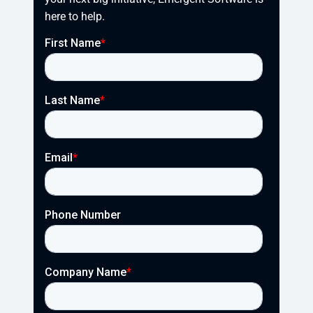
here to help.