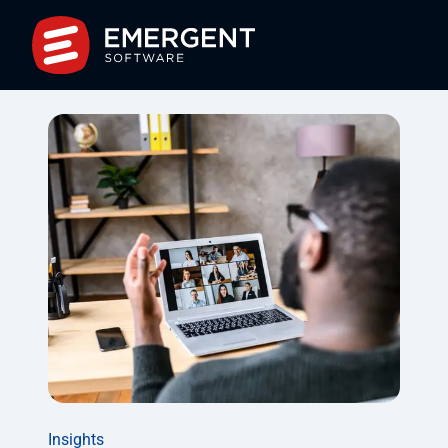
Insights