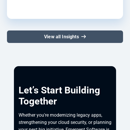
View all Insights
Let’s Start Building
Together
Whether you're modernizing legacy apps, 
strengthening your cloud security, or planning 
your next big initiative, Emergent Software is 