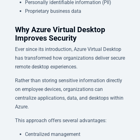
Personally identifiable information (PII)
Proprietary business data
Why Azure Virtual Desktop
Improves Security
Ever since its introduction, Azure Virtual Desktop
has transformed how organizations deliver secure
remote desktop experiences.
Rather than storing sensitive information directly
on employee devices, organizations can
centralize applications, data, and desktops within
Azure.
This approach offers several advantages:
Centralized management