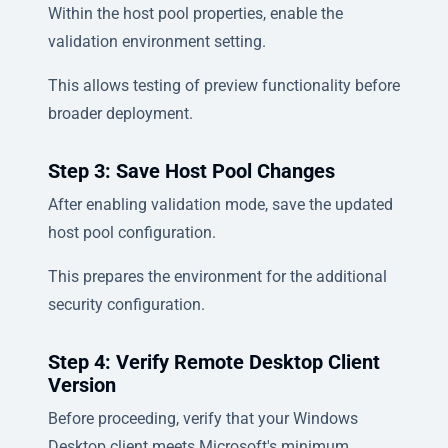
Within the host pool properties, enable the
validation environment setting.
This allows testing of preview functionality before
broader deployment.
Step 3: Save Host Pool Changes
After enabling validation mode, save the updated
host pool configuration.
This prepares the environment for the additional
security configuration.
Step 4: Verify Remote Desktop Client
Version
Before proceeding, verify that your Windows
Desktop client meets Microsoft's minimum