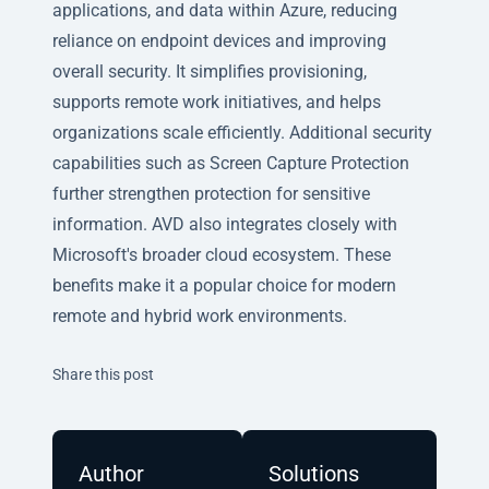
applications, and data within Azure, reducing
reliance on endpoint devices and improving
overall security. It simplifies provisioning,
supports remote work initiatives, and helps
organizations scale efficiently. Additional security
capabilities such as Screen Capture Protection
further strengthen protection for sensitive
information. AVD also integrates closely with
Microsoft's broader cloud ecosystem. These
benefits make it a popular choice for modern
remote and hybrid work environments.
Twitter
Facebook
Linkedin
Share this post
Author
Solutions