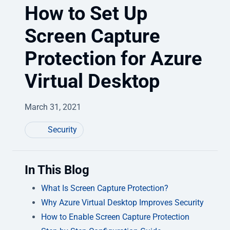
How to Set Up
Screen Capture
Protection for Azure
Virtual Desktop
March 31, 2021
Security
In This Blog
What Is Screen Capture Protection?
Why Azure Virtual Desktop Improves Security
How to Enable Screen Capture Protection