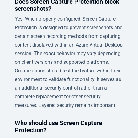
Does Screen Capture Protection block
screenshots?
Yes. When properly configured, Screen Capture
Protection is designed to prevent screenshots and
certain screen recording methods from capturing
content displayed within an Azure Virtual Desktop
session. The exact behavior may vary depending
on client versions and supported platforms.
Organizations should test the feature within their
environment to validate functionality. It serves as
an additional security control rather than a
complete replacement for other security
measures. Layered security remains important.
Who should use Screen Capture
Protection?