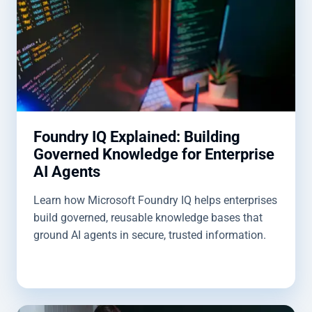
Foundry IQ Explained: Building
Governed Knowledge for Enterprise
AI Agents
Learn how Microsoft Foundry IQ helps enterprises
build governed, reusable knowledge bases that
ground AI agents in secure, trusted information.