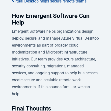
Virtual Desktop helps secure remote teams
.
How Emergent Software Can
Help
Emergent Software helps organizations design,
deploy, secure, and manage Azure Virtual Desktop
environments as part of broader cloud
modernization and Microsoft infrastructure
initiatives. Our team provides Azure architecture,
security consulting, migrations, managed
services, and ongoing support to help businesses
create secure and scalable remote work
environments. If this sounds familiar, we can
help.
Final Thoughts