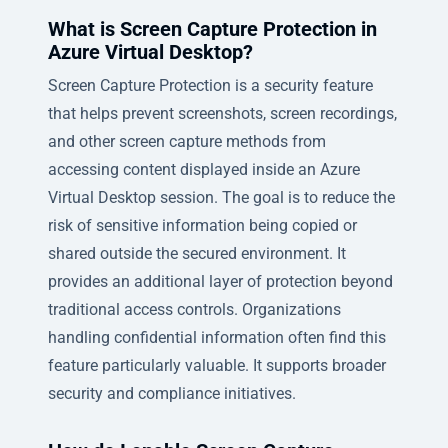
What is Screen Capture Protection in
Azure Virtual Desktop?
Screen Capture Protection is a security feature
that helps prevent screenshots, screen recordings,
and other screen capture methods from
accessing content displayed inside an Azure
Virtual Desktop session. The goal is to reduce the
risk of sensitive information being copied or
shared outside the secured environment. It
provides an additional layer of protection beyond
traditional access controls. Organizations
handling confidential information often find this
feature particularly valuable. It supports broader
security and compliance initiatives.