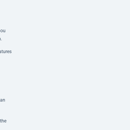
you
n.
atures
lan
 the