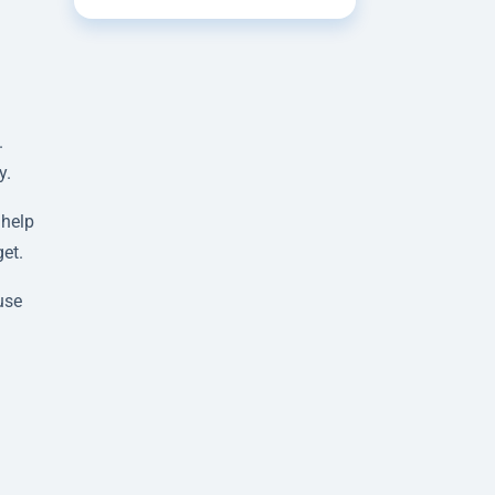
.
y.
 help
et.
use