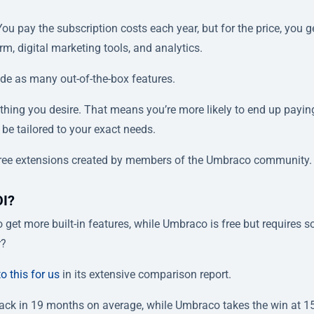
You pay the subscription costs each year, but for the price, you g
rm, digital marketing tools, and analytics.
lude as many out-of-the-box features.
hing you desire. That means you’re more likely to end up payin
 be tailored to your exact needs.
free extensions created by members of the Umbraco community.
OI?
o get more built-in features, while Umbraco is free but requires 
r?
o this for us
in its extensive comparison report.
yback in 19 months on average, while Umbraco takes the win at 1