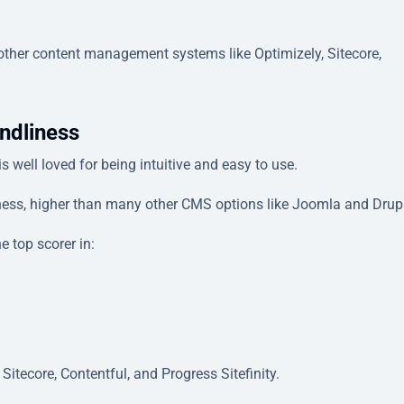
ther content management systems like Optimizely, Sitecore,
ndliness
 well loved for being intuitive and easy to use.
iness, higher than many other CMS options like Joomla and Drup
 top scorer in:
Sitecore, Contentful, and Progress Sitefinity.