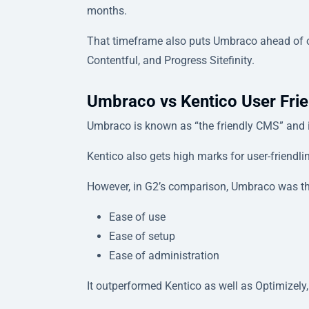
months.
That timeframe also puts Umbraco ahead of o
Contentful, and Progress Sitefinity.
Umbraco vs Kentico User Frie
Umbraco is known as “the friendly CMS” and is
Kentico also gets high marks for user-friendl
However, in G2’s comparison, Umbraco was the
Ease of use
Ease of setup
Ease of administration
It outperformed Kentico as well as Optimizely, 