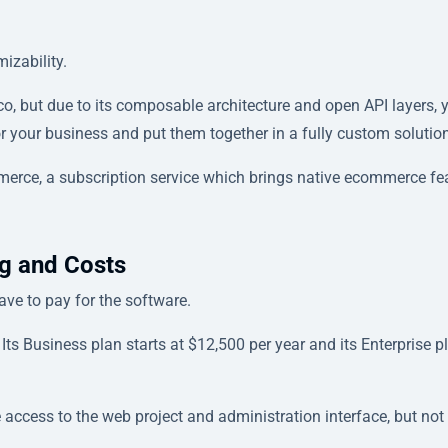
izability.
ico, but due to its composable architecture and open API layers, 
for your business and put them together in a fully custom solutio
ce, a subscription service which brings native ecommerce fe
g and Costs
ve to pay for the software.
 Its Business plan starts at $12,500 per year and its Enterprise p
 access to the web project and administration interface, but not