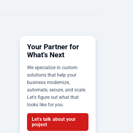
Your Partner for
What's Next
We specialize in custom
solutions that help your
business modernize,
automate, secure, and scale.
Let's figure out what that
looks like for you.
Let's talk about your
project