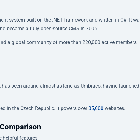
 system built on the .NET framework and written in C#. It was
 and became a fully open-source CMS in 2005.
 and a global community of more than 220,000 active members.
It has been around almost as long as Umbraco, having launched
ed in the Czech Republic. It powers over
35,000
websites.
 Comparison
helpful features.