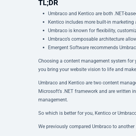
TL;DR
Umbraco and Kentico are both .NET-based
Kentico includes more built-in marketing
Umbraco is known for flexibility, customi
Umbraco’s composable architecture allows 
Emergent Software recommends Umbraco for 
Choosing a content management system for y
you bring your website vision to life and ma
Umbraco and Kentico are two content manageme
Microsoft’s .NET framework and are written in
management.
So which is better for you, Kentico or Umbraco
We previously compared Umbraco to another 