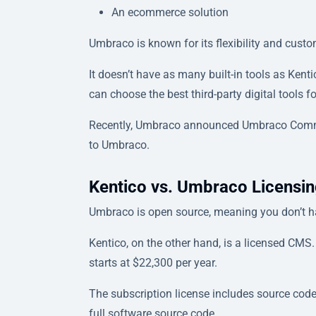
An ecommerce solution
Umbraco is known for its flexibility and custom
It doesn’t have as many built-in tools as Kent
can choose the best third-party digital tools 
Recently, Umbraco announced Umbraco Commer
to Umbraco.
Kentico vs. Umbraco Licensin
Umbraco is open source, meaning you don’t ha
Kentico, on the other hand, is a licensed CMS.
starts at $22,300 per year.
The subscription license includes source code
full software source code.