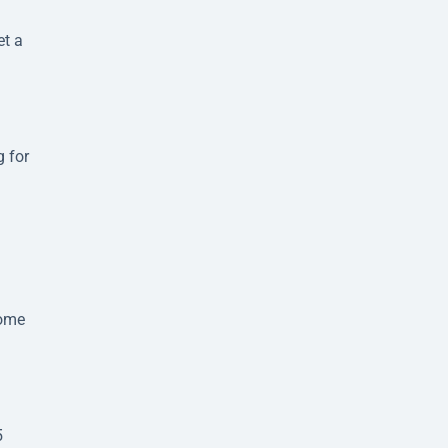
et a
g for
some
5