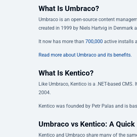
What Is Umbraco?
Umbraco is an open-source content management
created in 1999 by Niels Hartvig in Denmark
It now has more than
700,000
active installs
Read more about Umbraco and its benefits.
What Is Kentico?
Like Umbraco, Kentico is a .NET-based CMS. 
2004.
Kentico was founded by Petr Palas and is bas
Umbraco vs Kentico: A Quick
Kentico and Umbraco share many of the same 