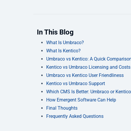
In This Blog
What Is Umbraco?
What Is Kentico?
Umbraco vs Kentico: A Quick Compariso
Kentico vs Umbraco Licensing and Costs
Umbraco vs Kentico User Friendliness
Kentico vs Umbraco Support
Which CMS Is Better: Umbraco or Kentic
How Emergent Software Can Help
Final Thoughts
Frequently Asked Questions