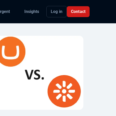
Log in
Contact
rgent
Insights