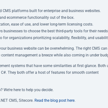
 CMS platforms built for enterprise and business websites.
 and ecommerce functionality out of the box.
zation, ease of use, and lower long-term licensing costs.
businesses to choose the best third-party tools for their needs
organizations prioritizing scalability, flexibility, and usabilit
our business website can be overwhelming. The right CMS can
ke content management a breeze while also coming in under budg
nt systems that have some similarities at first glance. Both 
 C#. They both offer a host of features for smooth content
? We’re here to help you decide.
.NET CMS, Sitecore.
Read the blog post here
.