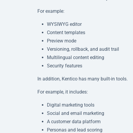
For example:
WYSIWYG editor
Content templates
Preview mode
Versioning, rollback, and audit trail
Multilingual content editing
Security features
In addition, Kentico has many built-in tools.
For example, it includes:
Digital marketing tools
Social and email marketing
A customer data platform
Personas and lead scoring