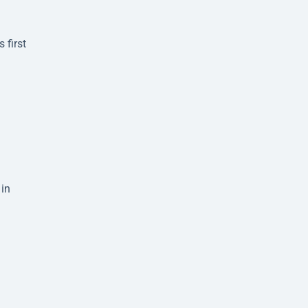
 first
 in