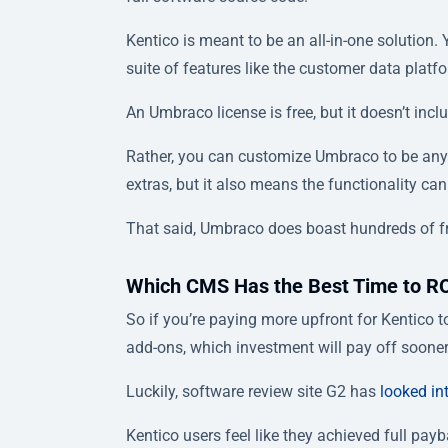
Kentico is meant to be an all-in-one solution. 
suite of features like the customer data platfo
An Umbraco license is free, but it doesn’t inc
Rather, you can customize Umbraco to be anyt
extras, but it also means the functionality can
That said, Umbraco does boast hundreds of 
Which CMS Has the Best Time to R
So if you’re paying more upfront for Kentico t
add-ons, which investment will pay off soone
Luckily, software review site G2 has
looked int
Kentico users feel like they achieved full pa