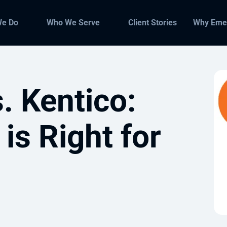
We Do
Who We Serve
Client Stories
Why Eme
. Kentico:
s Right for