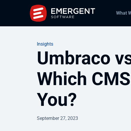
What 
Insights
Umbraco vs
Which CMS i
You?
September 27, 2023