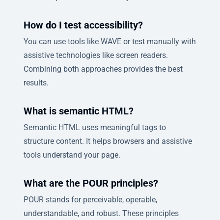
How do I test accessibility?
You can use tools like WAVE or test manually with
assistive technologies like screen readers.
Combining both approaches provides the best
results.
What is semantic HTML?
Semantic HTML uses meaningful tags to
structure content. It helps browsers and assistive
tools understand your page.
What are the POUR principles?
POUR stands for perceivable, operable,
understandable, and robust. These principles