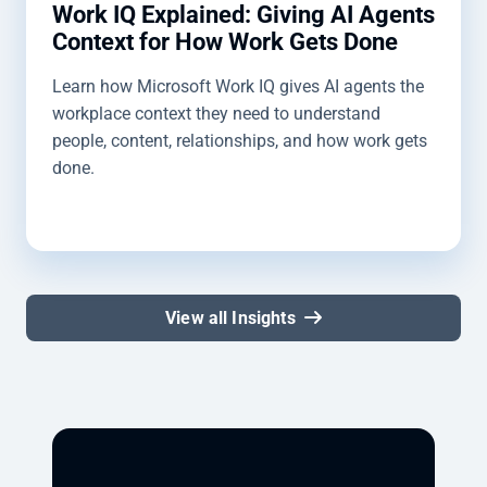
Work IQ Explained: Giving AI Agents
Context for How Work Gets Done
Learn how Microsoft Work IQ gives AI agents the
workplace context they need to understand
people, content, relationships, and how work gets
done.
View all Insights