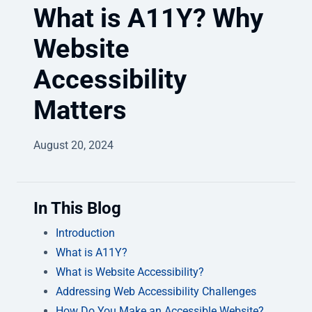
What is A11Y? Why
Website
Accessibility
Matters
August 20, 2024
In This Blog
Introduction
What is A11Y?
What is Website Accessibility?
Addressing Web Accessibility Challenges
How Do You Make an Accessible Website?