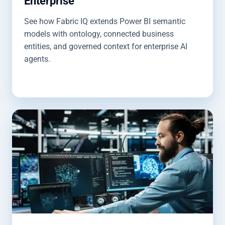
Enterprise
See how Fabric IQ extends Power BI semantic
models with ontology, connected business
entities, and governed context for enterprise AI
agents.