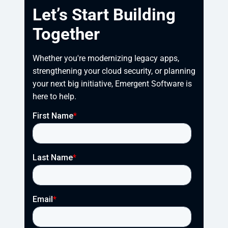
Let’s Start Building
Together
Whether you're modernizing legacy apps, 
strengthening your cloud security, or planning 
your next big initiative, Emergent Software is 
here to help.