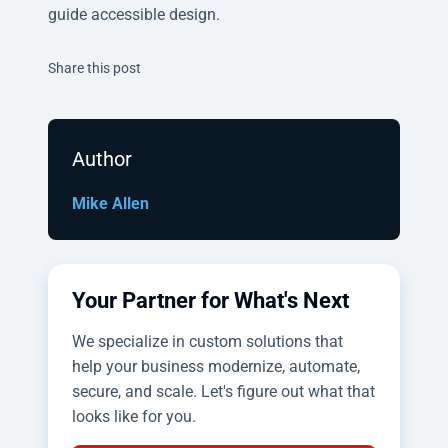
guide accessible design.
Twitter
Facebook
Linkedin
Share this post
Author
Mike Allen
Your Partner for What's Next
We specialize in custom solutions that
help your business modernize, automate,
secure, and scale. Let's figure out what that
looks like for you.