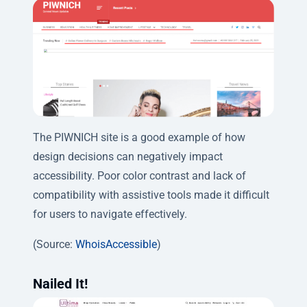
The PIWNICH site is a good example of how
design decisions can negatively impact
accessibility. Poor color contrast and lack of
compatibility with assistive tools made it difficult
for users to navigate effectively.
(Source:
WhoisAccessible
)
Nailed It!