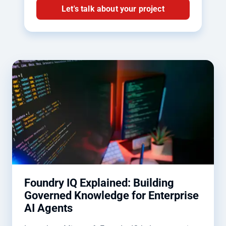
Let's talk about your project
Foundry IQ Explained: Building
Governed Knowledge for Enterprise
AI Agents