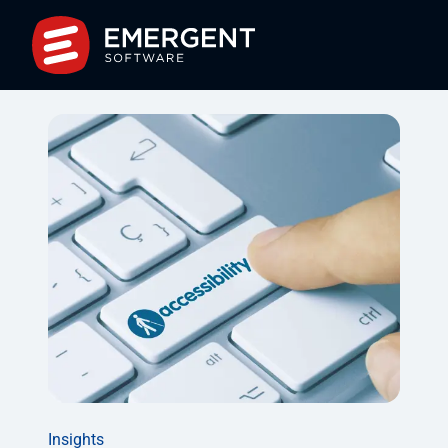
Insights