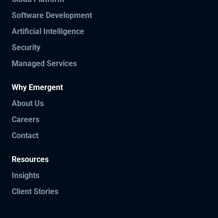
Software Development
Artificial Intelligence
Security
Managed Services
Why Emergent
About Us
Careers
Contact
Resources
Insights
Client Stories