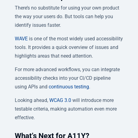
There’s no substitute for using your own product
the way your users do. But tools can help you
identify issues faster.
WAVE
is one of the most widely used accessibility
tools. It provides a quick overview of issues and
highlights areas that need attention.
For more advanced workflows, you can integrate
accessibility checks into your CI/CD pipeline
using APIs and
continuous testing
.
Looking ahead,
WCAG 3.0
will introduce more
testable criteria, making automation even more
effective.
What’s Next for A11Y?