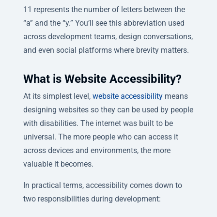
11 represents the number of letters between the
“a” and the “y.” You’ll see this abbreviation used
across development teams, design conversations,
and even social platforms where brevity matters.
What is Website Accessibility?
At its simplest level,
website accessibility
means
designing websites so they can be used by people
with disabilities. The internet was built to be
universal. The more people who can access it
across devices and environments, the more
valuable it becomes.
In practical terms, accessibility comes down to
two responsibilities during development: