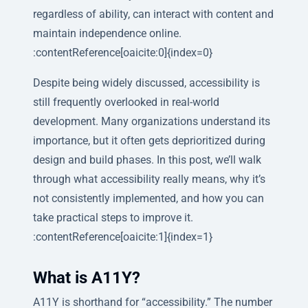
regardless of ability, can interact with content and
maintain independence online.
:contentReference[oaicite:0]{index=0}
Despite being widely discussed, accessibility is
still frequently overlooked in real-world
development. Many organizations understand its
importance, but it often gets deprioritized during
design and build phases. In this post, we’ll walk
through what accessibility really means, why it’s
not consistently implemented, and how you can
take practical steps to improve it.
:contentReference[oaicite:1]{index=1}
What is A11Y?
A11Y is shorthand for “accessibility.” The number