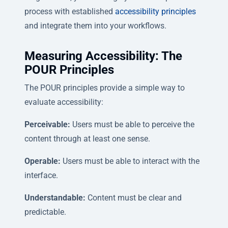
process with established
accessibility principles
and integrate them into your workflows.
Measuring Accessibility: The
POUR Principles
The POUR principles provide a simple way to
evaluate accessibility:
Perceivable:
Users must be able to perceive the
content through at least one sense.
Operable:
Users must be able to interact with the
interface.
Understandable:
Content must be clear and
predictable.