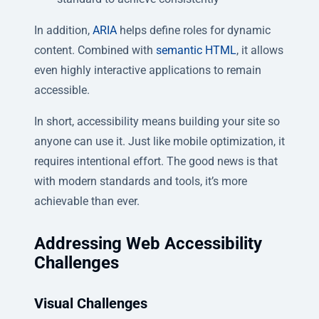
In addition,
ARIA
helps define roles for dynamic
content. Combined with
semantic HTML
, it allows
even highly interactive applications to remain
accessible.
In short, accessibility means building your site so
anyone can use it. Just like mobile optimization, it
requires intentional effort. The good news is that
with modern standards and tools, it’s more
achievable than ever.
Addressing Web Accessibility
Challenges
Visual Challenges