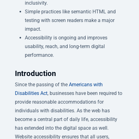
inclusivity.
Simple practices like semantic HTML and
testing with screen readers make a major
impact.
Accessibility is ongoing and improves
usability, reach, and long-term digital
performance.
Introduction
Since the passing of the
Americans with
Disabilities Act
, businesses have been required to
provide reasonable accommodations for
individuals with disabilities. As the web has
become a central part of daily life, accessibility
has extended into the digital space as well.
Website accessibility ensures that all users,