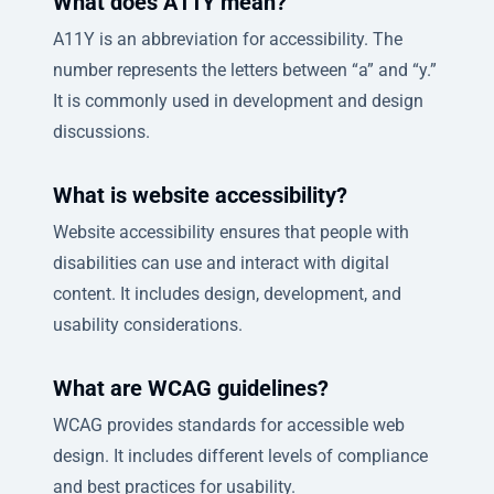
What does A11Y mean?
A11Y is an abbreviation for accessibility. The
number represents the letters between “a” and “y.”
It is commonly used in development and design
discussions.
What is website accessibility?
Website accessibility ensures that people with
disabilities can use and interact with digital
content. It includes design, development, and
usability considerations.
What are WCAG guidelines?
WCAG provides standards for accessible web
design. It includes different levels of compliance
and best practices for usability.