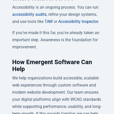
Accessibility is an ongoing process. You can run
accessibility audits
, refine your design systems,
and use tools like
TAW
or
Accessibility Inspector
.
If you’ve made it this far, you’ve already taken an
important step. Awareness is the foundation for
improvement.
How Emergent Software Can
Help
We help organizations build accessible, scalable
web experiences through custom software and
modern website development. Our team ensures
your digital platforms align with WCAG standards
while supporting performance, usability, and long-
term growth. If this sounds familiar, we can help.