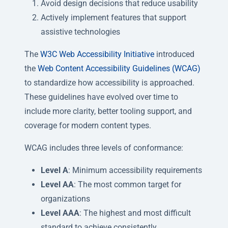
Avoid design decisions that reduce usability
Actively implement features that support
assistive technologies
The
W3C Web Accessibility Initiative
introduced
the
Web Content Accessibility Guidelines (WCAG)
to standardize how accessibility is approached.
These guidelines have evolved over time to
include more clarity, better tooling support, and
coverage for modern content types.
WCAG includes three levels of conformance:
Level A
: Minimum accessibility requirements
Level AA
: The most common target for
organizations
Level AAA
: The highest and most difficult
standard to achieve consistently