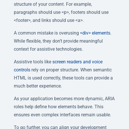
structure of your content. For example,
paragraphs should use <p>, footers should use
<footer>, and links should use <a>.
A common mistake is overusing
<div> elements
.
While flexible, they don’t provide meaningful
context for assistive technologies.
Assistive tools like
screen readers and voice
controls
rely on proper structure. When semantic
HTML is used correctly, these tools can provide a
much better experience.
As your application becomes more dynamic, ARIA
roles help define how elements behave. This
ensures even complex interfaces remain usable.
To go further, you can align your development