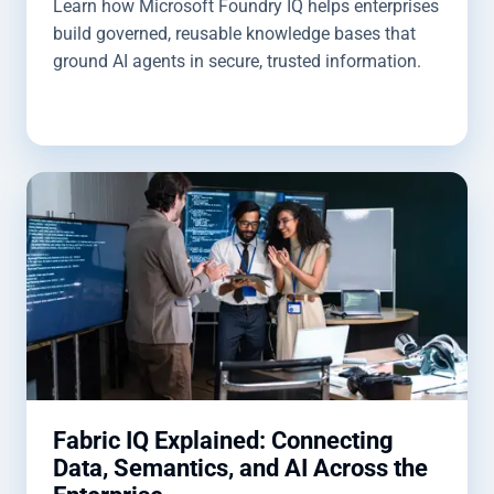
Learn how Microsoft Foundry IQ helps enterprises
build governed, reusable knowledge bases that
ground AI agents in secure, trusted information.
Fabric IQ Explained: Connecting
Data, Semantics, and AI Across the