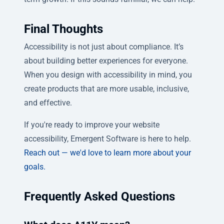
Final Thoughts
Accessibility is not just about compliance. It’s
about building better experiences for everyone.
When you design with accessibility in mind, you
create products that are more usable, inclusive,
and effective.
If you're ready to improve your website
accessibility, Emergent Software is here to help.
Reach out — we'd love to learn more about your
goals.
Frequently Asked Questions