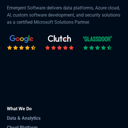
Emergent Software delivers data platforms, Azure cloud,
AI, custom software development, and security solutions
as a certified Microsoft Solutions Partner.
What We Do
Data & Analytics
Cloud Platform