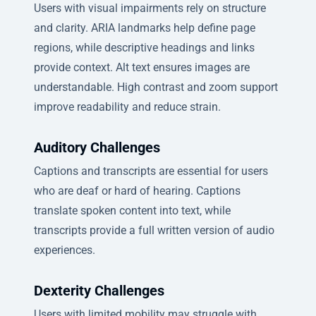
Users with visual impairments rely on structure
and clarity. ARIA landmarks help define page
regions, while descriptive headings and links
provide context. Alt text ensures images are
understandable. High contrast and zoom support
improve readability and reduce strain.
Auditory Challenges
Captions and transcripts are essential for users
who are deaf or hard of hearing. Captions
translate spoken content into text, while
transcripts provide a full written version of audio
experiences.
Dexterity Challenges
Users with limited mobility may struggle with