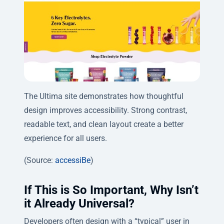
The Ultima site demonstrates how thoughtful
design improves accessibility. Strong contrast,
readable text, and clean layout create a better
experience for all users.
(Source:
accessiBe
)
If This is So Important, Why Isn’t
it Already Universal?
Developers often design with a “typical” user in