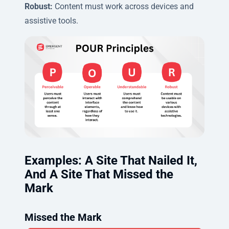
Robust:
Content must work across devices and
assistive tools.
Examples: A Site That Nailed It,
And A Site That Missed the
Mark
Missed the Mark