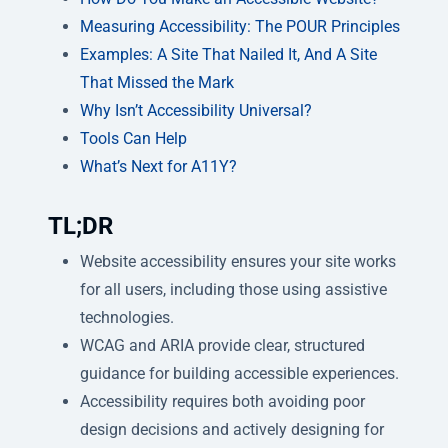
Measuring Accessibility: The POUR Principles
Examples: A Site That Nailed It, And A Site
That Missed the Mark
Why Isn’t Accessibility Universal?
Tools Can Help
What’s Next for A11Y?
TL;DR
Website accessibility ensures your site works
for all users, including those using assistive
technologies.
WCAG and ARIA provide clear, structured
guidance for building accessible experiences.
Accessibility requires both avoiding poor
design decisions and actively designing for