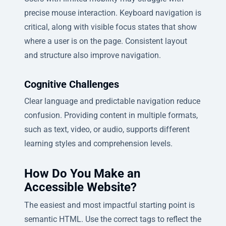
precise mouse interaction. Keyboard navigation is
critical, along with visible focus states that show
where a user is on the page. Consistent layout
and structure also improve navigation.
Cognitive Challenges
Clear language and predictable navigation reduce
confusion. Providing content in multiple formats,
such as text, video, or audio, supports different
learning styles and comprehension levels.
How Do You Make an
Accessible Website?
The easiest and most impactful starting point is
semantic HTML. Use the correct tags to reflect the