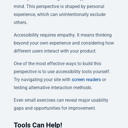
mind. This perspective is shaped by personal
experience, which can unintentionally exclude
others.
Accessibility requires empathy. It means thinking
beyond your own experience and considering how
different users interact with your product.
One of the most effective ways to build this
perspective is to use accessibility tools yourself.
Try navigating your site with
screen readers
or
testing alternative interaction methods.
Even small exercises can reveal major usability
gaps and opportunities for improvement.
Tools Can Help!