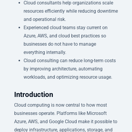
Cloud consultants help organizations scale
resources efficiently while reducing downtime
and operational risk.
Experienced cloud teams stay current on
Azure, AWS, and cloud best practices so
businesses do not have to manage
everything internally.
Cloud consulting can reduce long-term costs
by improving architecture, automating
workloads, and optimizing resource usage.
Introduction
Cloud computing is now central to how most
businesses operate. Platforms like Microsoft
Azure, AWS, and Google Cloud make it possible to
deploy infrastructure, applications, storage, and