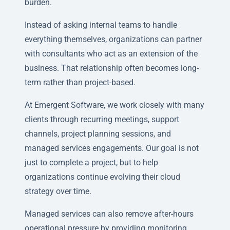
burden.
Instead of asking internal teams to handle
everything themselves, organizations can partner
with consultants who act as an extension of the
business. That relationship often becomes long-
term rather than project-based.
At Emergent Software, we work closely with many
clients through recurring meetings, support
channels, project planning sessions, and
managed services engagements. Our goal is not
just to complete a project, but to help
organizations continue evolving their cloud
strategy over time.
Managed services can also remove after-hours
operational pressure by providing monitoring,