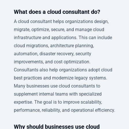
What does a cloud consultant do?
A cloud consultant helps organizations design,
migrate, optimize, secure, and manage cloud
infrastructure and applications. This can include
cloud migrations, architecture planning,
automation, disaster recovery, security
improvements, and cost optimization.
Consultants also help organizations adopt cloud
best practices and modernize legacy systems.
Many businesses use cloud consultants to
supplement internal teams with specialized
expertise. The goal is to improve scalability,
performance, reliability, and operational efficiency.
Why should businesses use cloud