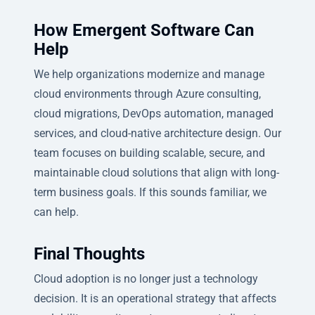
How Emergent Software Can
Help
We help organizations modernize and manage
cloud environments through Azure consulting,
cloud migrations, DevOps automation, managed
services, and cloud-native architecture design. Our
team focuses on building scalable, secure, and
maintainable cloud solutions that align with long-
term business goals. If this sounds familiar, we
can help.
Final Thoughts
Cloud adoption is no longer just a technology
decision. It is an operational strategy that affects