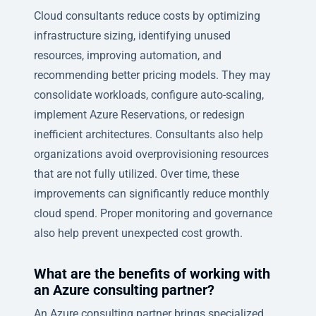
Cloud consultants reduce costs by optimizing
infrastructure sizing, identifying unused
resources, improving automation, and
recommending better pricing models. They may
consolidate workloads, configure auto-scaling,
implement Azure Reservations, or redesign
inefficient architectures. Consultants also help
organizations avoid overprovisioning resources
that are not fully utilized. Over time, these
improvements can significantly reduce monthly
cloud spend. Proper monitoring and governance
also help prevent unexpected cost growth.
What are the benefits of working with
an Azure consulting partner?
An Azure consulting partner brings specialized