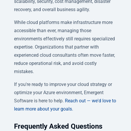
scalability, security, cost management, disaster
recovery, and overall business agility.
While cloud platforms make infrastructure more
accessible than ever, managing those
environments effectively still requires specialized
expertise. Organizations that partner with
experienced cloud consultants often move faster,
reduce operational risk, and avoid costly
mistakes.
If you're ready to improve your cloud strategy or
optimize your Azure environment, Emergent
Software is here to help.
Reach out — we'd love to
learn more about your goals.
Frequently Asked Questions