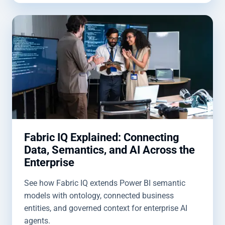
Fabric IQ Explained: Connecting
Data, Semantics, and AI Across the
Enterprise
See how Fabric IQ extends Power BI semantic
models with ontology, connected business
entities, and governed context for enterprise AI
agents.