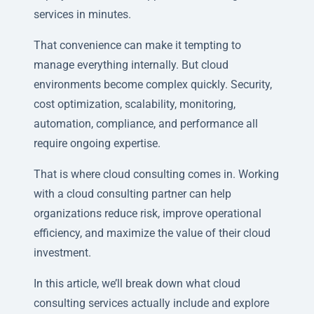
services in minutes.
That convenience can make it tempting to
manage everything internally. But cloud
environments become complex quickly. Security,
cost optimization, scalability, monitoring,
automation, compliance, and performance all
require ongoing expertise.
That is where cloud consulting comes in. Working
with a cloud consulting partner can help
organizations reduce risk, improve operational
efficiency, and maximize the value of their cloud
investment.
In this article, we’ll break down what cloud
consulting services actually include and explore