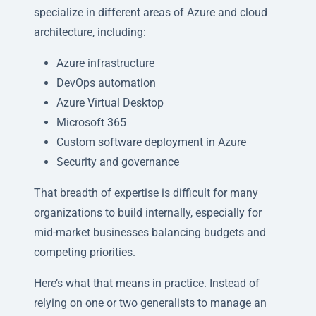
specialize in different areas of Azure and cloud
architecture, including:
Azure infrastructure
DevOps automation
Azure Virtual Desktop
Microsoft 365
Custom software deployment in Azure
Security and governance
That breadth of expertise is difficult for many
organizations to build internally, especially for
mid-market businesses balancing budgets and
competing priorities.
Here’s what that means in practice. Instead of
relying on one or two generalists to manage an