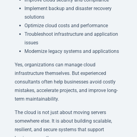
Implement backup and disaster recovery
solutions
Optimize cloud costs and performance
Troubleshoot infrastructure and application
issues
Modernize legacy systems and applications
Yes, organizations can manage cloud
infrastructure themselves. But experienced
consultants often help businesses avoid costly
mistakes, accelerate projects, and improve long-
term maintainability.
The cloud is not just about moving servers
somewhere else. It is about building scalable,
resilient, and secure systems that support