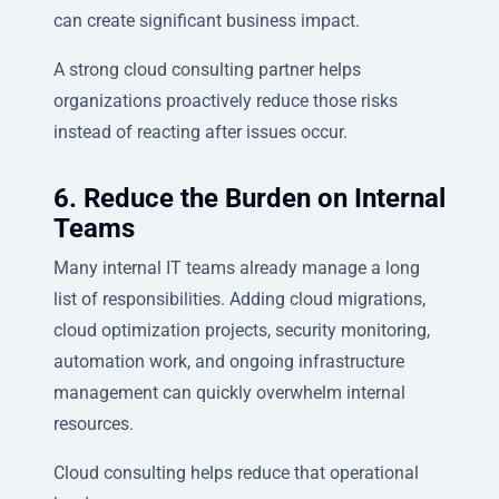
can create significant business impact.
A strong cloud consulting partner helps
organizations proactively reduce those risks
instead of reacting after issues occur.
6. Reduce the Burden on Internal
Teams
Many internal IT teams already manage a long
list of responsibilities. Adding cloud migrations,
cloud optimization projects, security monitoring,
automation work, and ongoing infrastructure
management can quickly overwhelm internal
resources.
Cloud consulting helps reduce that operational