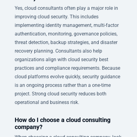
Yes, cloud consultants often play a major role in
improving cloud security. This includes
implementing identity management, multi-factor
authentication, monitoring, governance policies,
threat detection, backup strategies, and disaster
recovery planning. Consultants also help
organizations align with cloud security best
practices and compliance requirements. Because
cloud platforms evolve quickly, security guidance
is an ongoing process rather than a one-time
project. Strong cloud security reduces both
operational and business risk.
How do I choose a cloud consulting
company?