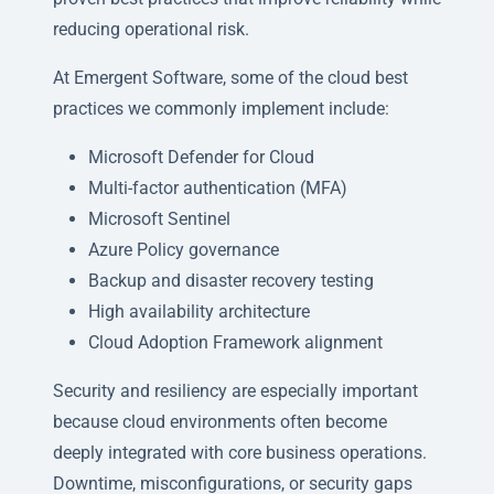
reducing operational risk.
At Emergent Software, some of the cloud best
practices we commonly implement include:
Microsoft Defender for Cloud
Multi-factor authentication (MFA)
Microsoft Sentinel
Azure Policy governance
Backup and disaster recovery testing
High availability architecture
Cloud Adoption Framework alignment
Security and resiliency are especially important
because cloud environments often become
deeply integrated with core business operations.
Downtime, misconfigurations, or security gaps