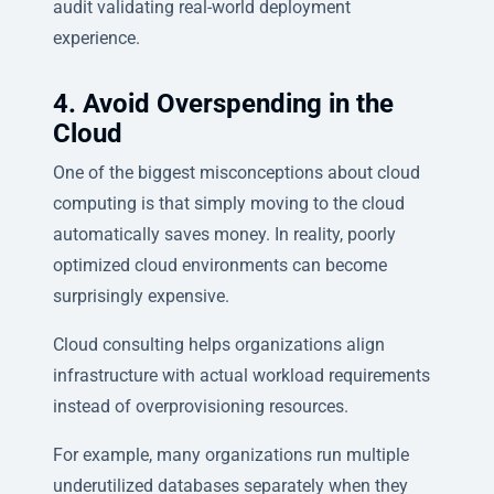
audit validating real-world deployment
experience.
4. Avoid Overspending in the
Cloud
One of the biggest misconceptions about cloud
computing is that simply moving to the cloud
automatically saves money. In reality, poorly
optimized cloud environments can become
surprisingly expensive.
Cloud consulting helps organizations align
infrastructure with actual workload requirements
instead of overprovisioning resources.
For example, many organizations run multiple
underutilized databases separately when they