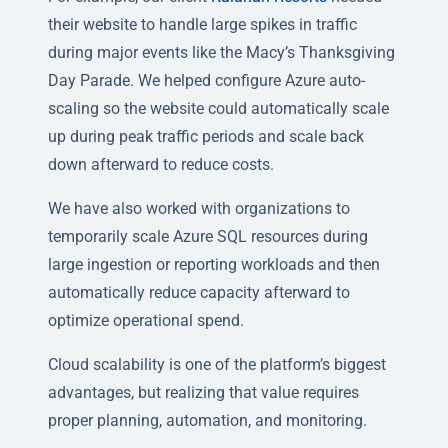
their website to handle large spikes in traffic
during major events like the Macy’s Thanksgiving
Day Parade. We helped configure Azure auto-
scaling so the website could automatically scale
up during peak traffic periods and scale back
down afterward to reduce costs.
We have also worked with organizations to
temporarily scale Azure SQL resources during
large ingestion or reporting workloads and then
automatically reduce capacity afterward to
optimize operational spend.
Cloud scalability is one of the platform’s biggest
advantages, but realizing that value requires
proper planning, automation, and monitoring.