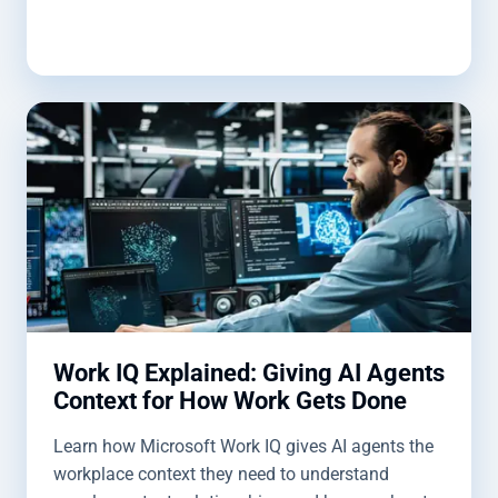
Work IQ Explained: Giving AI Agents
Context for How Work Gets Done
Learn how Microsoft Work IQ gives AI agents the
workplace context they need to understand