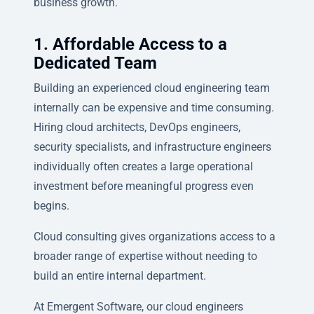
business growth.
1. Affordable Access to a
Dedicated Team
Building an experienced cloud engineering team
internally can be expensive and time consuming.
Hiring cloud architects, DevOps engineers,
security specialists, and infrastructure engineers
individually often creates a large operational
investment before meaningful progress even
begins.
Cloud consulting gives organizations access to a
broader range of expertise without needing to
build an entire internal department.
At Emergent Software, our cloud engineers