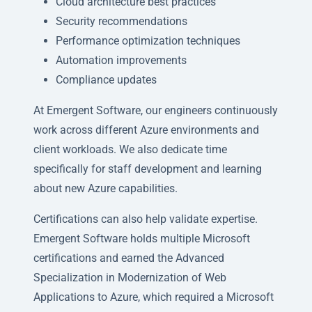
Cloud architecture best practices
Security recommendations
Performance optimization techniques
Automation improvements
Compliance updates
At Emergent Software, our engineers continuously
work across different Azure environments and
client workloads. We also dedicate time
specifically for staff development and learning
about new Azure capabilities.
Certifications can also help validate expertise.
Emergent Software holds multiple Microsoft
certifications and earned the Advanced
Specialization in Modernization of Web
Applications to Azure, which required a Microsoft