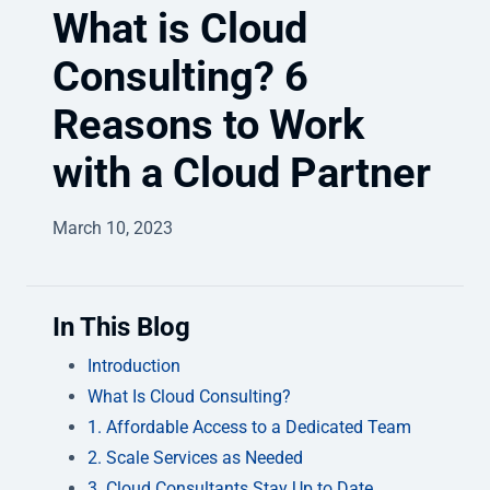
What is Cloud
Consulting? 6
Reasons to Work
with a Cloud Partner
March 10, 2023
In This Blog
Introduction
What Is Cloud Consulting?
1. Affordable Access to a Dedicated Team
2. Scale Services as Needed
3. Cloud Consultants Stay Up to Date