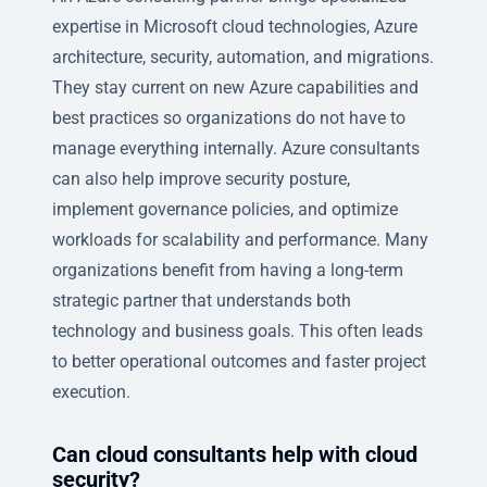
expertise in Microsoft cloud technologies, Azure
architecture, security, automation, and migrations.
They stay current on new Azure capabilities and
best practices so organizations do not have to
manage everything internally. Azure consultants
can also help improve security posture,
implement governance policies, and optimize
workloads for scalability and performance. Many
organizations benefit from having a long-term
strategic partner that understands both
technology and business goals. This often leads
to better operational outcomes and faster project
execution.
Can cloud consultants help with cloud
security?