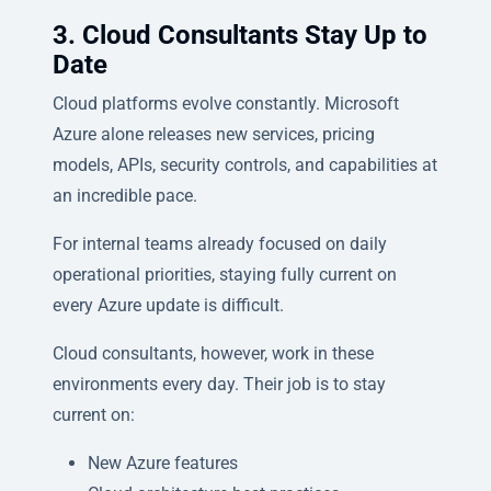
3. Cloud Consultants Stay Up to
Date
Cloud platforms evolve constantly. Microsoft
Azure alone releases new services, pricing
models, APIs, security controls, and capabilities at
an incredible pace.
For internal teams already focused on daily
operational priorities, staying fully current on
every Azure update is difficult.
Cloud consultants, however, work in these
environments every day. Their job is to stay
current on:
New Azure features