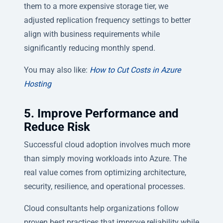
them to a more expensive storage tier, we
adjusted replication frequency settings to better
align with business requirements while
significantly reducing monthly spend.
You may also like:
How to Cut Costs in Azure
Hosting
5. Improve Performance and
Reduce Risk
Successful cloud adoption involves much more
than simply moving workloads into Azure. The
real value comes from optimizing architecture,
security, resilience, and operational processes.
Cloud consultants help organizations follow
proven best practices that improve reliability while