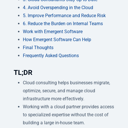
4. Avoid Overspending in the Cloud
5. Improve Performance and Reduce Risk
6. Reduce the Burden on Internal Teams
Work with Emergent Software
How Emergent Software Can Help
Final Thoughts
Frequently Asked Questions
TL;DR
Cloud consulting helps businesses migrate,
optimize, secure, and manage cloud
infrastructure more effectively.
Working with a cloud partner provides access
to specialized expertise without the cost of
building a large in-house team.