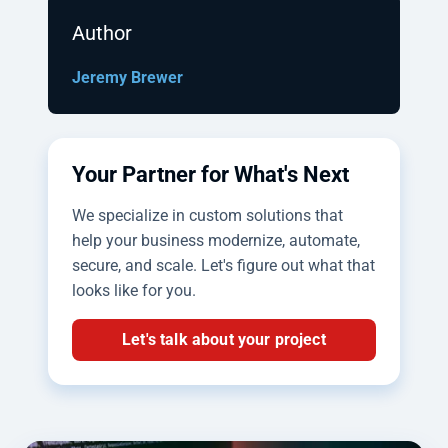
Author
Jeremy Brewer
Your Partner for What's Next
We specialize in custom solutions that
help your business modernize, automate,
secure, and scale. Let's figure out what that
looks like for you.
Let's talk about your project