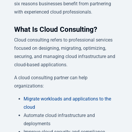
six reasons businesses benefit from partnering
with experienced cloud professionals.
What Is Cloud Consulting?
Cloud consulting refers to professional services
focused on designing, migrating, optimizing,
securing, and managing cloud infrastructure and
cloud-based applications.
A cloud consulting partner can help
organizations:
Migrate workloads and applications to the
cloud
Automate cloud infrastructure and
deployments
Improve cloud security and compliance