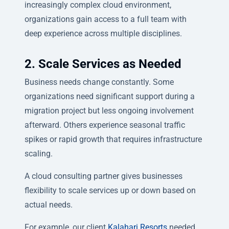
increasingly complex cloud environment,
organizations gain access to a full team with
deep experience across multiple disciplines.
2. Scale Services as Needed
Business needs change constantly. Some
organizations need significant support during a
migration project but less ongoing involvement
afterward. Others experience seasonal traffic
spikes or rapid growth that requires infrastructure
scaling.
A cloud consulting partner gives businesses
flexibility to scale services up or down based on
actual needs.
For example, our client
Kalahari Resorts
needed