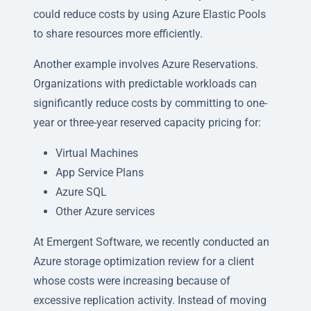
could reduce costs by using Azure Elastic Pools
to share resources more efficiently.
Another example involves Azure Reservations.
Organizations with predictable workloads can
significantly reduce costs by committing to one-
year or three-year reserved capacity pricing for:
Virtual Machines
App Service Plans
Azure SQL
Other Azure services
At Emergent Software, we recently conducted an
Azure storage optimization review for a client
whose costs were increasing because of
excessive replication activity. Instead of moving