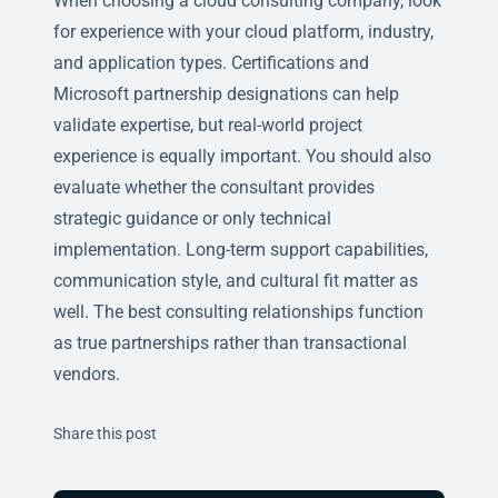
When choosing a cloud consulting company, look
for experience with your cloud platform, industry,
and application types. Certifications and
Microsoft partnership designations can help
validate expertise, but real-world project
experience is equally important. You should also
evaluate whether the consultant provides
strategic guidance or only technical
implementation. Long-term support capabilities,
communication style, and cultural fit matter as
well. The best consulting relationships function
as true partnerships rather than transactional
vendors.
Twitter
Facebook
Linkedin
Share this post