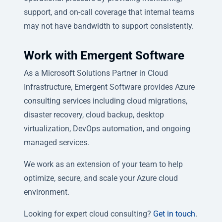
support, and on-call coverage that internal teams
may not have bandwidth to support consistently.
Work with Emergent Software
As a Microsoft Solutions Partner in Cloud
Infrastructure, Emergent Software provides Azure
consulting services including cloud migrations,
disaster recovery, cloud backup, desktop
virtualization, DevOps automation, and ongoing
managed services.
We work as an extension of your team to help
optimize, secure, and scale your Azure cloud
environment.
Looking for expert cloud consulting?
Get in touch
.