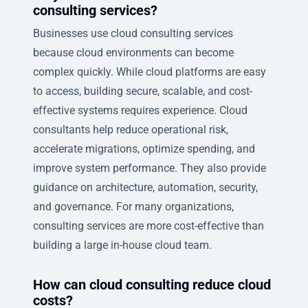
consulting services?
Businesses use cloud consulting services
because cloud environments can become
complex quickly. While cloud platforms are easy
to access, building secure, scalable, and cost-
effective systems requires experience. Cloud
consultants help reduce operational risk,
accelerate migrations, optimize spending, and
improve system performance. They also provide
guidance on architecture, automation, security,
and governance. For many organizations,
consulting services are more cost-effective than
building a large in-house cloud team.
How can cloud consulting reduce cloud
costs?