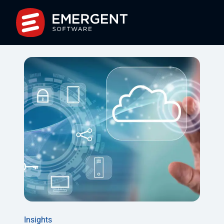
Insights