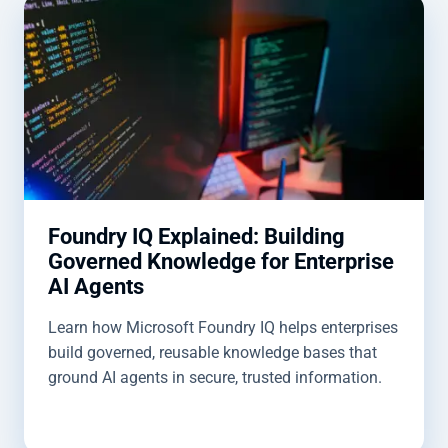
Foundry IQ Explained: Building
Governed Knowledge for Enterprise
AI Agents
Learn how Microsoft Foundry IQ helps enterprises
build governed, reusable knowledge bases that
ground AI agents in secure, trusted information.