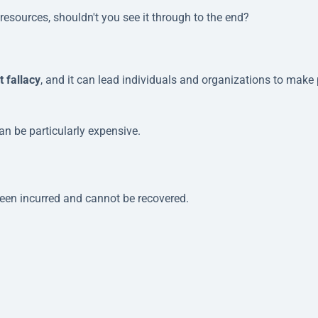
t resources, shouldn't you see it through to the end?
t fallacy
, and it can lead individuals and organizations to make
n be particularly expensive.
been incurred and cannot be recovered.