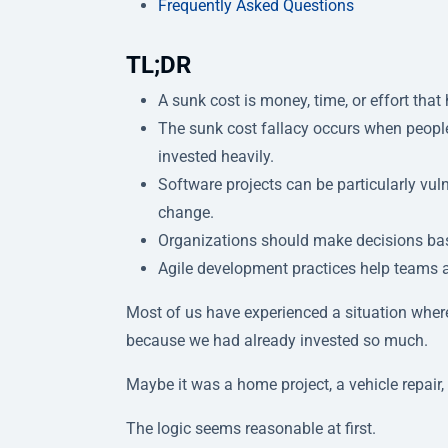
Frequently Asked Questions
TL;DR
A sunk cost is money, time, or effort tha
The sunk cost fallacy occurs when people
invested heavily.
Software projects can be particularly vul
change.
Organizations should make decisions bas
Agile development practices help teams a
Most of us have experienced a situation where
because we had already invested so much.
Maybe it was a home project, a vehicle repair, 
The logic seems reasonable at first.