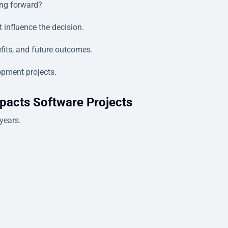
ing forward?
 influence the decision.
efits, and future outcomes.
opment projects.
pacts Software Projects
years.