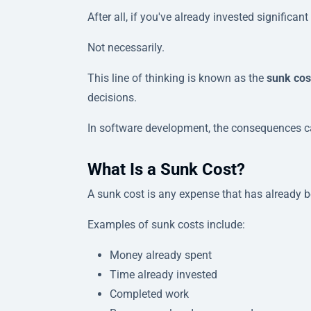
After all, if you've already invested significan
Not necessarily.
This line of thinking is known as the
sunk cos
decisions.
In software development, the consequences ca
What Is a Sunk Cost?
A sunk cost is any expense that has already 
Examples of sunk costs include:
Money already spent
Time already invested
Completed work