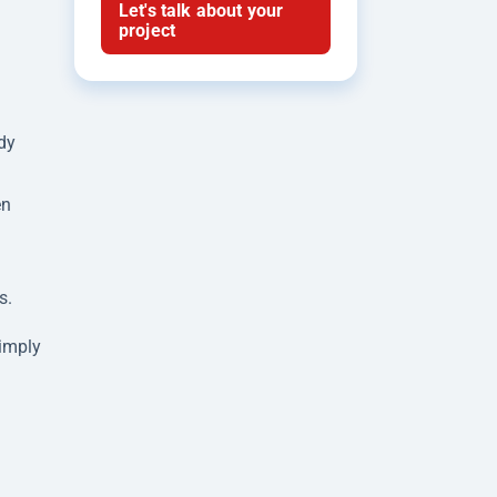
Let's talk about your
project
dy
en
s.
simply