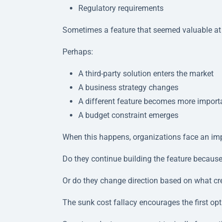
Regulatory requirements
Sometimes a feature that seemed valuable at t
Perhaps:
A third-party solution enters the market
A business strategy changes
A different feature becomes more import
A budget constraint emerges
When this happens, organizations face an imp
Do they continue building the feature becaus
Or do they change direction based on what c
The sunk cost fallacy encourages the first opt