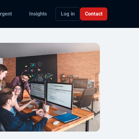
Log in
Contact
rgent
Insights