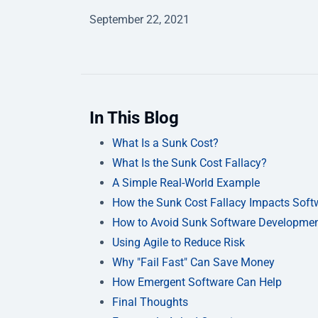
September 22, 2021
In This Blog
What Is a Sunk Cost?
What Is the Sunk Cost Fallacy?
A Simple Real-World Example
How the Sunk Cost Fallacy Impacts Softw
How to Avoid Sunk Software Developmen
Using Agile to Reduce Risk
Why "Fail Fast" Can Save Money
How Emergent Software Can Help
Final Thoughts