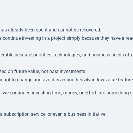
t has already been spent and cannot be recovered.
 continue investing in a project simply because they have alrea
nerable because priorities, technologies, and business needs oft
ed on future value, not past investments.
dapt to change and avoid investing heavily in low-value feature
 we continued investing time, money, or effort into something 
a subscription service, or even a business initiative.