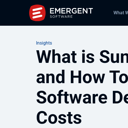
What 
Insights
What is Sun
and How To
Software D
Costs