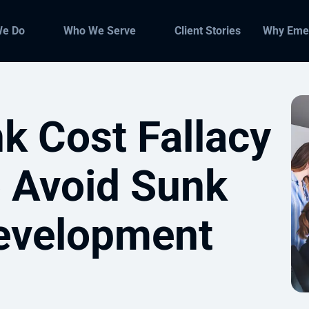
We Do
Who We Serve
Client Stories
Why Eme
k Cost Fallacy
 Avoid Sunk
evelopment