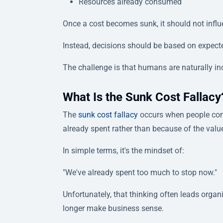
Resources already consumed
Once a cost becomes sunk, it should not influ
Instead, decisions should be based on expect
The challenge is that humans are naturally in
What Is the Sunk Cost Fallacy
The
sunk cost fallacy
occurs when people cont
already spent rather than because of the valu
In simple terms, it's the mindset of:
"We've already spent too much to stop now."
Unfortunately, that thinking often leads organ
longer make business sense.