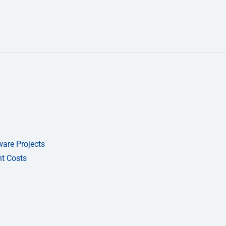
are Projects
t Costs