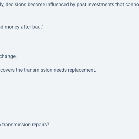
vely, decisions become influenced by past investments that canno
d money after bad."
 change.
iscovers the transmission needs replacement.
n transmission repairs?