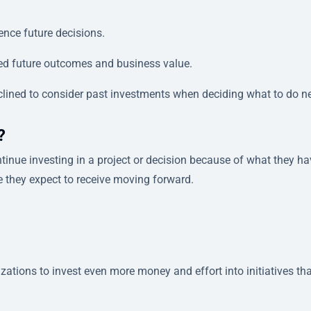
ence future decisions.
ed future outcomes and business value.
clined to consider past investments when deciding what to do ne
?
inue investing in a project or decision because of what they ha
e they expect to receive moving forward.
izations to invest even more money and effort into initiatives th