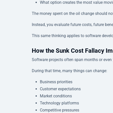
What option creates the most value mov
The money spent on the oil change should not
Instead, you evaluate future costs, future ben
This same thinking applies to software devel
How the Sunk Cost Fallacy Im
Software projects often span months or even 
During that time, many things can change:
Business priorities
Customer expectations
Market conditions
Technology platforms
Competitive pressures