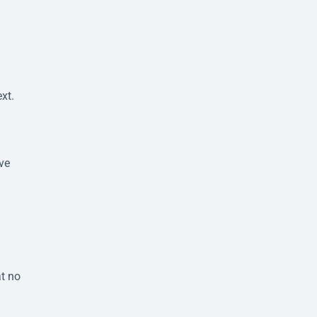
xt.
ve
at no