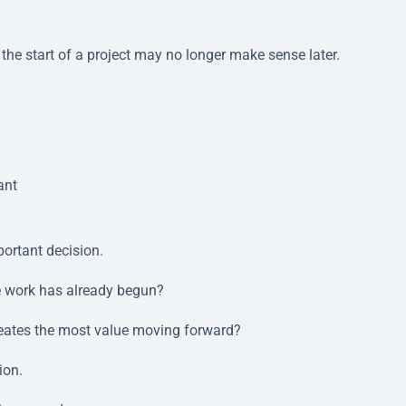
he start of a project may no longer make sense later.
ant
ortant decision.
e work has already begun?
reates the most value moving forward?
ion.