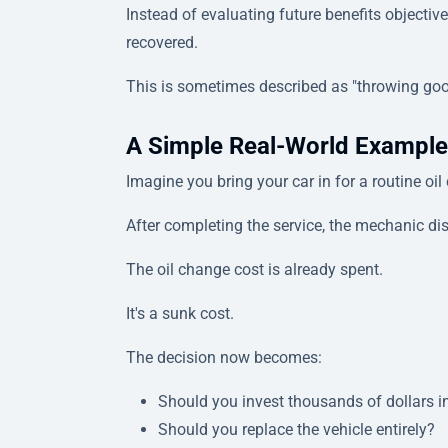
Instead of evaluating future benefits objecti
recovered.
This is sometimes described as "throwing goo
A Simple Real-World Example
Imagine you bring your car in for a routine oil
After completing the service, the mechanic d
The oil change cost is already spent.
It's a sunk cost.
The decision now becomes:
Should you invest thousands of dollars i
Should you replace the vehicle entirely?