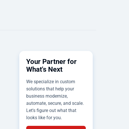
Your Partner for
What's Next
We specialize in custom
solutions that help your
business modernize,
automate, secure, and scale.
Let's figure out what that
looks like for you.