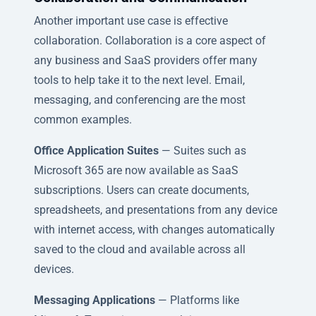
Another important use case is effective
collaboration. Collaboration is a core aspect of
any business and SaaS providers offer many
tools to help take it to the next level. Email,
messaging, and conferencing are the most
common examples.
Office Application Suites
— Suites such as
Microsoft 365 are now available as SaaS
subscriptions. Users can create documents,
spreadsheets, and presentations from any device
with internet access, with changes automatically
saved to the cloud and available across all
devices.
Messaging Applications
— Platforms like