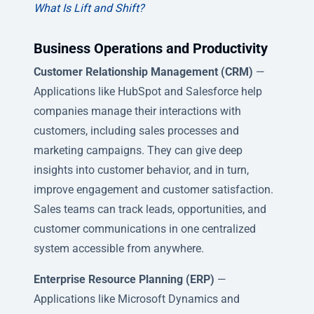
What Is Lift and Shift?
Business Operations and Productivity
Customer Relationship Management (CRM)
—
Applications like HubSpot and Salesforce help
companies manage their interactions with
customers, including sales processes and
marketing campaigns. They can give deep
insights into customer behavior, and in turn,
improve engagement and customer satisfaction.
Sales teams can track leads, opportunities, and
customer communications in one centralized
system accessible from anywhere.
Enterprise Resource Planning (ERP)
—
Applications like Microsoft Dynamics and