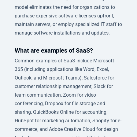
model eliminates the need for organizations to
purchase expensive software licenses upfront,
maintain servers, or employ specialized IT staff to
manage software installations and updates.
What are examples of SaaS?
Common examples of SaaS include Microsoft
365 (including applications like Word, Excel,
Outlook, and Microsoft Teams), Salesforce for
customer relationship management, Slack for
team communication, Zoom for video
conferencing, Dropbox for file storage and
sharing, QuickBooks Online for accounting,
HubSpot for marketing automation, Shopify for e-
commerce, and Adobe Creative Cloud for design