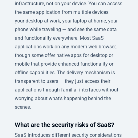
infrastructure, not on your device. You can access
the same application from multiple devices —
your desktop at work, your laptop at home, your
phone while traveling — and see the same data
and functionality everywhere. Most SaaS
applications work on any modern web browser,
though some offer native apps for desktop or
mobile that provide enhanced functionality or
offline capabilities. The delivery mechanism is
transparent to users — they just access their
applications through familiar interfaces without
worrying about what's happening behind the
scenes.
What are the security risks of SaaS?
SaaS introduces different security considerations