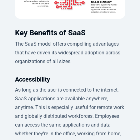
Key Benefits of SaaS
The SaaS model offers compelling advantages
that have driven its widespread adoption across
organizations of all sizes.
Accessibility
As long as the user is connected to the internet,
SaaS applications are available anywhere,
anytime. This is especially useful for remote work
and globally distributed workforces. Employees
can access the same applications and data
whether they're in the office, working from home,