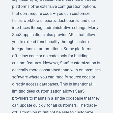
platforms offer extensive configuration options
that don't require code — you can customize
fields, workflows, reports, dashboards, and user
interfaces through administrative settings. Many
SaaS applications also provide APIs that allow
you to extend functionality through custom
integrations or automations. Some platforms
offer low-code or no-code tools for building
custom features. However, SaaS customization is
generally more constrained than with on-premises
software where you can modify source code or
directly access databases. This is intentional —
limiting deep customization allows SaaS
providers to maintain a single codebase that they
can update quickly for all customers. The trade-
off is that you might not be able to customize