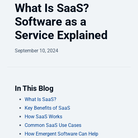
What Is SaaS?
Software as a
Service Explained
September 10, 2024
In This Blog
What Is SaaS?
Key Benefits of SaaS
How SaaS Works
Common SaaS Use Cases
How Emergent Software Can Help