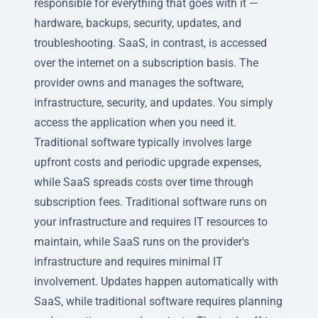
responsible for everything that goes with it —
hardware, backups, security, updates, and
troubleshooting. SaaS, in contrast, is accessed
over the internet on a subscription basis. The
provider owns and manages the software,
infrastructure, security, and updates. You simply
access the application when you need it.
Traditional software typically involves large
upfront costs and periodic upgrade expenses,
while SaaS spreads costs over time through
subscription fees. Traditional software runs on
your infrastructure and requires IT resources to
maintain, while SaaS runs on the provider's
infrastructure and requires minimal IT
involvement. Updates happen automatically with
SaaS, while traditional software requires planning