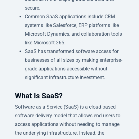
secure.
Common SaaS applications include CRM
systems like Salesforce, ERP platforms like
Microsoft Dynamics, and collaboration tools
like Microsoft 365.
SaaS has transformed software access for
businesses of all sizes by making enterprise-
grade applications accessible without
significant infrastructure investment.
What Is SaaS?
Software as a Service (SaaS) is a cloud-based
software delivery model that allows end users to
access applications without needing to manage
the underlying infrastructure. Instead, the