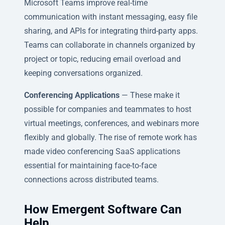
Microsoft Teams improve real-time
communication with instant messaging, easy file
sharing, and APIs for integrating third-party apps.
Teams can collaborate in channels organized by
project or topic, reducing email overload and
keeping conversations organized.
Conferencing Applications
— These make it
possible for companies and teammates to host
virtual meetings, conferences, and webinars more
flexibly and globally. The rise of remote work has
made video conferencing SaaS applications
essential for maintaining face-to-face
connections across distributed teams.
How Emergent Software Can
Help