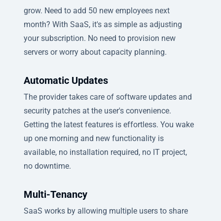
grow. Need to add 50 new employees next
month? With SaaS, it's as simple as adjusting
your subscription. No need to provision new
servers or worry about capacity planning.
Automatic Updates
The provider takes care of software updates and
security patches at the user's convenience.
Getting the latest features is effortless. You wake
up one morning and new functionality is
available, no installation required, no IT project,
no downtime.
Multi-Tenancy
SaaS works by allowing multiple users to share