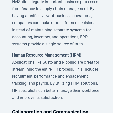
NetSuite integrate important business processes
from finance to supply chain management. By
having a unified view of business operations,
companies can make more informed decisions.
Instead of maintaining separate systems for
accounting, inventory, and operations, ERP
systems provide a single source of truth.
Human Resource Management (HRM)
—
Applications like Gusto and Rippling are great for
streamlining the entire HR process. This includes
recruitment, performance and engagement
tracking, and payroll. By utilizing HRM solutions,
HR specialists can better manage their workforce
and improve its satisfaction.
Collaboration and Communication