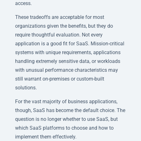
access.
These tradeoffs are acceptable for most
organizations given the benefits, but they do
require thoughtful evaluation. Not every
application is a good fit for SaaS. Mission-critical
systems with unique requirements, applications
handling extremely sensitive data, or workloads
with unusual performance characteristics may
still warrant on-premises or custom-built
solutions.
For the vast majority of business applications,
though, SaaS has become the default choice. The
question is no longer whether to use SaaS, but
which SaaS platforms to choose and how to
implement them effectively.