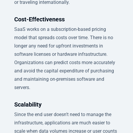
or traveling internationally.
Cost-Effectiveness
SaaS works on a subscription-based pricing
model that spreads costs over time. There is no
longer any need for upfront investments in
software licenses or hardware infrastructure.
Organizations can predict costs more accurately
and avoid the capital expenditure of purchasing
and maintaining on-premises software and
servers.
Scalability
Since the end user doesn't need to manage the
infrastructure, applications are much easier to
scale when data volumes increase or user counts