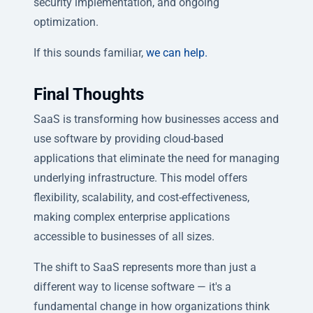
security implementation, and ongoing
optimization.
If this sounds familiar,
we can help.
Final Thoughts
SaaS is transforming how businesses access and
use software by providing cloud-based
applications that eliminate the need for managing
underlying infrastructure. This model offers
flexibility, scalability, and cost-effectiveness,
making complex enterprise applications
accessible to businesses of all sizes.
The shift to SaaS represents more than just a
different way to license software — it's a
fundamental change in how organizations think