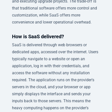
and executing upgrade projects. The trade-off is
that traditional software offers more control and
customization, while SaaS offers more
convenience and lower operational overhead.
How is SaaS delivered?
SaaS is delivered through web browsers or
dedicated apps, accessed over the internet. Users
typically navigate to a website or open an
application, log in with their credentials, and
access the software without any installation
required. The application runs on the provider's
servers in the cloud, and your browser or app
simply displays the interface and sends your
inputs back to those servers. This means the
heavy computing happens on the provider's