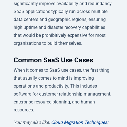
significantly improve availability and redundancy.
SaaS applications typically run across multiple
data centers and geographic regions, ensuring
high uptime and disaster recovery capabilities
that would be prohibitively expensive for most
organizations to build themselves.
Common SaaS Use Cases
When it comes to SaaS use cases, the first thing
that usually comes to mind is improving
operations and productivity. This includes
software for customer relationship management,
enterprise resource planning, and human
resources.
You may also like:
Cloud Migration Techniques: