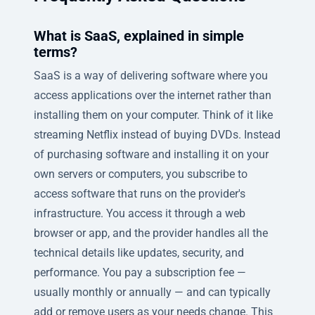
What is SaaS, explained in simple
terms?
SaaS is a way of delivering software where you
access applications over the internet rather than
installing them on your computer. Think of it like
streaming Netflix instead of buying DVDs. Instead
of purchasing software and installing it on your
own servers or computers, you subscribe to
access software that runs on the provider's
infrastructure. You access it through a web
browser or app, and the provider handles all the
technical details like updates, security, and
performance. You pay a subscription fee —
usually monthly or annually — and can typically
add or remove users as your needs change. This