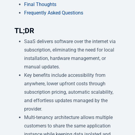
Final Thoughts
Frequently Asked Questions
TL;DR
SaaS delivers software over the internet via
subscription, eliminating the need for local
installation, hardware management, or
manual updates.
Key benefits include accessibility from
anywhere, lower upfront costs through
subscription pricing, automatic scalability,
and effortless updates managed by the
provider.
Multi-tenancy architecture allows multiple
customers to share the same application
instance while keeping data isolated and