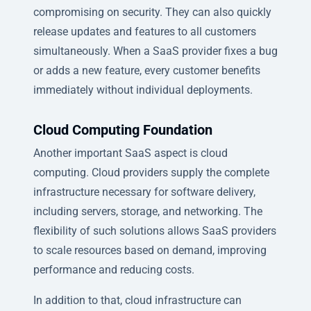
compromising on security. They can also quickly
release updates and features to all customers
simultaneously. When a SaaS provider fixes a bug
or adds a new feature, every customer benefits
immediately without individual deployments.
Cloud Computing Foundation
Another important SaaS aspect is cloud
computing. Cloud providers supply the complete
infrastructure necessary for software delivery,
including servers, storage, and networking. The
flexibility of such solutions allows SaaS providers
to scale resources based on demand, improving
performance and reducing costs.
In addition to that, cloud infrastructure can