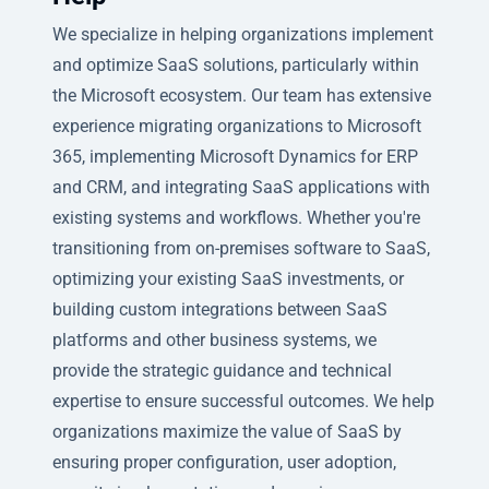
We specialize in helping organizations implement
and optimize SaaS solutions, particularly within
the Microsoft ecosystem. Our team has extensive
experience migrating organizations to Microsoft
365, implementing Microsoft Dynamics for ERP
and CRM, and integrating SaaS applications with
existing systems and workflows. Whether you're
transitioning from on-premises software to SaaS,
optimizing your existing SaaS investments, or
building custom integrations between SaaS
platforms and other business systems, we
provide the strategic guidance and technical
expertise to ensure successful outcomes. We help
organizations maximize the value of SaaS by
ensuring proper configuration, user adoption,