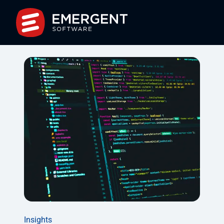
Insights