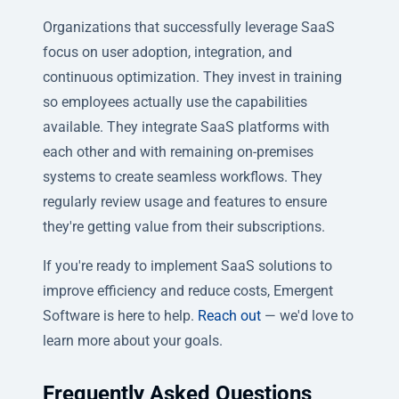
Organizations that successfully leverage SaaS
focus on user adoption, integration, and
continuous optimization. They invest in training
so employees actually use the capabilities
available. They integrate SaaS platforms with
each other and with remaining on-premises
systems to create seamless workflows. They
regularly review usage and features to ensure
they're getting value from their subscriptions.
If you're ready to implement SaaS solutions to
improve efficiency and reduce costs, Emergent
Software is here to help.
Reach out
— we'd love to
learn more about your goals.
Frequently Asked Questions