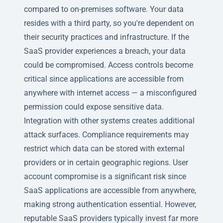
compared to on-premises software. Your data
resides with a third party, so you're dependent on
their security practices and infrastructure. If the
SaaS provider experiences a breach, your data
could be compromised. Access controls become
critical since applications are accessible from
anywhere with internet access — a misconfigured
permission could expose sensitive data.
Integration with other systems creates additional
attack surfaces. Compliance requirements may
restrict which data can be stored with external
providers or in certain geographic regions. User
account compromise is a significant risk since
SaaS applications are accessible from anywhere,
making strong authentication essential. However,
reputable SaaS providers typically invest far more