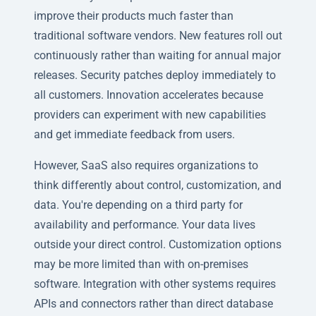
improve their products much faster than
traditional software vendors. New features roll out
continuously rather than waiting for annual major
releases. Security patches deploy immediately to
all customers. Innovation accelerates because
providers can experiment with new capabilities
and get immediate feedback from users.
However, SaaS also requires organizations to
think differently about control, customization, and
data. You're depending on a third party for
availability and performance. Your data lives
outside your direct control. Customization options
may be more limited than with on-premises
software. Integration with other systems requires
APIs and connectors rather than direct database