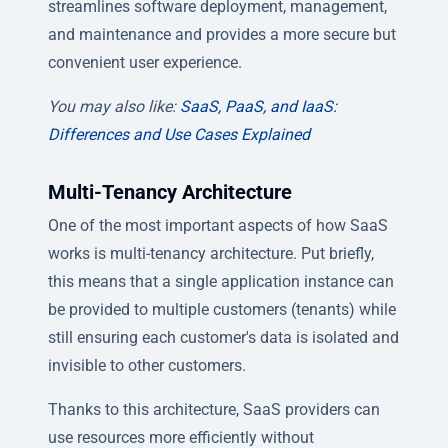
streamlines software deployment, management,
and maintenance and provides a more secure but
convenient user experience.
You may also like:
SaaS, PaaS, and IaaS:
Differences and Use Cases Explained
Multi-Tenancy Architecture
One of the most important aspects of how SaaS
works is multi-tenancy architecture. Put briefly,
this means that a single application instance can
be provided to multiple customers (tenants) while
still ensuring each customer's data is isolated and
invisible to other customers.
Thanks to this architecture, SaaS providers can
use resources more efficiently without