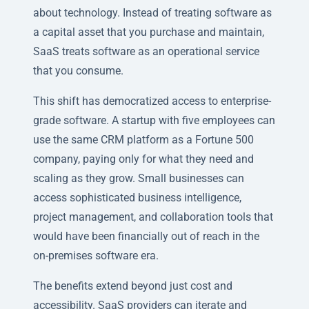
about technology. Instead of treating software as
a capital asset that you purchase and maintain,
SaaS treats software as an operational service
that you consume.
This shift has democratized access to enterprise-
grade software. A startup with five employees can
use the same CRM platform as a Fortune 500
company, paying only for what they need and
scaling as they grow. Small businesses can
access sophisticated business intelligence,
project management, and collaboration tools that
would have been financially out of reach in the
on-premises software era.
The benefits extend beyond just cost and
accessibility. SaaS providers can iterate and