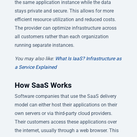
the same application instance while the data
stays private and secure. This allows for more
efficient resource utilization and reduced costs.
The provider can optimize infrastructure across
all customers rather than each organization
running separate instances.
You may also like:
What Is IaaS? Infrastructure as
a Service Explained
How SaaS Works
Software companies that use the SaaS delivery
model can either host their applications on their
own servers or via third-party cloud providers.
Their customers access these applications over
the internet, usually through a web browser. This