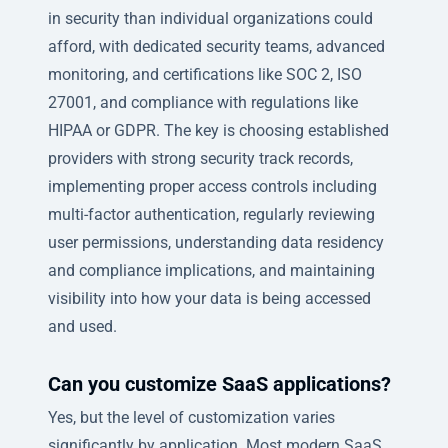
in security than individual organizations could
afford, with dedicated security teams, advanced
monitoring, and certifications like SOC 2, ISO
27001, and compliance with regulations like
HIPAA or GDPR. The key is choosing established
providers with strong security track records,
implementing proper access controls including
multi-factor authentication, regularly reviewing
user permissions, understanding data residency
and compliance implications, and maintaining
visibility into how your data is being accessed
and used.
Can you customize SaaS applications?
Yes, but the level of customization varies
significantly by application. Most modern SaaS