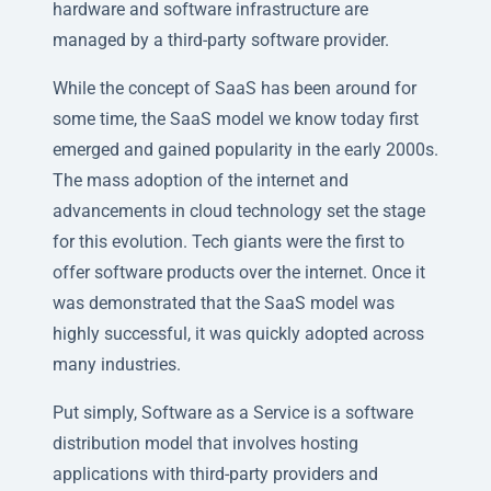
hardware and software infrastructure are
managed by a third-party software provider.
While the concept of SaaS has been around for
some time, the SaaS model we know today first
emerged and gained popularity in the early 2000s.
The mass adoption of the internet and
advancements in cloud technology set the stage
for this evolution. Tech giants were the first to
offer software products over the internet. Once it
was demonstrated that the SaaS model was
highly successful, it was quickly adopted across
many industries.
Put simply, Software as a Service is a software
distribution model that involves hosting
applications with third-party providers and