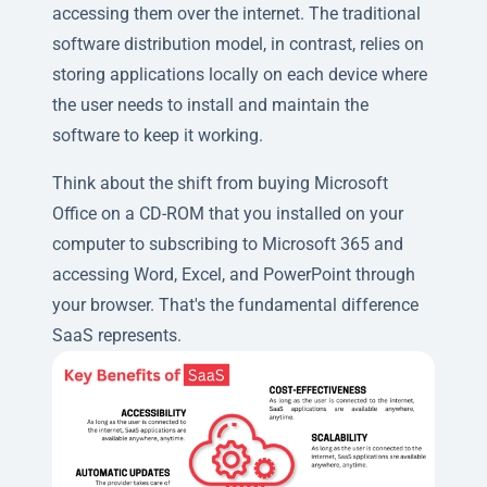
accessing them over the internet. The traditional
software distribution model, in contrast, relies on
storing applications locally on each device where
the user needs to install and maintain the
software to keep it working.
Think about the shift from buying Microsoft
Office on a CD-ROM that you installed on your
computer to subscribing to Microsoft 365 and
accessing Word, Excel, and PowerPoint through
your browser. That's the fundamental difference
SaaS represents.