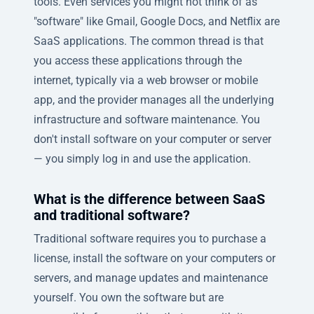
tools. Even services you might not think of as
"software" like Gmail, Google Docs, and Netflix are
SaaS applications. The common thread is that
you access these applications through the
internet, typically via a web browser or mobile
app, and the provider manages all the underlying
infrastructure and software maintenance. You
don't install software on your computer or server
— you simply log in and use the application.
What is the difference between SaaS
and traditional software?
Traditional software requires you to purchase a
license, install the software on your computers or
servers, and manage updates and maintenance
yourself. You own the software but are