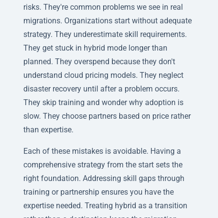
risks. They're common problems we see in real
migrations. Organizations start without adequate
strategy. They underestimate skill requirements.
They get stuck in hybrid mode longer than
planned. They overspend because they don't
understand cloud pricing models. They neglect
disaster recovery until after a problem occurs.
They skip training and wonder why adoption is
slow. They choose partners based on price rather
than expertise.
Each of these mistakes is avoidable. Having a
comprehensive strategy from the start sets the
right foundation. Addressing skill gaps through
training or partnership ensures you have the
expertise needed. Treating hybrid as a transition