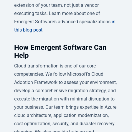
extension of your team, not just a vendor
executing tasks. Learn more about one of
Emergent Software’s advanced specializations
in
this blog post
.
How Emergent Software Can
Help
Cloud transformation is one of our core
competencies. We follow Microsoft's Cloud
Adoption Framework to assess your environment,
develop a comprehensive migration strategy, and
execute the migration with minimal disruption to
your business. Our team brings expertise in Azure
cloud architecture, application modernization,
cost optimization, security, and disaster recovery
planning. We also provide training and