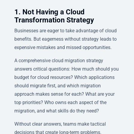
1. Not Having a Cloud
Transformation Strategy
Businesses are eager to take advantage of cloud
benefits. But eagerness without strategy leads to
expensive mistakes and missed opportunities.
A comprehensive cloud migration strategy
answers critical questions: How much should you
budget for cloud resources? Which applications
should migrate first, and which migration
approach makes sense for each? What are your
top priorities? Who owns each aspect of the
migration, and what skills do they need?
Without clear answers, teams make tactical
decisions that create long-term problems.