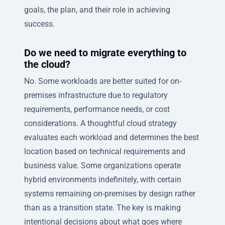
goals, the plan, and their role in achieving
success.
Do we need to migrate everything to
the cloud?
No. Some workloads are better suited for on-
premises infrastructure due to regulatory
requirements, performance needs, or cost
considerations. A thoughtful cloud strategy
evaluates each workload and determines the best
location based on technical requirements and
business value. Some organizations operate
hybrid environments indefinitely, with certain
systems remaining on-premises by design rather
than as a transition state. The key is making
intentional decisions about what goes where