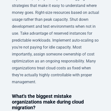
strategies that make it easy to understand where
money goes. Right-size resources based on actual
usage rather than peak capacity. Shut down
development and test environments when not in
use. Take advantage of reserved instances for
predictable workloads. Implement auto-scaling so
you're not paying for idle capacity. Most
importantly, assign someone ownership of cost
optimization as an ongoing responsibility. Many
organizations treat cloud costs as fixed when
they're actually highly controllable with proper
management.
What's the biggest mistake
organizations make during cloud
migration?