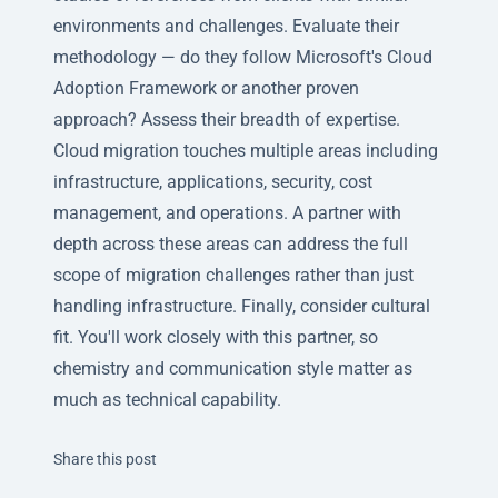
environments and challenges. Evaluate their
methodology — do they follow Microsoft's Cloud
Adoption Framework or another proven
approach? Assess their breadth of expertise.
Cloud migration touches multiple areas including
infrastructure, applications, security, cost
management, and operations. A partner with
depth across these areas can address the full
scope of migration challenges rather than just
handling infrastructure. Finally, consider cultural
fit. You'll work closely with this partner, so
chemistry and communication style matter as
much as technical capability.
Twitter
Facebook
Linkedin
Share this post