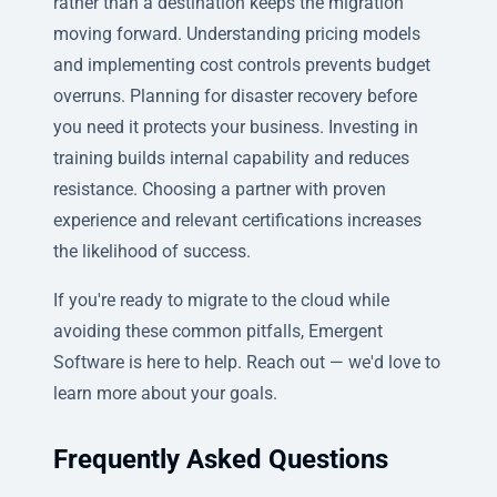
rather than a destination keeps the migration
moving forward. Understanding pricing models
and implementing cost controls prevents budget
overruns. Planning for disaster recovery before
you need it protects your business. Investing in
training builds internal capability and reduces
resistance. Choosing a partner with proven
experience and relevant certifications increases
the likelihood of success.
If you're ready to migrate to the cloud while
avoiding these common pitfalls, Emergent
Software is here to help. Reach out — we'd love to
learn more about your goals.
Frequently Asked Questions