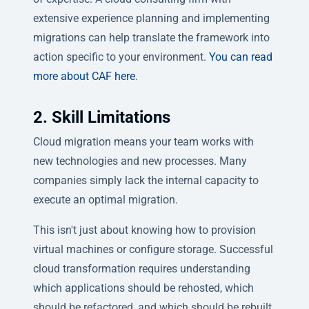
extensive experience planning and implementing
migrations can help translate the framework into
action specific to your environment.
You can read
more about CAF here
.
2. Skill Limitations
Cloud migration means your team works with
new technologies and new processes. Many
companies simply lack the internal capacity to
execute an optimal migration.
This isn't just about knowing how to provision
virtual machines or configure storage. Successful
cloud transformation requires understanding
which applications should be rehosted, which
should be refactored, and which should be rebuilt