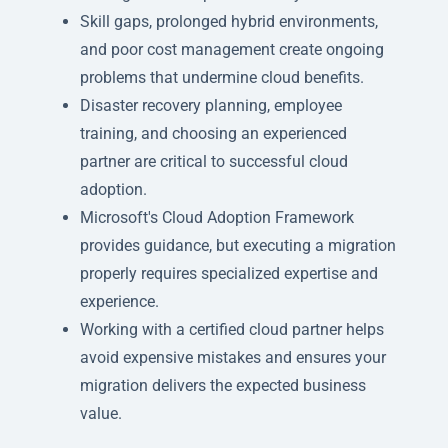
Skill gaps, prolonged hybrid environments,
and poor cost management create ongoing
problems that undermine cloud benefits.
Disaster recovery planning, employee
training, and choosing an experienced
partner are critical to successful cloud
adoption.
Microsoft's Cloud Adoption Framework
provides guidance, but executing a migration
properly requires specialized expertise and
experience.
Working with a certified cloud partner helps
avoid expensive mistakes and ensures your
migration delivers the expected business
value.