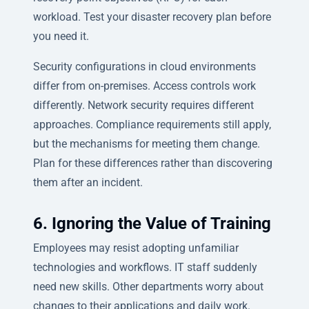
workload. Test your disaster recovery plan before
you need it.
Security configurations in cloud environments
differ from on-premises. Access controls work
differently. Network security requires different
approaches. Compliance requirements still apply,
but the mechanisms for meeting them change.
Plan for these differences rather than discovering
them after an incident.
6. Ignoring the Value of Training
Employees may resist adopting unfamiliar
technologies and workflows. IT staff suddenly
need new skills. Other departments worry about
changes to their applications and daily work.