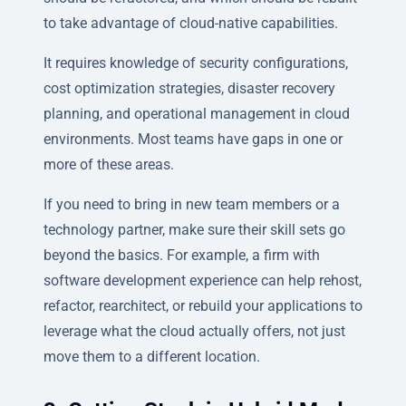
to take advantage of cloud-native capabilities.
It requires knowledge of security configurations,
cost optimization strategies, disaster recovery
planning, and operational management in cloud
environments. Most teams have gaps in one or
more of these areas.
If you need to bring in new team members or a
technology partner, make sure their skill sets go
beyond the basics. For example, a firm with
software development experience can help rehost,
refactor, rearchitect, or rebuild your applications to
leverage what the cloud actually offers, not just
move them to a different location.