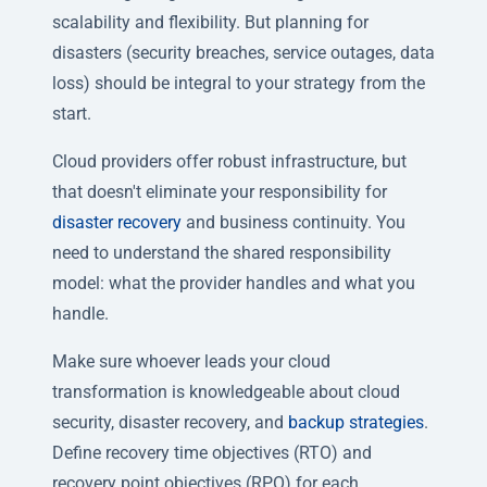
scalability and flexibility. But planning for
disasters (security breaches, service outages, data
loss) should be integral to your strategy from the
start.
Cloud providers offer robust infrastructure, but
that doesn't eliminate your responsibility for
disaster recovery
and business continuity. You
need to understand the shared responsibility
model: what the provider handles and what you
handle.
Make sure whoever leads your cloud
transformation is knowledgeable about cloud
security, disaster recovery, and
backup strategies
.
Define recovery time objectives (RTO) and
recovery point objectives (RPO) for each