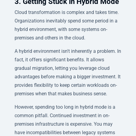
3. Getting Stuck in Hybrid Mode
Cloud transformation is complex and takes time.
Organizations inevitably spend some period in a
hybrid environment, with some systems on-
premises and others in the cloud.
A hybrid environment isn't inherently a problem. In
fact, it offers significant benefits. It allows
gradual migration, letting you leverage cloud
advantages before making a bigger investment. It
provides flexibility to keep certain workloads on-
premises when that makes business sense.
However, spending too long in hybrid mode is a
common pitfall. Continued investment in on-
premises infrastructure is expensive. You may
have incompatibilities between legacy systems