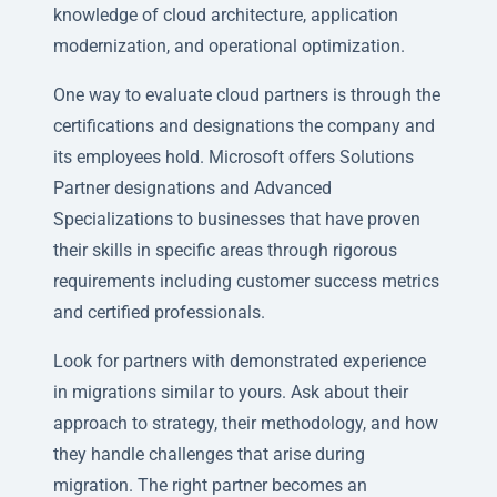
knowledge of cloud architecture, application
modernization, and operational optimization.
One way to evaluate cloud partners is through the
certifications and designations the company and
its employees hold. Microsoft offers Solutions
Partner designations and Advanced
Specializations to businesses that have proven
their skills in specific areas through rigorous
requirements including customer success metrics
and certified professionals.
Look for partners with demonstrated experience
in migrations similar to yours. Ask about their
approach to strategy, their methodology, and how
they handle challenges that arise during
migration. The right partner becomes an