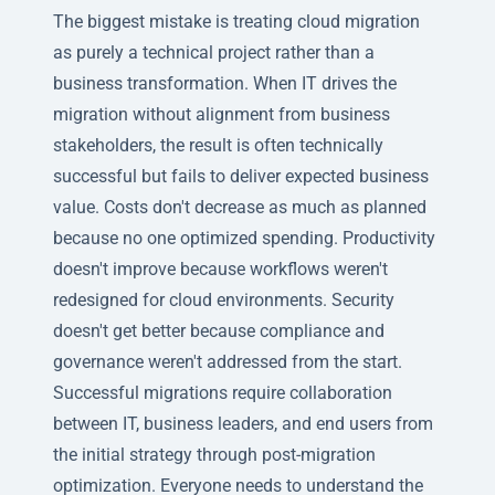
The biggest mistake is treating cloud migration
as purely a technical project rather than a
business transformation. When IT drives the
migration without alignment from business
stakeholders, the result is often technically
successful but fails to deliver expected business
value. Costs don't decrease as much as planned
because no one optimized spending. Productivity
doesn't improve because workflows weren't
redesigned for cloud environments. Security
doesn't get better because compliance and
governance weren't addressed from the start.
Successful migrations require collaboration
between IT, business leaders, and end users from
the initial strategy through post-migration
optimization. Everyone needs to understand the