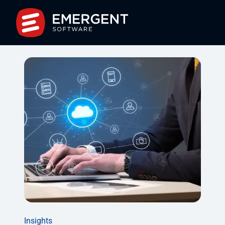
Insights