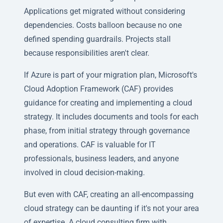
Applications get migrated without considering
dependencies. Costs balloon because no one
defined spending guardrails. Projects stall
because responsibilities aren't clear.
If Azure is part of your migration plan, Microsoft's
Cloud Adoption Framework (CAF) provides
guidance for creating and implementing a cloud
strategy. It includes documents and tools for each
phase, from initial strategy through governance
and operations. CAF is valuable for IT
professionals, business leaders, and anyone
involved in cloud decision-making.
But even with CAF, creating an all-encompassing
cloud strategy can be daunting if it's not your area
of expertise. A cloud consulting firm with