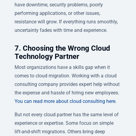
have downtime, security problems, poorly
performing applications, or other issues,
resistance will grow. If everything runs smoothly,
uncertainty fades with time and experience.
7. Choosing the Wrong Cloud
Technology Partner
Most organizations have a skills gap when it
comes to cloud migration. Working with a cloud
consulting company provides expert help without
the expense and hassle of hiring new employees.
You can read more about cloud consulting here
.
But not every cloud partner has the same level of
experience or expertise. Some focus on simple
lift-and-shift migrations. Others bring deep