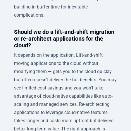
building in buffer time for inevitable
complications.
Should we do a lift-and-shift migration
or re-architect applications for the
cloud?
It depends on the application. Lift-and-shift —
moving applications to the cloud without
modifying them — gets you to the cloud quickly
but often doesn't deliver the full benefits. You may
see limited cost savings and you won't take
advantage of cloud-native capabilities like auto-
scaling and managed services. Re-architecting
applications to leverage cloud-native features
takes longer and costs more upfront but delivers
better long-term value. The right approach is