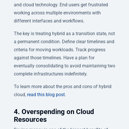
and cloud technology. End users get frustrated
working across multiple environments with
different interfaces and workflows.
The key is treating hybrid as a transition state, not
a permanent condition. Define clear timelines and
criteria for moving workloads. Track progress
against those timelines. Have a plan for
eventually consolidating to avoid maintaining two
complete infrastructures indefinitely.
To learn more about the pros and cons of hybrid
cloud,
read this blog post
.
4. Overspending on Cloud
Resources