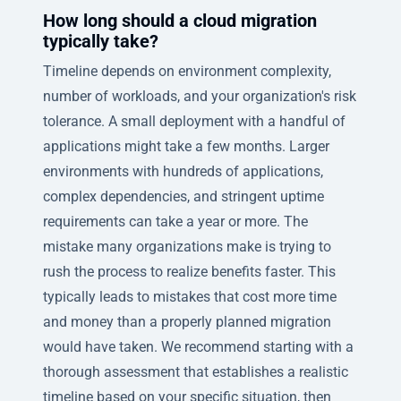
How long should a cloud migration
typically take?
Timeline depends on environment complexity,
number of workloads, and your organization's risk
tolerance. A small deployment with a handful of
applications might take a few months. Larger
environments with hundreds of applications,
complex dependencies, and stringent uptime
requirements can take a year or more. The
mistake many organizations make is trying to
rush the process to realize benefits faster. This
typically leads to mistakes that cost more time
and money than a properly planned migration
would have taken. We recommend starting with a
thorough assessment that establishes a realistic
timeline based on your specific situation, then