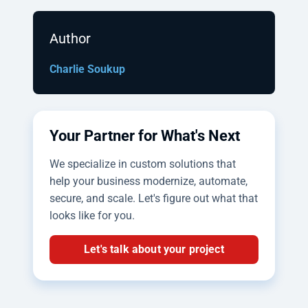
Author
Charlie Soukup
Your Partner for What's Next
We specialize in custom solutions that
help your business modernize, automate,
secure, and scale. Let's figure out what that
looks like for you.
Let's talk about your project