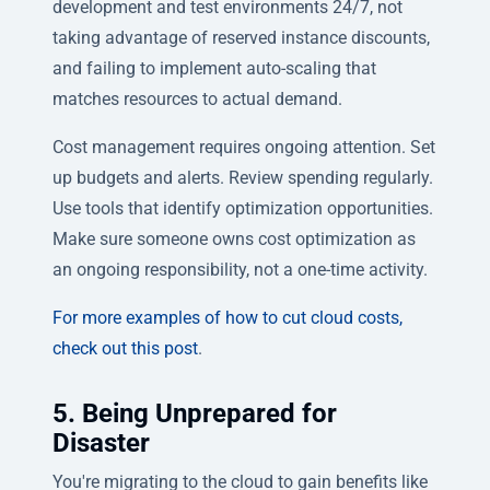
development and test environments 24/7, not
taking advantage of reserved instance discounts,
and failing to implement auto-scaling that
matches resources to actual demand.
Cost management requires ongoing attention. Set
up budgets and alerts. Review spending regularly.
Use tools that identify optimization opportunities.
Make sure someone owns cost optimization as
an ongoing responsibility, not a one-time activity.
For more examples of how to cut cloud costs,
check out this post
.
5. Being Unprepared for
Disaster
You're migrating to the cloud to gain benefits like