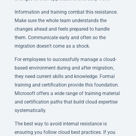
Information and training combat this resistance.
Make sure the whole team understands the
changes ahead and feels prepared to handle
them. Communicate early and often so the
migration doesn't come as a shock.
For employees to successfully manage a cloud-
based environment during and after migration,
they need current skills and knowledge. Formal
training and certification provide this foundation.
Microsoft offers a wide range of training material
and certification paths that build cloud expertise
systematically.
The best way to avoid internal resistance is
ensuring you follow cloud best practices. If you