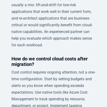
usually a mix: lift-and-shift for low-risk
applications that work well in their current form,
and re-architect applications that are business-
critical or would significantly benefit from cloud-
native capabilities. An experienced partner can
help you evaluate which approach makes sense
for each workload.
How do we control cloud costs after
migration?
Cost control requires ongoing attention, not a one-
time configuration. Start by setting budgets and
alerts so you know when spending exceeds
expectations. Use native tools like Azure Cost
Management to track spending by resource,
department, or project. Implement tagging