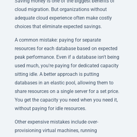
Saving money is one of the biggest benefits of
cloud migration. But organizations without
adequate cloud experience often make costly
choices that eliminate expected savings.
A common mistake: paying for separate
resources for each database based on expected
peak performance. Even if a database isn't being
used much, you're paying for dedicated capacity
sitting idle. A better approach is putting
databases in an elastic pool, allowing them to
share resources on a single server for a set price.
You get the capacity you need when you need it,
without paying for idle resources.
Other expensive mistakes include over-
provisioning virtual machines, running