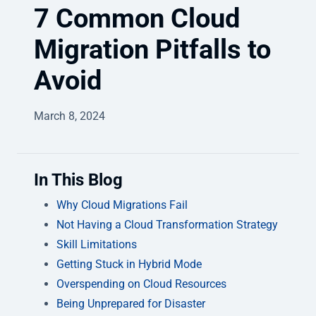
7 Common Cloud
Migration Pitfalls to
Avoid
March 8, 2024
In This Blog
Why Cloud Migrations Fail
Not Having a Cloud Transformation Strategy
Skill Limitations
Getting Stuck in Hybrid Mode
Overspending on Cloud Resources
Being Unprepared for Disaster