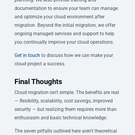
documentation to ensure your team can manage
and optimize your cloud environment after
migration. Beyond the initial migration, we offer
ongoing managed services and support to help
you continually improve your cloud operations.
Get in touch
to discuss how we can make your
cloud project a success.
Final Thoughts
Cloud migration isn't simple. The benefits are real
— flexibility, scalability, cost savings, improved
security — but realizing them requires more than
enthusiasm and basic technical knowledge.
The seven pitfalls outlined here aren't theoretical