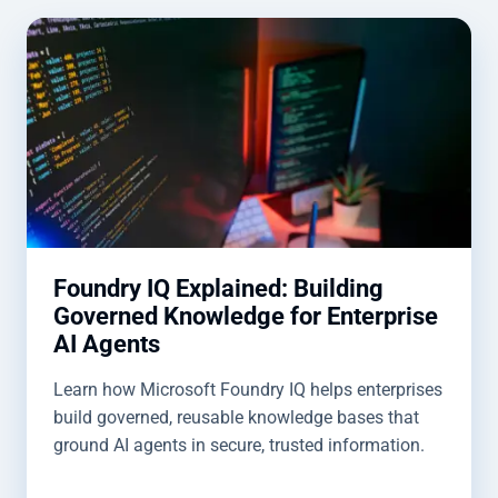
Foundry IQ Explained: Building
Governed Knowledge for Enterprise
AI Agents
Learn how Microsoft Foundry IQ helps enterprises
build governed, reusable knowledge bases that
ground AI agents in secure, trusted information.