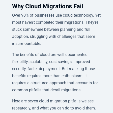
Why Cloud Migrations Fail
Over 90% of businesses use cloud technology. Yet
most haven't completed their migrations. They're
stuck somewhere between planning and full
adoption, struggling with challenges that seem
insurmountable.
The benefits of cloud are well documented:
flexibility, scalability, cost savings, improved
security, faster deployment. But realizing those
benefits requires more than enthusiasm. It
requires a structured approach that accounts for
common pitfalls that derail migrations.
Here are seven cloud migration pitfalls we see
repeatedly, and what you can do to avoid them.