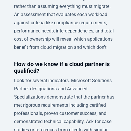
rather than assuming everything must migrate.
An assessment that evaluates each workload
against criteria like compliance requirements,
performance needs, interdependencies, and total
cost of ownership will reveal which applications
benefit from cloud migration and which don't.
How do we know if a cloud partner is
qualified?
Look for several indicators. Microsoft Solutions
Partner designations and Advanced
Specializations demonstrate that the partner has
met rigorous requirements including certified
professionals, proven customer success, and
demonstrated technical capability. Ask for case
studies or references from clients with similar