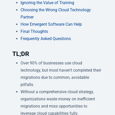
Ignoring the Value of Training
Choosing the Wrong Cloud Technology
Partner
How Emergent Software Can Help
Final Thoughts
Frequently Asked Questions
TL;DR
Over 90% of businesses use cloud
technology, but most haven't completed their
migrations due to common, avoidable
pitfalls.
Without a comprehensive cloud strategy,
organizations waste money on inefficient
migrations and miss opportunities to
leverage cloud capabilities fully.